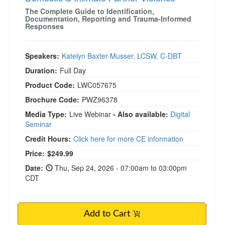
The Complete Guide to Identification,
Documentation, Reporting and Trauma-Informed
Responses
Speakers:
Katelyn Baxter-Musser, LCSW, C-DBT
Duration:
Full Day
Product Code:
LWC057675
Brochure Code:
PWZ96378
Media Type:
Live Webinar
- Also available:
Digital
Seminar
Credit Hours:
Click here for more CE information
Price:
$249.99
Date:
Thu, Sep 24, 2026 - 07:00am to 03:00pm
CDT
Add to Cart