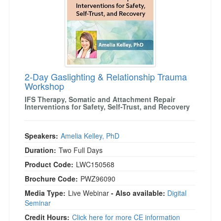
)
2-Day Gaslighting & Relationship Trauma
Workshop
IFS Therapy, Somatic and Attachment Repair
Interventions for Safety, Self-Trust, and Recovery
Speakers:
Amelia Kelley, PhD
Duration:
Two Full Days
Product Code:
LWC150568
Brochure Code:
PWZ96090
Media Type:
Live Webinar
- Also available:
Digital
Seminar
Credit Hours:
Click here for more CE information