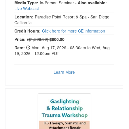
Media Type:
In-Person Seminar
- Also available:
Live Webcast
Location:
Paradise Point Resort & Spa - San Diego,
California
Credit Hours:
Click here for more CE information
Normal Price:
Price:
($1,299.99)
$800.00
Date:
Mon, Aug 17, 2026 - 08:30am to Wed, Aug
19, 2026 - 12:00pm PDT
Learn More
2-Day Gaslighting & Relationship Trauma Wor