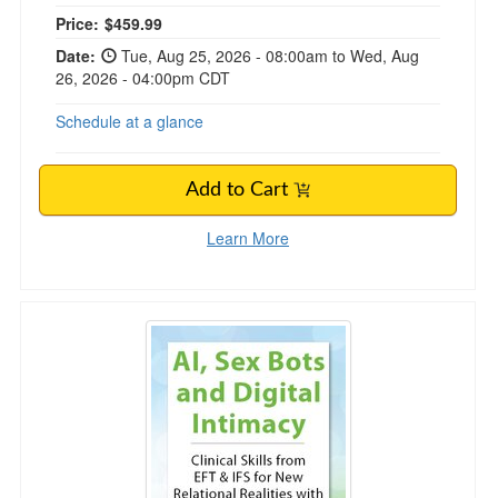
Price:
$459.99
Date:
Tue, Aug 25, 2026 - 08:00am to Wed, Aug
26, 2026 - 04:00pm CDT
Schedule at a glance
Add to Cart
Learn More
AI, Sex Bots and Digital Intimacy