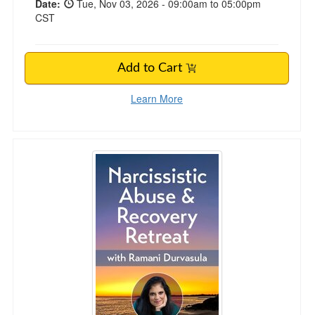
Date:
Tue, Nov 03, 2026 - 09:00am to 05:00pm
CST
Add to Cart
Learn More
3-Day Narcissistic Abuse & Recovery Retreat 