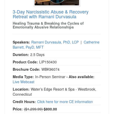
3-Day Narcissistic Abuse & Recovery
Retreat with Ramani Durvasula
Healing Trauma & Breaking the Cycles of
Emotionally Abusive Relationships
Speakers:
Ramani Durvasula, PhD, LCP
|
Catherine
Barrett, PsyD, MFT
Duration:
2.5 Days
Product Code:
LIP150430
Brochure Code:
WBK96074
Media Type:
In-Person Seminar
- Also available:
Live Webcast
Location:
Water’s Edge Resort & Spa - Westbrook,
Connecticut
Credit Hours:
Click here for more CE information
Normal Price:
Price:
($1,299.99)
$800.00