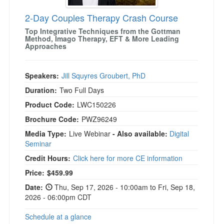
2-Day Couples Therapy Crash Course
Top Integrative Techniques from the Gottman
Method, Imago Therapy, EFT & More Leading
Approaches
Speakers:
Jill Squyres Groubert, PhD
Duration:
Two Full Days
Product Code:
LWC150226
Brochure Code:
PWZ96249
Media Type:
Live Webinar
- Also available:
Digital
Seminar
Credit Hours:
Click here for more CE information
Price:
$459.99
Date:
Thu, Sep 17, 2026 - 10:00am to Fri, Sep 18,
2026 - 06:00pm CDT
Schedule at a glance