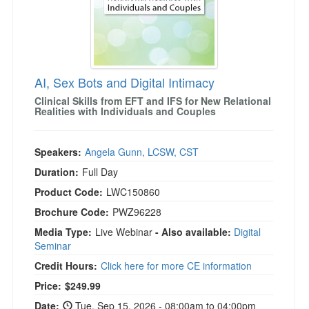
AI, Sex Bots and Digital Intimacy
Clinical Skills from EFT and IFS for New Relational
Realities with Individuals and Couples
Speakers:
Angela Gunn, LCSW, CST
Duration:
Full Day
Product Code:
LWC150860
Brochure Code:
PWZ96228
Media Type:
Live Webinar
- Also available:
Digital
Seminar
Credit Hours:
Click here for more CE information
Price:
$249.99
Date:
Tue, Sep 15, 2026 - 08:00am to 04:00pm