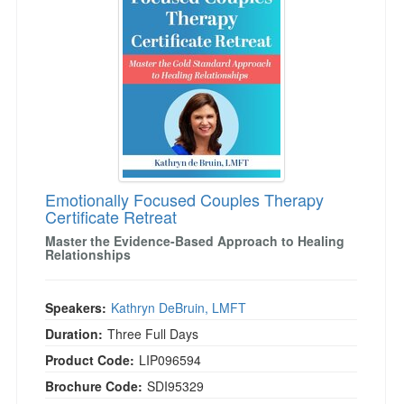
Live Webcast
Blogs
Psychologist
In-Person Seminar
Social Worker
Book
PESI Life
Magazine Subscription
Rehab
Therapist.com Subscription
Physical Therapist
Free Worksheets
Occupational Therapist
Tools/Toy/Games
Speech-Language Pathologist
Emotionally Focused Couples Therapy
DVD
Certificate Retreat
Bundles
Master the Evidence-Based Approach to Healing
Relationships
Speakers:
Kathryn DeBruin, LMFT
Duration:
Three Full Days
Product Code:
LIP096594
Brochure Code:
SDI95329