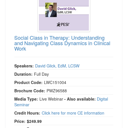
Social Class in Therapy: Understanding
and Navigating Class Dynamics in Clinical
Work
Speakers:
David Glick, EdM, LCSW
Duration:
Full Day
Product Code:
LWC151004
Brochure Code:
PWZ96588
Media Type:
Live Webinar
- Also available:
Digital
Seminar
Credit Hours:
Click here for more CE information
Price:
$249.99