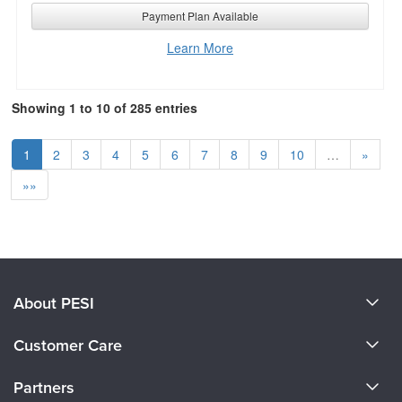
Payment Plan Available
Learn More
Showing 1 to 10 of 285 entries
1
2
3
4
5
6
7
8
9
10
…
»
»»
About PESI
About Us
Customer Care
Become a Speaker
CE Information
Partners
Careers