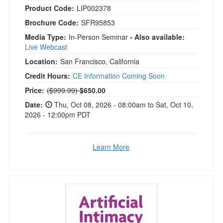
Product Code:
LIP002378
Brochure Code:
SFR95853
Media Type:
In-Person Seminar
- Also available:
Live Webcast
Location:
San Francisco, California
Credit Hours:
CE Information Coming Soon
Normal Price:
Price:
($999.99)
$650.00
Date:
Thu, Oct 08, 2026 - 08:00am to Sat, Oct 10,
2026 - 12:00pm PDT
Learn More
Artificial Intimacy in Couples Therapy