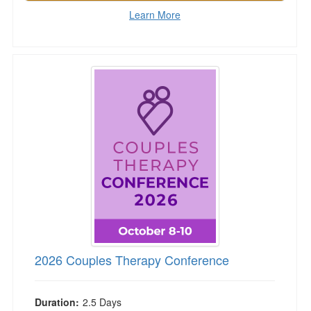
Learn More
2026 Couples Therapy Conference
2026 Couples Therapy Conference
Duration:
2.5 Days