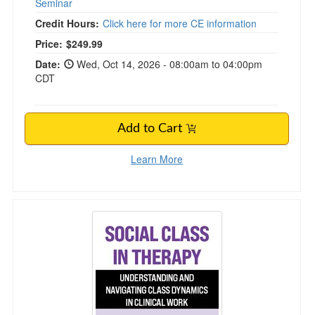
Seminar
Credit Hours:
Click here for more CE information
Price:
$249.99
Date:
Wed, Oct 14, 2026 - 08:00am to 04:00pm
CDT
Add to Cart
Learn More
Social Class in Therapy: Understanding and Na