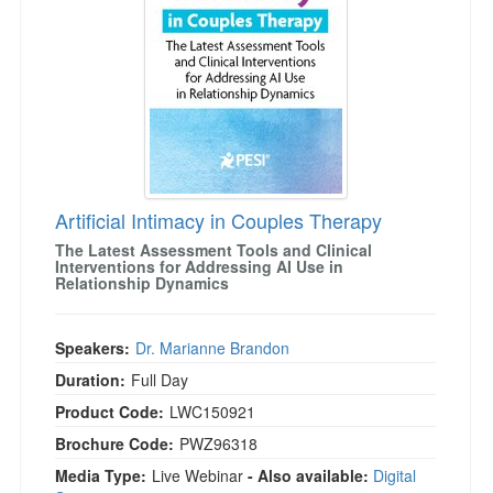
Artificial Intimacy in Couples Therapy
The Latest Assessment Tools and Clinical
Interventions for Addressing AI Use in
Relationship Dynamics
Speakers:
Dr. Marianne Brandon
Duration:
Full Day
Product Code:
LWC150921
Brochure Code:
PWZ96318
Media Type:
Live Webinar
- Also available:
Digital