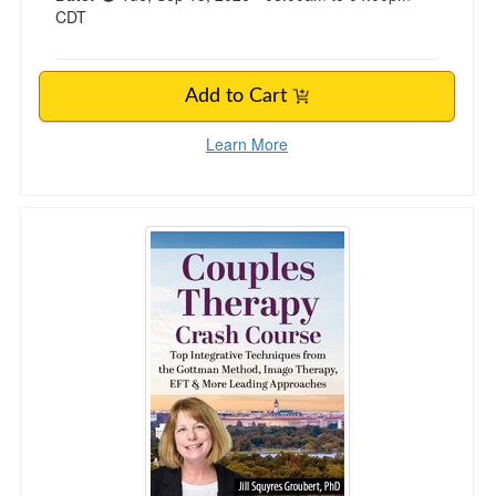
CDT
Add to Cart
Learn More
2-Day Couples Therapy Crash Course