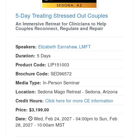
5-Day Treating Stressed Out Couples
An Immersive Retreat for Clinicians to Help
Couples Reconnect, Regulate and Repair
Speakers:
Elizabeth Earnshaw, LMFT
Duration:
5 Days
Product Code:
LIP151003
Brochure Code:
SED96572
Media Type:
In-Person Seminar
Location:
Sedona Mago Retreat - Sedona, Arizona
Credit Hours:
Click here for more CE information
Current price:
Price:
$3,199.00
Date:
Wed, Feb 24, 2027 - 04:00pm to Sun, Feb
28, 2027 - 10:00am MST