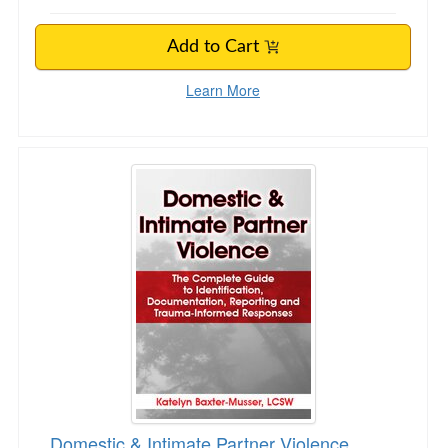
Add to Cart
Learn More
Domestic & Intimate Partner Violence
Domestic & Intimate Partner Violence