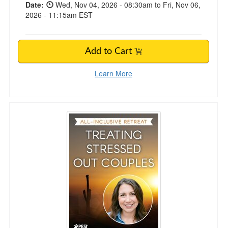
Date:
Wed, Nov 04, 2026 - 08:30am to Fri, Nov 06,
2026 - 11:15am EST
Add to Cart
Learn More
5-Day Treating Stressed Out Couples