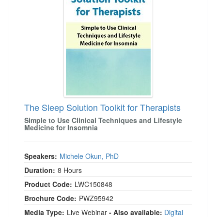
Live Webcast
Blogs
Psychologist
In-Person Seminar
Social Worker
Book
PESI Life
Magazine Subscription
Rehab
Therapist.com Subscription
Physical Therapist
Free Worksheets
Occupational Therapist
Tools/Toy/Games
Speech-Language Pathologist
The Sleep Solution Toolkit for Therapists
DVD
Simple to Use Clinical Techniques and Lifestyle
Bundles
Medicine for Insomnia
Speakers:
Michele Okun, PhD
Duration:
8 Hours
Product Code:
LWC150848
Brochure Code:
PWZ95942
Media Type:
Live Webinar
- Also available:
Digital