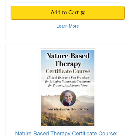
Add to Cart
Learn More
Nature-Based Therapy Certificate Course: Clin
Nature-Based Therapy Certificate Course: