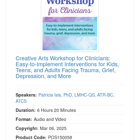
Creative Arts Workshop for Clinicians:
Easy-to-Implement Interventions for Kids,
Teens, and Adults Facing Trauma, Grief,
Depression, and More
Speakers:
Patricia Isis, PhD, LMHC-QS, ATR-BC,
ATCS
Duration:
6 Hours 20 Minutes
Format:
Audio and Video
Copyright:
Mar 06, 2025
Product Code:
POS150058