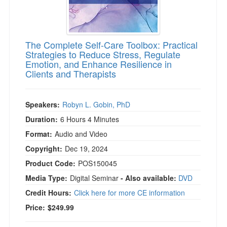
The Complete Self-Care Toolbox: Practical
Strategies to Reduce Stress, Regulate
Emotion, and Enhance Resilience in
Clients and Therapists
Speakers:
Robyn L. Gobin, PhD
Duration:
6 Hours 4 Minutes
Format:
Audio and Video
Copyright:
Dec 19, 2024
Product Code:
POS150045
Media Type:
Digital Seminar
- Also available:
DVD
Credit Hours:
Click here for more CE information
Price:
$249.99