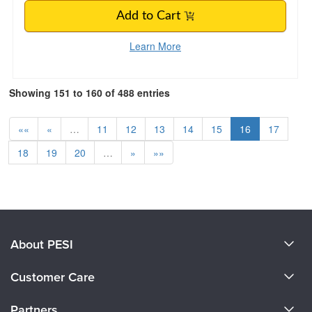
Add to Cart
Learn More
Showing 151 to 160 of 488 entries
««
«
…
11
12
13
14
15
16
17
18
19
20
…
»
»»
About PESI
About Us
Customer Care
Become a Speaker
CE Information
Partners