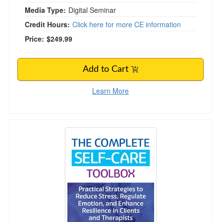
Media Type:
Digital Seminar
Credit Hours:
Click here for more CE information
Price:
$249.99
Add to Cart
Learn More
The Complete Self-Care Toolbox: Practical Str