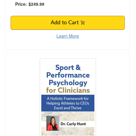
Price:
$249.99
Add to Cart
Learn More
Sport & Performance Psychology for Clinicians