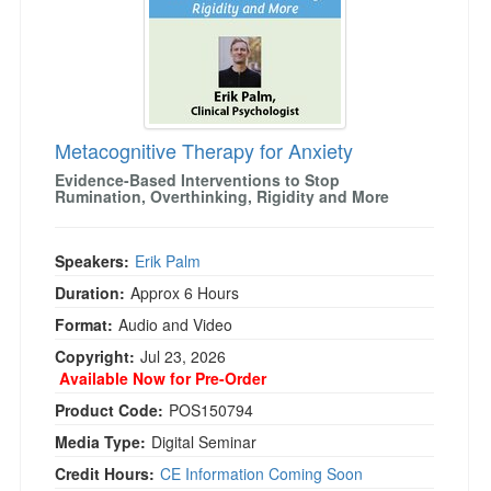
)
Metacognitive Therapy for Anxiety
Evidence-Based Interventions to Stop
Rumination, Overthinking, Rigidity and More
Speakers:
Erik Palm
Duration:
Approx 6 Hours
Format:
Audio and Video
Copyright:
Jul 23, 2026
Available Now for Pre-Order
Product Code:
POS150794
Media Type:
Digital Seminar
Credit Hours:
CE Information Coming Soon