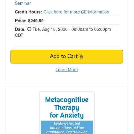
Seminar
Credit Hours:
Click here for more CE information
Price:
$249.99
Date:
Tue, Aug 18, 2026 - 09:00am to 05:00pm
CDT
Add to Cart
Learn More
Metacognitive Therapy for Anxiety