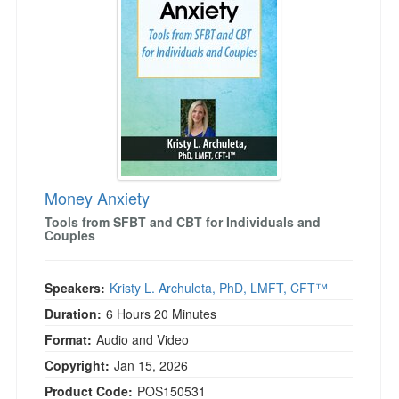
Money Anxiety
Tools from SFBT and CBT for Individuals and
Couples
Speakers:
Kristy L. Archuleta, PhD, LMFT, CFT™
Duration:
6 Hours 20 Minutes
Format:
Audio and Video
Copyright:
Jan 15, 2026
Product Code:
POS150531