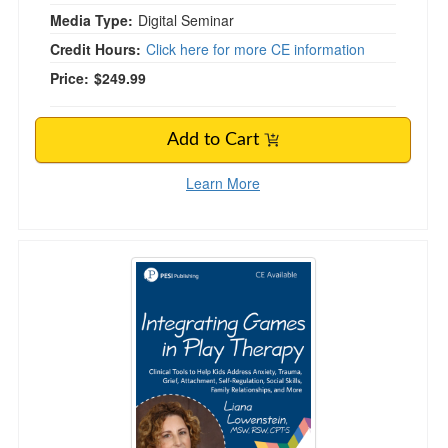
Media Type:
Digital Seminar
Credit Hours:
Click here for more CE information
Price:
$249.99
Add to Cart
Learn More
Integrating Games in Play Therapy: Clinical To