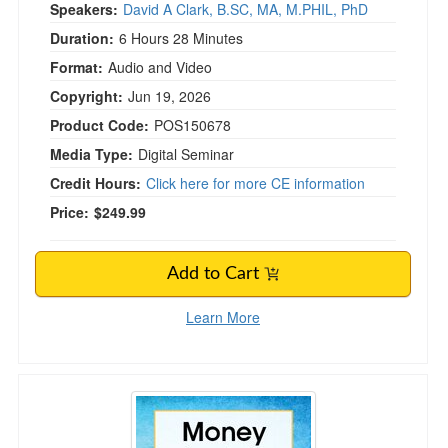
Speakers:
David A Clark, B.SC, MA, M.PHIL, PhD
Duration:
6 Hours 28 Minutes
Format:
Audio and Video
Copyright:
Jun 19, 2026
Product Code:
POS150678
Media Type:
Digital Seminar
Credit Hours:
Click here for more CE information
Price:
$249.99
Add to Cart
Learn More
Money Anxiety