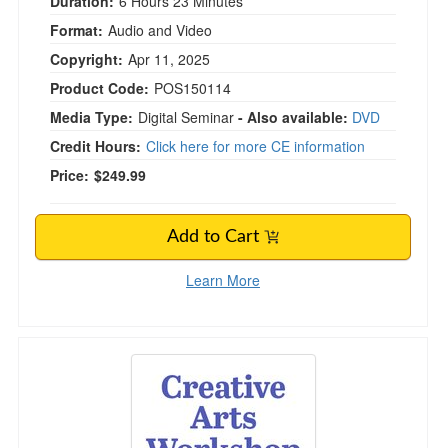
Duration:
6 Hours 23 Minutes
Format:
Audio and Video
Copyright:
Apr 11, 2025
Product Code:
POS150114
Media Type:
Digital Seminar
- Also available:
DVD
Credit Hours:
Click here for more CE information
Price:
$249.99
Add to Cart
Learn More
Creative Arts Workshop for Clinicians: Easy-t