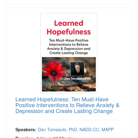
Learned Hopefulness: Ten Must-Have Positive 
Learned Hopefulness: Ten Must-Have
Positive Interventions to Relieve Anxiety &
Depression and Create Lasting Change
Speakers:
Dan Tomasulo, PhD, NADD-CC, MAPP