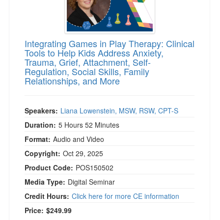
Integrating Games in Play Therapy: Clinical
Tools to Help Kids Address Anxiety,
Trauma, Grief, Attachment, Self-
Regulation, Social Skills, Family
Relationships, and More
Speakers:
Liana Lowenstein, MSW, RSW, CPT-S
Duration:
5 Hours 52 Minutes
Format:
Audio and Video
Copyright:
Oct 29, 2025
Product Code:
POS150502
Media Type:
Digital Seminar
Credit Hours:
Click here for more CE information
Price:
$249.99