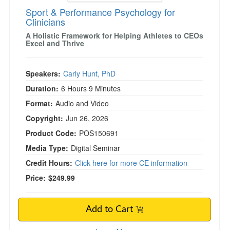
Sport & Performance Psychology for
Clinicians
A Holistic Framework for Helping Athletes to CEOs
Excel and Thrive
Speakers:
Carly Hunt, PhD
Duration:
6 Hours 9 Minutes
Format:
Audio and Video
Copyright:
Jun 26, 2026
Product Code:
POS150691
Media Type:
Digital Seminar
Credit Hours:
Click here for more CE information
Price:
$249.99
Add to Cart