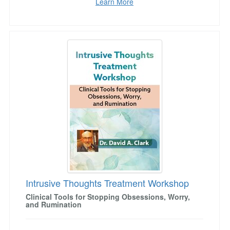
Learn More
Intrusive Thoughts Treatment Workshop
Intrusive Thoughts Treatment Workshop
Clinical Tools for Stopping Obsessions, Worry,
and Rumination