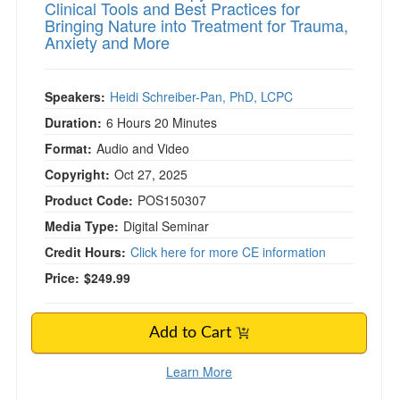
Clinical Tools and Best Practices for
Bringing Nature into Treatment for Trauma,
Anxiety and More
Speakers:
Heidi Schreiber-Pan, PhD, LCPC
Duration:
6 Hours 20 Minutes
Format:
Audio and Video
Copyright:
Oct 27, 2025
Product Code:
POS150307
Media Type:
Digital Seminar
Credit Hours:
Click here for more CE information
Price:
$249.99
Add to Cart
Learn More