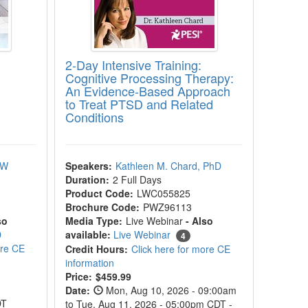
2-Day Intensive Training:
Cognitive Processing Therapy:
An Evidence-Based Approach
to Treat PTSD and Related
Conditions
SW
Speakers:
Kathleen M. Chard, PhD
Duration:
2 Full Days
Product Code:
LWC055825
Brochure Code:
PWZ96113
so
Media Type:
Live Webinar
- Also
D
available:
Live Webinar
4
ore CE
Credit Hours:
Click here for more CE
information
Current price:
Price:
$459.99
Date:
Mon, Aug 10, 2026 - 09:00am
DT
to Tue, Aug 11, 2026 - 05:00pm CDT -