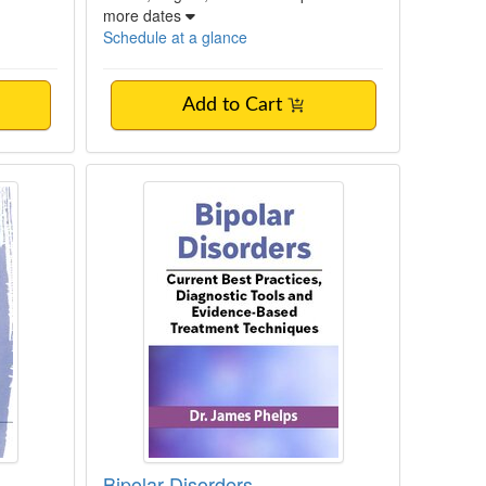
more dates
Schedule at a glance
Add to Cart
 Summit: From Surviving to Thriving
se Conceptualization
Bipolar Disorders
Bipolar Disorders