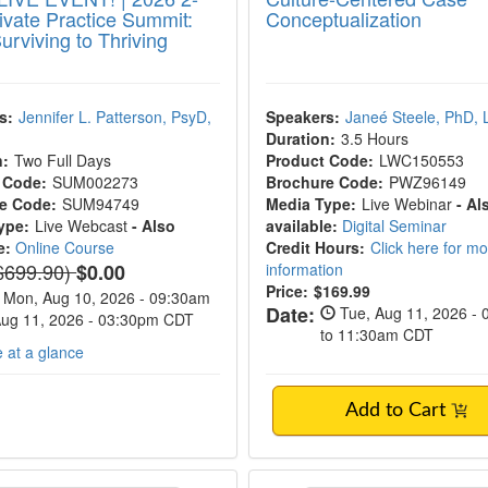
ivate Practice Summit:
Conceptualization
urviving to Thriving
s:
Jennifer L. Patterson, PsyD,
Speakers:
Janeé Steele, PhD,
Duration:
3.5 Hours
n:
Two Full Days
Product Code:
LWC150553
 Code:
SUM002273
Brochure Code:
PWZ96149
e Code:
SUM94749
Media Type:
Live Webinar
- Al
ype:
Live Webcast
- Also
available:
Digital Seminar
e:
Online Course
Credit Hours:
Click here for m
ormal Price:
$699.90)
$0.00
information
Price:
$169.99
Mon, Aug 10, 2026 - 09:30am
Date:
Tue, Aug 11, 2026 -
Aug 11, 2026 - 03:30pm CDT
to 11:30am CDT
 at a glance
Add to Cart
Yoga for Clinicians Workshop
Trauma-Informed Ed