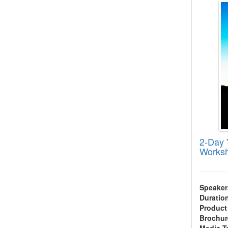
2-Day 
Works
Speaker
Duratio
Product
Brochur