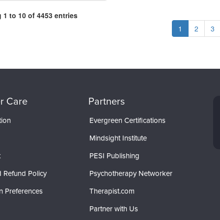
1 to 10 of 4453 entries
1
2
3
r Care
Partners
tion
Evergreen Certifications
Mindsight Institute
t
PESI Publishing
 Refund Policy
Psychotherapy Networker
n Preferences
Therapist.com
Partner with Us