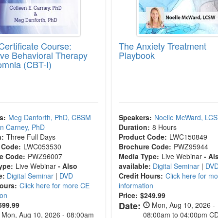
Certificate Course:
The Anxiety Treatment
ive Behavioral Therapy
Playbook
somnia (CBT-I)
s:
Meg Danforth, PhD, CBSM
Speakers:
Noelle McWard, LC
en Carney, PhD
Duration:
8 Hours
n:
Three Full Days
Product Code:
LWC150849
 Code:
LWC053530
Brochure Code:
PWZ95944
e Code:
PWZ96007
Media Type:
Live Webinar
- Al
ype:
Live Webinar
- Also
available:
Digital Seminar
|
DV
e:
Digital Seminar
|
DVD
Credit Hours:
Click here for m
Hours:
Click here for more CE
information
ion
Price:
$249.99
Date:
599.99
Mon, Aug 10, 2026 -
Mon, Aug 10, 2026 - 08:00am
08:00am to 04:00pm C