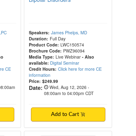
 LPC
Speakers:
James Phelps, MD
Duration:
Full Day
Product Code:
LWC150574
Brochure Code:
PWZ96094
so
Media Type:
Live Webinar
- Also
available:
Digital Seminar
ore CE
Credit Hours:
Click here for more CE
information
Price:
$249.99
Date:
 08:00am
Wed, Aug 12, 2026 -
08:00am to 04:00pm CDT
Add to Cart
ucation Workshop
EMDR Therapy Crash Course