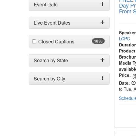
Event Date
Day Pr
From S
Live Event Dates
Speaker
LCPC
(1858 items)
Closed Captions
1858
Duratio
Product
Brochur
Search by State
Media T
availabl
N
(
Price:
Search by City
Date:
to Tue, 
Schedule
2-Day 