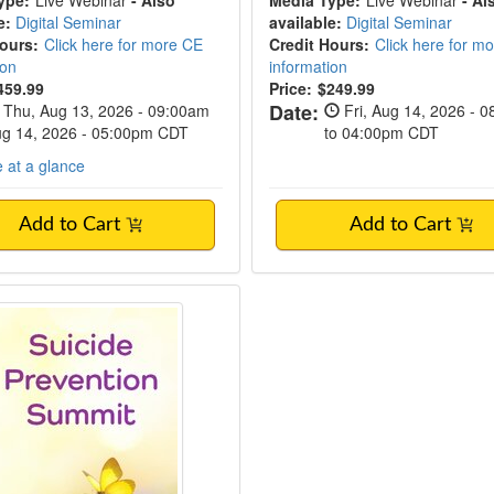
ype:
Live Webinar
- Also
Media Type:
Live Webinar
- Al
e:
Digital Seminar
available:
Digital Seminar
Hours:
Click here for more CE
Credit Hours:
Click here for m
ion
information
459.99
Price:
$249.99
Date:
Thu, Aug 13, 2026 - 09:00am
Fri, Aug 14, 2026 - 
Aug 14, 2026 - 05:00pm CDT
to 04:00pm CDT
 at a glance
Add to Cart
Add to Cart
vent! | 2-Day Clinician's Suicide Preventio