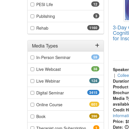
(12 items)
PESI Life
12
(3 items)
Publishing
3
3-Day 
(1160 items)
Rehab
1160
Cognit
for In
Media Types
Filter by Media Types
(59 items)
In-Person Seminar
59
(38 items)
Live Webcast
38
Speaker
|
Colle
(124 items)
Live Webinar
124
Duratio
Product
(3415 items)
Brochur
Digital Seminar
3415
Media T
availabl
(601 items)
Online Course
601
Credit 
informat
(396 items)
Book
396
Price:
$
Date:
(1 items)
Therapist.com Subscription
1