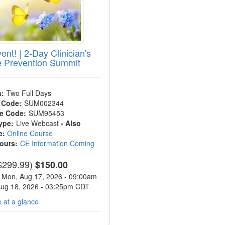
ent! | 2-Day Clinician's
e Prevention Summit
n:
Two Full Days
 Code:
SUM002344
e Code:
SUM95453
ype:
Live Webcast
- Also
e:
Online Course
Hours:
CE Information Coming
ormal Price:
$299.99)
$150.00
Mon, Aug 17, 2026 - 09:00am
Aug 18, 2026 - 03:25pm CDT
 at a glance