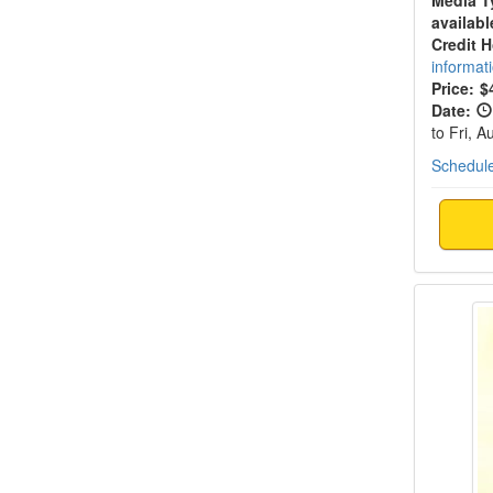
Media T
availabl
Credit 
informat
Price:
$
Date:
to Fri, 
Schedule
Live E