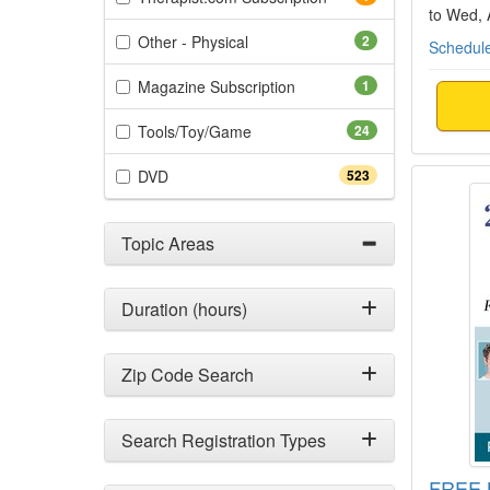
to Wed,
(2 items)
Other - Physical
2
Schedule
(1 items)
Magazine Subscription
1
(24 items)
Tools/Toy/Game
24
FREE L
(523 items)
DVD
523
Topic Areas
Duration (hours)
Zip Code Search
Search Registration Types
FREE L