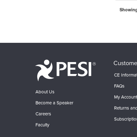
Showing 
Custome
CE Informa
FAQs
About Us
My Accoun
Become a Speaker
Returns and
Careers
Subscriptio
Faculty