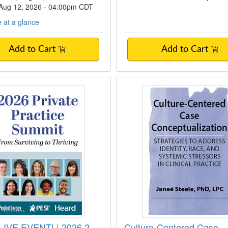
 Aug 12, 2026 - 04:00pm CDT
 at a glance
Add to Cart
Add to Cart
IVE EVENT! | 2026 2-Day Private Practice
Culture-Centered Ca
IVE EVENT! | 2026 2-
Culture-Centered Case