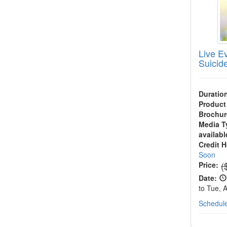
Live Ev
Suicid
Duratio
Product
Brochur
Media T
availabl
Credit 
Soon
N
(
Price:
Date:
to Tue, 
Schedule