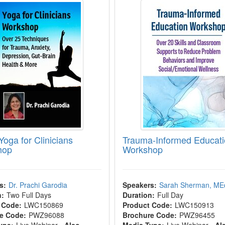
Yoga for Clinicians
Trauma-Informed Educat
hop
Workshop
s:
Dr. Prachi Garodia
Speakers:
Sarah Sherman, ME
n:
Two Full Days
Duration:
Full Day
 Code:
LWC150869
Product Code:
LWC150913
e Code:
PWZ96088
Brochure Code:
PWZ96455