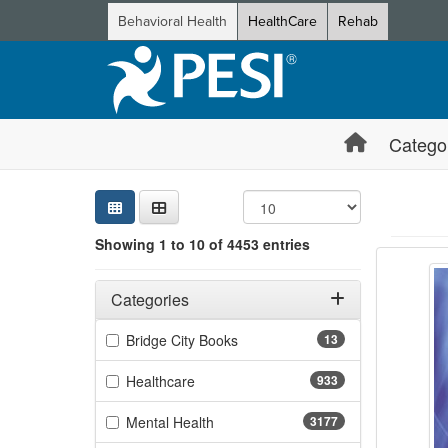
Behavioral Health
HealthCare
Rehab
Catego
Sear
Searc
Credi
Sorti
Curre
Search
Showing 1 to 10 of 4453 entries
3-Day 
Showing 10 
Jump betwee
Filters
Adjusting these filters will automatically reload the page 
Categories
Filter by Categories
(13 items)
Bridge City Books
13
(933 items)
Healthcare
933
(3177 items)
Mental Health
3177