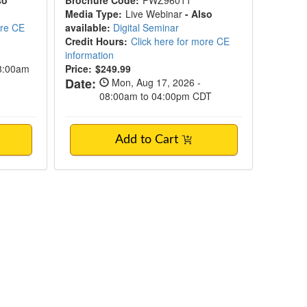
so
Brochure Code:
PWZ96011
Media Type:
Live Webinar
- Also
ore CE
available:
Digital Seminar
Credit Hours:
Click here for more CE
information
08:00am
Price:
$249.99
Date:
Mon, Aug 17, 2026 -
08:00am to 04:00pm CDT
Add to Cart
n Summit