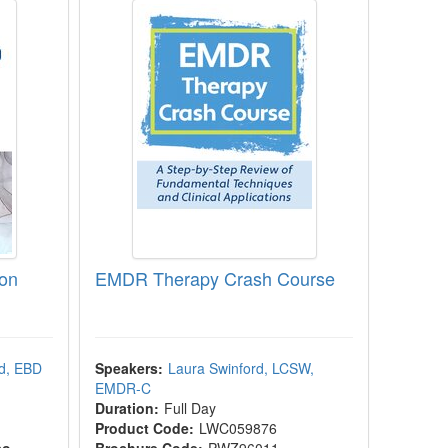
ion
EMDR Therapy Crash Course
d, EBD
Speakers:
Laura Swinford, LCSW,
EMDR-C
Duration:
Full Day
Product Code:
LWC059876