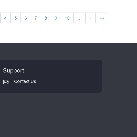
4
5
6
7
8
9
10
…
»
»»
Support
Contact Us