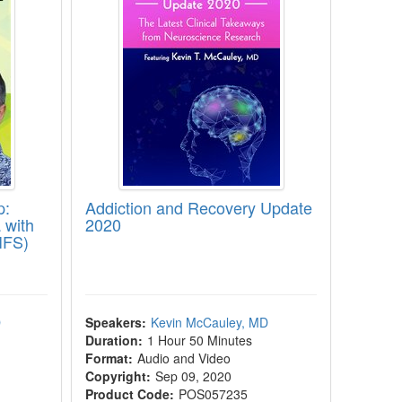
p:
Addiction and Recovery Update
 with
2020
IFS)
D
Speakers:
Kevin McCauley, MD
Duration:
1 Hour 50 Minutes
Format:
Audio and Video
Copyright:
Sep 09, 2020
Product Code:
POS057235