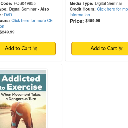
 Code:
POS049955
Media Type:
Digital Seminar
ype:
Digital Seminar
- Also
Credit Hours:
Click here for m
e:
DVD
information
Price:
Hours:
Click here for more CE
$459.99
ion
$249.99
Add to Cart
Add to Cart
ed to Exercise