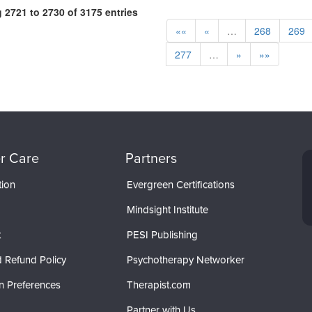
2721 to 2730 of 3175 entries
««
«
…
268
269
277
…
»
»»
r Care
Partners
tion
Evergreen Certifications
Mindsight Institute
t
PESI Publishing
 Refund Policy
Psychotherapy Networker
n Preferences
Therapist.com
Partner with Us