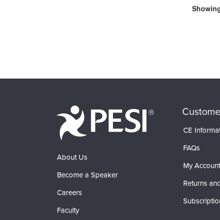
Showing 
Custome
CE Informa
FAQs
About Us
My Accoun
Become a Speaker
Returns and
Careers
Subscriptio
Faculty