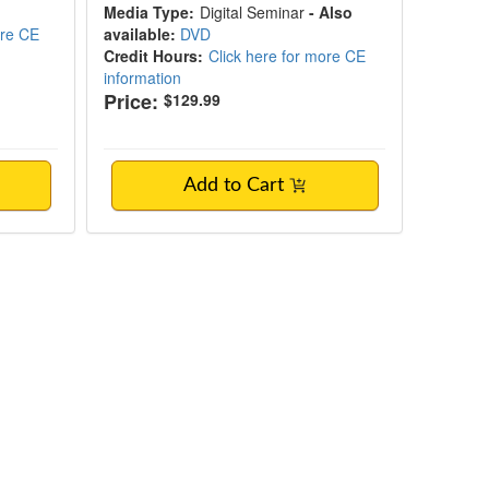
Media Type:
Digital Seminar
- Also
ore CE
available:
DVD
Credit Hours:
Click here for more CE
information
Price:
$129.99
Add to Cart