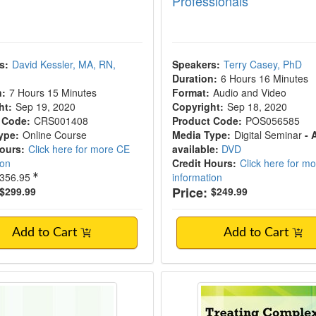
Professionals
s:
David Kessler, MA, RN,
Speakers:
Terry Casey, PhD
Duration:
6 Hours 16 Minutes
n:
7 Hours 15 Minutes
Format:
Audio and Video
ht:
Sep 19, 2020
Copyright:
Sep 18, 2020
 Code:
CRS001408
Product Code:
POS056585
ype:
Online Course
Media Type:
Digital Seminar
- 
Hours:
Click here for more CE
available:
DVD
ion
Credit Hours:
Click here for m
356.95
information
Price:
$299.99
$249.99
Add to Cart
Add to Cart
and Ethical Issues in Behavioral Health in 
2-Day Intensive Wor