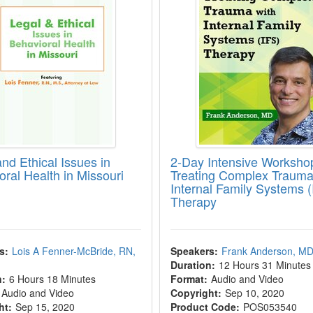
nd Ethical Issues in
2-Day Intensive Worksho
oral Health in Missouri
Treating Complex Trauma
Internal Family Systems (
Therapy
s:
Lois A Fenner-McBride, RN,
Speakers:
Frank Anderson, M
Duration:
12 Hours 31 Minutes
n:
6 Hours 18 Minutes
Format:
Audio and Video
Audio and Video
Copyright:
Sep 10, 2020
ht:
Sep 15, 2020
Product Code:
POS053540