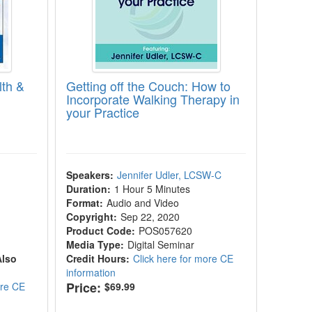
lth &
Getting off the Couch: How to
Incorporate Walking Therapy in
your Practice
|
Speakers:
Jennifer Udler, LCSW-C
Duration:
1 Hour 5 Minutes
Format:
Audio and Video
Copyright:
Sep 22, 2020
Product Code:
POS057620
Media Type:
Digital Seminar
Also
Credit Hours:
Click here for more CE
information
Price:
ore CE
$69.99