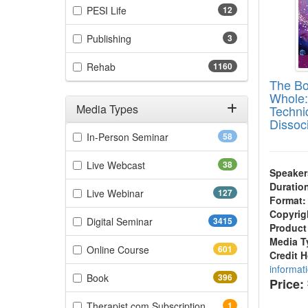
(12 items)
PESI Life
12
(3 items)
Publishing
3
(1160 items)
Rehab
1160
The Bo
Whole:
Media Types
Techni
Dissoc
Filter by Media Types
(58 items)
In-Person Seminar
58
(38 items)
Live Webcast
38
Speaker
Duratio
(127 items)
Live Webinar
127
Format:
Copyrig
(3415 items)
Digital Seminar
3415
Product
Media T
(601 items)
Online Course
601
Credit 
informat
(396 items)
Book
396
Price:
(1 items)
Therapist.com Subscription
1