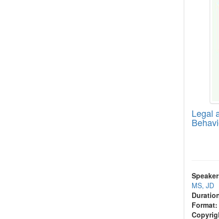
Legal a
Behavi
Speaker
MS, JD
Duratio
Format:
Copyrig