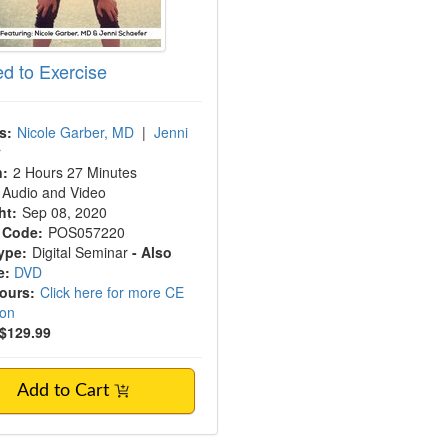
ed to Exercise
s:
Nicole Garber, MD
|
Jenni
r
n:
2 Hours 27 Minutes
Audio and Video
ht:
Sep 08, 2020
 Code:
POS057220
ype:
Digital Seminar
- Also
e:
DVD
Hours:
Click here for more CE
ion
$129.99
Add to Cart