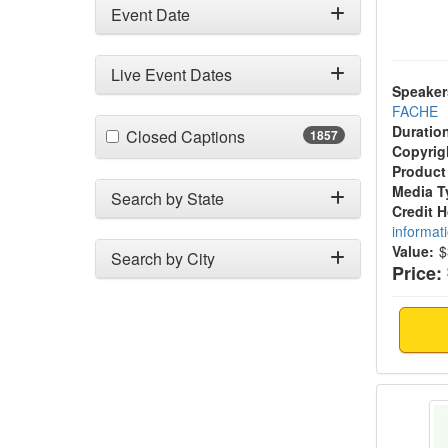
Event Date
Live Event Dates
Speaker
FACHE
Duratio
(1857 items)
Closed Captions
1857
Copyrig
Product
Media T
Search by State
Credit 
informat
Value:
$
Search by City
Price:
Legal 