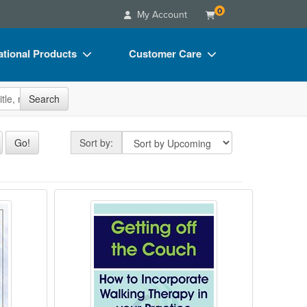
0
My Account
tional Products
Customer Care
s
Your Account
site
Search
Charts
Advisory Board
Videos
FAQs
Sort by
Go!
Sort by:
ct Bundles
Email/Mail List Manager
s/Toy/Games
CE Information
 Techniques to Treat Dissociation
 Health & The Law - 2020
Getting off the Couch: How to Inco
ance
Contact Us
Blogs