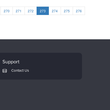
270
271
272
273
274
275
276
Support
Contact Us