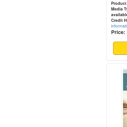
Product
Media T
availabl
Credit 
informat
Price:
Addict