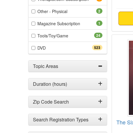
(2 items)
Other - Physical
2
(1 items)
Magazine Subscription
1
(24 items)
Tools/Toy/Game
24
The Si
(523 items)
DVD
523
Topic Areas
Duration (hours)
Zip Code Search
Search Registration Types
The Si