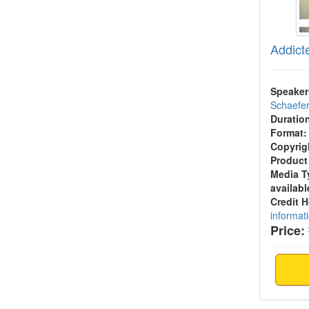
Addict
Speaker
Schaefe
Duratio
Format:
Copyrig
Product
Media T
availabl
Credit 
informat
Price: