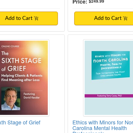
Price:
$249.99
Add to Cart
Add to Cart
xth Stage of Grief
Ethics with Minors f
xth Stage of Grief
Ethics with Minors for No
Carolina Mental Health