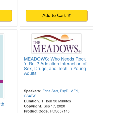
Add to Cart
or North Carolina Mental Health Professiona
MEADOWS: Who Needs Rock ‘n Roll?
MEADOWS: Who Needs Rock
‘n Roll? Addiction Interaction of
Sex, Drugs, and Tech in Young
Adults
Speakers:
Erica Sarr, PsyD, MEd,
CSAT-S
Duration:
1 Hour 30 Minutes
rth
Copyright:
Sep 17, 2020
Product Code:
POS057145