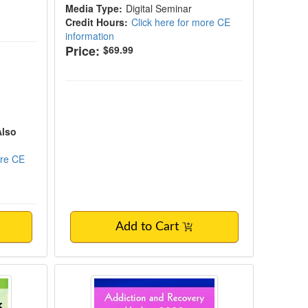
Media Type:
Digital Seminar
Credit Hours:
Click here for more CE
information
Price:
$69.99
Also
ore CE
Add to Cart
Missouri
kshop: Treating Complex Trauma with Inte
Addiction and Recovery Update 2