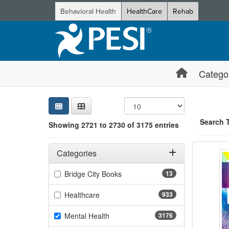
Behavioral Health
HealthCare
Rehab
Catego
Sear
Searc
Credi
Sorti
Curre
Search
Search 
Showing 2721 to 2730 of 3175 entries
The Bo
Filters
Showing 10 
Adjusting these filters will automatically reload the page 
Categories
Jump betwee
Filter by Categories
(13 items)
Bridge City Books
13
(933 items)
Healthcare
933
(3176 items)
Mental Health
3176