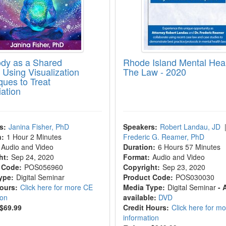
dy as a Shared
Rhode Island Mental Hea
 Using Visualization
The Law - 2020
ques to Treat
iation
s:
Janina Fisher, PhD
Speakers:
Robert Landau, JD
n:
1 Hour 2 Minutes
Frederic G. Reamer, PhD
Audio and Video
Duration:
6 Hours 57 Minutes
ht:
Sep 24, 2020
Format:
Audio and Video
 Code:
POS056960
Copyright:
Sep 23, 2020
ype:
Digital Seminar
Product Code:
POS030030
Hours:
Click here for more CE
Media Type:
Digital Seminar
- 
ion
available:
DVD
$69.99
Credit Hours:
Click here for m
information