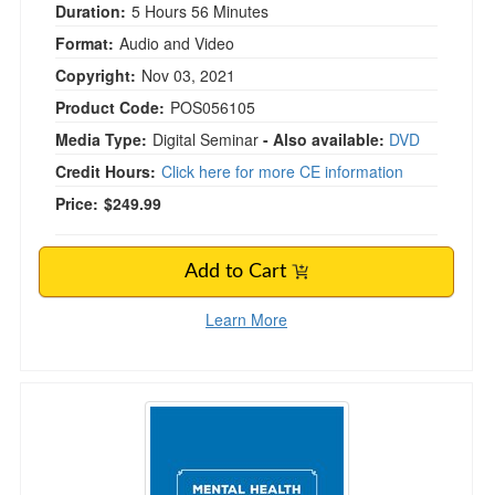
Duration:
5 Hours 56 Minutes
Format:
Audio and Video
Copyright:
Nov 03, 2021
Product Code:
POS056105
Media Type:
Digital Seminar
- Also available:
DVD
Credit Hours:
Click here for more CE information
Price:
$249.99
Add to Cart
Learn More
Mental Health Issues in the Classroom