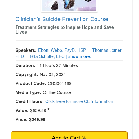
Clinician’s Suicide Prevention Course
Treatment Strategies to Inspire Hope and Save
Lives
Speakers:
Eboni Webb, PsyD, HSP
|
Thomas Joiner,
PhD
|
Rita Schulte, LPC
| show more...
Duration:
11 Hours 27 Minutes
Copyright:
Nov 03, 2021
Product Code:
CRS001489
Media Type:
Online Course
Credit Hours:
Click here for more CE information
Value:
$659.89
Price:
$249.99
Add to Cart