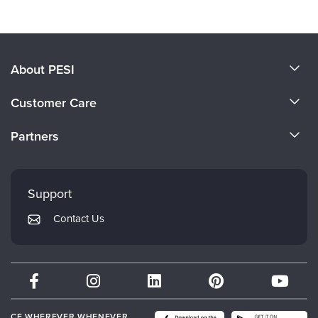
About PESI
About Us
Customer Care
Become a Speaker
CE Information
Partners
Careers
FAQs
Evergreen Certifications
Faculty
My Account
Mindsight Institute
Support
Returns and Refund Policy
PESI Publishing
Contact Us
Subscription Preferences
Psychotherapy Networker
Therapist.com
Partner with Us
CE WHEREVER WHENEVER.