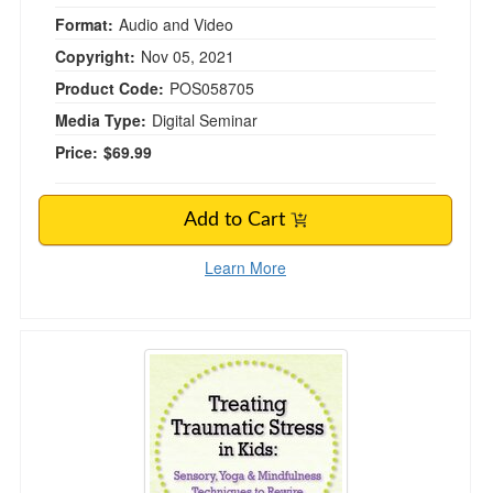
Format:
Audio and Video
Copyright:
Nov 05, 2021
Product Code:
POS058705
Media Type:
Digital Seminar
Price:
$69.99
Add to Cart
Learn More
Treating Traumatic Stress in Kids