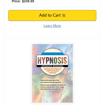
Price:
$249.99
Add to Cart
Learn More
2-Day Hypnosis Intensive Workshop