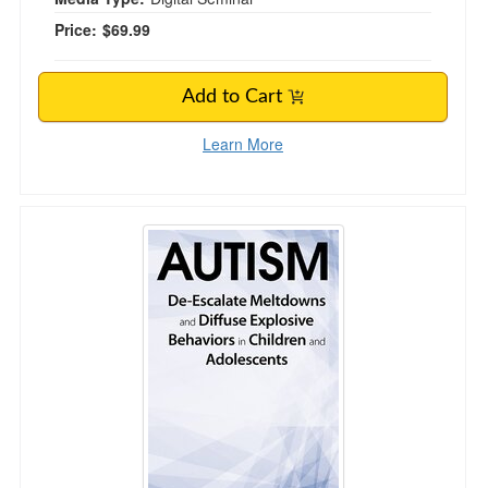
Price:
$69.99
Add to Cart
Learn More
Autism