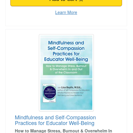
Learn More
Mindfulness and Self-Compassion Practices fo
Mindfulness and Self-Compassion
Practices for Educator Well-Being
How to Manage Stress, Burnout & Overwhelm In