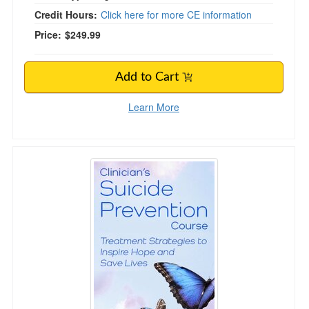
Credit Hours:
Click here for more CE information
Price:
$249.99
Add to Cart
Learn More
Clinician’s Suicide Prevention Course