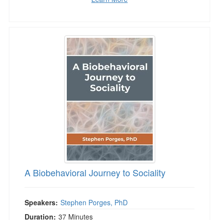
A Biobehavioral Journey to Sociality
A Biobehavioral Journey to Sociality
Speakers:
Stephen Porges, PhD
Duration:
37 Minutes