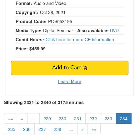
Format:
Audio and Video
Copyright:
Oct 28, 2021
Product Code:
POS053195
Media Type:
Digital Seminar
- Also available:
DVD
Credit Hours:
Click here for more CE information
Price:
$459.99
Add to Cart
Learn More
Showing 2331 to 2340 of 3175 entries
««
«
…
229
230
231
232
233
234
235
236
237
238
…
»
»»