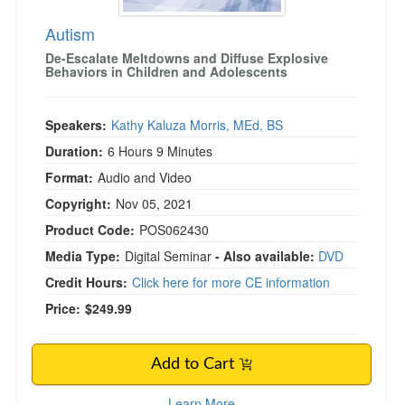
Autism
De-Escalate Meltdowns and Diffuse Explosive
Behaviors in Children and Adolescents
Speakers:
Kathy Kaluza Morris, MEd, BS
Duration:
6 Hours 9 Minutes
Format:
Audio and Video
Copyright:
Nov 05, 2021
Product Code:
POS062430
Media Type:
Digital Seminar
- Also available:
DVD
Credit Hours:
Click here for more CE information
Price:
$249.99
Add to Cart
Learn More