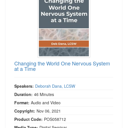
Live Webcast
Blogs
Psychologist
In-Person Seminar
Social Worker
Book
PESI Life
Magazine Subscription
Rehab
Therapist.com Subscription
Physical Therapist
Free Worksheets
Occupational Therapist
Tools/Toy/Games
Speech-Language Pathologist
Changing the World One Nervous System
DVD
at a Time
Bundles
Speakers:
Deborah Dana, LCSW
Duration:
46 Minutes
Format:
Audio and Video
Copyright:
Nov 06, 2021
Product Code:
POS058712
Media Type:
Digital Seminar