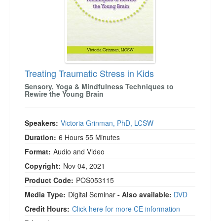
Treating Traumatic Stress in Kids
Sensory, Yoga & Mindfulness Techniques to
Rewire the Young Brain
Speakers:
Victoria Grinman, PhD, LCSW
Duration:
6 Hours 55 Minutes
Format:
Audio and Video
Copyright:
Nov 04, 2021
Product Code:
POS053115
Media Type:
Digital Seminar
- Also available:
DVD
Credit Hours:
Click here for more CE information