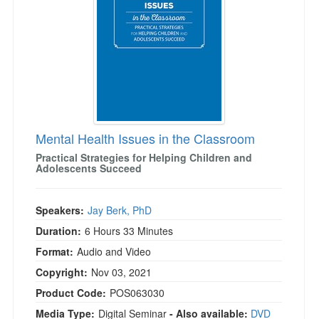
Mental Health Issues in the Classroom
Practical Strategies for Helping Children and
Adolescents Succeed
Speakers:
Jay Berk, PhD
Duration:
6 Hours 33 Minutes
Format:
Audio and Video
Copyright:
Nov 03, 2021
Product Code:
POS063030
Media Type:
Digital Seminar
- Also available:
DVD