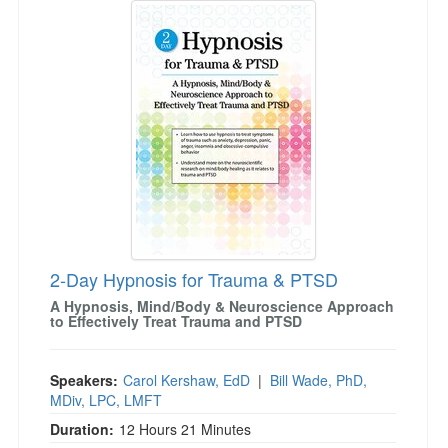
2-Day Hypnosis for Trauma & PTSD
A Hypnosis, Mind/Body & Neuroscience Approach
to Effectively Treat Trauma and PTSD
Speakers:
Carol Kershaw, EdD
|
Bill Wade, PhD,
MDiv, LPC, LMFT
Duration:
12 Hours 21 Minutes