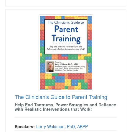
The Clinician's Guide to Parent Training
The Clinician's Guide to Parent Training
Help End Tantrums, Power Struggles and Defiance
with Realistic Interventions that Work!
Speakers:
Larry Waldman, PhD, ABPP