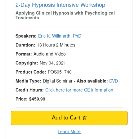
2-Day Hypnosis Intensive Workshop
Applying Clinical Hypnosis with Psychological
Treatments
Speakers:
Eric K. Willmarth, PhD
Duration:
13 Hours 2 Minutes
Format:
Audio and Video
Copyright:
Nov 04, 2021
Product Code:
POS051740
Media Type:
Digital Seminar
- Also available:
DVD
Credit Hours:
Click here for more CE information
Price:
$459.99
Add to Cart
Learn More