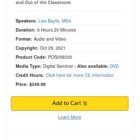
and Out of the Classroom
Speakers:
Lisa Baylis, MEd
Duration:
6 Hours 20 Minutes
Format:
Audio and Video
Copyright:
Oct 29, 2021
Product Code:
POS058330
Media Type:
Digital Seminar
- Also available:
DVD
Credit Hours:
Click here for more CE information
Price:
$249.99
Add to Cart
Learn More
2-Day Hypnosis for Trauma & PTSD