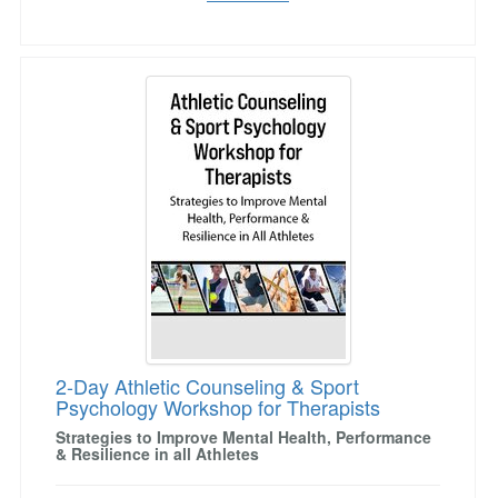
2-Day Athletic Counseling & Sport Psychology
2-Day Athletic Counseling & Sport
Psychology Workshop for Therapists
Strategies to Improve Mental Health, Performance
& Resilience in all Athletes