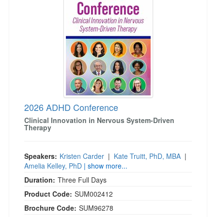
Live Webcast
Blogs
Psychologist
In-Person Seminar
Social Worker
Book
PESI Life
Magazine Subscription
Rehab
Therapist.com Subscription
Physical Therapist
Free Worksheets
Occupational Therapist
Tools/Toy/Games
Speech-Language Pathologist
2026 ADHD Conference
DVD
Clinical Innovation in Nervous System-Driven
Bundles
Therapy
Speakers:
Kristen Carder
|
Kate Truitt, PhD, MBA
|
Amelia Kelley, PhD
| show more...
Duration:
Three Full Days
Product Code:
SUM002412
Brochure Code:
SUM96278