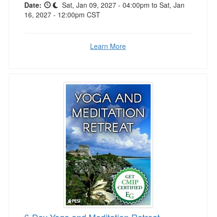
Date:
Sat, Jan 09, 2027 - 04:00pm to Sat, Jan
16, 2027 - 12:00pm CST
Learn More
6-Day Yoga and Meditation Retreat