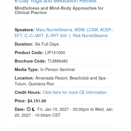
6-Day Yoga and Meditation Retreat
Mindfulness and Mind-Body Approaches for
Clinical Practice
Speakers:
Mary NurrieStearns, MSW, LCSW, ACEP–
EFT, C–C–IAYT, E–RYT 500
|
Rick NurrieStearns
Duration:
Six Full Days
Product Code:
LIP151000
Brochure Code:
TLM96480
Media Type:
In-Person Seminar
Location:
Amansala Resort, Beachclub and Spa -
Tulum, Quintana Roo
Credit Hours:
Click here for more CE information
Current price:
Price:
$4,151.00
Date:
Fri, Jan 15, 2027 - 05:00pm to Wed, Jan
20, 2027 - 10:00am CST