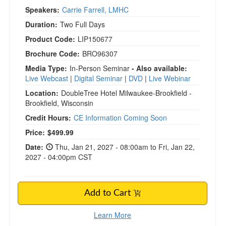
Speakers:
Carrie Farrell, LMHC
Duration:
Two Full Days
Product Code:
LIP150677
Brochure Code:
BRO96307
Media Type:
In-Person Seminar
- Also available:
Live Webcast
|
Digital Seminar
|
DVD
|
Live Webinar
Location:
DoubleTree Hotel Milwaukee-Brookfield -
Brookfield, Wisconsin
Credit Hours:
CE Information Coming Soon
Current price:
Price:
$499.99
Date:
Thu, Jan 21, 2027 - 08:00am to Fri, Jan 22,
2027 - 04:00pm CST
Add to Cart
Learn More