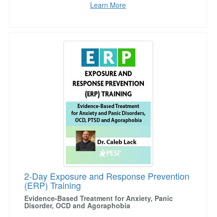
Learn More
2-Day Exposure and Response Prevention (ER
2-Day Exposure and Response Prevention
(ERP) Training
Evidence-Based Treatment for Anxiety, Panic
Disorder, OCD and Agoraphobia