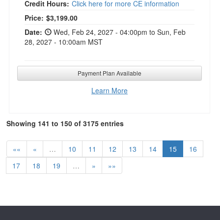
Credit Hours:
Click here for more CE information
Current price:
Price:
$3,199.00
Date:
Wed, Feb 24, 2027 - 04:00pm to Sun, Feb
28, 2027 - 10:00am MST
Payment Plan Available
Learn More
Showing 141 to 150 of 3175 entries
««
«
…
10
11
12
13
14
15
16
17
18
19
…
»
»»