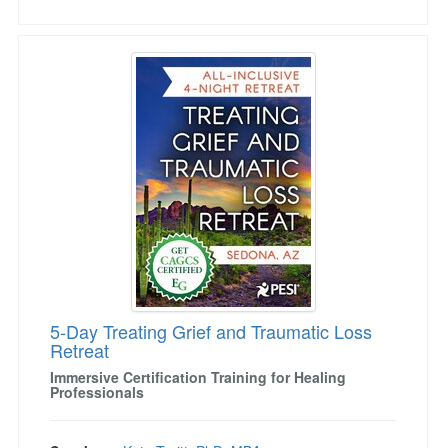
5-Day Treating Grief and Traumatic Loss Retre
5-Day Treating Grief and Traumatic Loss
Retreat
Immersive Certification Training for Healing
Professionals