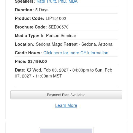
Speakers:
Kate Truitt, PhD, MBA
Duration:
5 Days
Product Code:
LIP151002
Brochure Code:
SED96570
Media Type:
In-Person Seminar
Location:
Sedona Mago Retreat - Sedona, Arizona
Credit Hours:
Click here for more CE information
Current price:
Price:
$3,199.00
Date:
Wed, Feb 03, 2027 - 04:00pm to Sun, Feb
07, 2027 - 11:00am MST
Payment Plan Available
Learn More
Neuroscience for Clinicians: New Brain Scien