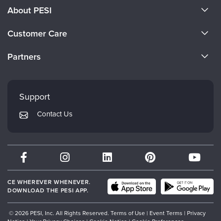
About PESI
About Us
Customer Care
Become a Speaker
CE Information
Partners
Careers
FAQs
Evergreen Certifications
Faculty
My Account
Mindsight Institute
Support
Returns and Refund Policy
PESI Publishing
Contact Us
Subscription Preferences
Psychotherapy Networker
Therapist.com
Partner with Us
CE WHEREVER WHENEVER.
DOWNLOAD THE PESI APP.
© 2026 PESI, Inc. All Rights Reserved.
Terms of Use
|
Event Terms
|
Privacy