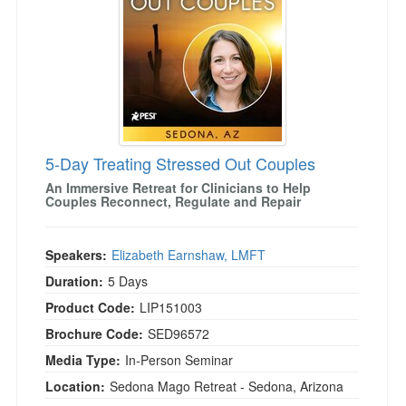
5-Day Treating Stressed Out Couples
An Immersive Retreat for Clinicians to Help
Couples Reconnect, Regulate and Repair
Speakers:
Elizabeth Earnshaw, LMFT
Duration:
5 Days
Product Code:
LIP151003
Brochure Code:
SED96572
Media Type:
In-Person Seminar
Location:
Sedona Mago Retreat - Sedona, Arizona