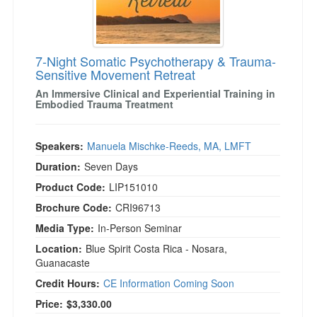
7-Night Somatic Psychotherapy & Trauma-
Sensitive Movement Retreat
An Immersive Clinical and Experiential Training in
Embodied Trauma Treatment
Speakers:
Manuela Mischke-Reeds, MA, LMFT
Duration:
Seven Days
Product Code:
LIP151010
Brochure Code:
CRI96713
Media Type:
In-Person Seminar
Location:
Blue Spirit Costa Rica - Nosara,
Guanacaste
Credit Hours:
CE Information Coming Soon
Current price:
Price:
$3,330.00