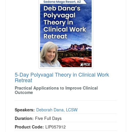
5-Day Polyvagal Theory in Clinical Work
Retreat
Practical Applications to Improve Clinical
Outcome
Speakers:
Deborah Dana, LCSW
Duration:
Five Full Days
Product Code:
LIP057912