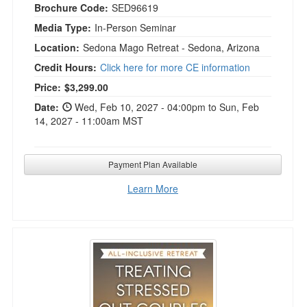
Brochure Code:
SED96619
Media Type:
In-Person Seminar
Location:
Sedona Mago Retreat - Sedona, Arizona
Credit Hours:
Click here for more CE information
Current price:
Price:
$3,299.00
Date:
Wed, Feb 10, 2027 - 04:00pm to Sun, Feb
14, 2027 - 11:00am MST
Payment Plan Available
Learn More
5-Day Treating Stressed Out Couples