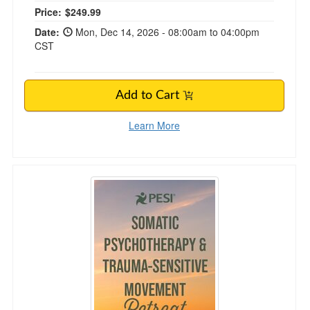
Price:
$249.99
Date:
Mon, Dec 14, 2026 - 08:00am to 04:00pm
CST
Add to Cart
Learn More
7-Night Somatic Psychotherapy & Trauma-Sen