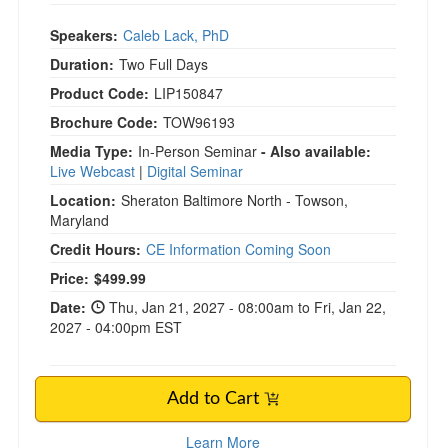
Speakers:
Caleb Lack, PhD
Duration:
Two Full Days
Product Code:
LIP150847
Brochure Code:
TOW96193
Media Type:
In-Person Seminar
- Also available:
Live Webcast
|
Digital Seminar
Location:
Sheraton Baltimore North - Towson,
Maryland
Credit Hours:
CE Information Coming Soon
Current price:
Price:
$499.99
Date:
Thu, Jan 21, 2027 - 08:00am to Fri, Jan 22,
2027 - 04:00pm EST
Add to Cart
Learn More