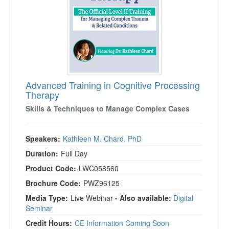
Advanced Training in Cognitive Processing
Therapy
Skills & Techniques to Manage Complex Cases
Speakers:
Kathleen M. Chard, PhD
Duration:
Full Day
Product Code:
LWC058560
Brochure Code:
PWZ96125
Media Type:
Live Webinar
- Also available:
Digital
Seminar
Credit Hours:
CE Information Coming Soon