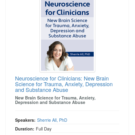
Neuroscience for Clinicians: New Brain
Science for Trauma, Anxiety, Depression
and Substance Abuse
New Brain Science for Trauma, Anxiety,
Depression and Substance Abuse
Speakers:
Sherrie All, PhD
Duration:
Full Day