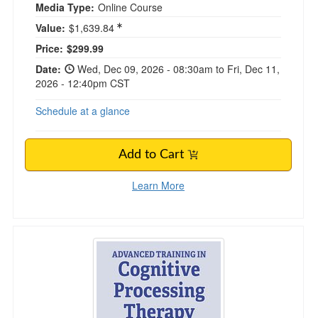
Media Type:
Online Course
Value:
$1,639.84
Current price:
Price:
$299.99
Date:
Wed, Dec 09, 2026 - 08:30am to Fri, Dec 11,
2026 - 12:40pm CST
Schedule at a glance
Add to Cart
Learn More
Advanced Training in Cognitive Processing Th