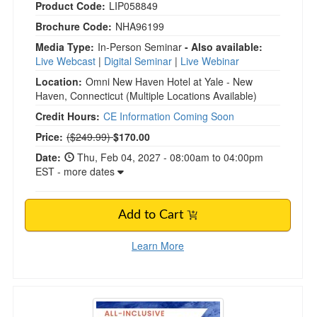
Product Code:
LIP058849
Brochure Code:
NHA96199
Media Type:
In-Person Seminar
- Also available:
Live Webcast
|
Digital Seminar
|
Live Webinar
Location:
Omni New Haven Hotel at Yale - New
Haven, Connecticut
(Multiple Locations Available)
Credit Hours:
CE Information Coming Soon
Normal Price:
Price:
($249.99)
$170.00
Date:
Thu, Feb 04, 2027 - 08:00am to 04:00pm
EST - more dates
Add to Cart
Learn More
5-Day Polyvagal Theory in Clinical Work Retre