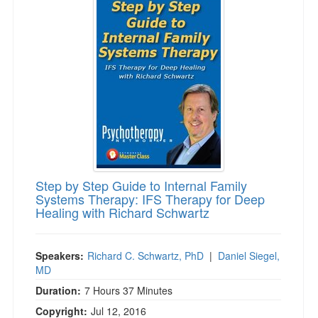
Step by Step Guide to Internal Family
Systems Therapy: IFS Therapy for Deep
Healing with Richard Schwartz
Speakers:
Richard C. Schwartz, PhD
|
Daniel Siegel,
MD
Duration:
7 Hours 37 Minutes
Copyright:
Jul 12, 2016