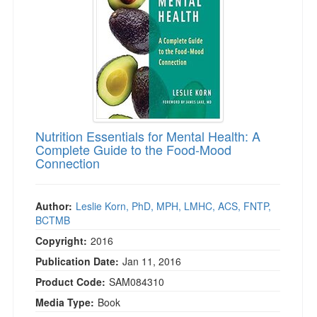
Live Webcast
Blogs
Psychologist
In-Person Seminar
Social Worker
Book
PESI Life
Magazine Subscription
Rehab
Therapist.com Subscription
Physical Therapist
Free Worksheets
Occupational Therapist
Nutrition Essentials for Mental Health: A
Tools/Toy/Games
Complete Guide to the Food-Mood
Speech-Language Pathologist
DVD
Connection
Bundles
Author:
Leslie Korn, PhD, MPH, LMHC, ACS, FNTP,
BCTMB
Copyright:
2016
Publication Date:
Jan 11, 2016
Product Code:
SAM084310
Media Type:
Book