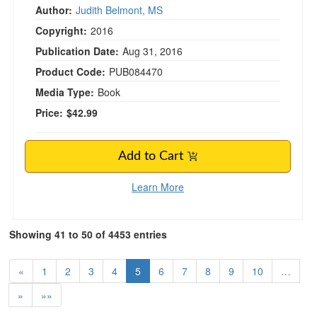
Author:
Judith Belmont, MS
Copyright:
2016
Publication Date:
Aug 31, 2016
Product Code:
PUB084470
Media Type:
Book
Price:
$42.99
Add to Cart
Learn More
Showing 41 to 50 of 4453 entries
«
1
2
3
4
5
6
7
8
9
10
…
»
»»