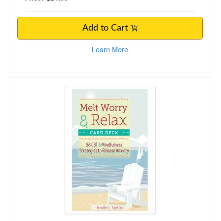
Add to Cart
Learn More
Melt Worry and Relax Card Deck