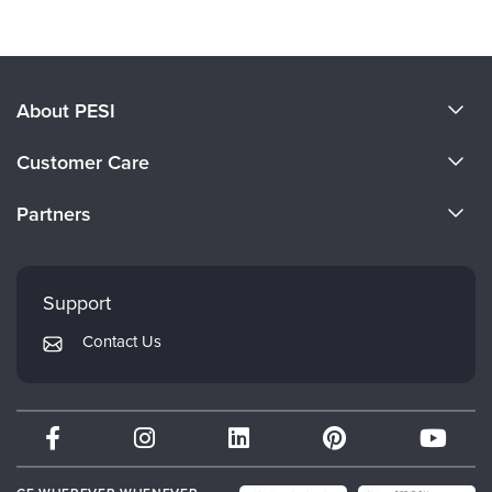
About PESI
About Us
Customer Care
Become a Speaker
CE Information
Partners
Careers
FAQs
Evergreen Certifications
Faculty
My Account
Mindsight Institute
Support
Returns and Refund Policy
PESI Publishing
Contact Us
Subscription Preferences
Psychotherapy Networker
Therapist.com
Partner with Us