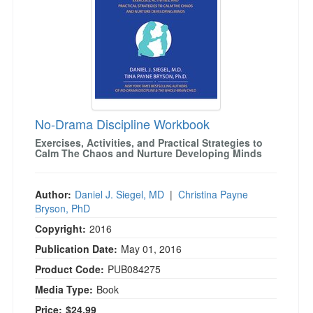
No-Drama Discipline Workbook
Exercises, Activities, and Practical Strategies to
Calm The Chaos and Nurture Developing Minds
Author:
Daniel J. Siegel, MD
|
Christina Payne
Bryson, PhD
Copyright:
2016
Publication Date:
May 01, 2016
Product Code:
PUB084275
Media Type:
Book
Price:
$24.99