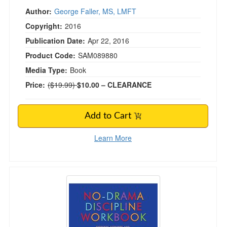
Author:
George Faller, MS, LMFT
Copyright:
2016
Publication Date:
Apr 22, 2016
Product Code:
SAM089880
Media Type:
Book
Normal Price:
Price:
($19.99)
$10.00
– CLEARANCE
Add to Cart
Learn More
No-Drama Discipline Workbook