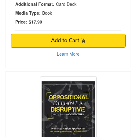
Additional Format:
Card Deck
Media Type:
Book
Price:
$17.99
Add to Cart
Learn More
Oppositional, Defiant & Disruptive Children an