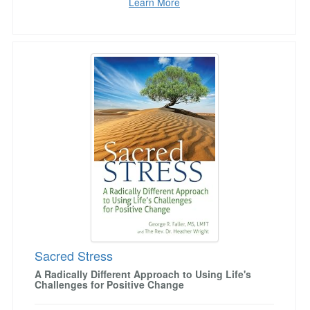
Learn More
Sacred Stress
Sacred Stress
A Radically Different Approach to Using Life's
Challenges for Positive Change