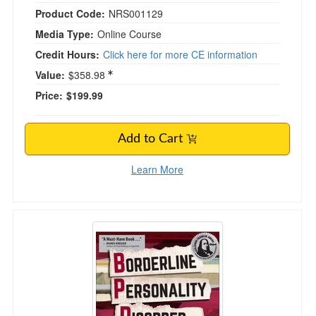
Product Code:
NRS001129
Media Type:
Online Course
Credit Hours:
Click here for more CE information
Value:
$358.98
Price:
$199.99
Add to Cart
Learn More
Borderline Personality Disorder Toolbox