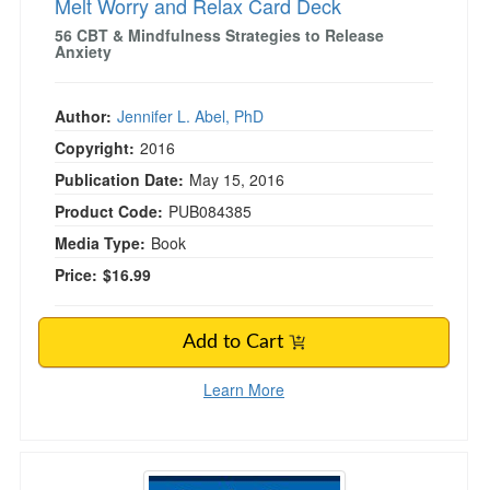
Melt Worry and Relax Card Deck
56 CBT & Mindfulness Strategies to Release
Anxiety
Author:
Jennifer L. Abel, PhD
Copyright:
2016
Publication Date:
May 15, 2016
Product Code:
PUB084385
Media Type:
Book
Price:
$16.99
Add to Cart
Learn More
Step by Step Guide to Internal Family System