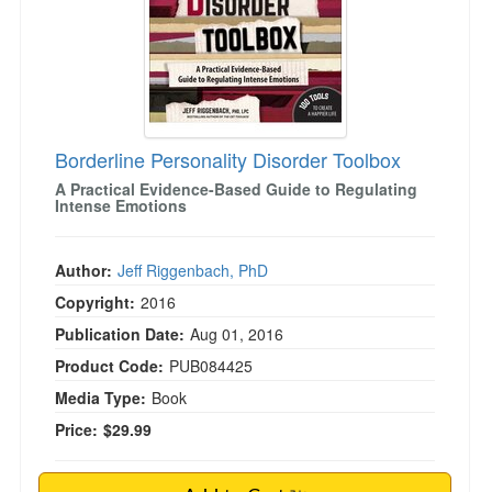
Borderline Personality Disorder Toolbox
A Practical Evidence-Based Guide to Regulating
Intense Emotions
Author:
Jeff Riggenbach, PhD
Copyright:
2016
Publication Date:
Aug 01, 2016
Product Code:
PUB084425
Media Type:
Book
Price:
$29.99