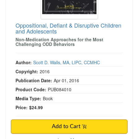
Oppositional, Defiant & Disruptive Children
and Adolescents
Non-Medication Approaches for the Most
Challenging ODD Behaviors
Author:
Scott D. Walls, MA, LIPC, CCMHC
Copyright:
2016
Publication Date:
Apr 01, 2016
Product Code:
PUB084010
Media Type:
Book
Price:
$24.99
Add to Cart