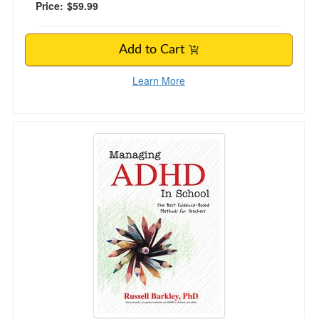
Price:
$59.99
Add to Cart
Learn More
Managing ADHD in School