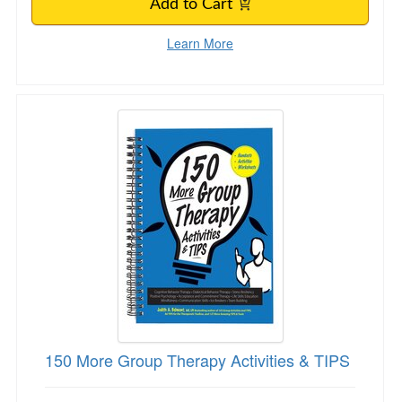
Add to Cart
Learn More
150 More Group Therapy Activities & TIPS
150 More Group Therapy Activities & TIPS