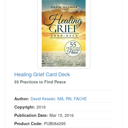
Healing Grief Card Deck
55 Practices to Find Peace
Author:
David Kessler, MA, RN, FACHE
Copyright:
2016
Publication Date:
Mar 15, 2016
Product Code:
PUB084295