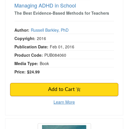
Managing ADHD in School
The Best Evidence-Based Methods for Teachers
Author:
Russell Barkley, PhD
Copyright:
2016
Publication Date:
Feb 01, 2016
Product Code:
PUB084060
Media Type:
Book
Price:
$24.99
Add to Cart
Learn More
Healing Grief Card Deck