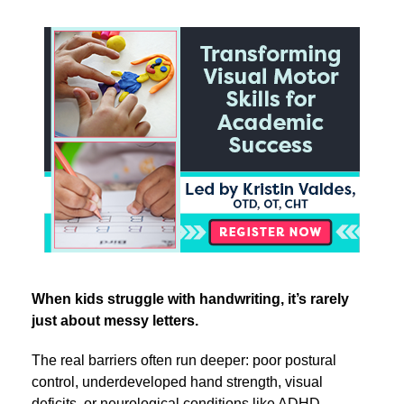
Transforming Visual Motor Skills for Academic Suc
When kids struggle with handwriting, it’s rarely
just about messy letters.
The real barriers often run deeper: poor postural
control, underdeveloped hand strength, visual
deficits, or neurological conditions like ADHD,