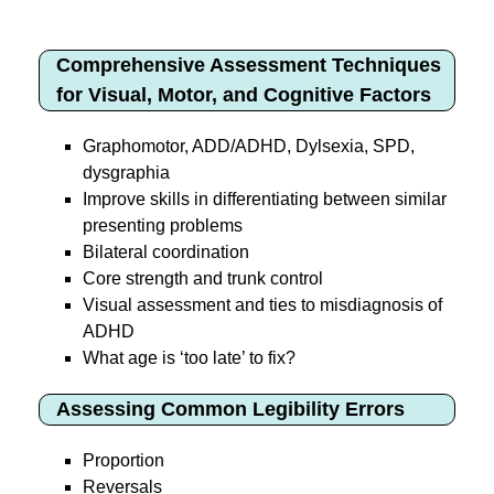
Comprehensive Assessment Techniques
for Visual, Motor, and Cognitive Factors
Graphomotor, ADD/ADHD, Dylsexia, SPD,
dysgraphia
Improve skills in differentiating between similar
presenting problems
Bilateral coordination
Core strength and trunk control
Visual assessment and ties to misdiagnosis of
ADHD
What age is ‘too late’ to fix?
Assessing Common Legibility Errors
Proportion
Reversals