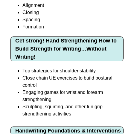
Alignment
Closing
Spacing
Formation
Get strong! Hand Strengthening How to
Build Strength for Writing…Without
Writing!
Top strategies for shoulder stability
Close chain UE exercises to build postural
control
Engaging games for wrist and forearm
strengthening
Sculpting, squirting, and other fun grip
strengthening activities
Handwriting Foundations & Interventions