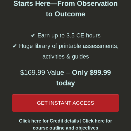
Starts Here—From Observation
to Outcome
✔ Earn up to 3.5 CE hours
✔ Huge library of printable assessments,
activities & guides
$169.99 Value –
Only $99.99
today
GET INSTANT ACCESS
Click here for Credit details
|
Click here for
course outline and objectives