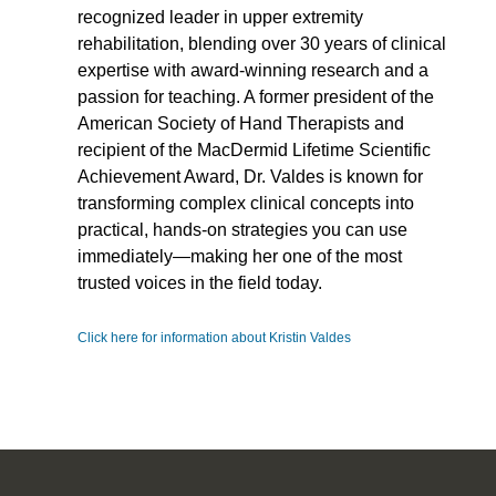
recognized leader in upper extremity
rehabilitation, blending over 30 years of clinical
expertise with award-winning research and a
passion for teaching. A former president of the
American Society of Hand Therapists and
recipient of the MacDermid Lifetime Scientific
Achievement Award, Dr. Valdes is known for
transforming complex clinical concepts into
practical, hands-on strategies you can use
immediately—making her one of the most
trusted voices in the field today.
Click here for information about Kristin Valdes