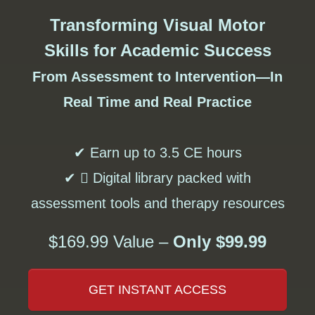
Transforming Visual Motor
Skills for Academic Success
From Assessment to Intervention—In
Real Time and Real Practice
✔ Earn up to 3.5 CE hours
✔  Digital library packed with
assessment tools and therapy resources
$169.99 Value –
Only $99.99
GET INSTANT ACCESS