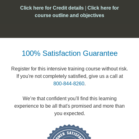
Click here for Credit details
|
Click here for
course outline and objectives
100% Satisfaction Guarantee
Register for this intensive training course without risk.
If you're not completely satisfied, give us a call at
800-844-8260
.
We’re that confident you'll find this learning
experience to be all that's promised and more than
you expected.