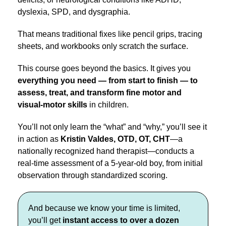
dyslexia, SPD, and dysgraphia.
That means traditional fixes like pencil grips, tracing
sheets, and workbooks only scratch the surface.
This course goes beyond the basics. It gives you
everything you need — from start to finish — to
assess, treat, and transform fine motor and
visual-motor skills
in children.
You’ll not only learn the “what” and “why,” you’ll see it
in action as
Kristin Valdes, OTD, OT, CHT
—a
nationally recognized hand therapist—conducts a
real-time assessment of a 5-year-old boy, from initial
observation through standardized scoring.
And because we know your time is limited,
you’ll get
instant access to over a dozen