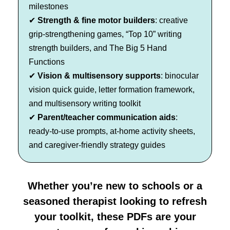
milestones
✔
Strength & fine motor builders
: creative
grip-strengthening games, “Top 10” writing
strength builders, and The Big 5 Hand
Functions
✔
Vision & multisensory supports
: binocular
vision quick guide, letter formation framework,
and multisensory writing toolkit
✔
Parent/teacher communication aids
:
ready-to-use prompts, at-home activity sheets,
and caregiver-friendly strategy guides
Whether you’re new to schools or a
seasoned therapist looking to refresh
your toolkit, these PDFs are your