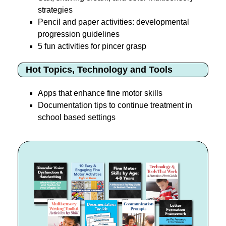
strategies
Pencil and paper activities: developmental
progression guidelines
5 fun activities for pincer grasp
Hot Topics, Technology and Tools
Apps that enhance fine motor skills
Documentation tips to continue treatment in
school based settings