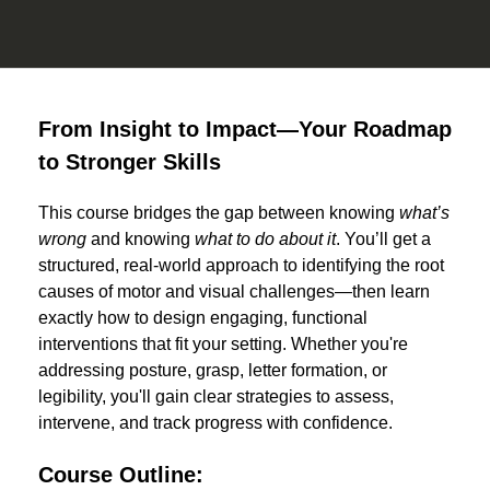
From Insight to Impact—Your Roadmap
to Stronger Skills
This course bridges the gap between knowing
what’s
wrong
and knowing
what to do about it
. You’ll get a
structured, real-world approach to identifying the root
causes of motor and visual challenges—then learn
exactly how to design engaging, functional
interventions that fit your setting. Whether you're
addressing posture, grasp, letter formation, or
legibility, you'll gain clear strategies to assess,
intervene, and track progress with confidence.
Course Outline: