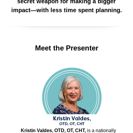
secret weapon for making a bigger
impact—with less time spent planning.
Meet the Presenter
Kristin Valdes, OTD, OT, CHT,
is a nationally