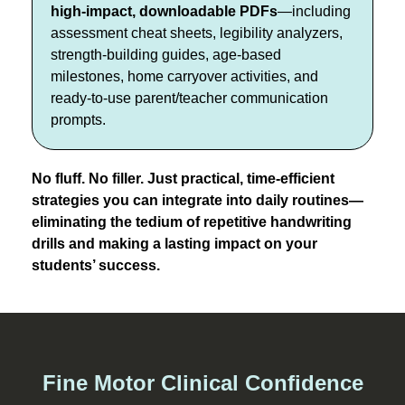
high-impact, downloadable PDFs
—including
assessment cheat sheets, legibility analyzers,
strength-building guides, age-based
milestones, home carryover activities, and
ready-to-use parent/teacher communication
prompts.
No fluff. No filler. Just practical, time-efficient
strategies you can integrate into daily routines—
eliminating the tedium of repetitive handwriting
drills and making a lasting impact on your
students’ success.
Fine Motor Clinical Confidence