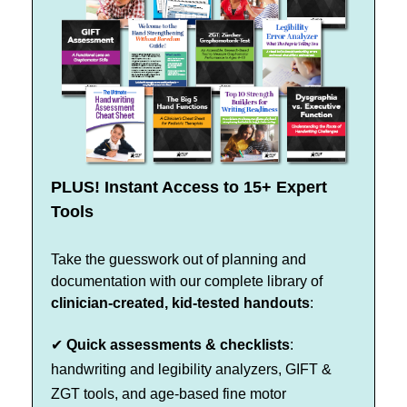
PLUS! Instant Access to 15+ Expert
Tools
Take the guesswork out of planning and
documentation with our complete library of
clinician-created, kid-tested handouts
:
✔
Quick assessments & checklists
:
handwriting and legibility analyzers, GIFT &
ZGT tools, and age-based fine motor