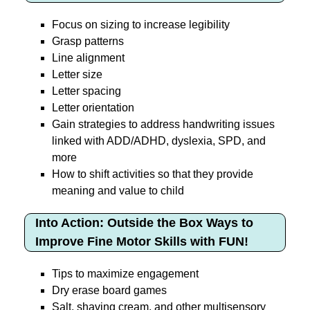
Focus on sizing to increase legibility
Grasp patterns
Line alignment
Letter size
Letter spacing
Letter orientation
Gain strategies to address handwriting issues
linked with ADD/ADHD, dyslexia, SPD, and
more
How to shift activities so that they provide
meaning and value to child
Into Action: Outside the Box Ways to
Improve Fine Motor Skills with FUN!
Tips to maximize engagement
Dry erase board games
Salt, shaving cream, and other multisensory