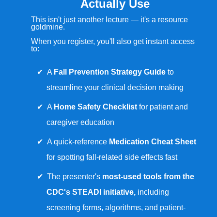
Actually Use
This isn't just another lecture — it's a resource
goldmine.
When you register, you'll also get instant access
to:
A
Fall Prevention Strategy Guide
to
streamline your clinical decision making
A
Home Safety Checklist
for patient and
caregiver education
A quick-reference
Medication Cheat Sheet
for spotting fall-related side effects fast
The presenter's
most-used tools from the
CDC's STEADI initiative,
including
screening forms, algorithms, and patient-