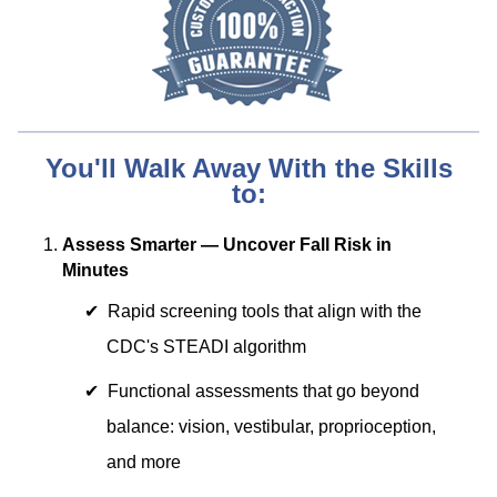
You'll Walk Away With the Skills
to:
Assess Smarter — Uncover Fall Risk in
Minutes
Rapid screening tools that align with the
CDC's STEADI algorithm
Functional assessments that go beyond
balance: vision, vestibular, proprioception,
and more