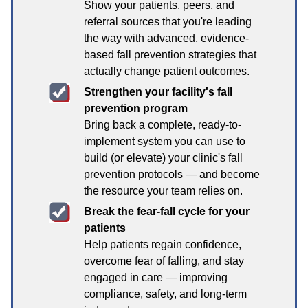
Show your patients, peers, and
referral sources that you're leading
the way with advanced, evidence-
based fall prevention strategies that
actually change patient outcomes.
Strengthen your facility's fall
prevention program
Bring back a complete, ready-to-
implement system you can use to
build (or elevate) your clinic's fall
prevention protocols — and become
the resource your team relies on.
Break the fear-fall cycle for your
patients
Help patients regain confidence,
overcome fear of falling, and stay
engaged in care — improving
compliance, safety, and long-term