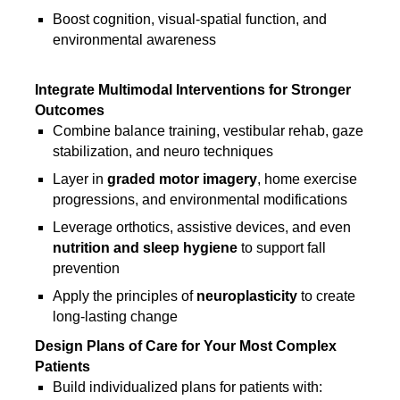
Boost cognition, visual-spatial function, and
environmental awareness
Integrate Multimodal Interventions for Stronger
Outcomes
Combine balance training, vestibular rehab, gaze
stabilization, and neuro techniques
Layer in
graded motor imagery
, home exercise
progressions, and environmental modifications
Leverage orthotics, assistive devices, and even
nutrition and sleep hygiene
to support fall
prevention
Apply the principles of
neuroplasticity
to create
long-lasting change
Design Plans of Care for Your Most Complex
Patients
Build individualized plans for patients with: