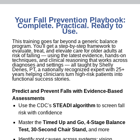
Your Fall Prevention Playbook:
Complete. Practical. Ready to
Use.
This training goes far beyond a generic balance
program. You'll get a step-by-step framework to
evaluate, treat, and elevate care for older adults at
risk of falling — using the latest evidence, hands-on
techniques, and clinical reasoning that works across
diagnoses and settings — all taught by Shelly
Denes, PT, a nationally recognized expert with 25+
years helping clinicians turn high-risk patients into
functional success stories.
Predict and Prevent Falls with Evidence-Based
Assessments
Use the CDC's
STEADI algorithm
to screen fall
risk with confidence
Master the
Timed Up and Go, 4-Stage Balance
Test, 30-Second Chair Stand,
and more
Identify root causes across systems: vision,