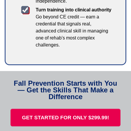
independence.
Turn training into clinical authority
Go beyond CE credit — earn a
credential that signals real,
advanced clinical skill in managing
one of rehab's most complex
challenges.
Fall Prevention Starts with You
— Get the Skills That Make a
Difference
GET STARTED FOR ONLY $299.99!