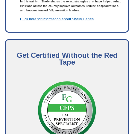
In this training, Shelly shares the exact strategies that have helped rehab
clinicians across the country improve outcomes, reduce hospitalizations,
and become trusted fall prevention leaders.
Click here for information about Shelly Denes
Get Certified Without the Red
Tape