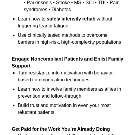
• Parkinson's • Stroke • MS • SCI • TBI • Pain
syndromes • Diabetes
Learn how to
safely intensify rehab
without
triggering fear or fatigue
Use clinically tested methods to overcome
barriers in high-risk, high-complexity populations
Engage Noncompliant Patients and Enlist Family
Support
Turn resistance into motivation with behavior-
based communication techniques
Learn how to involve family members as allies in
prevention and follow-through
Build trust and motivation in even your most
reluctant patients
Get Paid for the Work You're Already Doing