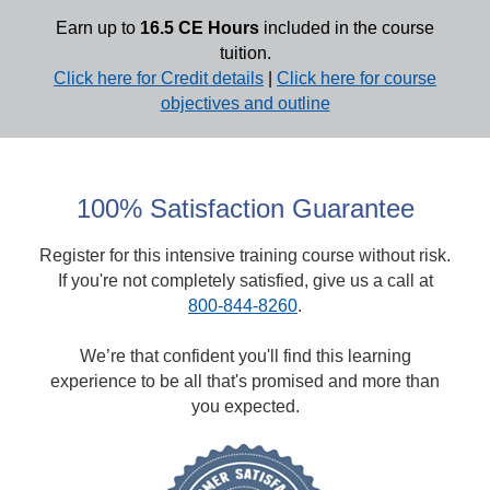
Earn up to
16.5 CE Hours
included in the course
tuition.
Click here for Credit details
|
Click here for course
objectives and outline
100% Satisfaction Guarantee
Register for this intensive training course without risk.
If you're not completely satisfied, give us a call at
800-844-8260
.
We’re that confident you'll find this learning
experience to be all that's promised and more than
you expected.