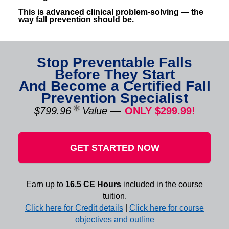
This is advanced clinical problem-solving — the
way fall prevention should be.
Stop Preventable Falls
Before They Start
And Become a Certified Fall
Prevention Specialist
$799.96
Value
—
ONLY $299.99!
GET STARTED NOW
Earn up to
16.5 CE Hours
included in the course
tuition.
Click here for Credit details
|
Click here for course
objectives and outline