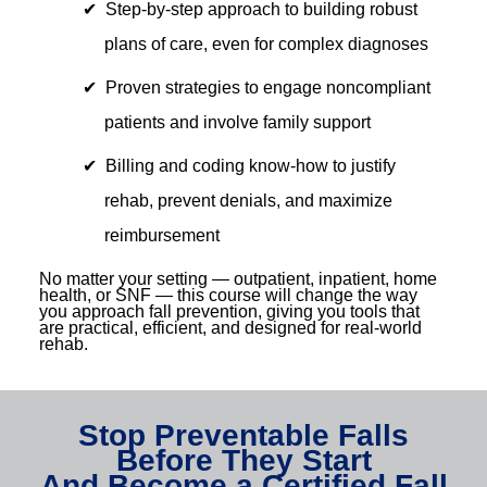
Step-by-step approach to building robust
plans of care, even for complex diagnoses
Proven strategies to engage noncompliant
patients and involve family support
Billing and coding know-how to justify
rehab, prevent denials, and maximize
reimbursement
No matter your setting — outpatient, inpatient, home
health, or SNF — this course will change the way
you approach fall prevention, giving you tools that
are practical, efficient, and designed for real-world
rehab.
Stop Preventable Falls
Before They Start
And Become a Certified Fall