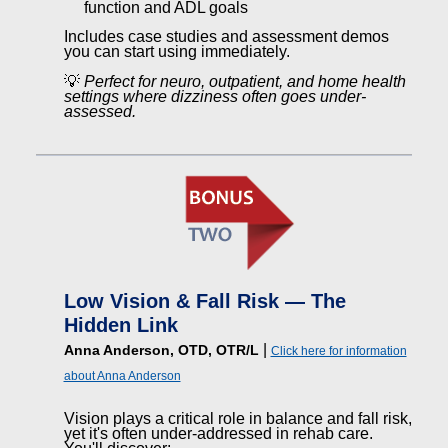
function and ADL goals
Includes case studies and assessment demos
you can start using immediately.
💡
Perfect for neuro, outpatient, and home health
settings where dizziness often goes under-
assessed.
Low Vision & Fall Risk — The
Hidden Link
|
Anna Anderson, OTD, OTR/L
Click here for information
about Anna Anderson
Vision plays a critical role in balance and fall risk,
yet it's often under-addressed in rehab care.