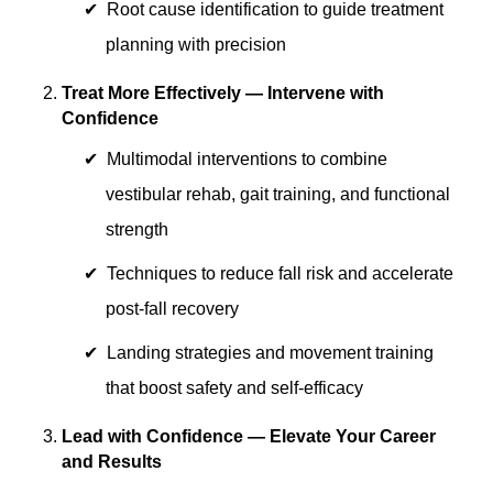
Root cause identification to guide treatment
planning with precision
Treat More Effectively — Intervene with
Confidence
Multimodal interventions to combine
vestibular rehab, gait training, and functional
strength
Techniques to reduce fall risk and accelerate
post-fall recovery
Landing strategies and movement training
that boost safety and self-efficacy
Lead with Confidence — Elevate Your Career
and Results