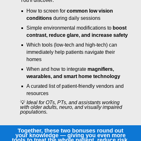
You'll discover:
How to screen for
common low vision
conditions
during daily sessions
Simple environmental modifications to
boost
contrast, reduce glare, and increase safety
Which tools (low-tech and high-tech) can
immediately help patients navigate their
homes
When and how to integrate
magnifiers,
wearables, and smart home technology
A curated list of patient-friendly vendors and
resources
💡
Ideal for OTs, PTs, and assistants working
with older adults, neuro, and visually impaired
populations.
Together, these two bonuses round out
your knowledge — giving you even more
tools to treat the whole patient, reduce risk,