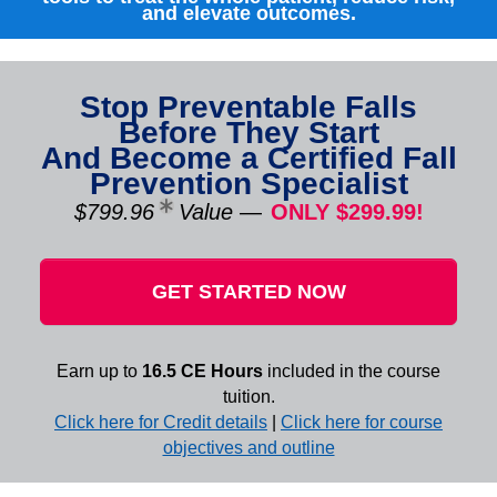
and elevate outcomes.
Stop Preventable Falls
Before They Start
And Become a Certified Fall
Prevention Specialist
$799.96
Value
—
ONLY $299.99!
GET STARTED NOW
Earn up to
16.5 CE Hours
included in the course
tuition.
Click here for Credit details
|
Click here for course
objectives and outline