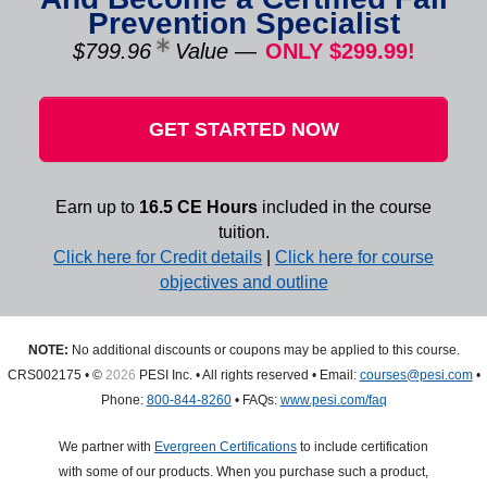
Prevention Specialist
$799.96
Value
—
ONLY $299.99!
GET STARTED NOW
Earn up to
16.5 CE Hours
included in the course
tuition.
Click here for Credit details
|
Click here for course
objectives and outline
NOTE:
No additional discounts or coupons may be applied to this course.
CRS002175 • ©
2026
PESI Inc. • All rights reserved • Email:
courses@pesi.com
•
Phone:
800-844-8260
• FAQs:
www.pesi.com/faq
We partner with
Evergreen Certifications
to include certification
with some of our products. When you purchase such a product,