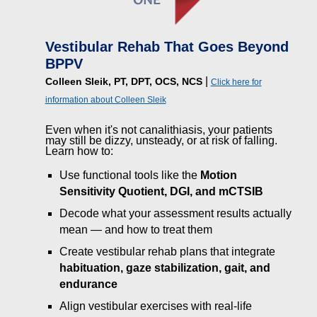
Vestibular Rehab That Goes Beyond
BPPV
|
Colleen Sleik, PT, DPT, OCS, NCS
Click here for
information about Colleen Sleik
Even when it's not canalithiasis, your patients
may still be dizzy, unsteady, or at risk of falling.
Learn how to:
Use functional tools like the
Motion
Sensitivity Quotient, DGI, and mCTSIB
Decode what your assessment results actually
mean — and how to treat them
Create vestibular rehab plans that integrate
habituation, gaze stabilization, gait, and
endurance
Align vestibular exercises with real-life