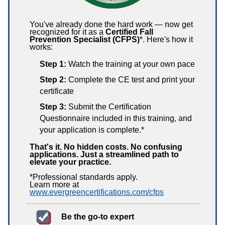
You've already done the hard work — now get
recognized for it as a
Certified Fall
Prevention Specialist (CFPS)
*. Here's how it
works:
Step 1:
Watch the training at your own pace
Step 2:
Complete the CE test and print your
certificate
Step 3:
Submit the Certification
Questionnaire included in this training, and
your application is complete.*
That's it. No hidden costs. No confusing
applications. Just a streamlined path to
elevate your practice.
*Professional standards apply.
Learn more at
www.evergreencertifications.com/cfps
Be the go-to expert