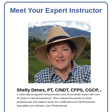
Meet Your Expert Instructor
Shelly Denes, PT, C/NDT, CFPS, CGCP,
is
a nationally recognized fall prevention and neuro-rehab expert with over
30 years of clinical experience. She's trained thousands of rehab
professionals and helped create the certifications for Fall Prevention
Specialists and Geriatric Care Professionals.