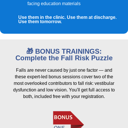
facing education materials
Use them in the clinic. Use them at discharge.
Use them tomorrow.
🎁 BONUS TRAININGS:
Complete the Fall Risk Puzzle
Falls are never caused by just one factor — and
these expert-led bonus sessions cover two of the
most overlooked contributors to fall risk: vestibular
dysfunction and low vision. You'll get full access to
both, included free with your registration.