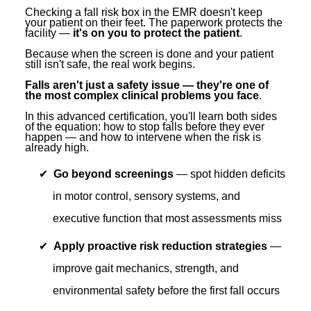
Contact Us
Mental Health
Live Webinar
Checking a fall risk box in the EMR doesn't keep
your patient on their feet. The paperwork protects the
Blogs
Counselor
Live Webcast
facility —
it's on you to protect the patient
.
Because when the screen is done and your patient
In-Person Seminar
Psychologist
still isn't safe, the real work begins.
Book
Social Worker
Falls aren't just a safety issue — they're one of
the most complex clinical problems you face
.
Magazine Subscription
PESI Life
In this advanced certification, you'll learn both sides
Therapist.com Subscription
of the equation: how to stop falls before they ever
Rehab
happen — and how to intervene when the risk is
Free Worksheets
already high.
Physical Therapist
Tools/Toy/Games
Go beyond screenings
— spot hidden deficits
Occupational Therapist
DVD
in motor control, sensory systems, and
Bundles
Speech-Language Pathologist
executive function that most assessments miss
Closed Captions
Apply proactive risk reduction strategies
—
improve gait mechanics, strength, and
environmental safety before the first fall occurs