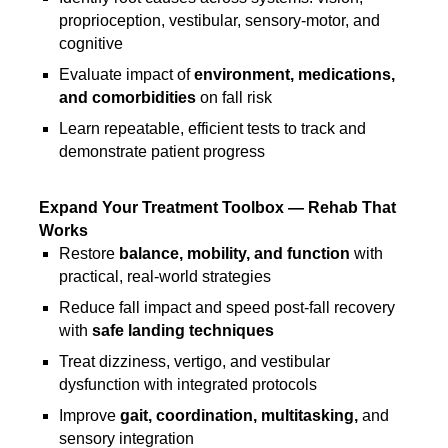
proprioception, vestibular, sensory-motor, and
cognitive
Evaluate impact of
environment, medications,
and comorbidities
on fall risk
Learn repeatable, efficient tests to track and
demonstrate patient progress
Expand Your Treatment Toolbox — Rehab That
Works
Restore
balance, mobility, and function
with
practical, real-world strategies
Reduce fall impact and speed post-fall recovery
with
safe landing techniques
Treat dizziness, vertigo, and vestibular
dysfunction with integrated protocols
Improve
gait, coordination, multitasking,
and
sensory integration