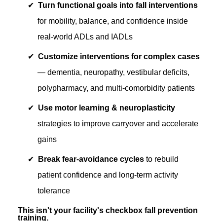
Turn functional goals into fall interventions
for mobility, balance, and confidence inside
real-world ADLs and IADLs
Customize interventions for complex cases
— dementia, neuropathy, vestibular deficits,
polypharmacy, and multi-comorbidity patients
Use motor learning & neuroplasticity
strategies to improve carryover and accelerate
gains
Break fear-avoidance cycles
to rebuild
patient confidence and long-term activity
tolerance
This isn't your facility's checkbox fall prevention
training.