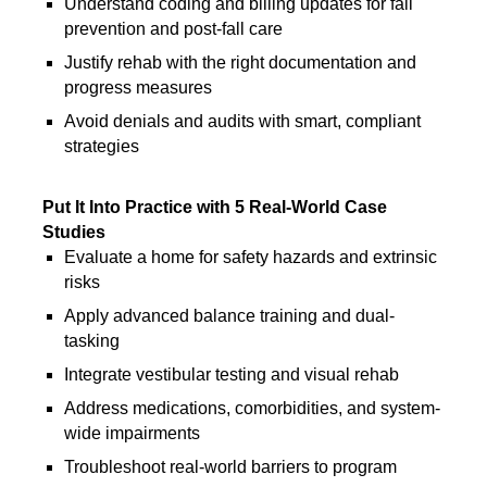
Understand coding and billing updates for fall
prevention and post-fall care
Justify rehab with the right documentation and
progress measures
Avoid denials and audits with smart, compliant
strategies
Put It Into Practice with 5 Real-World Case
Studies
Evaluate a home for safety hazards and extrinsic
risks
Apply advanced balance training and dual-
tasking
Integrate vestibular testing and visual rehab
Address medications, comorbidities, and system-
wide impairments
Troubleshoot real-world barriers to program