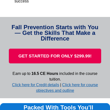
success
Fall Prevention Starts with You
— Get the Skills That Make a
Difference
GET STARTED FOR ONLY $299.99!
Earn up to
16.5 CE Hours
included in the course
tuition.
Click here for Credit details
|
Click here for course
objectives and outline
Packed With Tools You'll