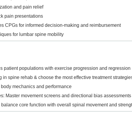
zation and pain relief
ack pain presentations
ines CPGs for informed decision-making and reimbursement
iques for lumbar spine mobility
ous patient populations with exercise progression and regressio
 in spine rehab & choose the most effective treatment strategie
all body mechanics and performance
: Master movement screens and directional bias assessments
o balance core function with overall spinal movement and streng