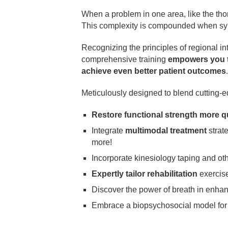
When a problem in one area, like the thor
This complexity is compounded when sym
Recognizing the principles of regional i
comprehensive training
empowers you to
achieve even better patient outcomes
.
Meticulously designed to blend cutting-
Restore functional strength more q
Integrate
multimodal treatment
strate
more!
Incorporate kinesiology taping and ot
Expertly tailor rehabilitation
exercise
Discover the power of breath in enha
Embrace a biopsychosocial model fo