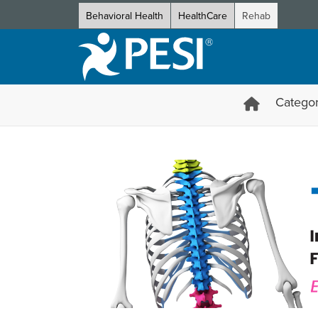
Behavioral Health
HealthCare
Rehab
Categor
The Complete Spine: Integra