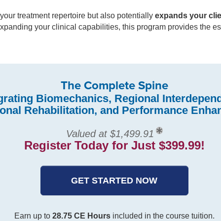
your treatment repertoire but also potentially
expands your cli
 expanding your clinical capabilities, this program provides the 
The Complete Spine
grating Biomechanics, Regional Interdepen
ional Rehabilitation, and Performance Enh
Valued at $1,499.91
Register Today for Just $399.99!
GET STARTED NOW
Earn up to
28.75 CE Hours
included in the course tuition.