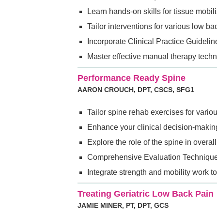
Learn hands-on skills for tissue mobili
Tailor interventions for various low b
Incorporate Clinical Practice Guidel
Master effective manual therapy techn
Performance Ready Spine
AARON CROUCH, DPT, CSCS, SFG1
Tailor spine rehab exercises for vari
Enhance your clinical decision-making
Explore the role of the spine in over
Comprehensive Evaluation Techniques
Integrate strength and mobility work t
Treating Geriatric Low Back Pain
JAMIE MINER, PT, DPT, GCS