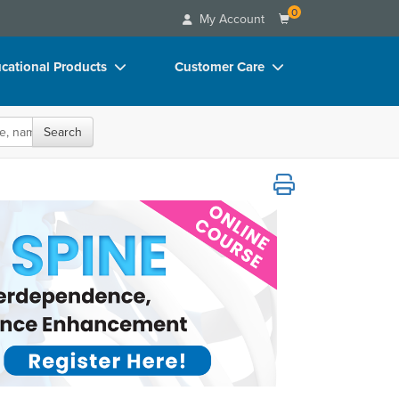
0
My Account
cational Products
Customer Care
rch
Your Account
oks
Advisory Board
Search
p Charts
FAQs
ence, Functional Rehabilitation, and Per
D Videos
Email/Mail List Manager
duct Bundles
CE Information
ls/Toy/Games
Contact Us
arance
Blogs