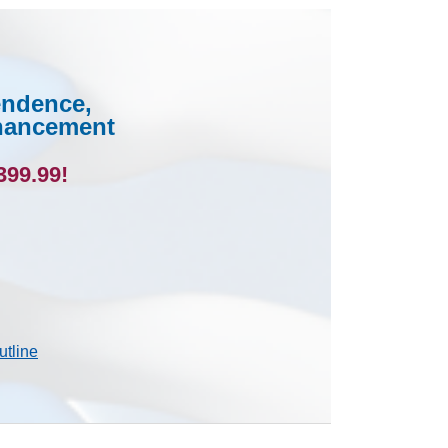
endence,
nhancement
399.99!
utline