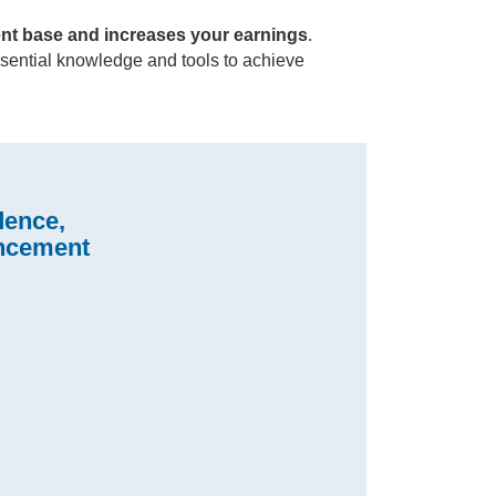
ent base and increases your earnings
.
essential knowledge and tools to achieve
dence,
ancement