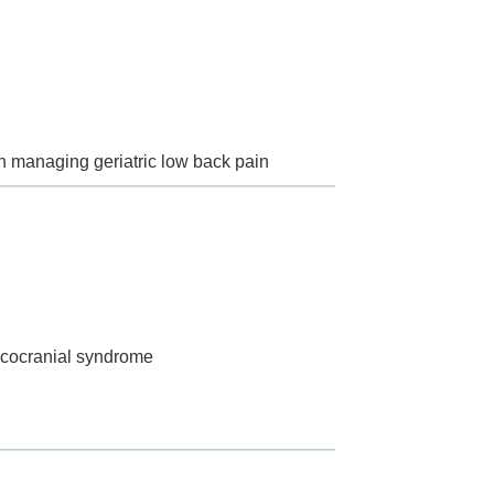
in managing geriatric low back pain
vicocranial syndrome