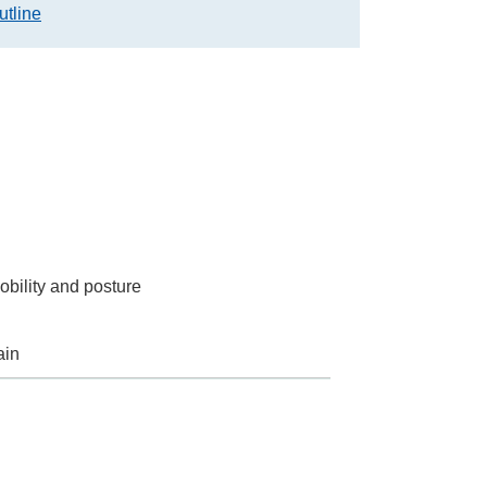
utline
obility and posture
ain