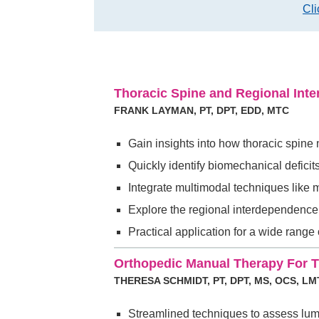
Cli
Thoracic Spine and Regional In
FRANK LAYMAN, PT, DPT, EDD, MTC
Gain insights into how thoracic spine
Quickly identify biomechanical defici
Integrate multimodal techniques like 
Explore the regional interdependence 
Practical application for a wide range
Orthopedic Manual Therapy For 
THERESA SCHMIDT, PT, DPT, MS, OCS, LM
Streamlined techniques to assess lu