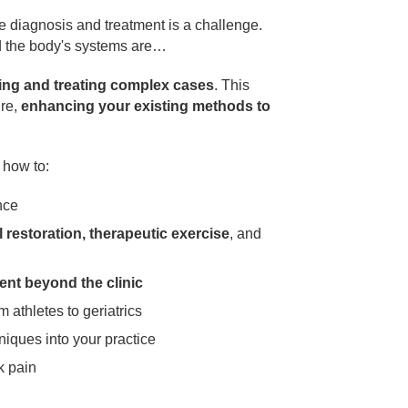
e diagnosis and treatment is a challenge.
d the body's systems are…
ing and treating complex cases
. This
ure,
enhancing your existing methods to
n how to:
nce
 restoration, therapeutic exercise
, and
ent beyond the clinic
om athletes to geriatrics
iques into your practice
k pain