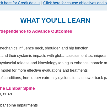
ck here for Credit details
|
Click here for course objectives and o
WHAT YOU'LL LEARN
terdependence to Advance Outcomes
 mechanics influence neck, shoulder, and hip function
ts and their systemic impacts with global assessment techniques
myofascial release and kinesiology taping to enhance thoracic m
model for more effective evaluations and treatments
 of conditions, from upper extremity dysfunctions to lower back p
The Lumbar Spine
T, CEAS
mbar spine impairments