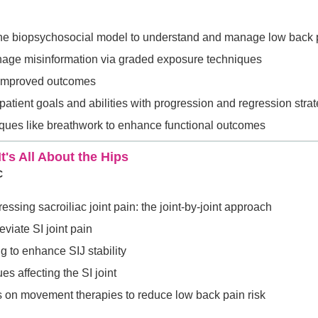
the biopsychosocial model to understand and manage low back 
age misinformation via graded exposure techniques
r improved outcomes
 patient goals and abilities with progression and regression stra
iques like breathwork to enhance functional outcomes
t's All About the Hips
C
ssing sacroiliac joint pain: the joint-by-joint approach
leviate SI joint pain
g to enhance SIJ stability
es affecting the SI joint
s on movement therapies to reduce low back pain risk