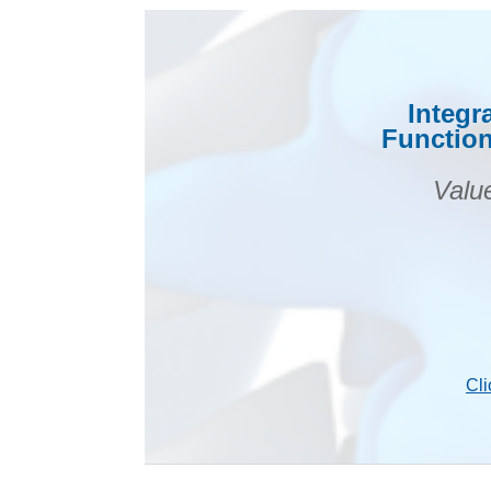
Integr
Function
Valu
Cli