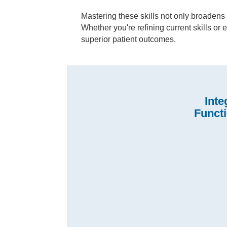
Mastering these skills not only broadens 
Whether you're refining current skills or
superior patient outcomes.
Inte
Funct