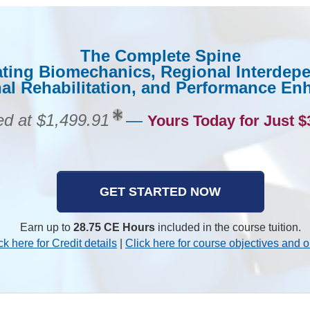
The Complete Spine
ating Biomechanics, Regional Interdep
al Rehabilitation, and Performance E
ed at $1,499.91
—
Yours Today for Just $
GET STARTED NOW
Earn up to
28.75 CE Hours
included in the course tuition.
ck here for Credit details
|
Click here for course objectives and o