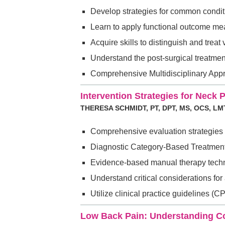
Develop strategies for common conditi
Learn to apply functional outcome meas
Acquire skills to distinguish and treat
Understand the post-surgical treatmen
Comprehensive Multidisciplinary Appro
Intervention Strategies for Neck
THERESA SCHMIDT, PT, DPT, MS, OCS, LM
Comprehensive evaluation strategies 
Diagnostic Category-Based Treatment
Evidence-based manual therapy techniq
Understand critical considerations fo
Utilize clinical practice guidelines 
Low Back Pain: Understanding Co