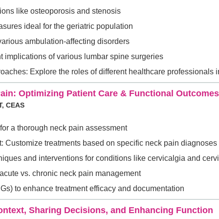
ons like osteoporosis and stenosis
ures ideal for the geriatric population
 various ambulation-affecting disorders
t implications of various lumbar spine surgeries
aches: Explore the roles of different healthcare professionals 
 Pain: Optimizing Patient Care & Functional Outcomes
T, CEAS
for a thorough neck pain assessment
: Customize treatments based on specific neck pain diagnoses
ues and interventions for conditions like cervicalgia and cer
r acute vs. chronic neck pain management
(CPGs) to enhance treatment efficacy and documentation
ntext, Sharing Decisions, and Enhancing Function