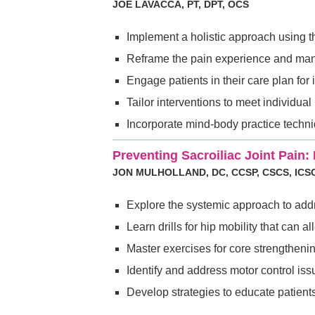
JOE LAVACCA, PT, DPT, OCS
Implement a holistic approach using 
Reframe the pain experience and man
Engage patients in their care plan fo
Tailor interventions to meet individual
Incorporate mind-body practice techn
Preventing Sacroiliac Joint Pain: I
JON MULHOLLAND, DC, CCSP, CSCS, ICS
Explore the systemic approach to addre
Learn drills for hip mobility that can al
Master exercises for core strengthenin
Identify and address motor control issu
Develop strategies to educate patient