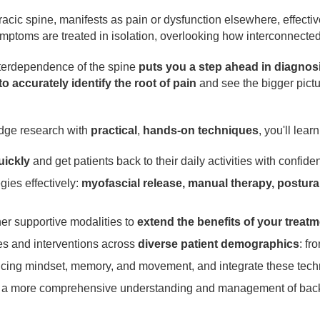
acic spine, manifests as pain or dysfunction elsewhere, effectiv
ptoms are treated in isolation, overlooking how interconnecte
nterdependence of the spine
puts you a step ahead in diagnos
 accurately identify the root of pain
and see the bigger pict
edge research with
practical
,
hands-on techniques
, you'll lear
uickly
and get patients back to their daily activities with confide
gies effectively:
myofascial release, manual therapy, postural
her supportive modalities to
extend the benefits of your treatm
s and interventions across
diverse patient demographics
: fr
ncing mindset, memory, and movement, and integrate these techn
r a more comprehensive understanding and management of bac