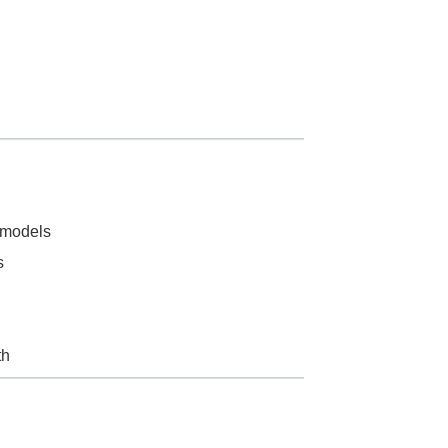
n models
s
th