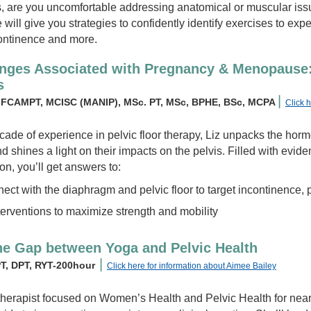
s, are you uncomfortable addressing anatomical or muscular issu
ill give you strategies to confidently identify exercises to exper
ontinence and more.
anges Associated with Pregnancy & Menopause
s
|
y, FCAMPT, MCISC (MANIP), MSc. PT, MSc, BPHE, BSc, MCPA
Click 
cade of experience in pelvic floor therapy, Liz unpacks the ho
shines a light on their impacts on the pelvis. Filled with evid
on, you’ll get answers to:
ect with the diaphragm and pelvic floor to target incontinence,
terventions to maximize strength and mobility
he Gap between Yoga and Pelvic Health
|
PT, DPT, RYT-200hour
Click here for information about Aimee Bailey
therapist focused on Women’s Health and Pelvic Health for near