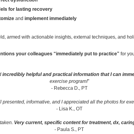
ls for lasting recovery
tomize
and
implement immediately
ield, armed with actionable insights, external techniques, and ho
entions your colleagues “immediately put to practice”
for you
ed
incredibly helpful and practical information that I can imme
exercise program!
”
- Rebecca D., PT
 presented, informative, and I appreciated all the photos for exe
- Lisa K., OT
 taken.
Very current, specific content for treatment, dx, carin
- Paula S., PT