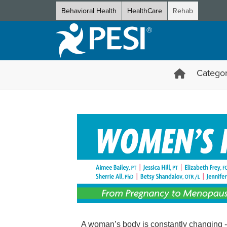
Behavioral Health
HealthCare
Rehab
Categor
Women's Health Certification
A woman’s body is constantly changing - 