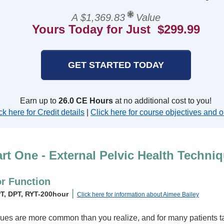
A $1,369.83
Value
Yours Today for Just $299.99
GET STARTED TODAY
Earn up to
26.0 CE Hours
at no additional cost to you!
ck here for Credit details
|
Click here for course objectives and o
rt One - External Pelvic Health Techni
or Function
|
PT, DPT, RYT-200hour
Click here for information about Aimee Bailey
ssues are more common than you realize, and for many patients ta