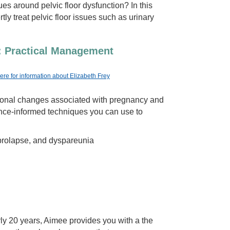
es around pelvic floor dysfunction? In this
tly treat pelvic floor issues such as urinary
: Practical Management
here for information about Elizabeth Frey
rmonal changes associated with pregnancy and
ence-informed techniques you can use to
 prolapse, and dyspareunia
ly 20 years, Aimee provides you with a the