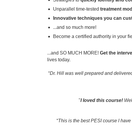
Unparallel time-tested
treatment mode
Innovative techniques you can cus
...and so much more!
Become a certified authority in your f
...and SO MUCH MORE!
Get the interv
lives today.
“
Dr. Hill was well prepared and deliver
"
I loved this course!
Well
“
This is the best PESI course I have