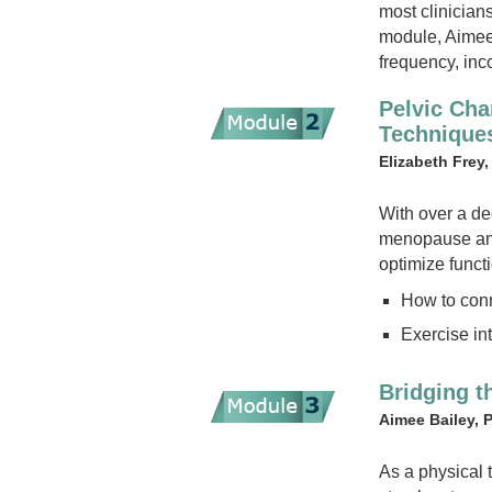
most clinician
module, Aimee w
frequency, inc
Pelvic Ch
Technique
Elizabeth Fre
With over a de
menopause and 
optimize functi
How to conn
Exercise in
Bridging t
Aimee Bailey, 
As a physical 