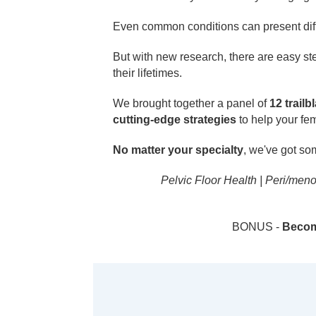
Even common conditions can present diff
But with new research, there are easy st
their lifetimes.
We brought together a panel of
12 trailb
cutting-edge strategies
to help your fe
No matter your specialty
, we've got so
Pelvic Floor Health | Peri/men
BONUS -
Become