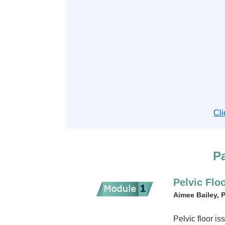
Cli
Pa
Pelvic Flo
Aimee Bailey, 
Pelvic floor i