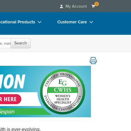
0
My Account
cational Products
Customer Care
rch
Your Account
Search
oks
Advisory Board
p Charts
FAQs
D Videos
Email/Mail List Manager
duct Bundles
CE Information
ls/Toy/Games
Contact Us
arance
Blogs
th is ever-evolving.