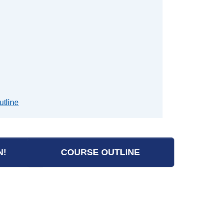
utline
N!
COURSE OUTLINE