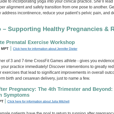
uide to incorporating yoga into your clinical practice. She’ll le
oper alignment and safely transition from one pose to another. Ge
y address incontinence, reduce your patient’s pelvic pain, and d
o – Supporting Healthy Pregnancies & 
te Prenatal Exercise Workshop
|
, MPT
Click here for information about Jennifer Dieter
her of 3 and 7-time CrossFit Games athlete - gives you eviden
 your practice immediately! Discover interventions to greatly red
or exercises that lead to significant improvements in overall out
erm birth and cesarean delivery, just to name a few.
ter Pregnancy: The 4th Trimester and Beyond:
um Symptoms
|
 PT
Click here for information about Julia Mitchell
emale patients have the goal to return to running after pregnancy