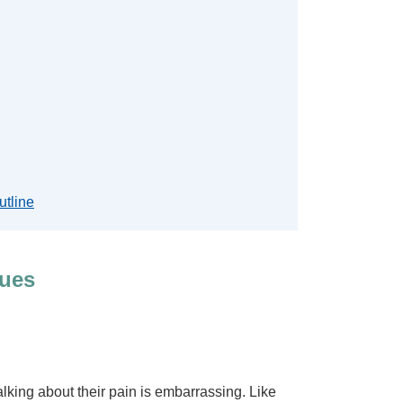
utline
ques
lking about their pain is embarrassing. Like