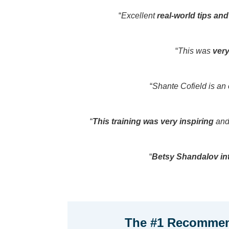
“
Excellent
real-world tips an
“
This was
very
“
Shante Cofield is an
“
This training was very inspiring
and 
“
Betsy Shandalov int
The #1 Recommen