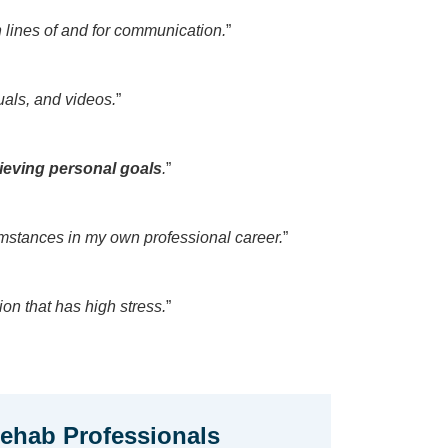
lines of and for communication.
”
als, and videos.
”
hieving personal goals
.
”
mstances in my own professional career.
”
ion that has high stress.
”
hab Professionals