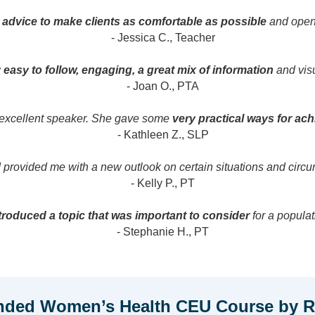
d advice to make clients as comfortable as possible
and open 
- Jessica C., Teacher
 easy to follow, engaging, a great mix of information
and visu
- Joan O., PTA
 excellent speaker. She gave some
very practical ways for ac
- Kathleen Z., SLP
provided me with a new outlook on certain situations and circu
- Kelly P., PT
roduced a topic that was important to consider
for a populat
- Stephanie H., PT
ded Women’s Health CEU Course by Re