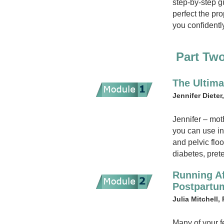
step-by-step g
perfect the pr
you confidentl
Part Tw
The Ultima
Jennifer Dieter
Jennifer – mot
you can use in
and pelvic flo
diabetes, pret
Running Af
Postpart
Julia Mitchell,
Many of your f