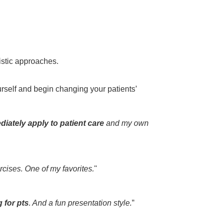
listic approaches.
rself and begin changing your patients’
diately apply to patient care
and my own
rcises. One of my favorites.
"
g for pts
. And a fun presentation style.
”