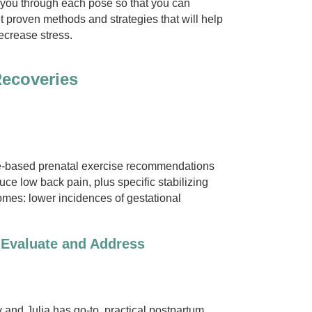
ad you through each pose so that you can
t proven methods and strategies that will help
ecrease stress.
Recoveries
ce-based prenatal exercise recommendations
uce low back pain, plus specific stabilizing
comes: lower incidences of gestational
 Evaluate and Address
 and Julia has go-to, practical postpartum