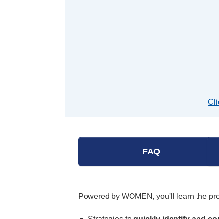
Cli
FAQ
Powered by WOMEN, you'll learn the p
Strategies to
quickly identify and co