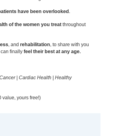
patients have been overlooked
.
lth of the women you treat
throughout
ness
, and
rehabilitation
, to share with you
can finally
feel their best at any age.
 Cancer | Cardiac Health | Healthy
value, yours free!)