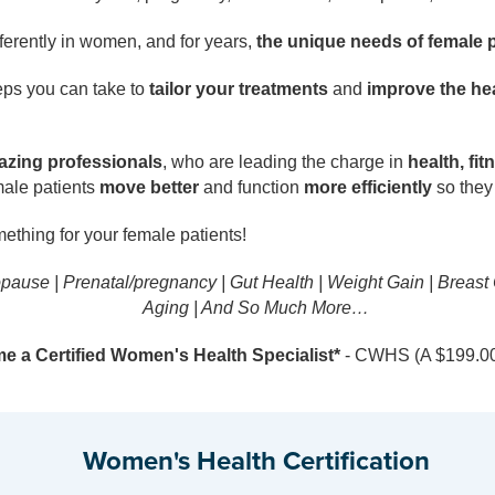
erently in women, and for years,
the unique needs of female 
eps you can take to
tailor your treatments
and
improve the hea
lazing professionals
, who are leading the charge in
health, fit
male patients
move better
and function
more efficiently
so they 
mething for your female patients!
opause | Prenatal/pregnancy | Gut Health | Weight Gain | Breast
Aging | And So Much More…
 a Certified Women's Health Specialist*
- CWHS (A $199.00 
Women's Health Certification