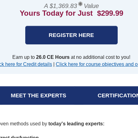
A $1,369.83
Value
Yours Today for Just $299.99
REGISTER HERE
Earn up to
26.0 CE Hours
at no additional cost to you!
ck here for Credit details
|
Click here for course objectives and o
MEET THE EXPERTS
CERTIFICATIO
roven methods used by
today's leading experts:
rrect dysfunction