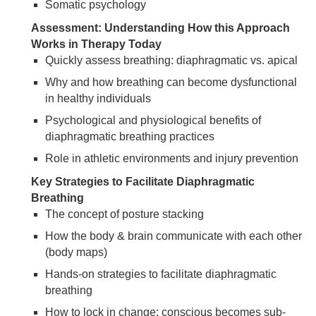
Somatic psychology
Assessment: Understanding How this Approach
Works in Therapy Today
Quickly assess breathing: diaphragmatic vs. apical
Why and how breathing can become dysfunctional
in healthy individuals
Psychological and physiological benefits of
diaphragmatic breathing practices
Role in athletic environments and injury prevention
Key Strategies to Facilitate Diaphragmatic
Breathing
The concept of posture stacking
How the body & brain communicate with each other
(body maps)
Hands-on strategies to facilitate diaphragmatic
breathing
How to lock in change: conscious becomes sub-