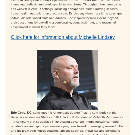
in treating pediatric and adult special needs clients. Throughout her career, she
has worked in various settings, including orthopedics, skilled nursing services,
home health, outpatient, and acute care. Dr. Lindsey views her clients as unique
individuals with varied skills and abilities. She inspires them to extend beyond
their best efforts by providing a comfortable, compassionate, and respectful
environment in which they thrive.
Click here for information about Michelle Lindsey
Eric Cobb, DC
, completed his chiropractic degree (magna cum laude) at the
University of Western States in 1994. In 2003, he founded Z-Health Performance
– a company that specializes in innovating advanced, neurologically-centered
rehabilitative and sports performance programs based on emerging research. He
and his team train fitness coaches, athletic coaches, therapists and physicians