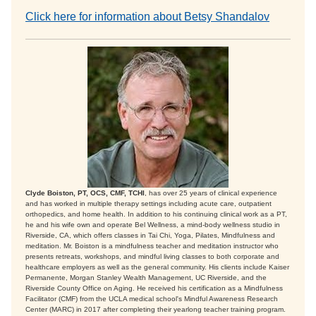
Click here for information about Betsy Shandalov
Clyde Boiston, PT, OCS, CMF, TCHI
, has over 25 years of clinical experience
and has worked in multiple therapy settings including acute care, outpatient
orthopedics, and home health. In addition to his continuing clinical work as a PT,
he and his wife own and operate Bel Wellness, a mind-body wellness studio in
Riverside, CA, which offers classes in Tai Chi, Yoga, Pilates, Mindfulness and
meditation. Mr. Boiston is a mindfulness teacher and meditation instructor who
presents retreats, workshops, and mindful living classes to both corporate and
healthcare employers as well as the general community. His clients include Kaiser
Permanente, Morgan Stanley Wealth Management, UC Riverside, and the
Riverside County Office on Aging. He received his certification as a Mindfulness
Facilitator (CMF) from the UCLA medical school's Mindful Awareness Research
Center (MARC) in 2017 after completing their yearlong teacher training program.