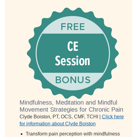
Mindfulness, Meditation and Mindful
Movement Strategies for Chronic Pain
Clyde Boiston, PT, OCS, CMF, TCHI |
Click here
for information about Clyde Boiston
Transform pain perception with mindfulness