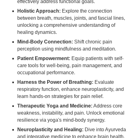
effectively address functional goals.
Holistic Approach:
Explore the connection
between breath, muscles, joints, and fascial lines,
unlocking a comprehensive understanding of
healing dynamics.
Mind-Body Connection:
Shift chronic pain
perception using mindfulness and meditation.
Patient Empowerment:
Equip patients with self-
care tools for well-being, pain management, and
occupational performance.
Harness the Power of Breathing:
Evaluate
respiratory function, enhance neuroplasticity, and
learn hands-on strategies for pain relief.
Therapeutic Yoga and Medicine:
Address core
weakness, instability, and pain. Unlock emotional
resilience via yoga's mind-body synergy.
Neuroplasticity and Healing:
Dive into Ayurveda
and integrative medicine to enhance brain health.