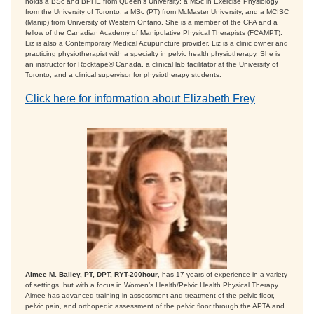
holds a BSc and BPHE from Queen’s University; a MSc in Exercise Physiology
from the University of Toronto, a MSc (PT) from McMaster University, and a MCISC
(Manip) from University of Western Ontario. She is a member of the CPA and a
fellow of the Canadian Academy of Manipulative Physical Therapists (FCAMPT).
Liz is also a Contemporary Medical Acupuncture provider. Liz is a clinic owner and
practicing physiotherapist with a specialty in pelvic health physiotherapy. She is
an instructor for Rocktape® Canada, a clinical lab facilitator at the University of
Toronto, and a clinical supervisor for physiotherapy students.
Click here for information about Elizabeth Frey
Aimee M. Bailey, PT, DPT, RYT-200hour
, has 17 years of experience in a variety
of settings, but with a focus in Women’s Health/Pelvic Health Physical Therapy.
Aimee has advanced training in assessment and treatment of the pelvic floor,
pelvic pain, and orthopedic assessment of the pelvic floor through the APTA and