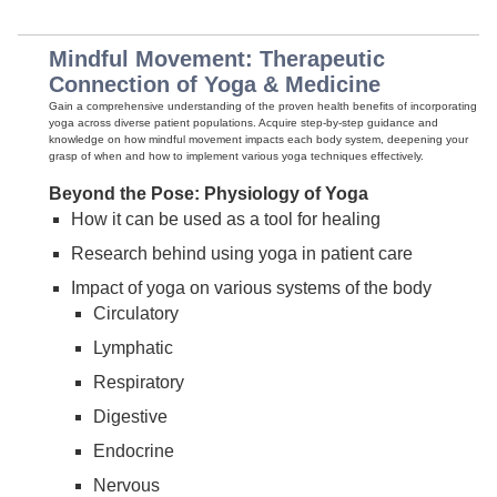
Mindful Movement: Therapeutic
Connection of Yoga & Medicine
Gain a comprehensive understanding of the proven health benefits of incorporating
yoga across diverse patient populations. Acquire step-by-step guidance and
knowledge on how mindful movement impacts each body system, deepening your
grasp of when and how to implement various yoga techniques effectively.
Beyond the Pose: Physiology of Yoga
How it can be used as a tool for healing
Research behind using yoga in patient care
Impact of yoga on various systems of the body
Circulatory
Lymphatic
Respiratory
Digestive
Endocrine
Nervous