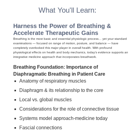
What You'll Learn:
Harness the Power of Breathing &
Accelerate Therapeutic Gains
Breathing is the most basic and essential physiologic process… yet your standard
examinations — focused on range of motion, posture, and balance — have
completely overlooked this major player in overall health. With profound
physiological effects on health and body mechanics, today’s evidence supports an
integrative medicine approach that incorporates breathwork.
Breathing Foundation: Importance of
Diaphragmatic Breathing in Patient Care
Anatomy of respiratory muscles
Diaphragm & its relationship to the core
Local vs. global muscles
Considerations for the role of connective tissue
Systems model approach-medicine today
Fascial connections