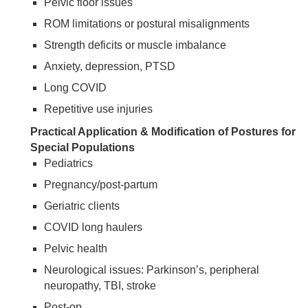
Pelvic floor issues
ROM limitations or postural misalignments
Strength deficits or muscle imbalance
Anxiety, depression, PTSD
Long COVID
Repetitive use injuries
Practical Application & Modification of Postures for
Special Populations
Pediatrics
Pregnancy/post-partum
Geriatric clients
COVID long haulers
Pelvic health
Neurological issues: Parkinson’s, peripheral
neuropathy, TBI, stroke
Post-op