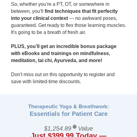
So, whether you're a PT, OT, or somewhere in
between, you'll
find techniques that fit perfectly
into your clinical context
— no awkward poses,
guaranteed. Get ready to flex those learning muscles.
It's going to be a breath of fresh air.
PLUS, you'll get an incredible bonus package
with eBooks and trainings on mindfulness,
meditation, tai chi, Ayurveda, and more!
Don't miss out on this opportunity to register and
save with limited-time discounts.
Therapeutic Yoga & Breathwork:
Essentials for Patient Care
$1,254.89
Value
Just $399.99 Today —