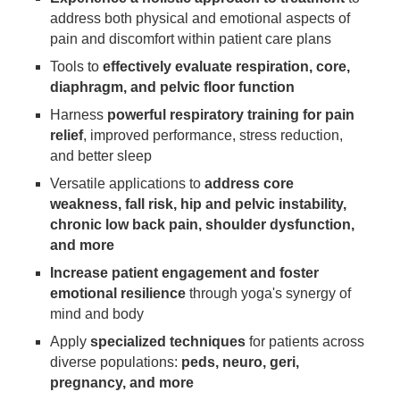
address both physical and emotional aspects of
pain and discomfort within patient care plans
Tools to
effectively evaluate respiration, core,
diaphragm, and pelvic floor function
Harness
powerful respiratory training for pain
relief
, improved performance, stress reduction,
and better sleep
Versatile applications to
address core
weakness, fall risk, hip and pelvic instability,
chronic low back pain, shoulder dysfunction,
and more
Increase patient engagement and foster
emotional resilience
through yoga's synergy of
mind and body
Apply
specialized techniques
for patients across
diverse populations:
peds, neuro, geri,
pregnancy, and more