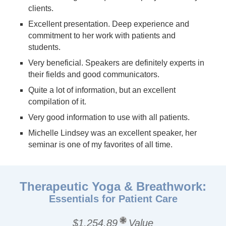
clients.
Excellent presentation. Deep experience and
commitment to her work with patients and
students.
Very beneficial. Speakers are definitely experts in
their fields and good communicators.
Quite a lot of information, but an excellent
compilation of it.
Very good information to use with all patients.
Michelle Lindsey was an excellent speaker, her
seminar is one of my favorites of all time.
Therapeutic Yoga & Breathwork:
Essentials for Patient Care
$1,254.89
Value