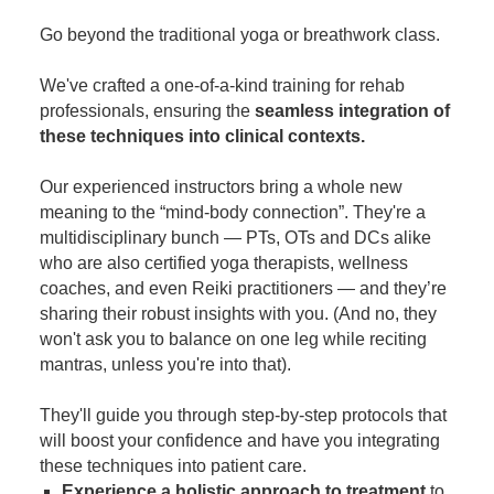
Contact Us
Mental Health
Live Webinar
Go beyond the traditional yoga or breathwork class.
Blogs
Counselor
Live Webcast
We've crafted a one-of-a-kind training for rehab
In-Person Seminar
Psychologist
professionals, ensuring the
seamless integration of
Book
Social Worker
these techniques into clinical contexts.
Magazine Subscription
PESI Life
Our experienced instructors bring a whole new
Therapist.com Subscription
Rehab
meaning to the “mind-body connection”. They're a
Free Worksheets
multidisciplinary bunch — PTs, OTs and DCs alike
Physical Therapist
Tools/Toy/Games
who are also certified yoga therapists, wellness
Occupational Therapist
coaches, and even Reiki practitioners — and they’re
DVD
sharing their robust insights with you. (And no, they
Bundles
Speech-Language Pathologist
won't ask you to balance on one leg while reciting
Closed Captions
mantras, unless you're into that).
They'll guide you through step-by-step protocols that
will boost your confidence and have you integrating
these techniques into patient care.
Experience a holistic approach to treatment
to