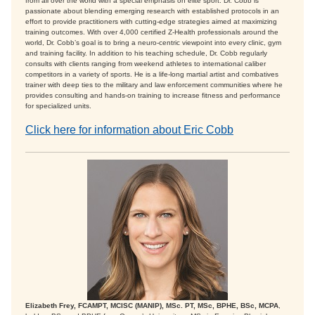
from all over the world with a special emphasis on elite sport. Dr. Cobb is
passionate about blending emerging research with established protocols in an
effort to provide practitioners with cutting-edge strategies aimed at maximizing
training outcomes. With over 4,000 certified Z-Health professionals around the
world, Dr. Cobb’s goal is to bring a neuro-centric viewpoint into every clinic, gym
and training facility. In addition to his teaching schedule, Dr. Cobb regularly
consults with clients ranging from weekend athletes to international caliber
competitors in a variety of sports. He is a life-long martial artist and combatives
trainer with deep ties to the military and law enforcement communities where he
provides consulting and hands-on training to increase fitness and performance
for specialized units.
Click here for information about Eric Cobb
Elizabeth Frey, FCAMPT, MCISC (MANIP), MSc. PT, MSc, BPHE, BSc, MCPA
,