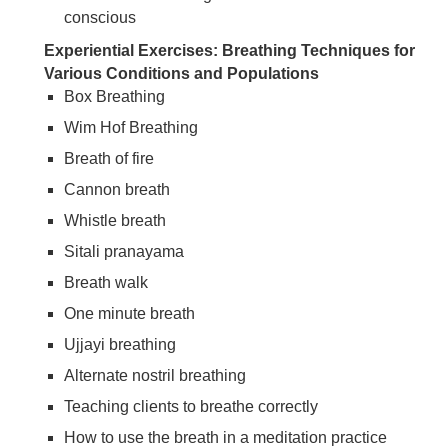
conscious
Experiential Exercises: Breathing Techniques for
Various Conditions and Populations
Box Breathing
Wim Hof Breathing
Breath of fire
Cannon breath
Whistle breath
Sitali pranayama
Breath walk
One minute breath
Ujjayi breathing
Alternate nostril breathing
Teaching clients to breathe correctly
How to use the breath in a meditation practice