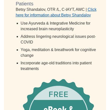
Patients
Betsy Shandalov, OTR /L, C-IAYT, AWC |
Click
here for information about Betsy Shandalov
Use Ayurveda & Integrative Medicine for
increased brain neuroplasticity
Address lingering neurological issues post-
COVID
Yoga, meditation & breathwork for cognitive
change
Incorporate age-old traditions into patient
treatments