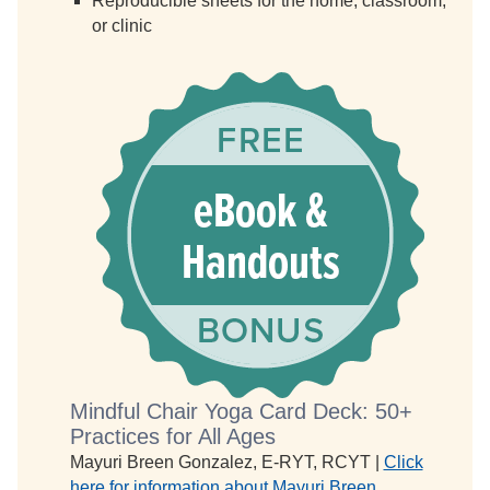
Reproducible sheets for the home, classroom,
or clinic
Mindful Chair Yoga Card Deck: 50+
Practices for All Ages
Mayuri Breen Gonzalez, E-RYT, RCYT |
Click
here for information about Mayuri Breen