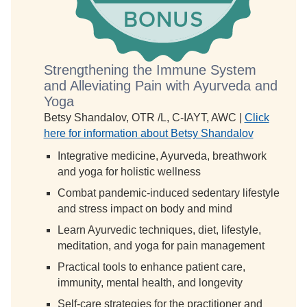
Strengthening the Immune System
and Alleviating Pain with Ayurveda and
Yoga
Betsy Shandalov, OTR /L, C-IAYT, AWC |
Click
here for information about Betsy Shandalov
Integrative medicine, Ayurveda, breathwork
and yoga for holistic wellness
Combat pandemic-induced sedentary lifestyle
and stress impact on body and mind
Learn Ayurvedic techniques, diet, lifestyle,
meditation, and yoga for pain management
Practical tools to enhance patient care,
immunity, mental health, and longevity
Self-care strategies for the practitioner and