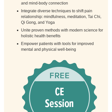
and mind-body connection
Integrate diverse techniques to shift pain
relationship: mindfulness, meditation, Tai Chi,
Qi Gong, and Yoga
Unite proven methods with modern science for
holistic health benefits
Empower patients with tools for improved
mental and physical well-being