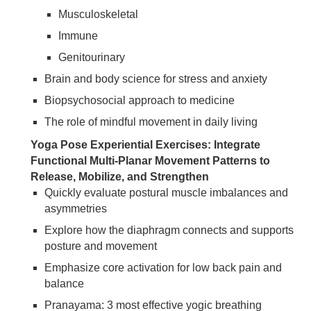
Musculoskeletal
Immune
Genitourinary
Brain and body science for stress and anxiety
Biopsychosocial approach to medicine
The role of mindful movement in daily living
Yoga Pose Experiential Exercises: Integrate
Functional Multi-Planar Movement Patterns to
Release, Mobilize, and Strengthen
Quickly evaluate postural muscle imbalances and
asymmetries
Explore how the diaphragm connects and supports
posture and movement
Emphasize core activation for low back pain and
balance
Pranayama: 3 most effective yogic breathing