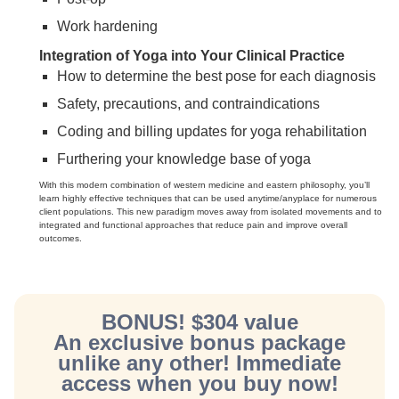
Work hardening
Integration of Yoga into Your Clinical Practice
How to determine the best pose for each diagnosis
Safety, precautions, and contraindications
Coding and billing updates for yoga rehabilitation
Furthering your knowledge base of yoga
With this modern combination of western medicine and eastern philosophy, you’ll
learn highly effective techniques that can be used anytime/anyplace for numerous
client populations. This new paradigm moves away from isolated movements and to
integrated and functional approaches that reduce pain and improve overall
outcomes.
BONUS! $304 value
An exclusive bonus package
unlike any other! Immediate
access when you buy now!