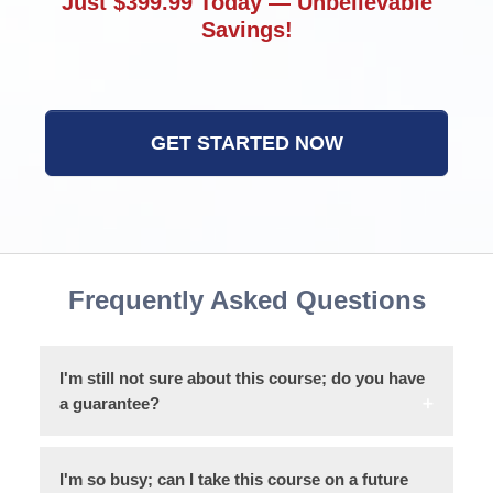
Just $399.99 Today — Unbelievable
Savings!
GET STARTED NOW
Frequently Asked Questions
I'm still not sure about this course; do you have
a guarantee?
I'm so busy; can I take this course on a future