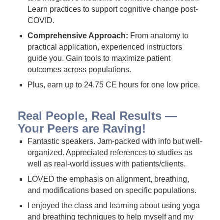
Learn practices to support cognitive change post-
COVID.
Comprehensive Approach:
From anatomy to
practical application, experienced instructors
guide you. Gain tools to maximize patient
outcomes across populations.
Plus, earn up to 24.75 CE hours for one low price.
Real People, Real Results —
Your Peers are Raving!
Fantastic speakers. Jam-packed with info but well-
organized. Appreciated references to studies as
well as real-world issues with patients/clients.
LOVED the emphasis on alignment, breathing,
and modifications based on specific populations.
I enjoyed the class and learning about using yoga
and breathing techniques to help myself and my