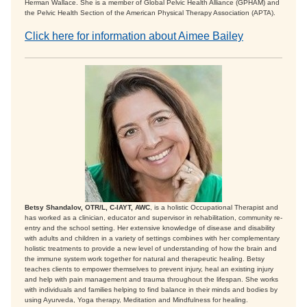
Herman Wallace. She is a member of Global Pelvic Health Alliance (GPHAM) and
the Pelvic Health Section of the American Physical Therapy Association (APTA).
Click here for information about Aimee Bailey
Betsy Shandalov, OTR/L, C-IAYT, AWC
, is a holistic Occupational Therapist and
has worked as a clinician, educator and supervisor in rehabilitation, community re-
entry and the school setting. Her extensive knowledge of disease and disability
with adults and children in a variety of settings combines with her complementary
holistic treatments to provide a new level of understanding of how the brain and
the immune system work together for natural and therapeutic healing. Betsy
teaches clients to empower themselves to prevent injury, heal an existing injury
and help with pain management and trauma throughout the lifespan. She works
with individuals and families helping to find balance in their minds and bodies by
using Ayurveda, Yoga therapy, Meditation and Mindfulness for healing.