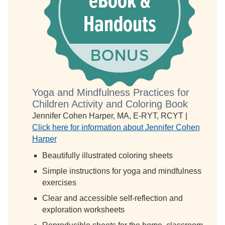
Yoga and Mindfulness Practices for
Children Activity and Coloring Book
Jennifer Cohen Harper, MA, E-RYT, RCYT |
Click here for information about Jennifer Cohen
Harper
Beautifully illustrated coloring sheets
Simple instructions for yoga and mindfulness
exercises
Clear and accessible self-reflection and
exploration worksheets