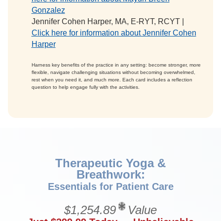
Gonzalez
Jennifer Cohen Harper, MA, E-RYT, RCYT |
Click here for information about Jennifer Cohen
Harper
Harness key benefits of the practice in any setting: become stronger, more
flexible, navigate challenging situations without becoming overwhelmed,
rest when you need it, and much more. Each card includes a reflection
question to help engage fully with the activities.
Therapeutic Yoga &
Breathwork:
Essentials for Patient Care
$1,254.89
Value