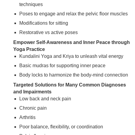
techniques
Poses to engage and relax the pelvic floor muscles
Modifications for sitting
Restorative vs active poses
Empower Self-Awareness and Inner Peace through
Yoga Practice
Kundalini Yoga and Kriya to unleash vital energy
Basic mudras for supporting inner peace
Body locks to harmonize the body-mind connection
Targeted Solutions for Many Common Diagnoses
and Impairments
Low back and neck pain
Chronic pain
Arthritis
Poor balance, flexibility, or coordination