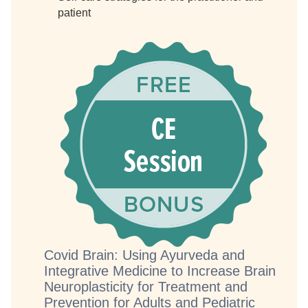
patient
Covid Brain: Using Ayurveda and
Integrative Medicine to Increase Brain
Neuroplasticity for Treatment and
Prevention for Adults and Pediatric