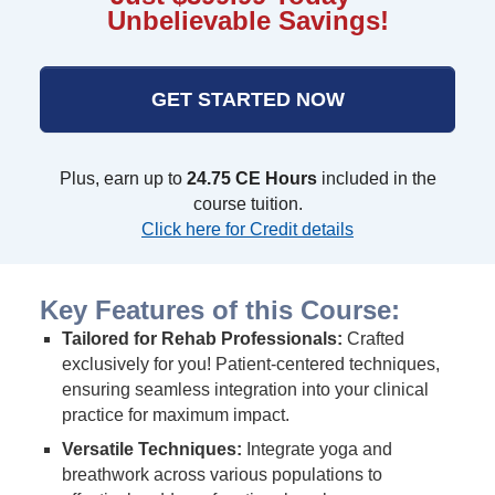
Unbelievable Savings!
GET STARTED NOW
Plus, earn up to
24.75 CE Hours
included in the
course tuition.
Click here for Credit details
Key Features of this Course:
Tailored for Rehab Professionals:
Crafted
exclusively for you! Patient-centered techniques,
ensuring seamless integration into your clinical
practice for maximum impact.
Versatile Techniques:
Integrate yoga and
breathwork across various populations to