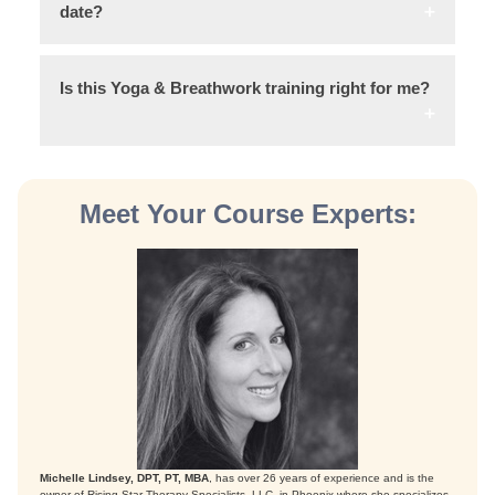
date?
Is this Yoga & Breathwork training right for me?
Meet Your Course Experts:
Michelle Lindsey, DPT, PT, MBA
, has over 26 years of experience and is the
owner of Rising Star Therapy Specialists, LLC, in Phoenix where she specializes