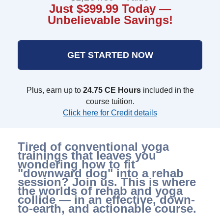
Just $399.99 Today —
Unbelievable Savings!
GET STARTED NOW
Plus, earn up to
24.75 CE Hours
included in the
course tuition.
Click here for Credit details
Tired of conventional yoga
trainings that leaves you
wondering how to fit
"downward dog" into a rehab
session? Join us. This is where
the worlds of rehab and yoga
collide — in an effective, down-
to-earth, and actionable course.