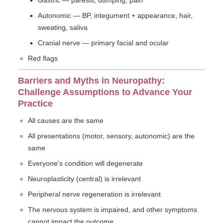
Gastric — paresis, dumping, pain
Autonomic — BP, integument + appearance, hair,
sweating, saliva
Cranial nerve — primary facial and ocular
Red flags
Barriers and Myths in Neuropathy:
Challenge Assumptions to Advance Your
Practice
All causes are the same
All presentations (motor, sensory, autonomic) are the
same
Everyone's condition will degenerate
Neuroplasticity (central) is irrelevant
Peripheral nerve regeneration is irrelevant
The nervous system is impaired, and other symptoms
cannot impact the outcome