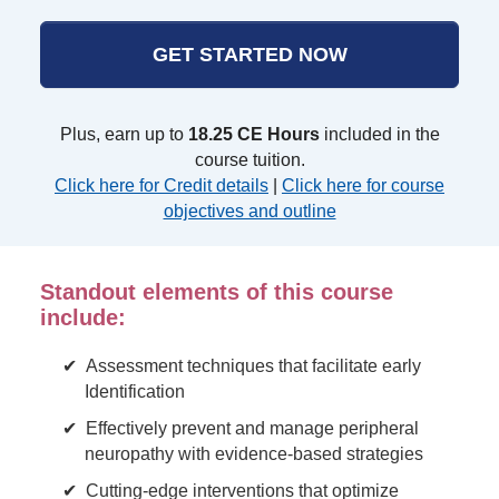
GET STARTED NOW
Plus, earn up to
18.25 CE Hours
included in the
course tuition.
Click here for Credit details
|
Click here for course
objectives and outline
Standout elements of this course
include:
Assessment techniques that facilitate early
Identification
Effectively prevent and manage peripheral
neuropathy with evidence-based strategies
Cutting-edge interventions that optimize