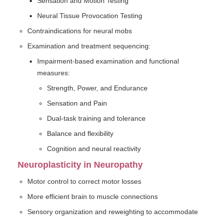
Sensation and Motion Testing
Neural Tissue Provocation Testing
Contraindications for neural mobs
Examination and treatment sequencing:
Impairment-based examination and functional
measures:
Strength, Power, and Endurance
Sensation and Pain
Dual-task training and tolerance
Balance and flexibility
Cognition and neural reactivity
Neuroplasticity in Neuropathy
Motor control to correct motor losses
More efficient brain to muscle connections
Sensory organization and reweighting to accommodate