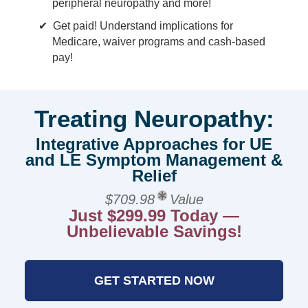
peripheral neuropathy and more!
Get paid! Understand implications for
Medicare, waiver programs and cash-based
pay!
Treating Neuropathy:
Integrative Approaches for UE
and LE Symptom Management &
Relief
$709.98
Value
Just $299.99 Today —
Unbelievable Savings!
GET STARTED NOW