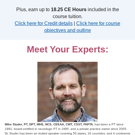
Plus, earn up to
18.25 CE Hours
included in the
course tuition.
Click here for Credit details
|
Click here for course
objectives and outline
Meet Your Experts:
Mike Studer, PT, DPT, MHS, NCS, CEEAA, CWT, CSST, FAPTA
, has been a PT since
1991, board-certified in neurologic PT in 1995, and a private practice owner since 2005.
Dr. Studer has been an invited speaker covering 50 states, 10 countries, and 4 continents