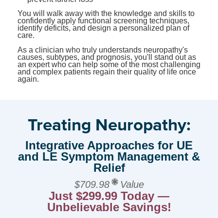
You will walk away with the knowledge and skills to
confidently apply functional screening techniques,
identify deficits, and design a personalized plan of
care.
As a clinician who truly understands neuropathy's
causes, subtypes, and prognosis, you'll stand out as
an expert who can help some of the most challenging
and complex patients regain their quality of life once
again.
Treating Neuropathy:
Integrative Approaches for UE
and LE Symptom Management &
Relief
$709.98
Value
Just $299.99 Today —
Unbelievable Savings!