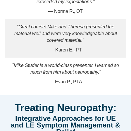
exceeded my expectations."
— Norma R., OT
"Great course! Mike and Theresa presented the
material well and were very knowledgeable about
covered material."
— Karen E., PT
"Mike Studer is a world-class presenter. I learned so
much from him about neuropathy."
— Evan P., PTA
Treating Neuropathy:
Integrative Approaches for UE
and LE Symptom Management &