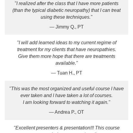
"I realized after the class that I have more patients
(than the typical diabetic neuropathy) that I can treat
using these techniques."
— Jimmy Q., PT
"I will add learned ideas to my current regime of
treatment for my clients that have neuropathies.
Give them more hope that there are treatments
available."
— Tuan H., PT
"This was the most organized and useful course I have
ever taken and I have taken a lot of courses.
I am looking forward to watching it again."
— Andrea P., OT
"Excellent presenters & presentation!!! This course