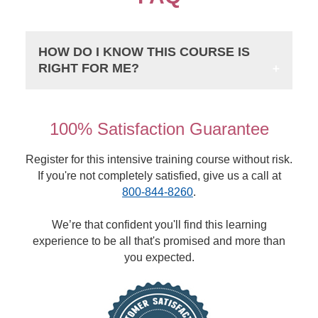
HOW DO I KNOW THIS COURSE IS
RIGHT FOR ME?
100% Satisfaction Guarantee
Register for this intensive training course without risk.
If you're not completely satisfied, give us a call at
800-844-8260
.
We’re that confident you'll find this learning
experience to be all that's promised and more than
you expected.