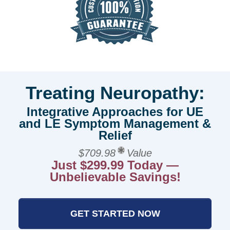
Treating Neuropathy:
Integrative Approaches for UE
and LE Symptom Management &
Relief
$709.98
Value
Just $299.99 Today —
Unbelievable Savings!
GET STARTED NOW