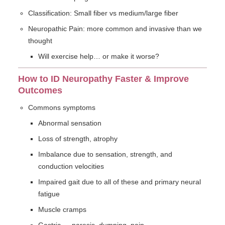
Classification: Small fiber vs medium/large fiber
Neuropathic Pain: more common and invasive than we
thought
Will exercise help… or make it worse?
How to ID Neuropathy Faster & Improve
Outcomes
Commons symptoms
Abnormal sensation
Loss of strength, atrophy
Imbalance due to sensation, strength, and
conduction velocities
Impaired gait due to all of these and primary neural
fatigue
Muscle cramps