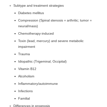
Subtype and treatment strategies
Diabetes mellitus
Compression (Spinal stenosis = arthritic; tumor =
neural/mass)
Chemotherapy-induced
Toxin (lead, mercury) and severe metabolic
impairment
Trauma
Idiopathic (Trigeminal, Occipital)
Vitamin B12
Alcoholism
Inflammatory/autoimmune
Infections
Familial
Differences in prognosis