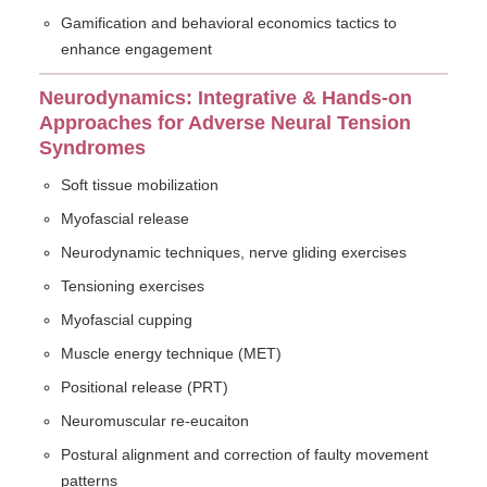
Gamification and behavioral economics tactics to
enhance engagement
Neurodynamics: Integrative & Hands-on
Approaches for Adverse Neural Tension
Syndromes
Soft tissue mobilization
Myofascial release
Neurodynamic techniques, nerve gliding exercises
Tensioning exercises
Myofascial cupping
Muscle energy technique (MET)
Positional release (PRT)
Neuromuscular re-eucaiton
Postural alignment and correction of faulty movement
patterns