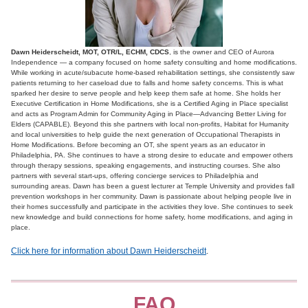
Dawn Heiderscheidt, MOT, OTR/L, ECHM, CDCS
, is the owner and CEO of Aurora
Independence — a company focused on home safety consulting and home modifications.
While working in acute/subacute home-based rehabilitation settings, she consistently saw
patients returning to her caseload due to falls and home safety concerns. This is what
sparked her desire to serve people and help keep them safe at home. She holds her
Executive Certification in Home Modifications, she is a Certified Aging in Place specialist
and acts as Program Admin for Community Aging in Place—Advancing Better Living for
Elders (CAPABLE). Beyond this she partners with local non-profits, Habitat for Humanity
and local universities to help guide the next generation of Occupational Therapists in
Home Modifications. Before becoming an OT, she spent years as an educator in
Philadelphia, PA. She continues to have a strong desire to educate and empower others
through therapy sessions, speaking engagements, and instructing courses. She also
partners with several start-ups, offering concierge services to Philadelphia and
surrounding areas. Dawn has been a guest lecturer at Temple University and provides fall
prevention workshops in her community. Dawn is passionate about helping people live in
their homes successfully and participate in the activities they love. She continues to seek
new knowledge and build connections for home safety, home modifications, and aging in
place.
Click here for information about Dawn Heiderscheidt
.
FAQ