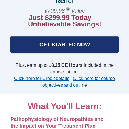
Relief
$709.98
Value
Just $299.99 Today —
Unbelievable Savings!
GET STARTED NOW
Plus, earn up to
18.25 CE Hours
included in the
course tuition.
Click here for Credit details
|
Click here for course
objectives and outline
What You'll Learn:
Pathophysiology of Neuropathies and
the Impact on Your Treatment Plan