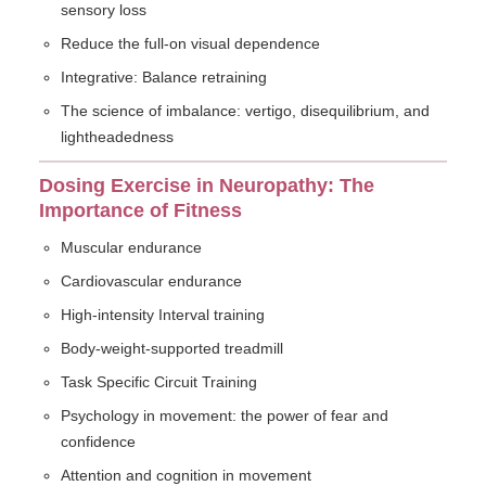
sensory loss
Reduce the full-on visual dependence
Integrative: Balance retraining
The science of imbalance: vertigo, disequilibrium, and
lightheadedness
Dosing Exercise in Neuropathy: The
Importance of Fitness
Muscular endurance
Cardiovascular endurance
High-intensity Interval training
Body-weight-supported treadmill
Task Specific Circuit Training
Psychology in movement: the power of fear and
confidence
Attention and cognition in movement