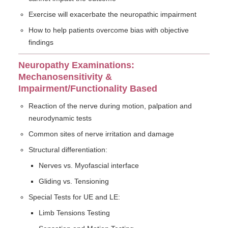
Exercise will exacerbate the neuropathic impairment
How to help patients overcome bias with objective
findings
Neuropathy Examinations:
Mechanosensitivity &
Impairment/Functionality Based
Reaction of the nerve during motion, palpation and
neurodynamic tests
Common sites of nerve irritation and damage
Structural differentiation:
Nerves vs. Myofascial interface
Gliding vs. Tensioning
Special Tests for UE and LE:
Limb Tensions Testing