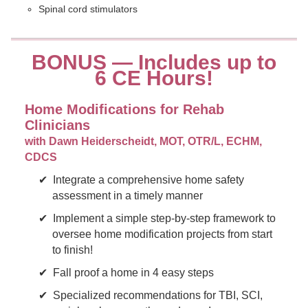
Spinal cord stimulators
BONUS — Includes up to
6 CE Hours!
Home Modifications for Rehab
Clinicians
with Dawn Heiderscheidt, MOT, OTR/L, ECHM,
CDCS
Integrate a comprehensive home safety
assessment in a timely manner
Implement a simple step-by-step framework to
oversee home modification projects from start
to finish!
Fall proof a home in 4 easy steps
Specialized recommendations for TBI, SCI,