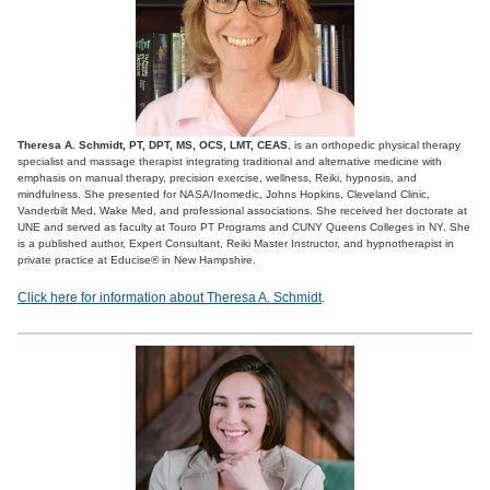
Theresa A. Schmidt, PT, DPT, MS, OCS, LMT, CEAS
, is an orthopedic physical therapy
specialist and massage therapist integrating traditional and alternative medicine with
emphasis on manual therapy, precision exercise, wellness, Reiki, hypnosis, and
mindfulness. She presented for NASA/Inomedic, Johns Hopkins, Cleveland Clinic,
Vanderbilt Med, Wake Med, and professional associations. She received her doctorate at
UNE and served as faculty at Touro PT Programs and CUNY Queens Colleges in NY. She
is a published author, Expert Consultant, Reiki Master Instructor, and hypnotherapist in
private practice at Educise® in New Hampshire.
Click here for information about Theresa A. Schmidt
.