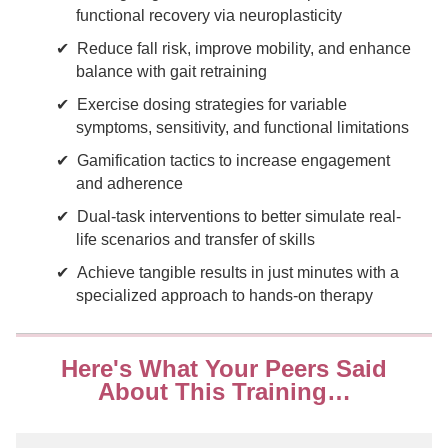
functional recovery via neuroplasticity
Reduce fall risk, improve mobility, and enhance
balance with gait retraining
Exercise dosing strategies for variable
symptoms, sensitivity, and functional limitations
Gamification tactics to increase engagement
and adherence
Dual-task interventions to better simulate real-
life scenarios and transfer of skills
Achieve tangible results in just minutes with a
specialized approach to hands-on therapy
Here's What Your Peers Said
About This Training…