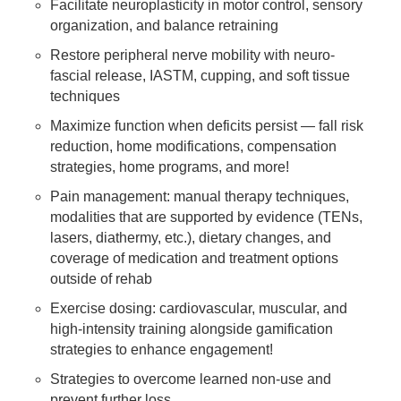
Facilitate neuroplasticity in motor control, sensory
organization, and balance retraining
Restore peripheral nerve mobility with neuro-
fascial release, IASTM, cupping, and soft tissue
techniques
Maximize function when deficits persist — fall risk
reduction, home modifications, compensation
strategies, home programs, and more!
Pain management: manual therapy techniques,
modalities that are supported by evidence (TENs,
lasers, diathermy, etc.), dietary changes, and
coverage of medication and treatment options
outside of rehab
Exercise dosing: cardiovascular, muscular, and
high-intensity training alongside gamification
strategies to enhance engagement!
Strategies to overcome learned non-use and
prevent further loss