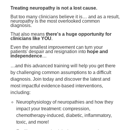
Contact Us
Mental Health
Live Webinar
Treating neuropathy is not a lost cause.
Blogs
Counselor
Live Webcast
But too many clinicians believe it is… and as a result,
neuropathy is the most overlooked common
In-Person Seminar
Psychologist
diagnosis.
Book
That also means
there's a huge opportunity for
Social Worker
clinicians like YOU
.
Magazine Subscription
PESI Life
Even the smallest improvement can turn your
Therapist.com Subscription
patients' despair and resignation into
hope and
Rehab
independence
…
Free Worksheets
Physical Therapist
…and this advanced training will help you get there
Tools/Toy/Games
by challenging common assumptions to a difficult
Occupational Therapist
DVD
diagnosis. Join today and discover the latest and
Bundles
most impactful evidence-based interventions,
Speech-Language Pathologist
including:
Closed Captions
Neurophysiology of neuropathies and how they
impact your treatment: compression,
chemotherapy-induced, diabetic, inflammatory,
toxic, and more!