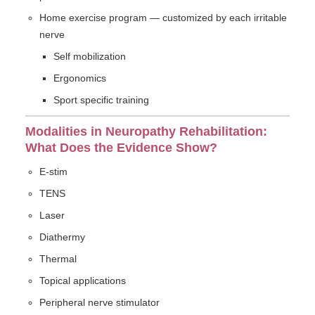
Home exercise program — customized by each irritable
nerve
Self mobilization
Ergonomics
Sport specific training
Modalities in Neuropathy Rehabilitation:
What Does the Evidence Show?
E-stim
TENS
Laser
Diathermy
Thermal
Topical applications
Peripheral nerve stimulator