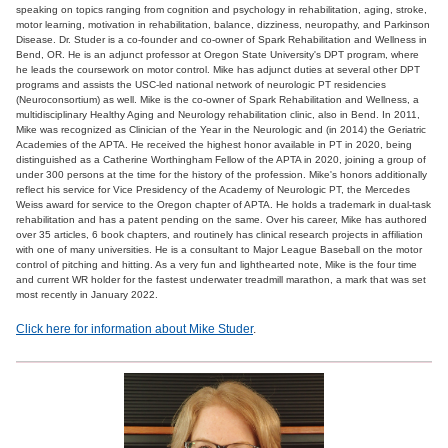
speaking on topics ranging from cognition and psychology in rehabilitation, aging, stroke,
motor learning, motivation in rehabilitation, balance, dizziness, neuropathy, and Parkinson
Disease. Dr. Studer is a co-founder and co-owner of Spark Rehabilitation and Wellness in
Bend, OR. He is an adjunct professor at Oregon State University's DPT program, where
he leads the coursework on motor control. Mike has adjunct duties at several other DPT
programs and assists the USC-led national network of neurologic PT residencies
(Neuroconsortium) as well. Mike is the co-owner of Spark Rehabilitation and Wellness, a
multidisciplinary Healthy Aging and Neurology rehabilitation clinic, also in Bend. In 2011,
Mike was recognized as Clinician of the Year in the Neurologic and (in 2014) the Geriatric
Academies of the APTA. He received the highest honor available in PT in 2020, being
distinguished as a Catherine Worthingham Fellow of the APTA in 2020, joining a group of
under 300 persons at the time for the history of the profession. Mike's honors additionally
reflect his service for Vice Presidency of the Academy of Neurologic PT, the Mercedes
Weiss award for service to the Oregon chapter of APTA. He holds a trademark in dual-task
rehabilitation and has a patent pending on the same. Over his career, Mike has authored
over 35 articles, 6 book chapters, and routinely has clinical research projects in affiliation
with one of many universities. He is a consultant to Major League Baseball on the motor
control of pitching and hitting. As a very fun and lighthearted note, Mike is the four time
and current WR holder for the fastest underwater treadmill marathon, a mark that was set
most recently in January 2022.
Click here for information about Mike Studer
.