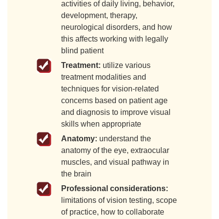
activities of daily living, behavior,
development, therapy,
neurological disorders, and how
this affects working with legally
blind patient
Treatment:
utilize various
treatment modalities and
techniques for vision-related
concerns based on patient age
and diagnosis to improve visual
skills when appropriate
Anatomy:
understand the
anatomy of the eye, extraocular
muscles, and visual pathway in
the brain
Professional considerations:
limitations of vision testing, scope
of practice, how to collaborate