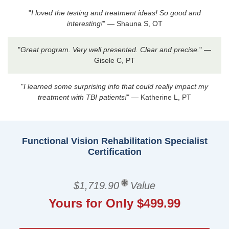
"
I loved the testing and treatment ideas! So good and
interesting!
" — Shauna S, OT
"
Great program. Very well presented. Clear and precise.
" —
Gisele C, PT
"
I learned some surprising info that could really impact my
treatment with TBI patients!
" — Katherine L, PT
Functional Vision Rehabilitation Specialist
Certification
$1,719.90
Value
Yours for Only $499.99