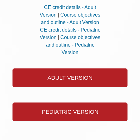
CE credit details - Adult
Version
|
Course objectives
and outline - Adult Version
CE credit details - Pediatric
Version
|
Course objectives
and outline - Pediatric
Version
ADULT VERSION
PEDIATRIC VERSION