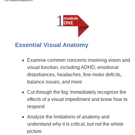
Essential Visual Anatomy
Examine common concerns involving vision and
visual function, including ADHD, emotional
disturbances, headaches, fine motor deficits,
balance issues, and more
Cut through the fog: Immediately recognize the
effects of a visual impediment and know how to
respond
Analyze the limitations of anatomy and
understand why it is critical, but not the whole
picture