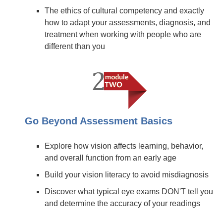
The ethics of cultural competency and exactly
how to adapt your assessments, diagnosis, and
treatment when working with people who are
different than you
Go Beyond Assessment Basics
Explore how vision affects learning, behavior,
and overall function from an early age
Build your vision literacy to avoid misdiagnosis
Discover what typical eye exams DON'T tell you
and determine the accuracy of your readings