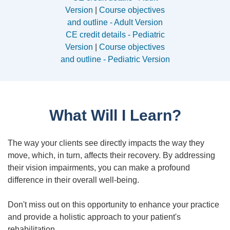
Version
|
Course objectives
and outline - Adult Version
CE credit details - Pediatric
Version
|
Course objectives
and outline - Pediatric Version
What Will I Learn?
The way your clients see directly impacts the way they
move, which, in turn, affects their recovery. By addressing
their vision impairments, you can make a profound
difference in their overall well-being.
Don't miss out on this opportunity to enhance your practice
and provide a holistic approach to your patient's
rehabilitation.