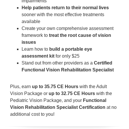
impairments
Help patients return to their normal lives
sooner with the most effective treatments
available
Create your own comprehensive assessment
framework to
treat the root cause of vision
issues
Learn how to
build a portable eye
assessment kit
for only $25
Stand out from other providers as a
Certified
Functional Vision Rehabilitation Specialist
Plus, earn
up to 35.75 CE Hours
with the Adult
Vision Package or
up to 32.75 CE Hours
with the
Pediatric Vision Package, and your
Functional
Vision Rehabilitation Specialist Certification
at no
additional cost to you!