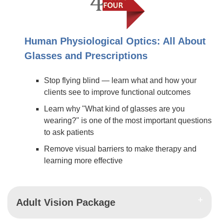
Human Physiological Optics: All About
Glasses and Prescriptions
Stop flying blind — learn what and how your
clients see to improve functional outcomes
Learn why "What kind of glasses are you
wearing?" is one of the most important questions
to ask patients
Remove visual barriers to make therapy and
learning more effective
Adult Vision Package