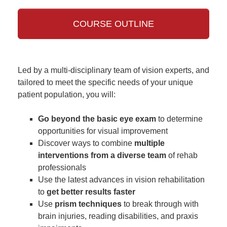
COURSE OUTLINE
Led by a multi-disciplinary team of vision experts, and
tailored to meet the specific needs of your unique
patient population, you will:
Go beyond the basic eye exam
to determine
opportunities for visual improvement
Discover ways to combine
multiple
interventions from a diverse team
of rehab
professionals
Use the latest advances in vision rehabilitation
to
get better results faster
Use
prism techniques
to break through with
brain injuries, reading disabilities, and praxis