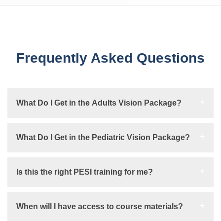
Frequently Asked Questions
What Do I Get in the Adults Vision Package?
What Do I Get in the Pediatric Vision Package?
Is this the right PESI training for me?
When will I have access to course materials?