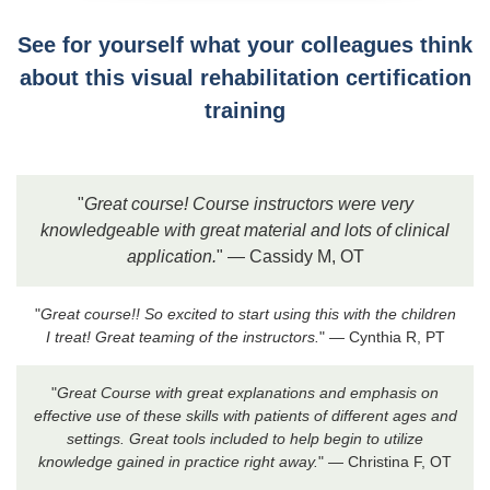
See for yourself what your colleagues think
about this visual rehabilitation certification
training
"
Great course! Course instructors were very
knowledgeable with great material and lots of clinical
application.
" — Cassidy M, OT
"
Great course!! So excited to start using this with the children
I treat! Great teaming of the instructors.
" — Cynthia R, PT
"
Great Course with great explanations and emphasis on
effective use of these skills with patients of different ages and
settings. Great tools included to help begin to utilize
knowledge gained in practice right away.
" — Christina F, OT