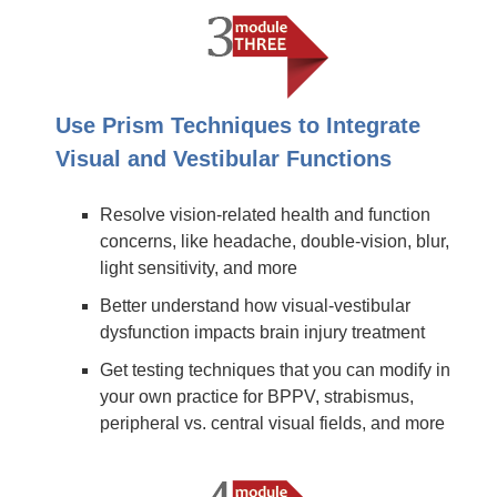
Use Prism Techniques to Integrate
Visual and Vestibular Functions
Resolve vision-related health and function
concerns, like headache, double-vision, blur,
light sensitivity, and more
Better understand how visual-vestibular
dysfunction impacts brain injury treatment
Get testing techniques that you can modify in
your own practice for BPPV, strabismus,
peripheral vs. central visual fields, and more