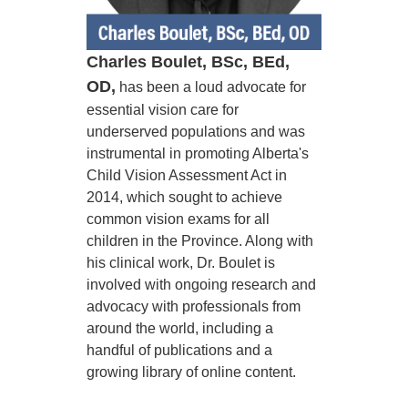
Charles Boulet, BSc, BEd,
OD,
has been a loud advocate for
essential vision care for
underserved populations and was
instrumental in promoting Alberta's
Child Vision Assessment Act in
2014, which sought to achieve
common vision exams for all
children in the Province. Along with
his clinical work, Dr. Boulet is
involved with ongoing research and
advocacy with professionals from
around the world, including a
handful of publications and a
growing library of online content.