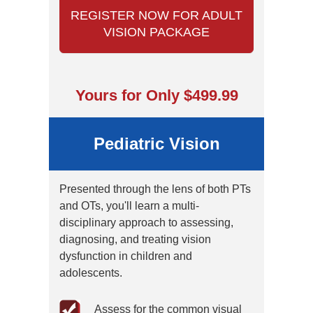
REGISTER NOW FOR ADULT
VISION PACKAGE
Yours for Only $499.99
Pediatric Vision
Presented through the lens of both PTs
and OTs, you'll learn a multi-
disciplinary approach to assessing,
diagnosing, and treating vision
dysfunction in children and
adolescents.
Assess for the common visual