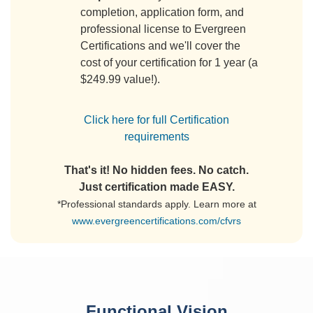
completion, application form, and
professional license to Evergreen
Certifications and we'll cover the
cost of your certification for 1 year (a
$249.99 value!).
Click here for full Certification
requirements
That's it! No hidden fees. No catch.
Just certification made EASY.
*Professional standards apply. Learn more at
www.evergreencertifications.com/cfvrs
Functional Vision