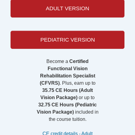
ADULT VERSION
PEDIATRIC VERSION
Become a
Certified
Functional Vision
Rehabilitation Specialist
(CFVRS)
. Plus, earn up to
35.75 CE Hours (Adult
Vision Package)
or up to
32.75 CE Hours (Pediatric
Vision Package)
included in
the course tuition.
CE credit details - Adult