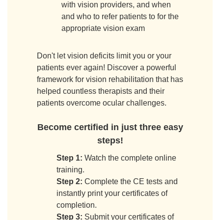
with vision providers, and when
and who to refer patients to for the
appropriate vision exam
Don't let vision deficits limit you or your
patients ever again! Discover a powerful
framework for vision rehabilitation that has
helped countless therapists and their
patients overcome ocular challenges.
Become certified in just three easy
steps!
Step 1:
Watch the complete online
training.
Step 2:
Complete the CE tests and
instantly print your certificates of
completion.
Step 3:
Submit your certificates of