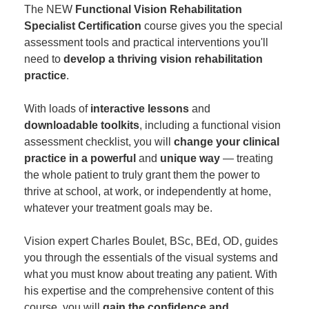
The NEW
Functional Vision Rehabilitation
Specialist Certification
course gives you the special
assessment tools and practical interventions you'll
need to
develop a thriving vision rehabilitation
practice
.
With loads of
interactive lessons
and
downloadable toolkits
, including a functional vision
assessment checklist, you will
change your clinical
practice in a powerful
and
unique way
— treating
the whole patient to truly grant them the power to
thrive at school, at work, or independently at home,
whatever your treatment goals may be.
Vision expert Charles Boulet, BSc, BEd, OD, guides
you through the essentials of the visual systems and
what you must know about treating any patient. With
his expertise and the comprehensive content of this
course, you will
gain the confidence and