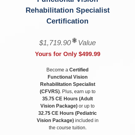
Rehabilitation Specialist
Certification
$1,719.90
Value
Yours for Only $499.99
Become a
Certified
Functional Vision
Rehabilitation Specialist
(CFVRS)
. Plus, earn up to
35.75 CE Hours (Adult
Vision Package)
or up to
32.75 CE Hours (Pediatric
Vision Package)
included in
the course tuition.