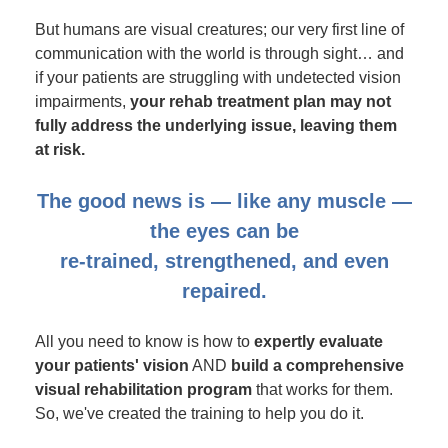
But humans are visual creatures; our very first line of
communication with the world is through sight… and
if your patients are struggling with undetected vision
impairments,
your rehab treatment plan may not
fully address the underlying issue, leaving them
at risk.
The good news is — like any muscle —
the eyes can be
re-trained, strengthened, and even
repaired.
All you need to know is how to
expertly evaluate
your patients' vision
AND
build a comprehensive
visual rehabilitation program
that works for them.
So, we've created the training to help you do it.