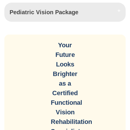
Pediatric Vision Package
Your
Future
Looks
Brighter
as a
Certified
Functional
Vision
Rehabilitation