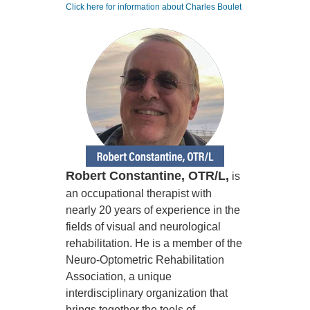
Click here for information about Charles Boulet
Robert Constantine, OTR/L,
is
an occupational therapist with
nearly 20 years of experience in the
fields of visual and neurological
rehabilitation. He is a member of the
Neuro-Optometric Rehabilitation
Association, a unique
interdisciplinary organization that
brings together the tools of