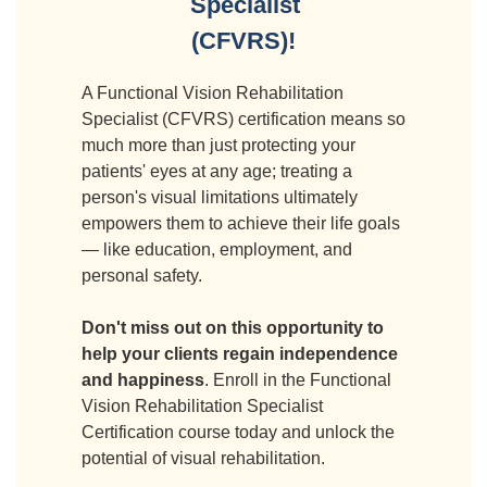
Specialist
(CFVRS)!
A Functional Vision Rehabilitation
Specialist (CFVRS) certification means so
much more than just protecting your
patients' eyes at any age; treating a
person's visual limitations ultimately
empowers them to achieve their life goals
— like education, employment, and
personal safety.
Don't miss out on this opportunity to
help your clients regain independence
and happiness
. Enroll in the Functional
Vision Rehabilitation Specialist
Certification course today and unlock the
potential of visual rehabilitation.