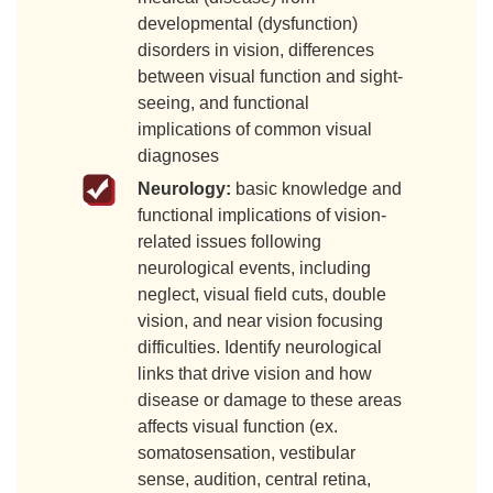
developmental (dysfunction)
disorders in vision, differences
between visual function and sight-
seeing, and functional
implications of common visual
diagnoses
Neurology:
basic knowledge and
functional implications of vision-
related issues following
neurological events, including
neglect, visual field cuts, double
vision, and near vision focusing
difficulties. Identify neurological
links that drive vision and how
disease or damage to these areas
affects visual function (ex.
somatosensation, vestibular
sense, audition, central retina,