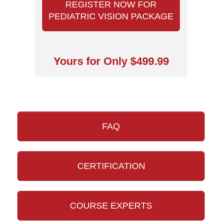
REGISTER NOW FOR
PEDIATRIC VISION PACKAGE
Yours for Only $499.99
FAQ
CERTIFICATION
COURSE EXPERTS