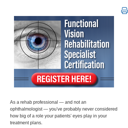
*DO NOT REGISTER CUSTOMERS HERE* | Functional Vi
As a rehab professional — and not an
ophthalmologist — you've probably never considered
how big of a role your patients' eyes play in your
treatment plans.