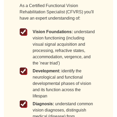
As a Certified Functional Vision
Rehabilitation Specialist (CFVRS) you'll
have an expert understanding of:
Vision Foundations:
understand
vision functioning (including
visual signal acquisition and
processing, refractive states,
accommodation, vergence, and
the 'near triad')
Development:
identify the
neurological and functional
developmental phases of vision
and its function across the
lifespan
Diagnosis:
understand common
vision diagnoses, distinguish
medical (disease) from