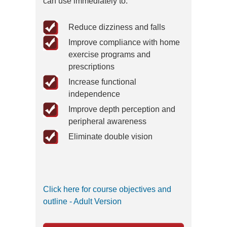
can use immediately to:
Reduce dizziness and falls
Improve compliance with home
exercise programs and
prescriptions
Increase functional
independence
Improve depth perception and
peripheral awareness
Eliminate double vision
Click here for course objectives and
outline - Adult Version