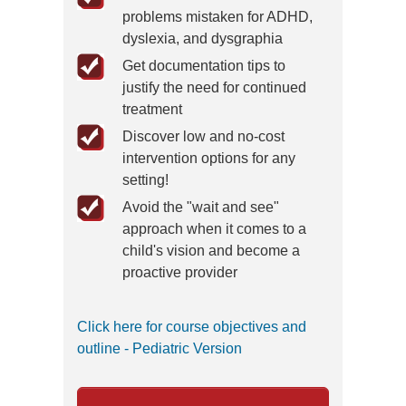
problems mistaken for ADHD,
dyslexia, and dysgraphia
Get documentation tips to
justify the need for continued
treatment
Discover low and no-cost
intervention options for any
setting!
Avoid the "wait and see"
approach when it comes to a
child's vision and become a
proactive provider
Click here for course objectives and
outline - Pediatric Version