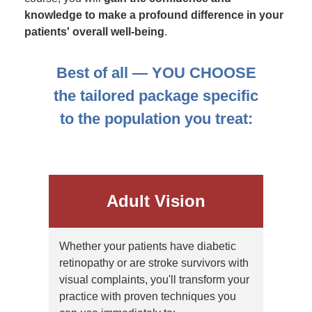
knowledge to make a profound difference in your
patients' overall well-being
.
Best of all — YOU CHOOSE
the tailored package specific
to the population you treat:
Adult Vision
Whether your patients have diabetic
retinopathy or are stroke survivors with
visual complaints, you'll transform your
practice with proven techniques you