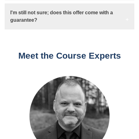
I'm still not sure; does this offer come with a
guarantee?
Meet the Course Experts