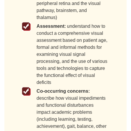
peripheral retina and the visual
pathway, brainstem, and
thalamus)
Assessment:
understand how to
conduct a comprehensive visual
assessment based on patient age,
formal and informal methods for
examining visual signal
processing, and the use of various
tools and technologies to capture
the functional effect of visual
deficits
Co-occurring concerns:
describe how visual impediments
and functional disturbances
impact academic problems
(including learning, testing,
achievement), gait, balance, other