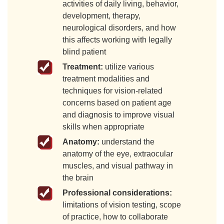
activities of daily living, behavior,
development, therapy,
neurological disorders, and how
this affects working with legally
blind patient
Treatment:
utilize various
treatment modalities and
techniques for vision-related
concerns based on patient age
and diagnosis to improve visual
skills when appropriate
Anatomy:
understand the
anatomy of the eye, extraocular
muscles, and visual pathway in
the brain
Professional considerations:
limitations of vision testing, scope
of practice, how to collaborate