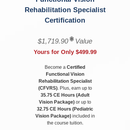
Rehabilitation Specialist
Certification
$1,719.90
Value
Yours for Only $499.99
Become a
Certified
Functional Vision
Rehabilitation Specialist
(CFVRS)
. Plus, earn up to
35.75 CE Hours (Adult
Vision Package)
or up to
32.75 CE Hours (Pediatric
Vision Package)
included in
the course tuition.