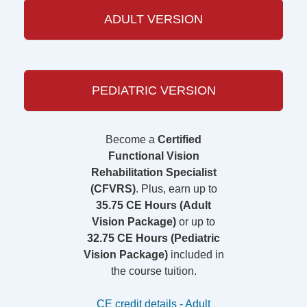
ADULT VERSION
PEDIATRIC VERSION
Become a
Certified
Functional Vision
Rehabilitation Specialist
(CFVRS)
. Plus, earn up to
35.75 CE Hours (Adult
Vision Package)
or up to
32.75 CE Hours (Pediatric
Vision Package)
included in
the course tuition.
CE credit details - Adult