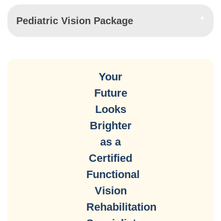
Pediatric Vision Package
Your
Future
Looks
Brighter
as a
Certified
Functional
Vision
Rehabilitation