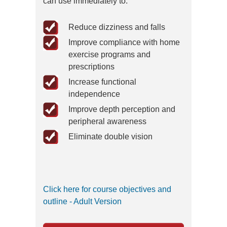
can use immediately to:
Reduce dizziness and falls
Improve compliance with home
exercise programs and
prescriptions
Increase functional
independence
Improve depth perception and
peripheral awareness
Eliminate double vision
Click here for course objectives and
outline - Adult Version