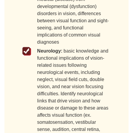
developmental (dysfunction)
disorders in vision, differences
between visual function and sight-
seeing, and functional
implications of common visual
diagnoses
Neurology:
basic knowledge and
functional implications of vision-
related issues following
neurological events, including
neglect, visual field cuts, double
vision, and near vision focusing
difficulties. Identify neurological
links that drive vision and how
disease or damage to these areas
affects visual function (ex.
somatosensation, vestibular
sense, audition, central retina,