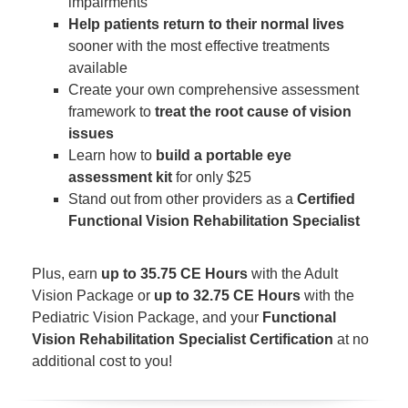
impairments
Help patients return to their normal lives
sooner with the most effective treatments
available
Create your own comprehensive assessment
framework to
treat the root cause of vision
issues
Learn how to
build a portable eye
assessment kit
for only $25
Stand out from other providers as a
Certified
Functional Vision Rehabilitation Specialist
Plus, earn
up to 35.75 CE Hours
with the Adult
Vision Package or
up to 32.75 CE Hours
with the
Pediatric Vision Package, and your
Functional
Vision Rehabilitation Specialist Certification
at no
additional cost to you!