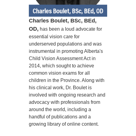
Charles Boulet, BSc, BEd,
OD,
has been a loud advocate for
essential vision care for
underserved populations and was
instrumental in promoting Alberta's
Child Vision Assessment Act in
2014, which sought to achieve
common vision exams for all
children in the Province. Along with
his clinical work, Dr. Boulet is
involved with ongoing research and
advocacy with professionals from
around the world, including a
handful of publications and a
growing library of online content.