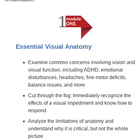
Essential Visual Anatomy
Examine common concerns involving vision and
visual function, including ADHD, emotional
disturbances, headaches, fine motor deficits,
balance issues, and more
Cut through the fog: Immediately recognize the
effects of a visual impediment and know how to
respond
Analyze the limitations of anatomy and
understand why it is critical, but not the whole
picture