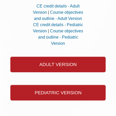
CE credit details - Adult
Version
|
Course objectives
and outline - Adult Version
CE credit details - Pediatric
Version
|
Course objectives
and outline - Pediatric
Version
ADULT VERSION
PEDIATRIC VERSION