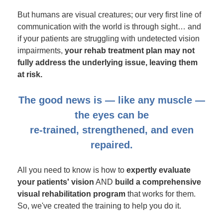
But humans are visual creatures; our very first line of
communication with the world is through sight… and
if your patients are struggling with undetected vision
impairments,
your rehab treatment plan may not
fully address the underlying issue, leaving them
at risk.
The good news is — like any muscle —
the eyes can be
re-trained, strengthened, and even
repaired.
All you need to know is how to
expertly evaluate
your patients' vision
AND
build a comprehensive
visual rehabilitation program
that works for them.
So, we've created the training to help you do it.