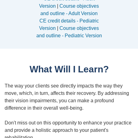
Version
|
Course objectives
and outline - Adult Version
CE credit details - Pediatric
Version
|
Course objectives
and outline - Pediatric Version
What Will I Learn?
The way your clients see directly impacts the way they
move, which, in turn, affects their recovery. By addressing
their vision impairments, you can make a profound
difference in their overall well-being.
Don't miss out on this opportunity to enhance your practice
and provide a holistic approach to your patient's
rehabilitation.