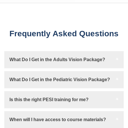
Frequently Asked Questions
What Do I Get in the Adults Vision Package?
What Do I Get in the Pediatric Vision Package?
Is this the right PESI training for me?
When will I have access to course materials?