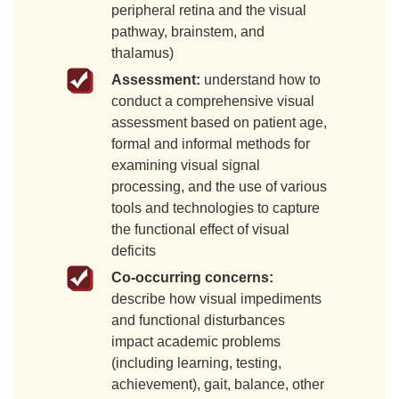
peripheral retina and the visual
pathway, brainstem, and
thalamus)
Assessment:
understand how to
conduct a comprehensive visual
assessment based on patient age,
formal and informal methods for
examining visual signal
processing, and the use of various
tools and technologies to capture
the functional effect of visual
deficits
Co-occurring concerns:
describe how visual impediments
and functional disturbances
impact academic problems
(including learning, testing,
achievement), gait, balance, other