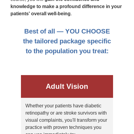
knowledge to make a profound difference in your
patients' overall well-being
.
Best of all — YOU CHOOSE
the tailored package specific
to the population you treat:
Adult Vision
Whether your patients have diabetic
retinopathy or are stroke survivors with
visual complaints, you'll transform your
practice with proven techniques you