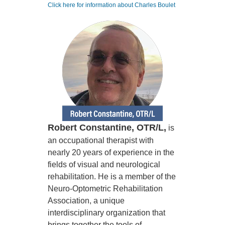
Click here for information about Charles Boulet
Robert Constantine, OTR/L,
is
an occupational therapist with
nearly 20 years of experience in the
fields of visual and neurological
rehabilitation. He is a member of the
Neuro-Optometric Rehabilitation
Association, a unique
interdisciplinary organization that
brings together the tools of