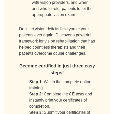
with vision providers, and when
and who to refer patients to for the
appropriate vision exam
Don't let vision deficits limit you or your
patients ever again! Discover a powerful
framework for vision rehabilitation that has
helped countless therapists and their
patients overcome ocular challenges.
Become certified in just three easy
steps!
Step 1:
Watch the complete online
training.
Step 2:
Complete the CE tests and
instantly print your certificates of
completion.
Step 3:
Submit your certificates of