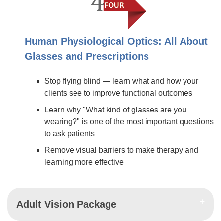
Human Physiological Optics: All About
Glasses and Prescriptions
Stop flying blind — learn what and how your
clients see to improve functional outcomes
Learn why "What kind of glasses are you
wearing?" is one of the most important questions
to ask patients
Remove visual barriers to make therapy and
learning more effective
Adult Vision Package