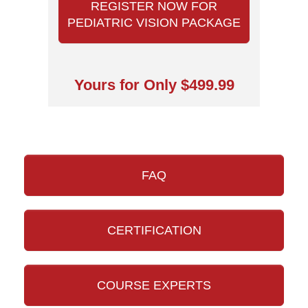
REGISTER NOW FOR
PEDIATRIC VISION PACKAGE
Yours for Only $499.99
FAQ
CERTIFICATION
COURSE EXPERTS