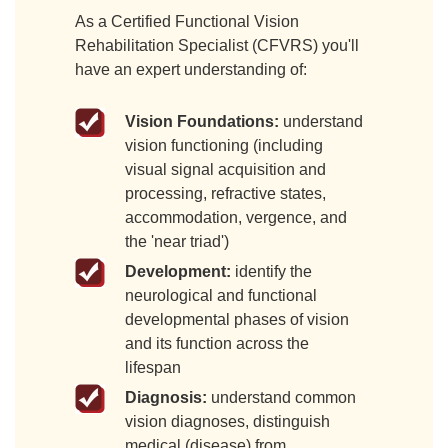
As a Certified Functional Vision
Rehabilitation Specialist (CFVRS) you'll
have an expert understanding of:
Vision Foundations:
understand
vision functioning (including
visual signal acquisition and
processing, refractive states,
accommodation, vergence, and
the 'near triad')
Development:
identify the
neurological and functional
developmental phases of vision
and its function across the
lifespan
Diagnosis:
understand common
vision diagnoses, distinguish
medical (disease) from