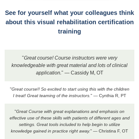
See for yourself what your colleagues think
about this visual rehabilitation certification
training
"
Great course! Course instructors were very
knowledgeable with great material and lots of clinical
application.
" — Cassidy M, OT
"
Great course!! So excited to start using this with the children
I treat! Great teaming of the instructors.
" — Cynthia R, PT
"
Great Course with great explanations and emphasis on
effective use of these skills with patients of different ages and
settings. Great tools included to help begin to utilize
knowledge gained in practice right away.
" — Christina F, OT