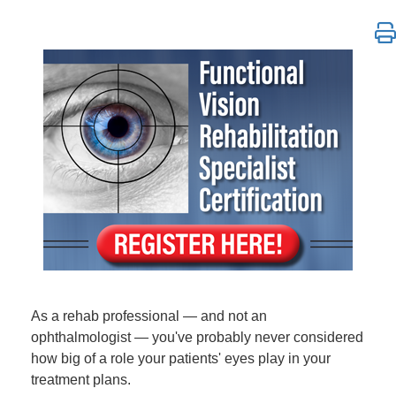
*DO NOT REGISTER CUSTOMERS HERE* | Functional Vi
As a rehab professional — and not an
ophthalmologist — you've probably never considered
how big of a role your patients' eyes play in your
treatment plans.