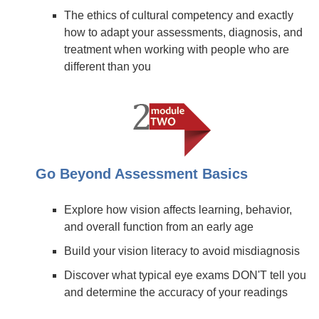
The ethics of cultural competency and exactly
how to adapt your assessments, diagnosis, and
treatment when working with people who are
different than you
Go Beyond Assessment Basics
Explore how vision affects learning, behavior,
and overall function from an early age
Build your vision literacy to avoid misdiagnosis
Discover what typical eye exams DON'T tell you
and determine the accuracy of your readings