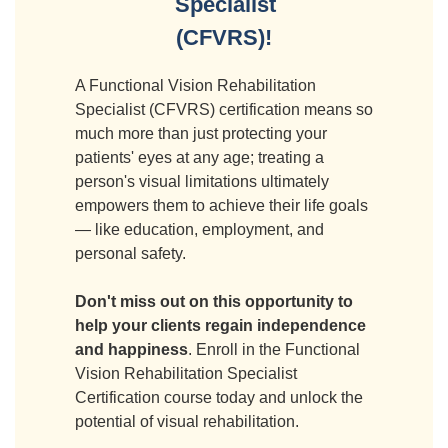
Specialist
(CFVRS)!
A Functional Vision Rehabilitation
Specialist (CFVRS) certification means so
much more than just protecting your
patients' eyes at any age; treating a
person's visual limitations ultimately
empowers them to achieve their life goals
— like education, employment, and
personal safety.
Don't miss out on this opportunity to
help your clients regain independence
and happiness
. Enroll in the Functional
Vision Rehabilitation Specialist
Certification course today and unlock the
potential of visual rehabilitation.