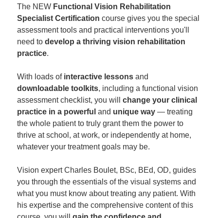
The NEW
Functional Vision Rehabilitation
Specialist Certification
course gives you the special
assessment tools and practical interventions you'll
need to
develop a thriving vision rehabilitation
practice
.
With loads of
interactive lessons
and
downloadable toolkits
, including a functional vision
assessment checklist, you will
change your clinical
practice in a powerful
and
unique way
— treating
the whole patient to truly grant them the power to
thrive at school, at work, or independently at home,
whatever your treatment goals may be.
Vision expert Charles Boulet, BSc, BEd, OD, guides
you through the essentials of the visual systems and
what you must know about treating any patient. With
his expertise and the comprehensive content of this
course, you will
gain the confidence and