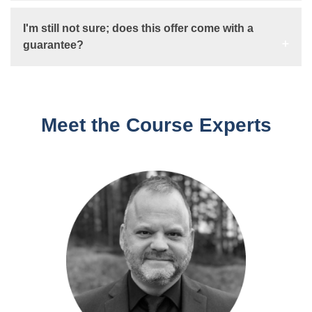
I'm still not sure; does this offer come with a
guarantee?
Meet the Course Experts