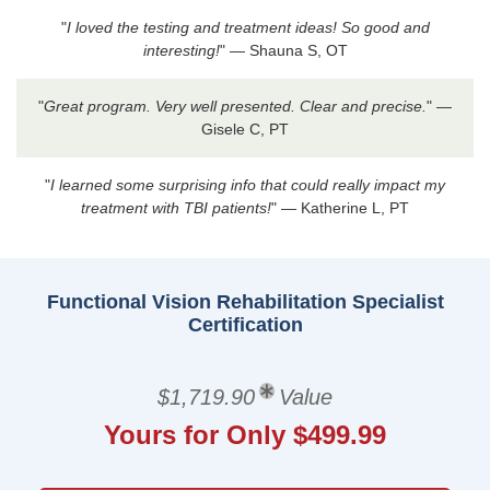
"
I loved the testing and treatment ideas! So good and
interesting!
" — Shauna S, OT
"
Great program. Very well presented. Clear and precise.
" —
Gisele C, PT
"
I learned some surprising info that could really impact my
treatment with TBI patients!
" — Katherine L, PT
Functional Vision Rehabilitation Specialist
Certification
$1,719.90
Value
Yours for Only $499.99