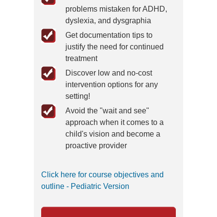
problems mistaken for ADHD,
dyslexia, and dysgraphia
Get documentation tips to
justify the need for continued
treatment
Discover low and no-cost
intervention options for any
setting!
Avoid the "wait and see"
approach when it comes to a
child's vision and become a
proactive provider
Click here for course objectives and
outline - Pediatric Version