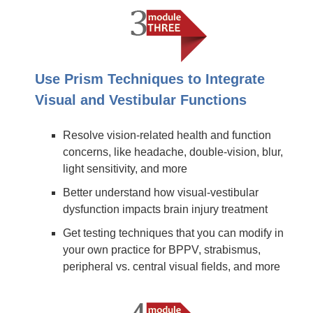
Use Prism Techniques to Integrate
Visual and Vestibular Functions
Resolve vision-related health and function
concerns, like headache, double-vision, blur,
light sensitivity, and more
Better understand how visual-vestibular
dysfunction impacts brain injury treatment
Get testing techniques that you can modify in
your own practice for BPPV, strabismus,
peripheral vs. central visual fields, and more