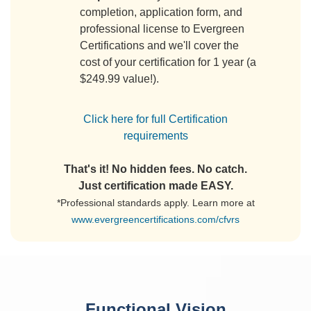
completion, application form, and
professional license to Evergreen
Certifications and we'll cover the
cost of your certification for 1 year (a
$249.99 value!).
Click here for full Certification
requirements
That's it! No hidden fees. No catch.
Just certification made EASY.
*Professional standards apply. Learn more at
www.evergreencertifications.com/cfvrs
Functional Vision