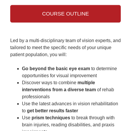
COURSE OUTLINE
Led by a multi-disciplinary team of vision experts, and
tailored to meet the specific needs of your unique
patient population, you will:
Go beyond the basic eye exam
to determine
opportunities for visual improvement
Discover ways to combine
multiple
interventions from a diverse team
of rehab
professionals
Use the latest advances in vision rehabilitation
to
get better results faster
Use
prism techniques
to break through with
brain injuries, reading disabilities, and praxis