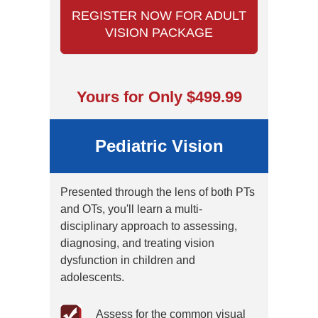
REGISTER NOW FOR ADULT
VISION PACKAGE
Yours for Only $499.99
Pediatric Vision
Presented through the lens of both PTs
and OTs, you'll learn a multi-
disciplinary approach to assessing,
diagnosing, and treating vision
dysfunction in children and
adolescents.
Assess for the common visual