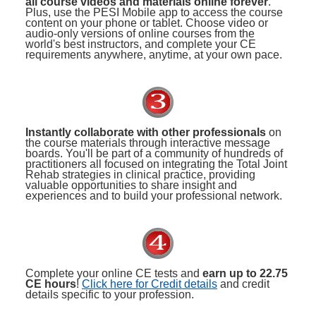
all course videos and materials online forever
.
Plus, use the PESI Mobile app to access the course
content on your phone or tablet. Choose video or
audio-only versions of online courses from the
world's best instructors, and complete your CE
requirements anywhere, anytime, at your own pace.
Instantly collaborate with other professionals
on
the course materials through interactive message
boards. You'll be part of a community of hundreds of
practitioners all focused on integrating the Total Joint
Rehab strategies in clinical practice, providing
valuable opportunities to share insight and
experiences and to build your professional network.
Complete your online CE tests and
earn up to 22.75
CE hours
!
Click here for Credit details
and credit
details specific to your profession.