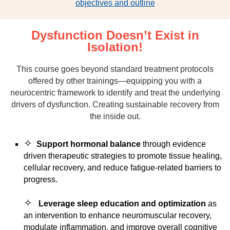
objectives and outline
Dysfunction Doesn’t Exist in
Isolation!
This course goes beyond standard treatment protocols
offered by other trainings—equipping you with a
neurocentric framework to identify and treat the underlying
drivers of dysfunction. Creating sustainable recovery from
the inside out.
✧
Support hormonal balance
through evidence
driven therapeutic strategies to promote tissue healing,
cellular recovery, and reduce fatigue-related barriers to
progress.
✧
Leverage sleep education and optimization
as
an intervention to enhance neuromuscular recovery,
modulate inflammation, and improve overall cognitive