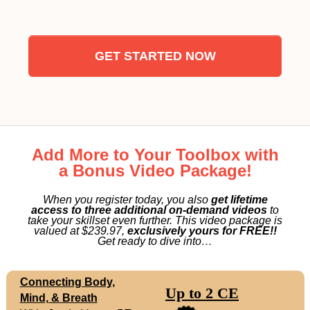
GET STARTED NOW
Add More to Your Toolbox with
a Bonus Video Package!
When you register today, you also
get lifetime
access to three additional on-demand videos
to
take your skillset even further. This video package is
valued at $239.97,
exclusively yours for FREE!!
Get ready to dive into…
Connecting Body,
Up to 2 CE
Mind, & Breath