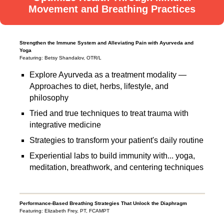
Movement and Breathing Practices
Strengthen the Immune System and Alleviating Pain with Ayurveda and
Yoga
Featuring: Betsy Shandalov, OTR/L
Explore Ayurveda as a treatment modality —
Approaches to diet, herbs, lifestyle, and
philosophy
Tried and true techniques to treat trauma with
integrative medicine
Strategies to transform your patient's daily routine
Experiential labs to build immunity with... yoga,
meditation, breathwork, and centering techniques
Performance-Based Breathing Strategies That Unlock the Diaphragm
Featuring: Elizabeth Frey, PT, FCAMPT