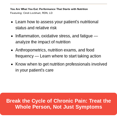
You Are What You Eat: Performance That Starts with Nutrition
Featuring: Cindi Lockhart, RDN, LD
Learn how to assess your patient's nutritional
status and relative risk
Inflammation, oxidative stress, and fatigue —
analyze the impact of nutrition
Anthropometrics, nutrition exams, and food
frequency — Learn where to start taking action
Know when to get nutrition professionals involved
in your patient's care
Break the Cycle of Chronic Pain: Treat the
Whole Person, Not Just Symptoms