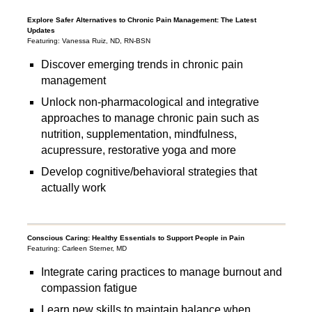
Explore Safer Alternatives to Chronic Pain Management: The Latest
Updates
Featuring: Vanessa Ruiz, ND, RN-BSN
Discover emerging trends in chronic pain
management
Unlock non-pharmacological and integrative
approaches to manage chronic pain such as
nutrition, supplementation, mindfulness,
acupressure, restorative yoga and more
Develop cognitive/behavioral strategies that
actually work
Conscious Caring: Healthy Essentials to Support People in Pain
Featuring: Carleen Sterner, MD
Integrate caring practices to manage burnout and
compassion fatigue
Learn new skills to maintain balance when