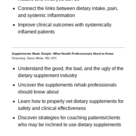
Connect the links between dietary intake, pain,
and systemic inflammation
Improve clinical outcomes with systemically
inflamed patients
Supplements Made Simple: What Health Professionals Need to Know
Featuring: Dana White, RD, ATC
Understand the good, the bad, and the ugly of the
dietary supplement industry
Uncover the supplements rehab professionals
should know about
Learn how to properly vet dietary supplements for
safety and clinical effectiveness
Discover strategies for coaching patients/clients
who may be inclined to use dietary supplements