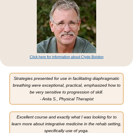
Click here for information about Clyde Boiston
Strategies presented for use in facilitating diaphragmatic
breathing were exceptional, practical, emphasized how to
be very sensitive to progression of skill.
- Anita S., Physical Therapist
Excellent course and exactly what I was looking for to
learn more about integrative medicine in the rehab setting,
specifically use of yoga.