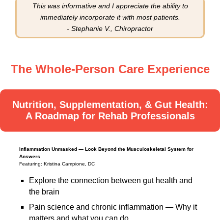
This was informative and I appreciate the ability to
immediately incorporate it with most patients.
- Stephanie V., Chiropractor
The Whole-Person Care Experience
Nutrition, Supplementation, & Gut Health:
A Roadmap for Rehab Professionals
Inflammation Unmasked — Look Beyond the Musculoskeletal System for
Answers
Featuring: Kristina Campione, DC
Explore the connection between gut health and
the brain
Pain science and chronic inflammation — Why it
matters and what you can do