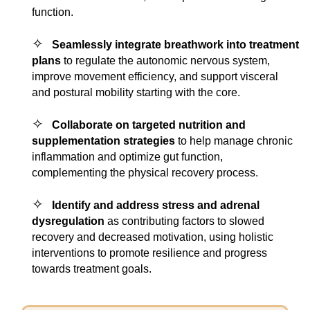
function.
✧
Seamlessly integrate breathwork into treatment
plans
to regulate the autonomic nervous system,
improve movement efficiency, and support visceral
and postural mobility starting with the core.
✧
Collaborate on targeted nutrition and
supplementation strategies
to help manage chronic
inflammation and optimize gut function,
complementing the physical recovery process.
✧
Identify and address stress and adrenal
dysregulation
as contributing factors to slowed
recovery and decreased motivation, using holistic
interventions to promote resilience and progress
towards treatment goals.