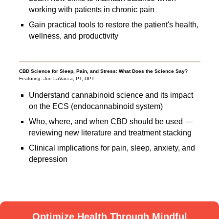
working with patients in chronic pain
Gain practical tools to restore the patient's health,
wellness, and productivity
CBD Science for Sleep, Pain, and Stress: What Does the Science Say?
Featuring: Joe LaVacca, PT, DPT
Understand cannabinoid science and its impact
on the ECS (endocannabinoid system)
Who, where, and when CBD should be used —
reviewing new literature and treatment stacking
Clinical implications for pain, sleep, anxiety, and
depression
Optimize Health Through Mindful