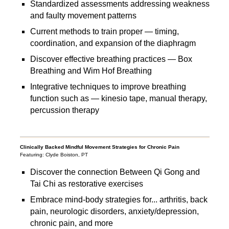
Standardized assessments addressing weakness
and faulty movement patterns
Current methods to train proper — timing,
coordination, and expansion of the diaphragm
Discover effective breathing practices — Box
Breathing and Wim Hof Breathing
Integrative techniques to improve breathing
function such as — kinesio tape, manual therapy,
percussion therapy
Clinically Backed Mindful Movement Strategies for Chronic Pain
Featuring: Clyde Boiston, PT
Discover the connection Between Qi Gong and
Tai Chi as restorative exercises
Embrace mind-body strategies for... arthritis, back
pain, neurologic disorders, anxiety/depression,
chronic pain, and more