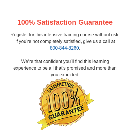
100% Satisfaction Guarantee
Register for this intensive training course without risk.
If you're not completely satisfied, give us a call at
800-844-8260
.
We’re that confident you'll find this learning
experience to be all that's promised and more than
you expected.