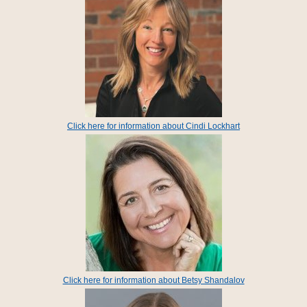
Click here for information about Cindi Lockhart
Click here for information about Betsy Shandalov