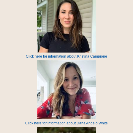
Click here for information about Kristina Campione
Click here for information about Dana Angelo White