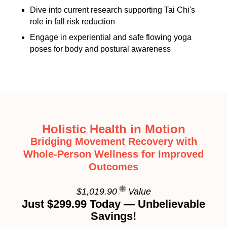
Dive into current research supporting Tai Chi's
role in fall risk reduction
Engage in experiential and safe flowing yoga
poses for body and postural awareness
Holistic Health in Motion
Bridging Movement Recovery with
Whole-Person Wellness for Improved
Outcomes
$1,019.90
Value
Just $299.99 Today — Unbelievable
Savings!