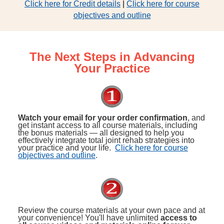
Click here for Credit details
|
Click here for course
objectives and outline
The Next Steps in Advancing
Your Practice
Watch your email for your order confirmation
, and
get instant access to all course materials, including
the bonus materials — all designed to help you
effectively integrate total joint rehab strategies into
your practice and your life.
Click here for course
objectives and outline
.
Review the course materials at your own pace and at
your convenience! You'll have unlimited
access to