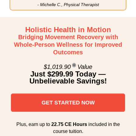
- Michelle C., Physical Therapist
Holistic Health in Motion
Bridging Movement Recovery with
Whole-Person Wellness for Improved
Outcomes
$1,019.90
Value
Just $299.99 Today —
Unbelievable Savings!
GET STARTED NOW
Plus, earn up to
22.75 CE Hours
included in the
course tuition.