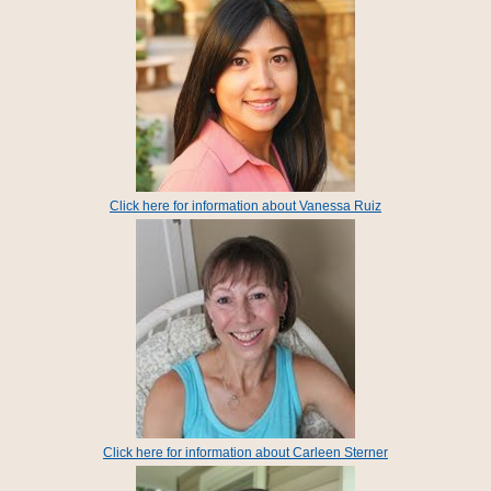
Click here for information about Vanessa Ruiz
Click here for information about Carleen Sterner