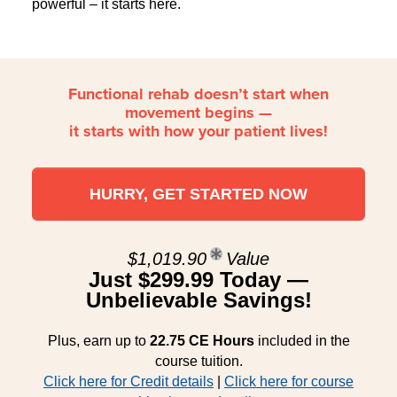
powerful – it starts here.
Functional rehab doesn’t start when
movement begins —
it starts with how your patient lives!
HURRY, GET STARTED NOW
$1,019.90
Value
Just $299.99 Today —
Unbelievable Savings!
Plus, earn up to
22.75 CE Hours
included in the
course tuition.
Click here for Credit details
|
Click here for course