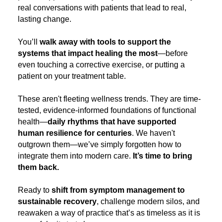
real conversations with patients that lead to real,
lasting change.
You’ll
walk away with tools to support the
systems that impact healing the most
—before
even touching a corrective exercise, or putting a
patient on your treatment table.
These aren't fleeting wellness trends. They are time-
tested, evidence-informed foundations of functional
health—
daily rhythms that have supported
human resilience for centuries
. We haven't
outgrown them—we’ve simply forgotten how to
integrate them into modern care.
It’s time to bring
them back.
Ready to
shift from symptom management to
sustainable recovery
, challenge modern silos, and
reawaken a way of practice that’s as timeless as it is