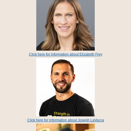
Click here for information about Elizabeth Frey
Click here for information about Joseph LaVacca