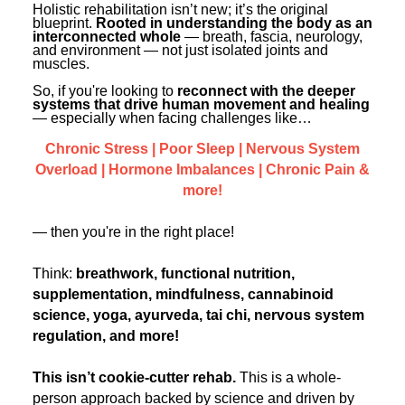
Contact Us
Holistic rehabilitation isn’t new; it’s the original
Mental Health
Live Webinar
blueprint.
Rooted in understanding the body as an
Blogs
interconnected whole
— breath, fascia, neurology,
Counselor
Live Webcast
and environment — not just isolated joints and
muscles.
In-Person Seminar
Psychologist
So, if you're looking to
reconnect with the deeper
Book
systems that drive human movement and healing
Social Worker
— especially when facing challenges like…
Magazine Subscription
PESI Life
Chronic Stress | Poor Sleep | Nervous System
Therapist.com Subscription
Overload | Hormone Imbalances | Chronic Pain &
Rehab
Free Worksheets
more!
Physical Therapist
Tools/Toy/Games
— then you're in the right place!
Occupational Therapist
DVD
Bundles
Speech-Language Pathologist
Think:
breathwork, functional nutrition,
supplementation, mindfulness, cannabinoid
Closed Captions
science, yoga, ayurveda, tai chi, nervous system
regulation, and more!
This isn’t cookie-cutter rehab.
This is a whole-
person approach backed by science and driven by