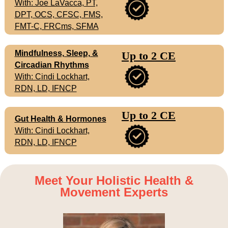
With: Joe LaVacca, PT,
DPT, OCS, CFSC, FMS,
FMT-C, FRCms, SFMA
Mindfulness, Sleep, &
Up to 2 CE
Circadian Rhythms
With: Cindi Lockhart,
RDN, LD, IFNCP
Up to 2 CE
Gut Health & Hormones
With: Cindi Lockhart,
RDN, LD, IFNCP
Meet Your Holistic Health &
Movement Experts