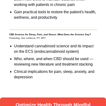
working with patients in chronic pain
Gain practical tools to restore the patient's health,
wellness, and productivity
CBD Science for Sleep, Pain, and Stress: What Does the Science Say?
Featuring: Joe LaVacca, PT, DPT
Understand cannabinoid science and its impact
on the ECS (endocannabinoid system)
Who, where, and when CBD should be used —
reviewing new literature and treatment stacking
Clinical implications for pain, sleep, anxiety, and
depression
Optimize Health Through Mindful