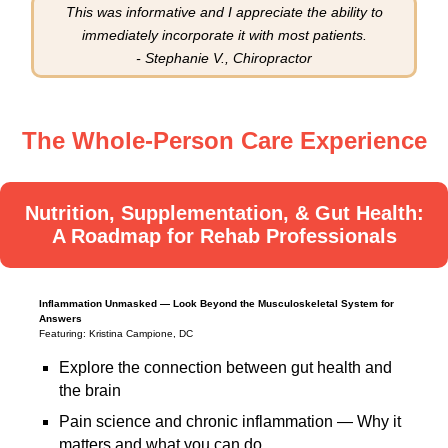
This was informative and I appreciate the ability to
immediately incorporate it with most patients.
- Stephanie V., Chiropractor
The Whole-Person Care Experience
Nutrition, Supplementation, & Gut Health:
A Roadmap for Rehab Professionals
Inflammation Unmasked — Look Beyond the Musculoskeletal System for
Answers
Featuring: Kristina Campione, DC
Explore the connection between gut health and
the brain
Pain science and chronic inflammation — Why it
matters and what you can do