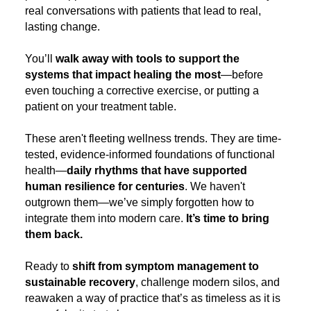
real conversations with patients that lead to real,
lasting change.
You’ll
walk away with tools to support the
systems that impact healing the most
—before
even touching a corrective exercise, or putting a
patient on your treatment table.
These aren't fleeting wellness trends. They are time-
tested, evidence-informed foundations of functional
health—
daily rhythms that have supported
human resilience for centuries
. We haven't
outgrown them—we’ve simply forgotten how to
integrate them into modern care.
It’s time to bring
them back.
Ready to
shift from symptom management to
sustainable recovery
, challenge modern silos, and
reawaken a way of practice that’s as timeless as it is