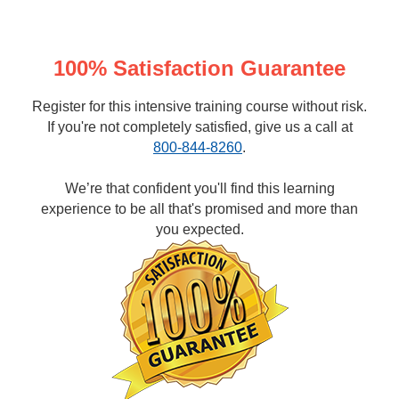
100% Satisfaction Guarantee
Register for this intensive training course without risk.
If you're not completely satisfied, give us a call at
800-844-8260
.
We’re that confident you'll find this learning
experience to be all that's promised and more than
you expected.