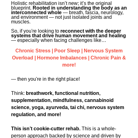
Contact Us
Holistic rehabilitation isn’t new; it’s the original
Mental Health
Live Webinar
blueprint.
Rooted in understanding the body as an
Blogs
interconnected whole
— breath, fascia, neurology,
Counselor
Live Webcast
and environment — not just isolated joints and
muscles.
In-Person Seminar
Psychologist
So, if you're looking to
reconnect with the deeper
Book
systems that drive human movement and healing
Social Worker
— especially when facing challenges like…
Magazine Subscription
PESI Life
Chronic Stress | Poor Sleep | Nervous System
Therapist.com Subscription
Overload | Hormone Imbalances | Chronic Pain &
Rehab
Free Worksheets
more!
Physical Therapist
Tools/Toy/Games
— then you're in the right place!
Occupational Therapist
DVD
Bundles
Speech-Language Pathologist
Think:
breathwork, functional nutrition,
supplementation, mindfulness, cannabinoid
Closed Captions
science, yoga, ayurveda, tai chi, nervous system
regulation, and more!
This isn’t cookie-cutter rehab.
This is a whole-
person approach backed by science and driven by