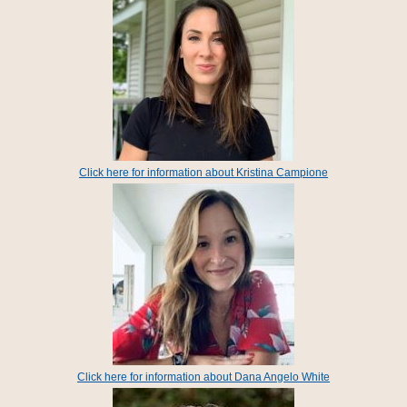
Click here for information about Kristina Campione
Click here for information about Dana Angelo White