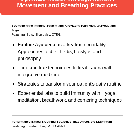
Movement and Breathing Practices
Strengthen the Immune System and Alleviating Pain with Ayurveda and
Yoga
Featuring: Betsy Shandalov, OTR/L
Explore Ayurveda as a treatment modality —
Approaches to diet, herbs, lifestyle, and
philosophy
Tried and true techniques to treat trauma with
integrative medicine
Strategies to transform your patient's daily routine
Experiential labs to build immunity with... yoga,
meditation, breathwork, and centering techniques
Performance-Based Breathing Strategies That Unlock the Diaphragm
Featuring: Elizabeth Frey, PT, FCAMPT