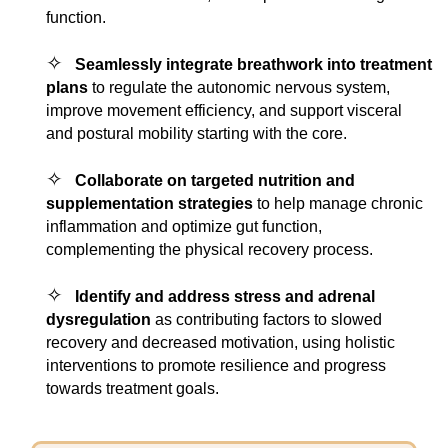
function.
✧
Seamlessly integrate breathwork into treatment
plans
to regulate the autonomic nervous system,
improve movement efficiency, and support visceral
and postural mobility starting with the core.
✧
Collaborate on targeted nutrition and
supplementation strategies
to help manage chronic
inflammation and optimize gut function,
complementing the physical recovery process.
✧
Identify and address stress and adrenal
dysregulation
as contributing factors to slowed
recovery and decreased motivation, using holistic
interventions to promote resilience and progress
towards treatment goals.