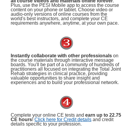
all course videos and materials online forever
.
Plus, use the PESI Mobile app to access the course
content on your phone or tablet. Choose video or
audio-only versions of online courses from the
world's best instructors, and complete your CE
requirements anywhere, anytime, at your own pace.
Instantly collaborate with other professionals
on
the course materials through interactive message
boards. You'll be part of a community of hundreds of
practitioners all focused on integrating the Total Joint
Rehab strategies in clinical practice, providing
valuable opportunities to share insight and
experiences and to build your professional network.
Complete your online CE tests and
earn up to 22.75
CE hours
!
Click here for Credit details
and credit
details specific to your profession.