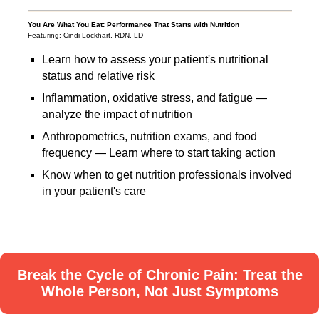
You Are What You Eat: Performance That Starts with Nutrition
Featuring: Cindi Lockhart, RDN, LD
Learn how to assess your patient's nutritional
status and relative risk
Inflammation, oxidative stress, and fatigue —
analyze the impact of nutrition
Anthropometrics, nutrition exams, and food
frequency — Learn where to start taking action
Know when to get nutrition professionals involved
in your patient's care
Break the Cycle of Chronic Pain: Treat the
Whole Person, Not Just Symptoms