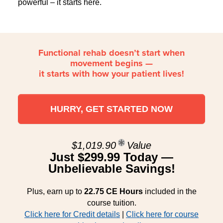
powerful – it starts here.
Functional rehab doesn’t start when
movement begins —
it starts with how your patient lives!
HURRY, GET STARTED NOW
$1,019.90
Value
Just $299.99 Today —
Unbelievable Savings!
Plus, earn up to
22.75 CE Hours
included in the
course tuition.
Click here for Credit details
|
Click here for course