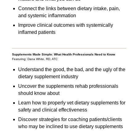
Connect the links between dietary intake, pain,
and systemic inflammation
Improve clinical outcomes with systemically
inflamed patients
Supplements Made Simple: What Health Professionals Need to Know
Featuring: Dana White, RD, ATC
Understand the good, the bad, and the ugly of the
dietary supplement industry
Uncover the supplements rehab professionals
should know about
Learn how to properly vet dietary supplements for
safety and clinical effectiveness
Discover strategies for coaching patients/clients
who may be inclined to use dietary supplements