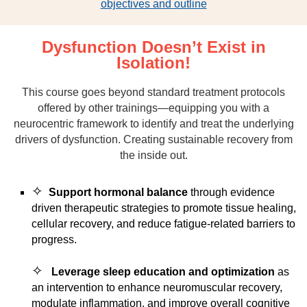
objectives and outline
Dysfunction Doesn’t Exist in
Isolation!
This course goes beyond standard treatment protocols
offered by other trainings—equipping you with a
neurocentric framework to identify and treat the underlying
drivers of dysfunction. Creating sustainable recovery from
the inside out.
✧
Support hormonal balance
through evidence
driven therapeutic strategies to promote tissue healing,
cellular recovery, and reduce fatigue-related barriers to
progress.
✧
Leverage sleep education and optimization
as
an intervention to enhance neuromuscular recovery,
modulate inflammation, and improve overall cognitive