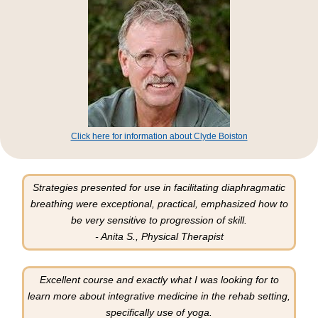
Click here for information about Clyde Boiston
Strategies presented for use in facilitating diaphragmatic
breathing were exceptional, practical, emphasized how to
be very sensitive to progression of skill.
- Anita S., Physical Therapist
Excellent course and exactly what I was looking for to
learn more about integrative medicine in the rehab setting,
specifically use of yoga.