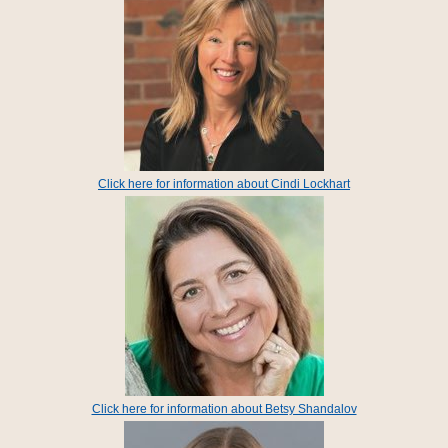
Click here for information about Cindi Lockhart
Click here for information about Betsy Shandalov