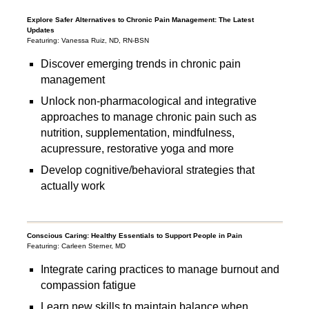
Explore Safer Alternatives to Chronic Pain Management: The Latest
Updates
Featuring: Vanessa Ruiz, ND, RN-BSN
Discover emerging trends in chronic pain
management
Unlock non-pharmacological and integrative
approaches to manage chronic pain such as
nutrition, supplementation, mindfulness,
acupressure, restorative yoga and more
Develop cognitive/behavioral strategies that
actually work
Conscious Caring: Healthy Essentials to Support People in Pain
Featuring: Carleen Sterner, MD
Integrate caring practices to manage burnout and
compassion fatigue
Learn new skills to maintain balance when