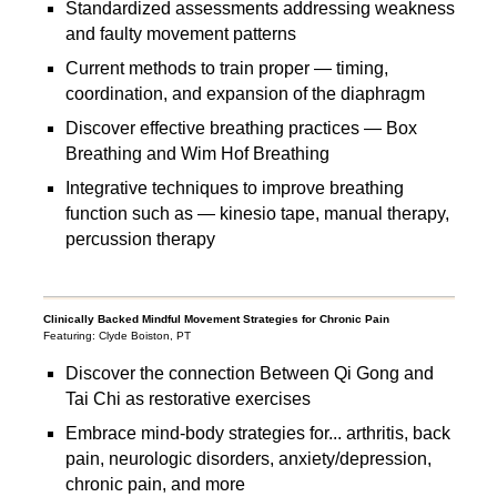
Standardized assessments addressing weakness
and faulty movement patterns
Current methods to train proper — timing,
coordination, and expansion of the diaphragm
Discover effective breathing practices — Box
Breathing and Wim Hof Breathing
Integrative techniques to improve breathing
function such as — kinesio tape, manual therapy,
percussion therapy
Clinically Backed Mindful Movement Strategies for Chronic Pain
Featuring: Clyde Boiston, PT
Discover the connection Between Qi Gong and
Tai Chi as restorative exercises
Embrace mind-body strategies for... arthritis, back
pain, neurologic disorders, anxiety/depression,
chronic pain, and more