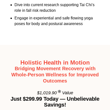
Dive into current research supporting Tai Chi's
role in fall risk reduction
Engage in experiential and safe flowing yoga
poses for body and postural awareness
Holistic Health in Motion
Bridging Movement Recovery with
Whole-Person Wellness for Improved
Outcomes
$1,019.90
Value
Just $299.99 Today — Unbelievable
Savings!