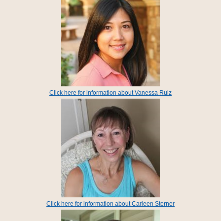
Click here for information about Vanessa Ruiz
Click here for information about Carleen Sterner