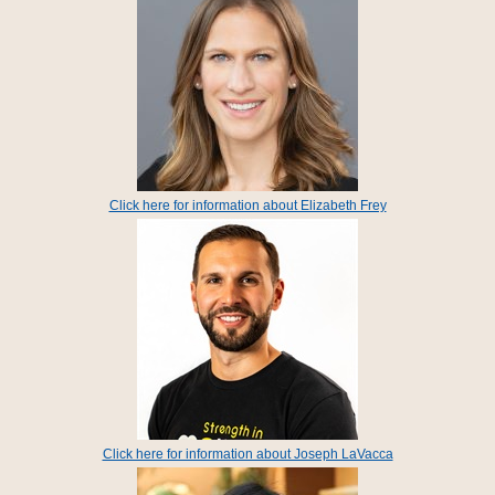
Click here for information about Elizabeth Frey
Click here for information about Joseph LaVacca