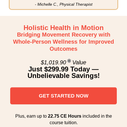
- Michelle C., Physical Therapist
Holistic Health in Motion
Bridging Movement Recovery with
Whole-Person Wellness for Improved
Outcomes
$1,019.90
Value
Just $299.99 Today —
Unbelievable Savings!
GET STARTED NOW
Plus, earn up to
22.75 CE Hours
included in the
course tuition.