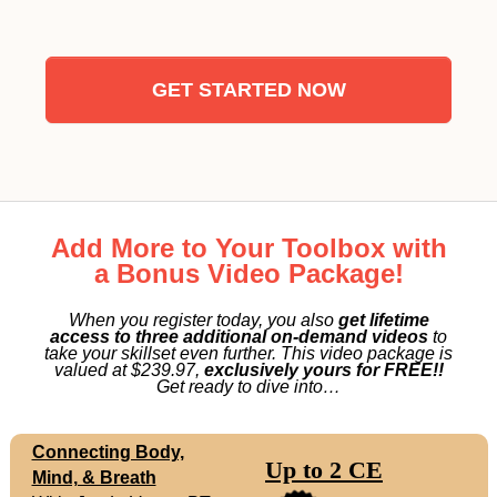
GET STARTED NOW
Add More to Your Toolbox with
a Bonus Video Package!
When you register today, you also
get lifetime
access to three additional on-demand videos
to
take your skillset even further. This video package is
valued at $239.97,
exclusively yours for FREE!!
Get ready to dive into…
Connecting Body,
Up to 2 CE
Mind, & Breath