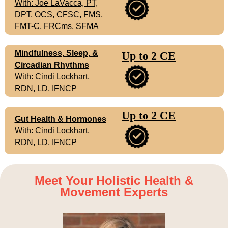
With: Joe LaVacca, PT,
DPT, OCS, CFSC, FMS,
FMT-C, FRCms, SFMA
Mindfulness, Sleep, &
Up to 2 CE
Circadian Rhythms
With: Cindi Lockhart,
RDN, LD, IFNCP
Up to 2 CE
Gut Health & Hormones
With: Cindi Lockhart,
RDN, LD, IFNCP
Meet Your Holistic Health &
Movement Experts