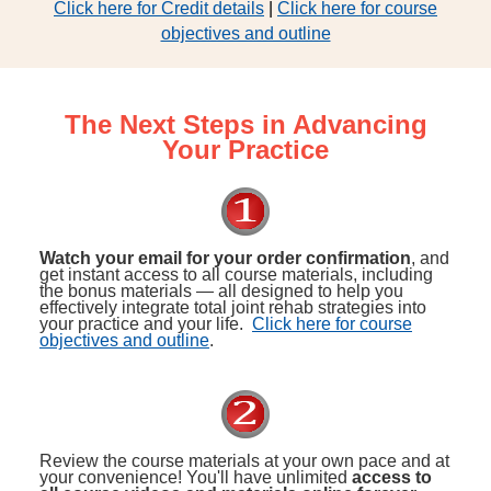
Click here for Credit details
|
Click here for course
objectives and outline
The Next Steps in Advancing
Your Practice
Watch your email for your order confirmation
, and
get instant access to all course materials, including
the bonus materials — all designed to help you
effectively integrate total joint rehab strategies into
your practice and your life.
Click here for course
objectives and outline
.
Review the course materials at your own pace and at
your convenience! You'll have unlimited
access to