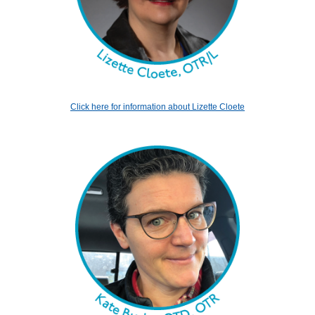
Click here for information about Lizette Cloete