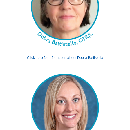
Click here for information about Debra Battistella