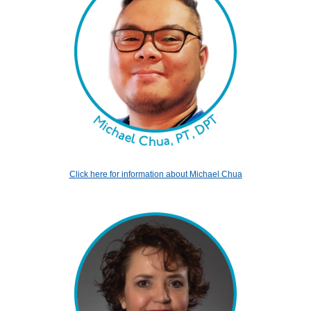
Click here for information about Michael Chua