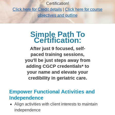
Certification!
Click here for Credit details
|
Click here for course
objectives and outline
Simple Path To
Certification:
After just 9 focused, self-
paced training sessions,
you'll be just steps away from
adding CGCP credentials* to
your name and elevate your
credibility in geriatric care.
Empower Functional Activities and
Independence
Align activities with client interests to maintain
independence