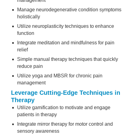
management
Manage neurodegenerative condition symptoms
holistically
Utilize neuroplasticity techniques to enhance
function
Integrate meditation and mindfulness for pain
relief
Simple manual therapy techniques that quickly
reduce pain
Utilize yoga and MBSR for chronic pain
management
Leverage Cutting-Edge Techniques in
Therapy
Utilize gamification to motivate and engage
patients in therapy
Integrate mirror therapy for motor control and
sensory awareness