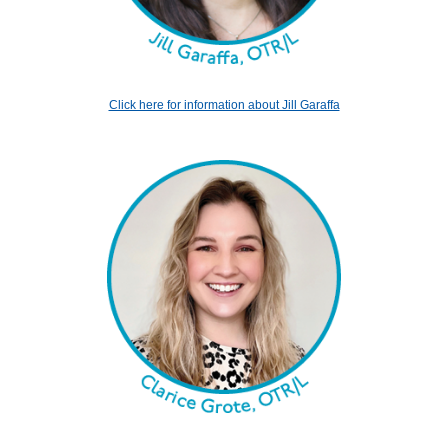
Click here for information about Jill Garaffa