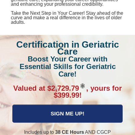
and enhancing your professional credibility.
Take the Next Step in Your Career! Stay ahead of the
curve and make a real difference in the lives of older
adults.
Certification in Geriatric
Care
Boost Your Career with
Essential Skills for Geriatric
Care!
Valued at $2,729.79
, yours for
$399.99!
SIGN ME UP!
Includes up to
38 CE Hours
AND CGCP