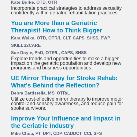
Kate Burke, OTD, OTR
Incorporate practical strategies to address sexuality
confidently within geriatric rehabilitation practices.
You are More than a Geriatric
Therapist! How to Think Bigger
Kara Welke, OTD, OTR/L CLT, CAPS, SHSS, PWP,
SKILLS2CARE
Sue Doyle, PhD, OTR/L, CAPS, SHSS
Explore trends and opportunities to make a bigger
impact on the geriatric population and develop new
programs and business opportunities.
UE Mirror Therapy for Stroke Rehab:
What's Behind the Reflection?
Debra Battistella, MS, OTR/L
Utilize cost-effective mirror therapy to improve motor
control and sensory awareness, and reduce pain for
stroke survivors.
Improve Your Influence and Impact in
the Geriatric Industry
Mike Chua, PT, DPT, CDP, CADDCT, CCI, SFS