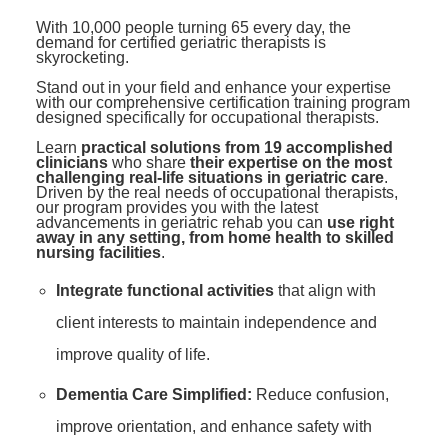
Contact Us
Mental Health
Live Webinar
With 10,000 people turning 65 every day, the
Blogs
demand for certified geriatric therapists is
Counselor
Live Webcast
skyrocketing.
In-Person Seminar
Psychologist
Stand out in your field and enhance your expertise
with our comprehensive certification training program
Book
designed specifically for occupational therapists.
Social Worker
Magazine Subscription
Learn
practical solutions from 19 accomplished
PESI Life
clinicians
who share
their expertise on the most
Therapist.com Subscription
challenging real-life situations in geriatric care
.
Rehab
Driven by the real needs of occupational therapists,
Free Worksheets
our program provides you with the latest
Physical Therapist
advancements in geriatric rehab you can
use right
Tools/Toy/Games
away in any setting, from home health to skilled
nursing facilities
.
Occupational Therapist
DVD
Integrate functional activities
that align with
Bundles
Speech-Language Pathologist
client interests to maintain independence and
Closed Captions
improve quality of life.
Dementia Care Simplified:
Reduce confusion,
improve orientation, and enhance safety with