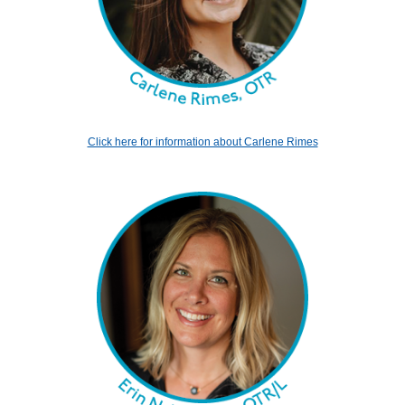
Click here for information about Carlene Rimes