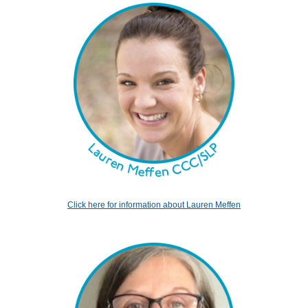
Click here for information about Lauren Meffen