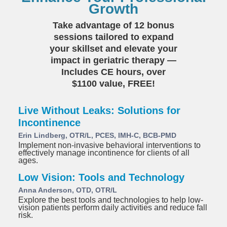
Growth
Take advantage of 12 bonus
sessions tailored to expand
your skillset and elevate your
impact in geriatric therapy —
Includes CE hours, over
$1100 value, FREE!
Live Without Leaks: Solutions for
Incontinence
Erin Lindberg, OTR/L, PCES, IMH-C, BCB-PMD
Implement non-invasive behavioral interventions to
effectively manage incontinence for clients of all
ages.
Low Vision: Tools and Technology
Anna Anderson, OTD, OTR/L
Explore the best tools and technologies to help low-
vision patients perform daily activities and reduce fall
risk.