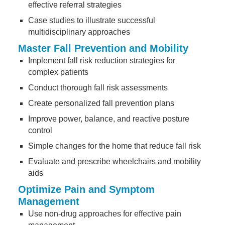
effective referral strategies
Case studies to illustrate successful
multidisciplinary approaches
Master Fall Prevention and Mobility
Implement fall risk reduction strategies for
complex patients
Conduct thorough fall risk assessments
Create personalized fall prevention plans
Improve power, balance, and reactive posture
control
Simple changes for the home that reduce fall risk
Evaluate and prescribe wheelchairs and mobility
aids
Optimize Pain and Symptom
Management
Use non-drug approaches for effective pain