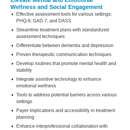
Elevate Mental and Emotional
Wellness and Social Engagement
Effective assessment tools for various settings:
PHQ-9, GAD-7, and DASS
Streamline treatment plans with standardized
assessment techniques
Differentiate between dementia and depression
Proven therapeutic communication techniques
Develop routines that promote mental health and
stability
Integrate assistive technology to enhance
emotional wellness
Tools to address potential barriers across various
settings
Payer implications and accessibility in treatment
planning
Enhance interprofessional collaboration with