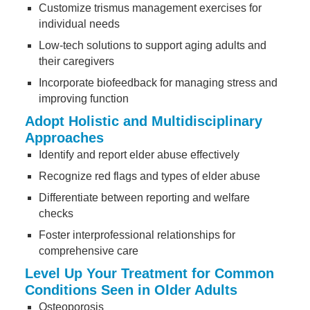
Customize trismus management exercises for
individual needs
Low-tech solutions to support aging adults and
their caregivers
Incorporate biofeedback for managing stress and
improving function
Adopt Holistic and Multidisciplinary
Approaches
Identify and report elder abuse effectively
Recognize red flags and types of elder abuse
Differentiate between reporting and welfare
checks
Foster interprofessional relationships for
comprehensive care
Level Up Your Treatment for Common
Conditions Seen in Older Adults
Osteoporosis