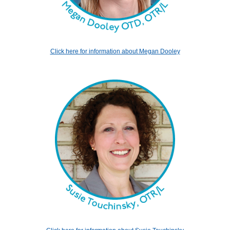
Click here for information about Megan Dooley