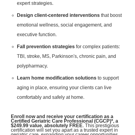
expert strategies.
Design client-centered interventions
that boost
emotional wellness, social engagement, and
executive function.
Fall prevention strategies
for complex patients:
TBI, stroke, MS, Parkinson's, chronic pain, and
polypharmacy.
Learn home modification solutions
to support
aging in place, ensuring your clients can live
comfortably and safely at home.
Enroll now and receive your certification as a
Certified Geriatric Care Professional (CGCP)*, a
$249.99 value, absolutely FREE
. This prestigious
certification will set you apart as a trusted expert in
geriatric care, expanding your career opportunities