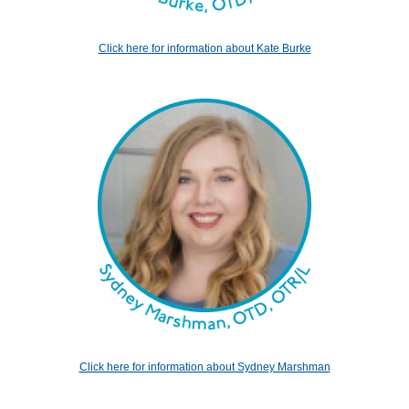
Click here for information about Kate Burke
Click here for information about Sydney Marshman