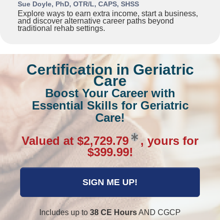
Sue Doyle, PhD, OTR/L, CAPS, SHSS
Explore ways to earn extra income, start a business,
and discover alternative career paths beyond
traditional rehab settings.
Certification in Geriatric
Care
Boost Your Career with
Essential Skills for Geriatric
Care!
Valued at $2,729.79
, yours for
$399.99!
SIGN ME UP!
Includes up to
38 CE Hours
AND CGCP