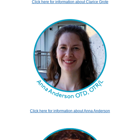
Click here for information about Clarice Grote
Click here for information about Anna Anderson