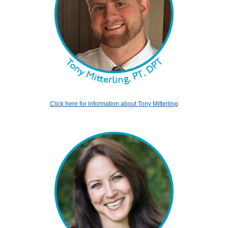
Click here for information about Tony Mitterling