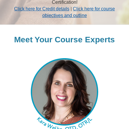
Certification!
Click here for Credit details
|
Click here for course
objectives and outline
Meet Your Course Experts