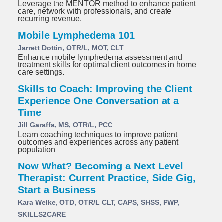
Leverage the MENTOR method to enhance patient
care, network with professionals, and create
recurring revenue.
Mobile Lymphedema 101
Jarrett Dottin, OTR/L, MOT, CLT
Enhance mobile lymphedema assessment and
treatment skills for optimal client outcomes in home
care settings.
Skills to Coach: Improving the Client
Experience One Conversation at a
Time
Jill Garaffa, MS, OTR/L, PCC
Learn coaching techniques to improve patient
outcomes and experiences across any patient
population.
Now What? Becoming a Next Level
Therapist: Current Practice, Side Gig,
Start a Business
Kara Welke, OTD, OTR/L CLT, CAPS, SHSS, PWP,
SKILLS2CARE