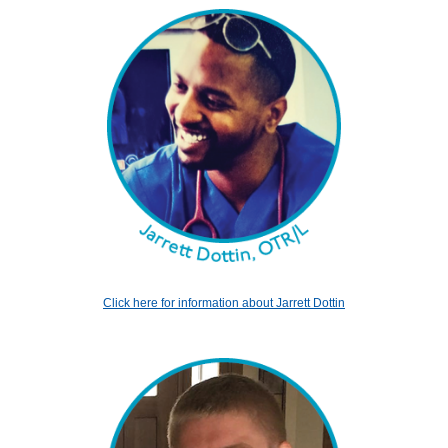
Click here for information about Jarrett Dottin