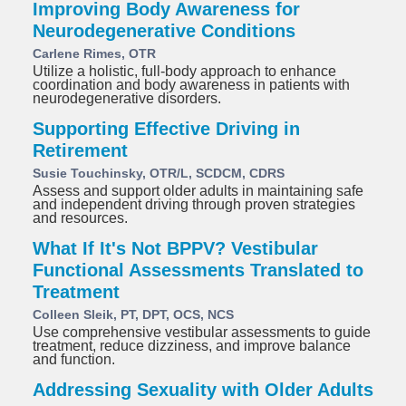
Improving Body Awareness for
Neurodegenerative Conditions
Carlene Rimes, OTR
Utilize a holistic, full-body approach to enhance
coordination and body awareness in patients with
neurodegenerative disorders.
Supporting Effective Driving in
Retirement
Susie Touchinsky, OTR/L, SCDCM, CDRS
Assess and support older adults in maintaining safe
and independent driving through proven strategies
and resources.
What If It's Not BPPV? Vestibular
Functional Assessments Translated to
Treatment
Colleen Sleik, PT, DPT, OCS, NCS
Use comprehensive vestibular assessments to guide
treatment, reduce dizziness, and improve balance
and function.
Addressing Sexuality with Older Adults