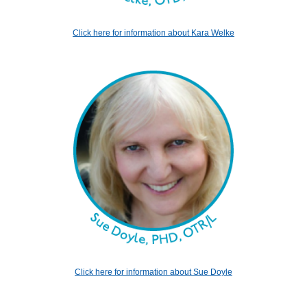
Click here for information about Kara Welke
Click here for information about Sue Doyle