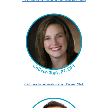
Click here for information about Susie Touchinsky
Click here for information about Colleen Sleik