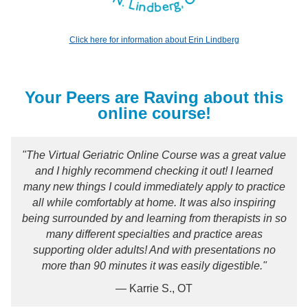
Click here for information about Erin Lindberg
Your Peers are Raving about this
online course!
"The Virtual Geriatric Online Course was a great value
and I highly recommend checking it out! I learned
many new things I could immediately apply to practice
all while comfortably at home. It was also inspiring
being surrounded by and learning from therapists in so
many different specialties and practice areas
supporting older adults! And with presentations no
more than 90 minutes it was easily digestible."
— Karrie S., OT