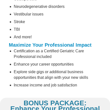
Neurodegenerative disorders
Vestibular issues
Stroke
TBI
And more!
Maximize Your Professional Impact
Certification as a Certified Geriatric Care
Professional included
Enhance your career opportunities
Explore side gigs or additional business
opportunities that align with your new skills
Increase income and job satisfaction
BONUS PACKAGE:
Enhance Your Professional