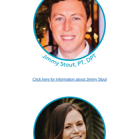
Click here for information about Jimmy Stout