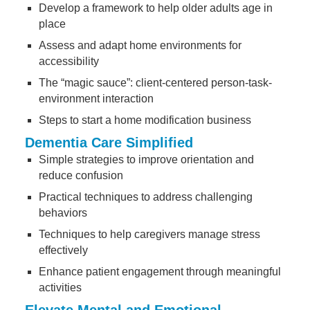
Develop a framework to help older adults age in
place
Assess and adapt home environments for
accessibility
The “magic sauce”: client-centered person-task-
environment interaction
Steps to start a home modification business
Dementia Care Simplified
Simple strategies to improve orientation and
reduce confusion
Practical techniques to address challenging
behaviors
Techniques to help caregivers manage stress
effectively
Enhance patient engagement through meaningful
activities