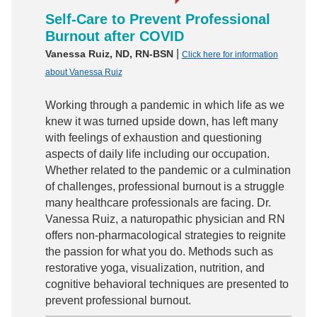
Self-Care to Prevent Professional
Burnout after COVID
|
Vanessa Ruiz, ND, RN-BSN
Click here for information
about Vanessa Ruiz
Working through a pandemic in which life as we
knew it was turned upside down, has left many
with feelings of exhaustion and questioning
aspects of daily life including our occupation.
Whether related to the pandemic or a culmination
of challenges, professional burnout is a struggle
many healthcare professionals are facing. Dr.
Vanessa Ruiz, a naturopathic physician and RN
offers non-pharmacological strategies to reignite
the passion for what you do. Methods such as
restorative yoga, visualization, nutrition, and
cognitive behavioral techniques are presented to
prevent professional burnout.