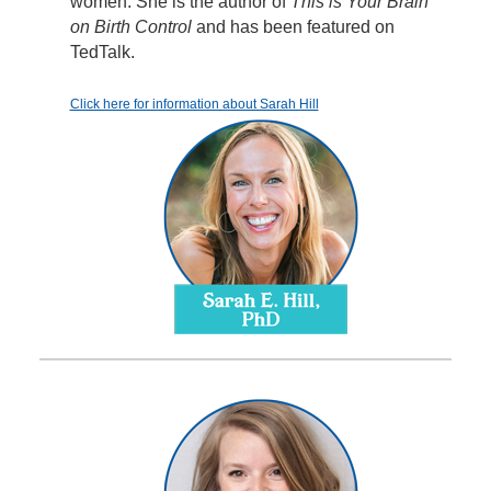
women. She is the author of
This is Your Brain
on Birth Control
and has been featured on
TedTalk.
Click here for information about Sarah Hill