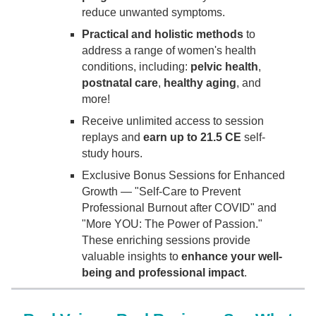
reduce unwanted symptoms.
Practical and holistic methods
to
address a range of women's health
conditions, including:
pelvic health
,
postnatal care
,
healthy aging
, and
more!
Receive unlimited access to session
replays and
earn up to 21.5 CE
self-
study hours.
Exclusive Bonus Sessions for Enhanced
Growth — "Self-Care to Prevent
Professional Burnout after COVID" and
"More YOU: The Power of Passion."
These enriching sessions provide
valuable insights to
enhance your well-
being and professional impact
.