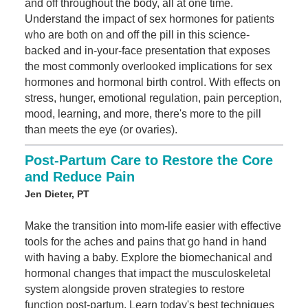
and off throughout the body, all at one time.
Understand the impact of sex hormones for patients
who are both on and off the pill in this science-
backed and in-your-face presentation that exposes
the most commonly overlooked implications for sex
hormones and hormonal birth control. With effects on
stress, hunger, emotional regulation, pain perception,
mood, learning, and more, there's more to the pill
than meets the eye (or ovaries).
Post-Partum Care to Restore the Core
and Reduce Pain
Jen Dieter, PT
Make the transition into mom-life easier with effective
tools for the aches and pains that go hand in hand
with having a baby. Explore the biomechanical and
hormonal changes that impact the musculoskeletal
system alongside proven strategies to restore
function post-partum. Learn today's best techniques