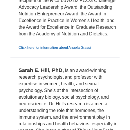
recipient of the Ricardo Azziz PCOS Challenge
Advocacy Leadership Award, the Outstanding
Nutrition Entrepreneur Award, the Award in
Excellence in Practice in Women's Health, and
the Award for Excellence in Graduate Research
from the Academy of Nutrition and Dietetics.
Click here for information about Angela Grassi
Sarah E. Hill, PhD,
is an award-winning
research psychologist and professor with
expertise in women, health, and sexual
psychology. She's at the intersection of
evolutionary biology, social psychology, and
neuroscience, Dr. Hill's research is aimed at
understanding the role that hormones, the
immune system, and the environment play in
relationships and health behaviors, especially in