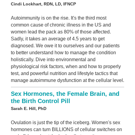
Cindi Lockhart, RDN, LD, IFNCP
Autoimmunity is on the rise. It's the third most
common cause of chronic illness in the US and
women lead the pack as 80% of those affected.
Sadly, it takes an average of 4.5 years to get
diagnosed. We owe it to ourselves and our patients
to better understand how to manage the condition
holistically. Dive into environmental and
physiological risk factors, when and how to properly
test, and powerful nutrition and lifestyle tactics that
manage autoimmune dysfunction at the cellular level.
Sex Hormones, the Female Brain, and
the Birth Control Pill
Sarah E. Hill, PhD
Ovulation is just the tip of the iceberg. Women's sex
hormones can turn BILLIONS of cellular switches on