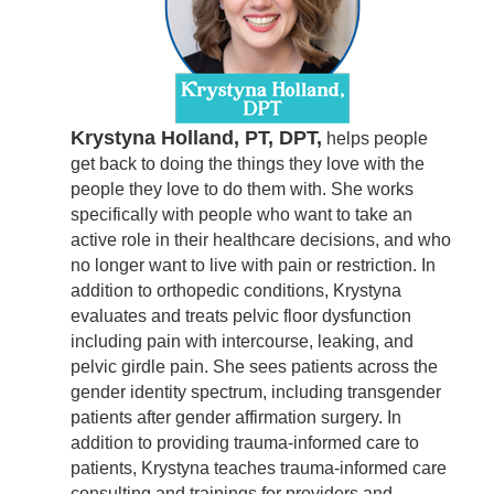
Krystyna Holland, PT, DPT,
helps people
get back to doing the things they love with the
people they love to do them with. She works
specifically with people who want to take an
active role in their healthcare decisions, and who
no longer want to live with pain or restriction. In
addition to orthopedic conditions, Krystyna
evaluates and treats pelvic floor dysfunction
including pain with intercourse, leaking, and
pelvic girdle pain. She sees patients across the
gender identity spectrum, including transgender
patients after gender affirmation surgery. In
addition to providing trauma-informed care to
patients, Krystyna teaches trauma-informed care
consulting and trainings for providers and