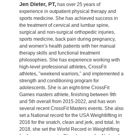
Jen Dieter, PT,
has over 25 years of
experience in outpatient physical therapy and
sports medicine. She has achieved success in
the treatment of cervical and lumbar spine,
surgical and non-surgical orthopedic injuries,
sports medicine, back pain during pregnancy,
and women's health patients with her manual
therapy skills and functional treatment
philosophies. She has experience working with
high-level professional athletes, CrossFit
athletes, "weekend warriors," and implemented a
strength and conditioning program for
adolescents. She is an eight-time CrossFit
Games masters athlete, finishing between 9th
and 5th overall from 2015-2022, and has won
several recent CrossFit Masters events. She also
set a National record for the USA Weightlifting in
2016 for the snatch, clean and jerk, and total. In
2018, she set the World Record in Weightlifting