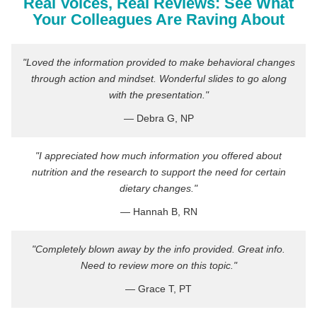
Real Voices, Real Reviews: See What
Your Colleagues Are Raving About
"Loved the information provided to make behavioral changes
through action and mindset. Wonderful slides to go along
with the presentation."
— Debra G, NP
"I appreciated how much information you offered about
nutrition and the research to support the need for certain
dietary changes."
— Hannah B, RN
"Completely blown away by the info provided. Great info.
Need to review more on this topic."
— Grace T, PT