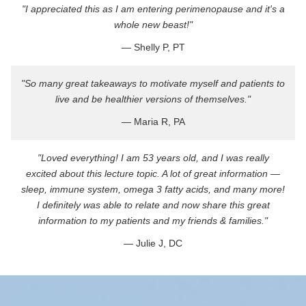
"I appreciated this as I am entering perimenopause and it's a
whole new beast!"
— Shelly P, PT
"So many great takeaways to motivate myself and patients to
live and be healthier versions of themselves."
— Maria R, PA
"Loved everything! I am 53 years old, and I was really
excited about this lecture topic. A lot of great information —
sleep, immune system, omega 3 fatty acids, and many more!
I definitely was able to relate and now share this great
information to my patients and my friends & families."
— Julie J, DC