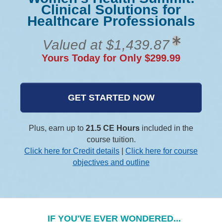
Clinical Solutions for
Healthcare Professionals
Valued at $1,439.87
Yours Today for Only $299.99
GET STARTED NOW
Plus, earn up to
21.5 CE Hours
included in the
course tuition.
Click here for Credit details
|
Click here for course
objectives and outline
IF YOU'VE EVER WONDERED...