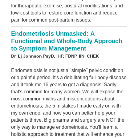
for therapeutic exercise, postural modifications, and
low-cost tools to restore core function and reduce
pain for common post-partum issues.
Endometriosis Unmasked: A
Functional and Whole-Body Approach
to Symptom Management
Dr. Lj Johnson PsyD, IHP, FDNP, IIN, CHEK
Endometriosis is not just a "simple" pelvic condition
or a painful period. It's a debilitating full-body disease
and it took me 16 years to get a diagnosis. Sadly,
that's common for many women. We will expose the
most common myths and misconceptions about
endometriosis, the 5 mistakes I made early on with
my own endo, and how you can better help your
patients thrive. Big pharma and surgery are NOT the
only way to manage endometriosis. You'll learn a
holistic approach to treatment that will enhance your