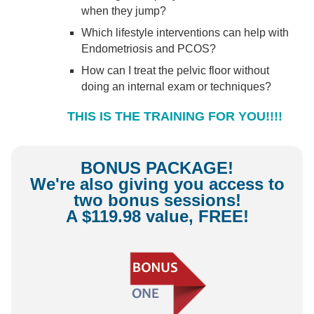
when they jump?
Which lifestyle interventions can help with
Endometriosis and PCOS?
How can I treat the pelvic floor without
doing an internal exam or techniques?
THIS IS THE TRAINING FOR YOU!!!!
BONUS PACKAGE!
We're also giving you access to
two bonus sessions!
A $119.98 value, FREE!