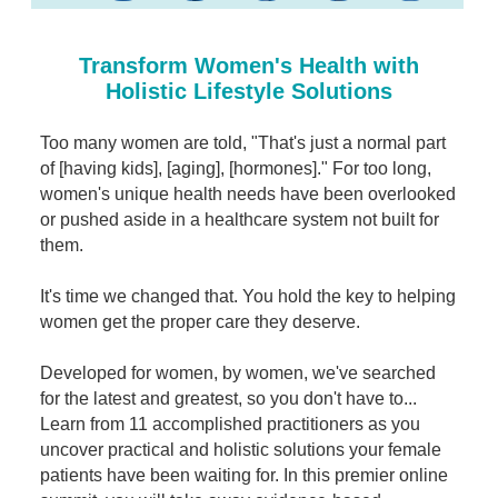
Contact Us
Mental Health
Live Webinar
Blogs
Counselor
Live Webcast
Transform Women's Health with
In-Person Seminar
Holistic Lifestyle Solutions
Psychologist
Book
Social Worker
Too many women are told, "That's just a normal part
Magazine Subscription
of [having kids], [aging], [hormones]." For too long,
PESI Life
Therapist.com Subscription
women's unique health needs have been overlooked
Rehab
or pushed aside in a healthcare system not built for
Free Worksheets
them.
Physical Therapist
Tools/Toy/Games
Occupational Therapist
DVD
It's time we changed that. You hold the key to helping
women get the proper care they deserve.
Bundles
Speech-Language Pathologist
Closed Captions
Developed for women, by women, we've searched
for the latest and greatest, so you don't have to...
Learn from 11 accomplished practitioners as you
uncover practical and holistic solutions your female
patients have been waiting for. In this premier online