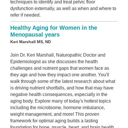
techniques to identify and treat pelvic floor
dysfunction externally, as well as when and where to
refer if needed.
Healthy Aging for Women in the
Menopausal years
Keri Marshall MS, ND
Join Dr. Keri Marshall, Naturopathic Doctor and
Epidemiologist as she discusses the health
challenges and nutrient gaps that women face as
they age and how they impact one another. You'll
walk through some of the latest research about what
is driving nutrient shortfalls, and how that may have
negative health consequences, especially in the
aging body. Explore many of today's hottest topics
including the microbiome, hormone imbalance,
weight management, and more! This proven
framework for optimal aging builds a lasting
foundation for bone, muscle, heart, and brain health.