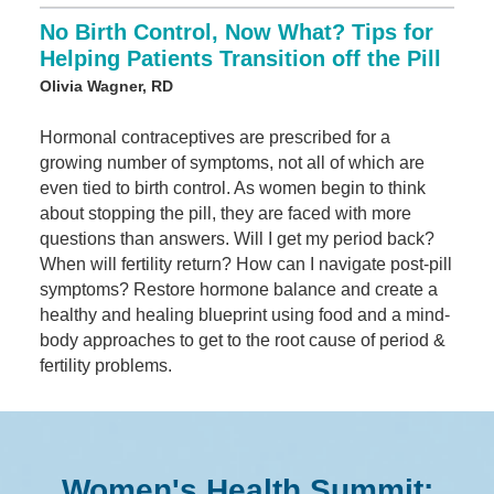
No Birth Control, Now What? Tips for
Helping Patients Transition off the Pill
Olivia Wagner, RD
Hormonal contraceptives are prescribed for a
growing number of symptoms, not all of which are
even tied to birth control. As women begin to think
about stopping the pill, they are faced with more
questions than answers. Will I get my period back?
When will fertility return? How can I navigate post-pill
symptoms? Restore hormone balance and create a
healthy and healing blueprint using food and a mind-
body approaches to get to the root cause of period &
fertility problems.
Women's Health Summit: