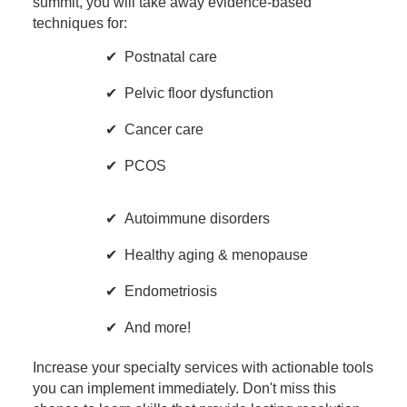
summit, you will take away evidence-based
techniques for:
Postnatal care
Pelvic floor dysfunction
Cancer care
PCOS
Autoimmune disorders
Healthy aging & menopause
Endometriosis
And more!
Increase your specialty services with actionable tools
you can implement immediately. Don't miss this