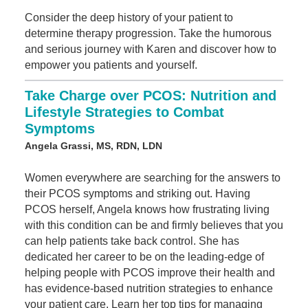
Consider the deep history of your patient to
determine therapy progression. Take the humorous
and serious journey with Karen and discover how to
empower you patients and yourself.
Take Charge over PCOS: Nutrition and
Lifestyle Strategies to Combat
Symptoms
Angela Grassi, MS, RDN, LDN
Women everywhere are searching for the answers to
their PCOS symptoms and striking out. Having
PCOS herself, Angela knows how frustrating living
with this condition can be and firmly believes that you
can help patients take back control. She has
dedicated her career to be on the leading-edge of
helping people with PCOS improve their health and
has evidence-based nutrition strategies to enhance
your patient care. Learn her top tips for managing