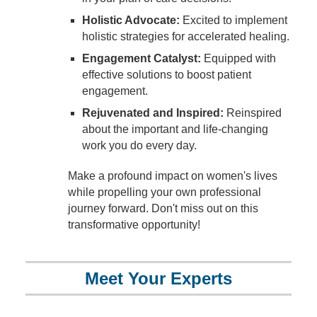
Holistic Advocate:
Excited to implement
holistic strategies for accelerated healing.
Engagement Catalyst:
Equipped with
effective solutions to boost patient
engagement.
Rejuvenated and Inspired:
Reinspired
about the important and life-changing
work you do every day.
Make a profound impact on women's lives
while propelling your own professional
journey forward. Don't miss out on this
transformative opportunity!
Meet Your Experts