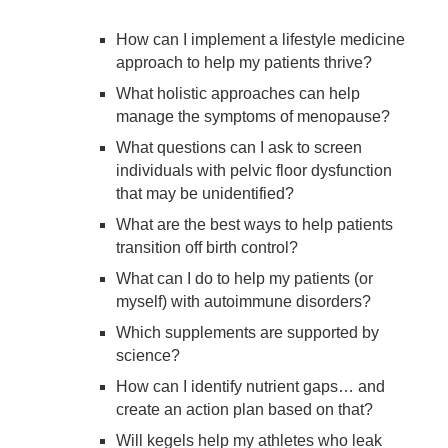
How can I implement a lifestyle medicine
approach to help my patients thrive?
What holistic approaches can help
manage the symptoms of menopause?
What questions can I ask to screen
individuals with pelvic floor dysfunction
that may be unidentified?
What are the best ways to help patients
transition off birth control?
What can I do to help my patients (or
myself) with autoimmune disorders?
Which supplements are supported by
science?
How can I identify nutrient gaps… and
create an action plan based on that?
Will kegels help my athletes who leak