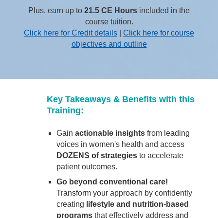
Plus, earn up to
21.5 CE Hours
included in the
course tuition.
Click here for Credit details
|
Click here for course
objectives and outline
Key Takeaways & Benefits with this
Training:
Gain
actionable insights
from leading
voices in women's health and access
DOZENS of strategies
to accelerate
patient outcomes.
Go beyond conventional care!
Transform your approach by confidently
creating
lifestyle and nutrition-based
programs
that effectively address and