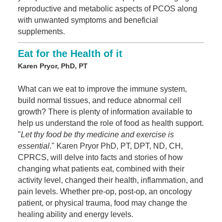
reproductive and metabolic aspects of PCOS along
with unwanted symptoms and beneficial
supplements.
Eat for the Health of it
Karen Pryor, PhD, PT
What can we eat to improve the immune system,
build normal tissues, and reduce abnormal cell
growth? There is plenty of information available to
help us understand the role of food as health support.
"
Let thy food be thy medicine and exercise is
essential
." Karen Pryor PhD, PT, DPT, ND, CH,
CPRCS, will delve into facts and stories of how
changing what patients eat, combined with their
activity level, changed their health, inflammation, and
pain levels. Whether pre-op, post-op, an oncology
patient, or physical trauma, food may change the
healing ability and energy levels.