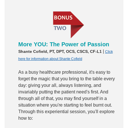
More YOU: The Power of Passion
|
Shante Cofield, PT, DPT, OCS, CSCS, CF-L1
Click
here for information about Shante Cofield
As a busy healthcare professional, it's easy to
forget the magic that you bring to the table every
day: giving your all, always listening, and
invariably putting the patient need's first. And
through all of that, you may find yourself in a
situation where you're starting to feel burnt out.
Through this experiential session, you'll explore
how to: