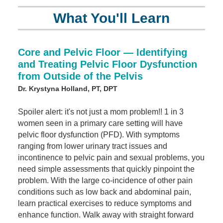
What You'll Learn
Core and Pelvic Floor — Identifying
and Treating Pelvic Floor Dysfunction
from Outside of the Pelvis
Dr. Krystyna Holland, PT, DPT
Spoiler alert: it's not just a mom problem!! 1 in 3
women seen in a primary care setting will have
pelvic floor dysfunction (PFD). With symptoms
ranging from lower urinary tract issues and
incontinence to pelvic pain and sexual problems, you
need simple assessments that quickly pinpoint the
problem. With the large co-incidence of other pain
conditions such as low back and abdominal pain,
learn practical exercises to reduce symptoms and
enhance function. Walk away with straight forward