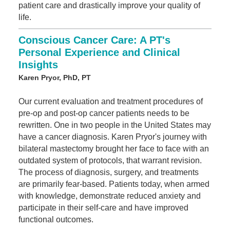
patient care and drastically improve your quality of
life.
Conscious Cancer Care: A PT's
Personal Experience and Clinical
Insights
Karen Pryor, PhD, PT
Our current evaluation and treatment procedures of
pre-op and post-op cancer patients needs to be
rewritten. One in two people in the United States may
have a cancer diagnosis. Karen Pryor's journey with
bilateral mastectomy brought her face to face with an
outdated system of protocols, that warrant revision.
The process of diagnosis, surgery, and treatments
are primarily fear-based. Patients today, when armed
with knowledge, demonstrate reduced anxiety and
participate in their self-care and have improved
functional outcomes.