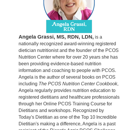
Angela Grassi, MS, RDN, LDN,
is a
nationally recognized award-winning registered
dietician nutritionist and the founder of the PCOS
Nutrition Center where for over 20 years she has
been providing evidence-based nutrition
information and coaching to people with PCOS.
Angela is the author of several books on PCOS
including
The PCOS Nutrition Center Cookbook
,
Angela regularly provides nutrition education to
registered dietitians and healthcare professionals
through her Online PCOS Training Course for
Dietitians and workshops. Recognized by
Today's Dietitian as one of the Top 10 Incredible
Dietitian's making a difference, Angela is a past