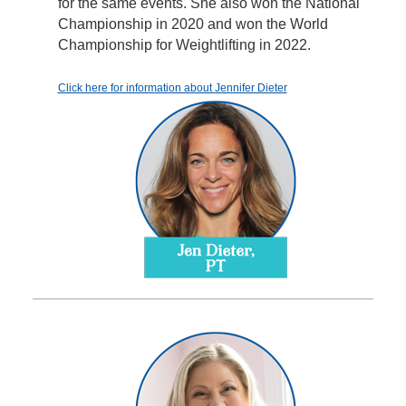
for the same events. She also won the National
Championship in 2020 and won the World
Championship for Weightlifting in 2022.
Click here for information about Jennifer Dieter