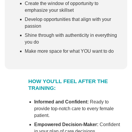
Create the window of opportunity to
emphasize your skillset
Develop opportunities that align with your
passion
Shine through with authenticity in everything
you do
Make more space for what YOU want to do
HOW YOU'LL FEEL AFTER THE
TRAINING:
Informed and Confident:
Ready to
provide top-notch care to every female
patient.
Empowered Decision-Maker:
Confident
in your plan of care decisions.