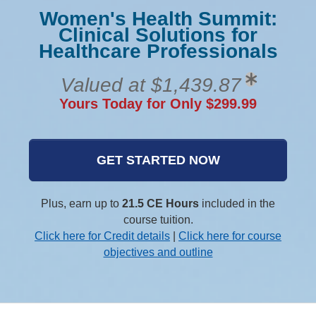
Women's Health Summit:
Clinical Solutions for
Healthcare Professionals
Valued at $1,439.87
Yours Today for Only $299.99
GET STARTED NOW
Plus, earn up to
21.5 CE Hours
included in the
course tuition.
Click here for Credit details
|
Click here for course
objectives and outline