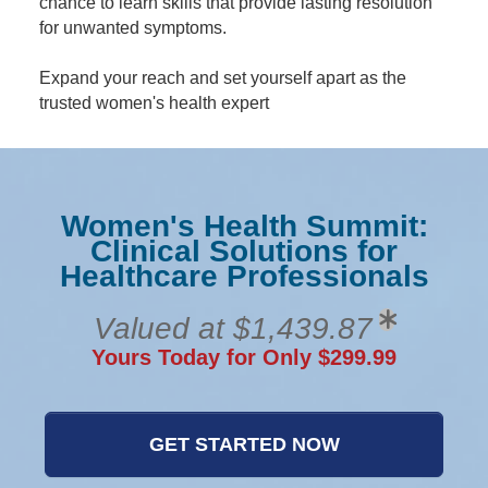
chance to learn skills that provide lasting resolution
for unwanted symptoms.
Expand your reach and set yourself apart as the
trusted women's health expert
Women's Health Summit:
Clinical Solutions for
Healthcare Professionals
Valued at $1,439.87
Yours Today for Only $299.99
GET STARTED NOW