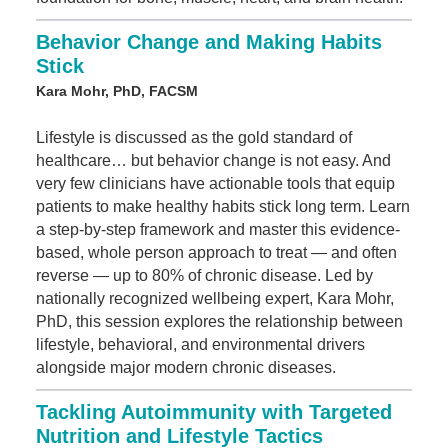
Behavior Change and Making Habits
Stick
Kara Mohr, PhD, FACSM
Lifestyle is discussed as the gold standard of
healthcare… but behavior change is not easy. And
very few clinicians have actionable tools that equip
patients to make healthy habits stick long term. Learn
a step-by-step framework and master this evidence-
based, whole person approach to treat — and often
reverse — up to 80% of chronic disease. Led by
nationally recognized wellbeing expert, Kara Mohr,
PhD, this session explores the relationship between
lifestyle, behavioral, and environmental drivers
alongside major modern chronic diseases.
Tackling Autoimmunity with Targeted
Nutrition and Lifestyle Tactics