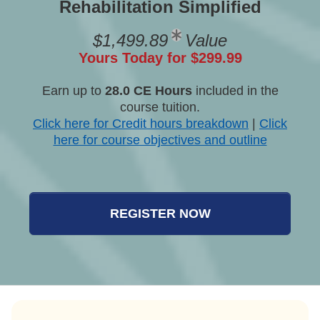
Rehabilitation Simplified
$1,499.89
Value
Yours Today for $299.99
Earn up to
28.0 CE Hours
included in the
course tuition.
Click here for Credit hours breakdown
|
Click
here for course objectives and outline
REGISTER NOW