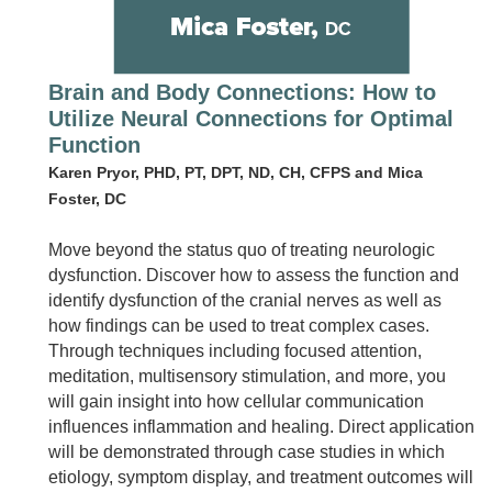
Brain and Body Connections: How to
Utilize Neural Connections for Optimal
Function
Karen Pryor, PHD, PT, DPT, ND, CH, CFPS and Mica
Foster, DC
Move beyond the status quo of treating neurologic
dysfunction. Discover how to assess the function and
identify dysfunction of the cranial nerves as well as
how findings can be used to treat complex cases.
Through techniques including focused attention,
meditation, multisensory stimulation, and more, you
will gain insight into how cellular communication
influences inflammation and healing. Direct application
will be demonstrated through case studies in which
etiology, symptom display, and treatment outcomes will