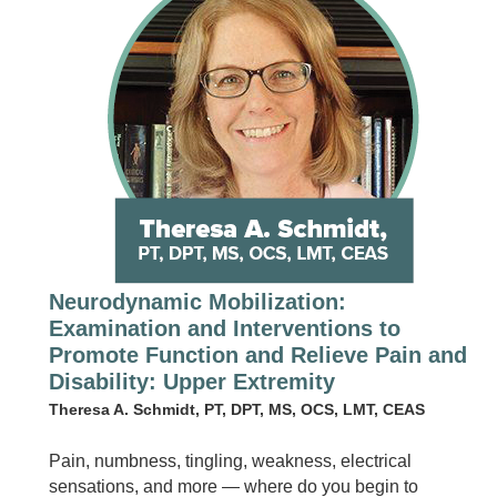
Neurodynamic Mobilization:
Examination and Interventions to
Promote Function and Relieve Pain and
Disability: Upper Extremity
Theresa A. Schmidt, PT, DPT, MS, OCS, LMT, CEAS
Pain, numbness, tingling, weakness, electrical
sensations, and more — where do you begin to