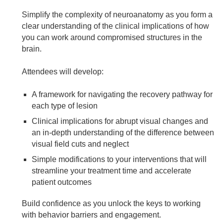
Simplify the complexity of neuroanatomy as you form a
clear understanding of the clinical implications of how
you can work around compromised structures in the
brain.
Attendees will develop:
A framework for navigating the recovery pathway for
each type of lesion
Clinical implications for abrupt visual changes and
an in-depth understanding of the difference between
visual field cuts and neglect
Simple modifications to your interventions that will
streamline your treatment time and accelerate
patient outcomes
Build confidence as you unlock the keys to working
with behavior barriers and engagement.