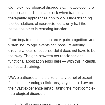
Contact Us
Mental Health
Live Webinar
Complex neurological disorders can leave even the
Blogs
Counselor
Live Webcast
most seasoned clinician stuck when traditional
therapeutic approaches don't work. Understanding
In-Person Seminar
Psychologist
the foundations of neuroscience is only half the
Book
Social Worker
battle, the other is restoring function.
Magazine Subscription
PESI Life
From impaired speech, balance, pain, cognition, and
Therapist.com Subscription
Rehab
vision, neurologic events can pose life-altering
Free Worksheets
circumstances for patients. But it does not have to be
Physical Therapist
Tools/Toy/Games
that way. The gap between neuroscience and
Occupational Therapist
functional application ends here — with this in-depth,
DVD
self-paced training.
Bundles
Speech-Language Pathologist
Closed Captions
We've gathered a multi-disciplinary panel of expert
functional neurology clinicians, so you can draw on
their vast experience rehabilitating the most complex
neurological disorders...
...and it's all in one comprehensive course.