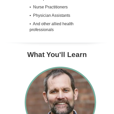
• Nurse Practitioners
• Physician Assistants
• And other allied health
professionals
What You'll Learn