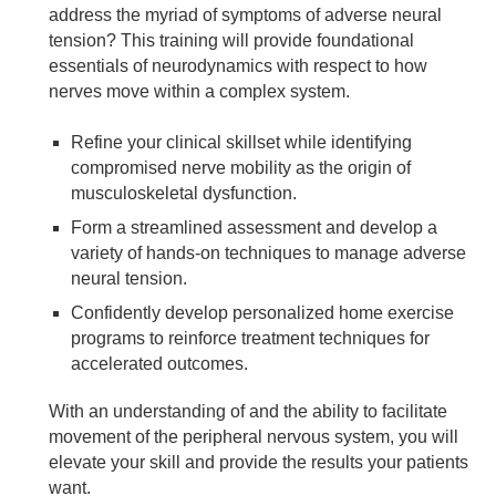
address the myriad of symptoms of adverse neural
tension? This training will provide foundational
essentials of neurodynamics with respect to how
nerves move within a complex system.
Refine your clinical skillset while identifying
compromised nerve mobility as the origin of
musculoskeletal dysfunction.
Form a streamlined assessment and develop a
variety of hands-on techniques to manage adverse
neural tension.
Confidently develop personalized home exercise
programs to reinforce treatment techniques for
accelerated outcomes.
With an understanding of and the ability to facilitate
movement of the peripheral nervous system, you will
elevate your skill and provide the results your patients
want.