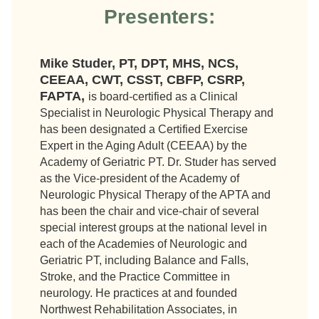
Presenters:
Mike Studer, PT, DPT, MHS, NCS,
CEEAA, CWT, CSST, CBFP, CSRP,
FAPTA,
is board-certified as a Clinical
Specialist in Neurologic Physical Therapy and
has been designated a Certified Exercise
Expert in the Aging Adult (CEEAA) by the
Academy of Geriatric PT. Dr. Studer has served
as the Vice-president of the Academy of
Neurologic Physical Therapy of the APTA and
has been the chair and vice-chair of several
special interest groups at the national level in
each of the Academies of Neurologic and
Geriatric PT, including Balance and Falls,
Stroke, and the Practice Committee in
neurology. He practices at and founded
Northwest Rehabilitation Associates, in