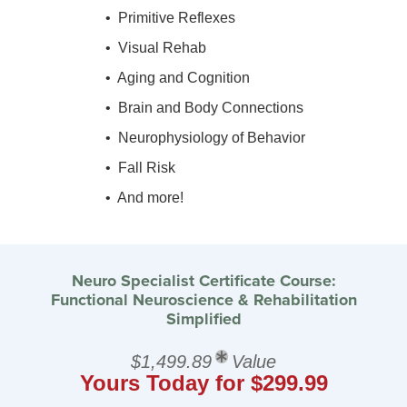
• Primitive Reflexes
• Visual Rehab
• Aging and Cognition
• Brain and Body Connections
• Neurophysiology of Behavior
• Fall Risk
• And more!
Neuro Specialist Certificate Course:
Functional Neuroscience & Rehabilitation
Simplified
$1,499.89
Value
Yours Today for $299.99