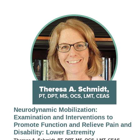
Neurodynamic Mobilization:
Examination and Interventions to
Promote Function and Relieve Pain and
Disability: Lower Extremity
Theresa A. Schmidt, PT, DPT, MS, OCS, LMT, CEAS