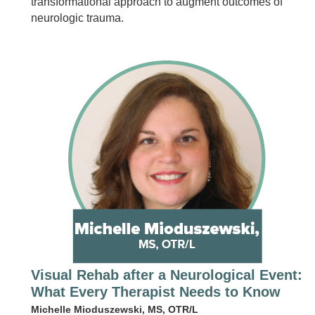
transformational approach to augment outcomes of
neurologic trauma.
Visual Rehab after a Neurological Event:
What Every Therapist Needs to Know
Michelle Mioduszewski, MS, OTR/L