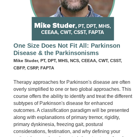
One Size Does Not Fit All: Parkinson
Disease & the Parkinsonisms
Mike Studer, PT, DPT, MHS, NCS, CEEAA, CWT, CSST,
CBFP, CSRP, FAPTA
Therapy approaches for Parkinson's disease are often
overly simplified to one or two global approaches. This
course offers the ability to identify and treat the different
subtypes of Parkinson's disease for enhanced
outcomes. A classification paradigm will be presented
along with explanations of primary tremor, rigidity,
primary dyskinesia, freezing gait, postural
considerations, festination, and why defining your