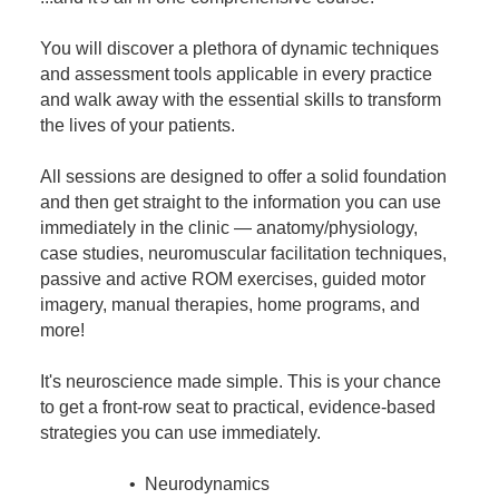
You will discover a plethora of dynamic techniques
and assessment tools applicable in every practice
and walk away with the essential skills to transform
the lives of your patients.
All sessions are designed to offer a solid foundation
and then get straight to the information you can use
immediately in the clinic — anatomy/physiology,
case studies, neuromuscular facilitation techniques,
passive and active ROM exercises, guided motor
imagery, manual therapies, home programs, and
more!
It's neuroscience made simple. This is your chance
to get a front-row seat to practical, evidence-based
strategies you can use immediately.
• Neurodynamics