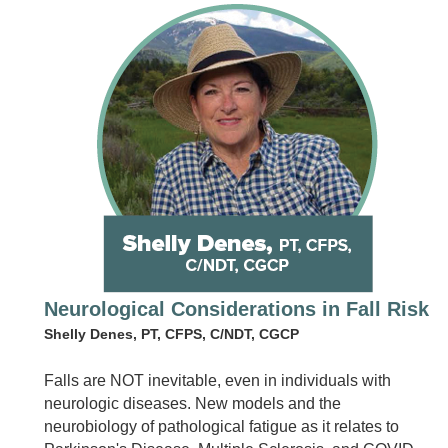
Neurological Considerations in Fall Risk
Shelly Denes, PT, CFPS, C/NDT, CGCP
Falls are NOT inevitable, even in individuals with
neurologic diseases. New models and the
neurobiology of pathological fatigue as it relates to