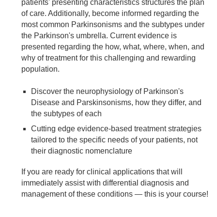
patients' presenting characteristics structures the plan
of care. Additionally, become informed regarding the
most common Parkinsonisms and the subtypes under
the Parkinson's umbrella. Current evidence is
presented regarding the how, what, where, when, and
why of treatment for this challenging and rewarding
population.
Discover the neurophysiology of Parkinson's
Disease and Parskinsonisms, how they differ, and
the subtypes of each
Cutting edge evidence-based treatment strategies
tailored to the specific needs of your patients, not
their diagnostic nomenclature
If you are ready for clinical applications that will
immediately assist with differential diagnosis and
management of these conditions — this is your course!