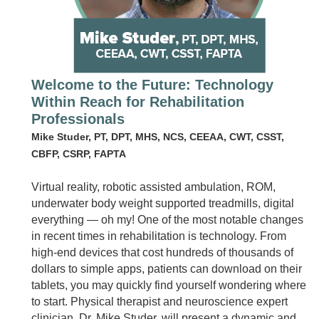
Welcome to the Future: Technology
Within Reach for Rehabilitation
Professionals
Mike Studer, PT, DPT, MHS, NCS, CEEAA, CWT, CSST,
CBFP, CSRP, FAPTA
Virtual reality, robotic assisted ambulation, ROM,
underwater body weight supported treadmills, digital
everything — oh my! One of the most notable changes
in recent times in rehabilitation is technology. From
high-end devices that cost hundreds of thousands of
dollars to simple apps, patients can download on their
tablets, you may quickly find yourself wondering where
to start. Physical therapist and neuroscience expert
clinician, Dr. Mike Studer, will present a dynamic and