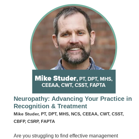
Neuropathy: Advancing Your Practice in
Recognition & Treatment
Mike Studer, PT, DPT, MHS, NCS, CEEAA, CWT, CSST,
CBFP, CSRP, FAPTA
Are you struggling to find effective management