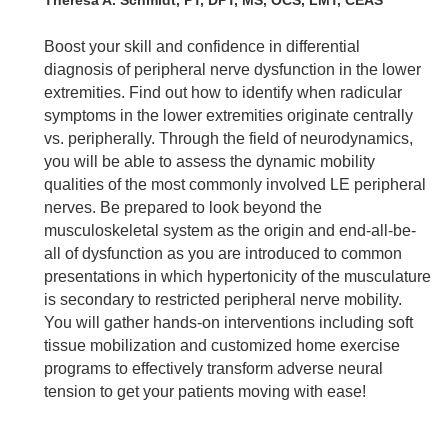
Boost your skill and confidence in differential
diagnosis of peripheral nerve dysfunction in the lower
extremities. Find out how to identify when radicular
symptoms in the lower extremities originate centrally
vs. peripherally. Through the field of neurodynamics,
you will be able to assess the dynamic mobility
qualities of the most commonly involved LE peripheral
nerves. Be prepared to look beyond the
musculoskeletal system as the origin and end-all-be-
all of dysfunction as you are introduced to common
presentations in which hypertonicity of the musculature
is secondary to restricted peripheral nerve mobility.
You will gather hands-on interventions including soft
tissue mobilization and customized home exercise
programs to effectively transform adverse neural
tension to get your patients moving with ease!