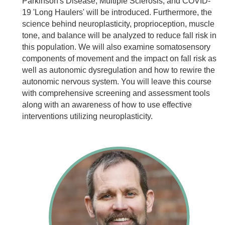
Parkinson's Disease, Multiple Sclerosis, and COVID-
19 'Long Haulers' will be introduced. Furthermore, the
science behind neuroplasticity, proprioception, muscle
tone, and balance will be analyzed to reduce fall risk in
this population. We will also examine somatosensory
components of movement and the impact on fall risk as
well as autonomic dysregulation and how to rewire the
autonomic nervous system. You will leave this course
with comprehensive screening and assessment tools
along with an awareness of how to use effective
interventions utilizing neuroplasticity.