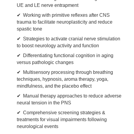
UE and LE nerve entrapment
✔ Working with primitive reflexes after CNS
trauma to facilitate neuroplasticity and reduce
spastic tone
✔ Strategies to activate cranial nerve stimulation
to boost neurology activity and function
✔ Differentiating functional cognition in aging
versus pathologic changes
✔ Multisensory processing through breathing
techniques, hypnosis, aroma therapy, yoga,
mindfulness, and the placebo effect
✔ Manual therapy approaches to reduce adverse
neural tension in the PNS
✔ Comprehensive screening strategies &
treatments for visual impairments following
neurological events