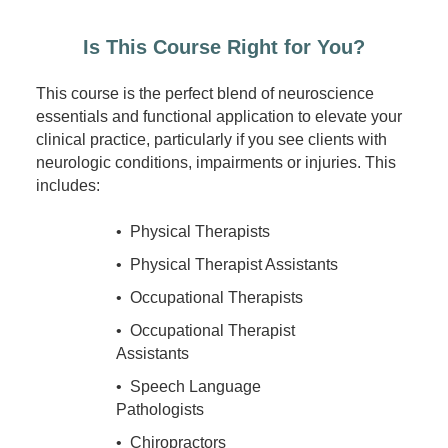
Is This Course Right for You?
This course is the perfect blend of neuroscience
essentials and functional application to elevate your
clinical practice, particularly if you see clients with
neurologic conditions, impairments or injuries. This
includes:
• Physical Therapists
• Physical Therapist Assistants
• Occupational Therapists
• Occupational Therapist
Assistants
• Speech Language
Pathologists
• Chiropractors