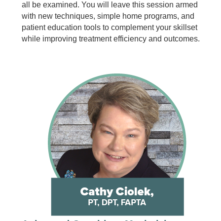
all be examined. You will leave this session armed
with new techniques, simple home programs, and
patient education tools to complement your skillset
while improving treatment efficiency and outcomes.