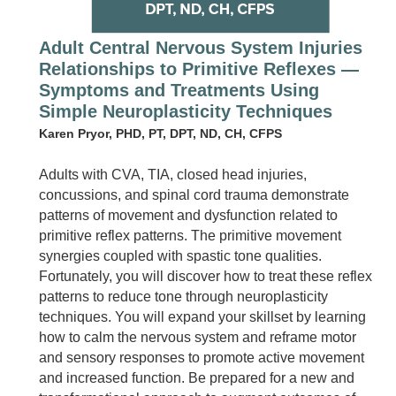
Adult Central Nervous System Injuries
Relationships to Primitive Reflexes —
Symptoms and Treatments Using
Simple Neuroplasticity Techniques
Karen Pryor, PHD, PT, DPT, ND, CH, CFPS
Adults with CVA, TIA, closed head injuries,
concussions, and spinal cord trauma demonstrate
patterns of movement and dysfunction related to
primitive reflex patterns. The primitive movement
synergies coupled with spastic tone qualities.
Fortunately, you will discover how to treat these reflex
patterns to reduce tone through neuroplasticity
techniques. You will expand your skillset by learning
how to calm the nervous system and reframe motor
and sensory responses to promote active movement
and increased function. Be prepared for a new and