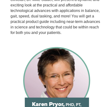
exciting look at the practical and affordable
technological advances with applications in balance,
gait, speed, dual tasking, and more! You will get a
practical product guide including near-term advances
in science and technology that could be within reach
for both you and your patients.