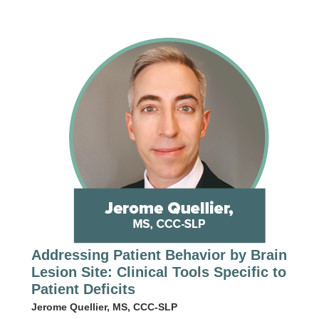
Addressing Patient Behavior by Brain
Lesion Site: Clinical Tools Specific to
Patient Deficits
Jerome Quellier, MS, CCC-SLP