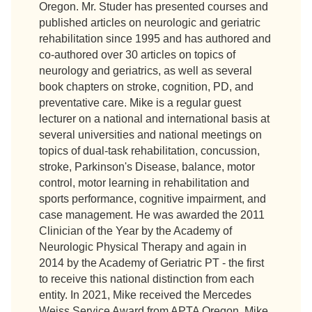
Oregon. Mr. Studer has presented courses and
published articles on neurologic and geriatric
rehabilitation since 1995 and has authored and
co-authored over 30 articles on topics of
neurology and geriatrics, as well as several
book chapters on stroke, cognition, PD, and
preventative care. Mike is a regular guest
lecturer on a national and international basis at
several universities and national meetings on
topics of dual-task rehabilitation, concussion,
stroke, Parkinson's Disease, balance, motor
control, motor learning in rehabilitation and
sports performance, cognitive impairment, and
case management. He was awarded the 2011
Clinician of the Year by the Academy of
Neurologic Physical Therapy and again in
2014 by the Academy of Geriatric PT - the first
to receive this national distinction from each
entity. In 2021, Mike received the Mercedes
Weiss Service Award from APTA Oregon. Mike