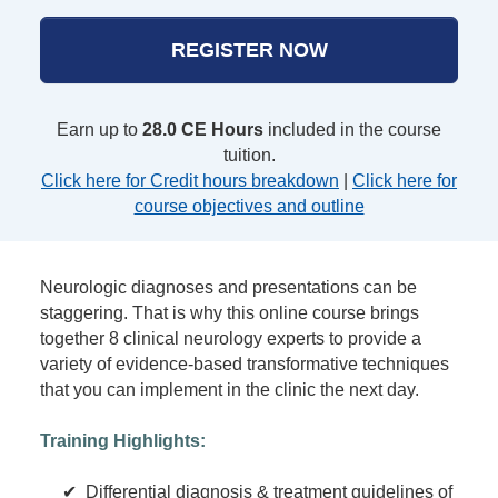
REGISTER NOW
Earn up to
28.0 CE Hours
included in the course
tuition.
Click here for Credit hours breakdown
|
Click here for
course objectives and outline
Neurologic diagnoses and presentations can be
staggering. That is why this online course brings
together 8 clinical neurology experts to provide a
variety of evidence-based transformative techniques
that you can implement in the clinic the next day.
Training Highlights:
✔ Differential diagnosis & treatment guidelines of