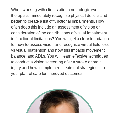
When working with clients after a neurologic event,
therapists immediately recognize physical deficits and
began to create a list of functional impairments. How
often does this include an assessment of vision or
consideration of the contributions of visual impairment
to functional limitations? You will get a clear foundation
for how to assess vision and recognize visual field loss
vs visual inattention and how this impacts movement,
balance, and ADLs. You will learn effective techniques
to conduct a vision screening after a stroke or brain
injury and how to implement treatment strategies into
your plan of care for improved outcomes.