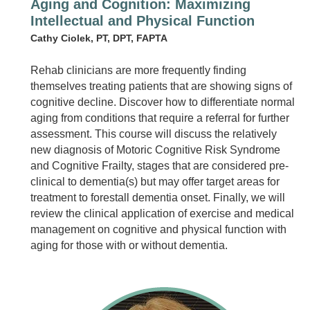
Aging and Cognition: Maximizing
Intellectual and Physical Function
Cathy Ciolek, PT, DPT, FAPTA
Rehab clinicians are more frequently finding
themselves treating patients that are showing signs of
cognitive decline. Discover how to differentiate normal
aging from conditions that require a referral for further
assessment. This course will discuss the relatively
new diagnosis of Motoric Cognitive Risk Syndrome
and Cognitive Frailty, stages that are considered pre-
clinical to dementia(s) but may offer target areas for
treatment to forestall dementia onset. Finally, we will
review the clinical application of exercise and medical
management on cognitive and physical function with
aging for those with or without dementia.