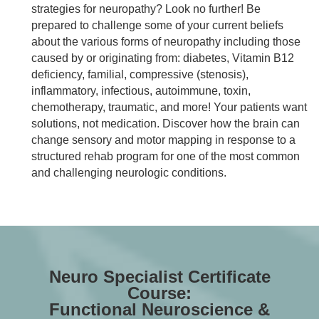
strategies for neuropathy? Look no further! Be
prepared to challenge some of your current beliefs
about the various forms of neuropathy including those
caused by or originating from: diabetes, Vitamin B12
deficiency, familial, compressive (stenosis),
inflammatory, infectious, autoimmune, toxin,
chemotherapy, traumatic, and more! Your patients want
solutions, not medication. Discover how the brain can
change sensory and motor mapping in response to a
structured rehab program for one of the most common
and challenging neurologic conditions.
Neuro Specialist Certificate
Course:
Functional Neuroscience &