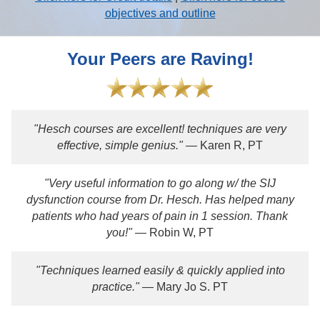
objectives and outline
Your Peers are Raving!
"Hesch courses are excellent! techniques are very
effective, simple genius."
— Karen R, PT
"Very useful information to go along w/ the SIJ
dysfunction course from Dr. Hesch. Has helped many
patients who had years of pain in 1 session. Thank
you!"
— Robin W, PT
"Techniques learned easily & quickly applied into
practice."
— Mary Jo S. PT