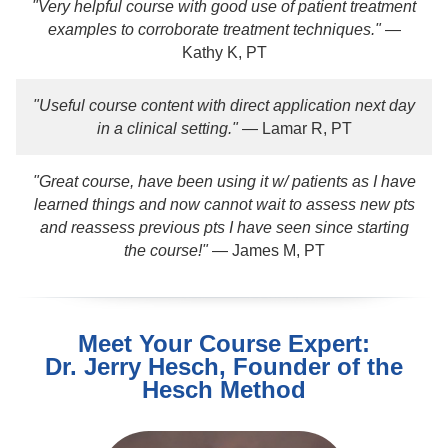
"Very helpful course with good use of patient treatment
examples to corroborate treatment techniques."
—
Kathy K, PT
"Useful course content with direct application next day
in a clinical setting."
— Lamar R, PT
"Great course, have been using it w/ patients as I have
learned things and now cannot wait to assess new pts
and reassess previous pts I have seen since starting
the course!"
— James M, PT
Meet Your Course Expert:
Dr. Jerry Hesch, Founder of the
Hesch Method