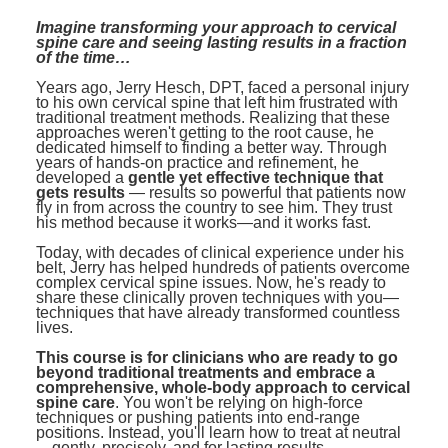
Contact Us
Mental Health
Live Webinar
Imagine transforming your approach to cervical
Blogs
spine care and seeing lasting results in a fraction
Counselor
Live Webcast
of the time…
In-Person Seminar
Psychologist
Years ago, Jerry Hesch, DPT, faced a personal injury
to his own cervical spine that left him frustrated with
Book
traditional treatment methods. Realizing that these
Social Worker
approaches weren't getting to the root cause, he
Magazine Subscription
dedicated himself to finding a better way. Through
PESI Life
years of hands-on practice and refinement, he
Therapist.com Subscription
developed a
gentle yet effective technique that
Rehab
gets results
— results so powerful that patients now
Free Worksheets
fly in from across the country to see him. They trust
Physical Therapist
his method because it works—and it works fast.
Tools/Toy/Games
Today, with decades of clinical experience under his
Occupational Therapist
DVD
belt, Jerry has helped hundreds of patients overcome
complex cervical spine issues. Now, he's ready to
Bundles
share these clinically proven techniques with you—
Speech-Language Pathologist
techniques that have already transformed countless
Closed Captions
lives.
This course is for clinicians who are ready to go
beyond traditional treatments and embrace a
comprehensive, whole-body approach to cervical
spine care
. You won't be relying on high-force
techniques or pushing patients into end-range
positions. Instead, you'll learn how to treat at neutral
—gently, precisely, and for lasting results.