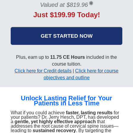
Valued at $819.96
Just $199.99 Today!
GET STARTED NOW
Plus, earn up to
11.75 CE Hours
included in the
course tuition.
Click here for Credit details
|
Click here for course
objectives and outline
Unlock Lasting Relief for Your
Patients in Less Time
What if you could achieve
faster, lasting results
for
your patients? Dr. Jerry Hesch, DPT, has developed
a
gentle, yet highly effective approach
that
addresses the root cause of cervical spine issues—
leading to
sustained recovery
. By targeting the