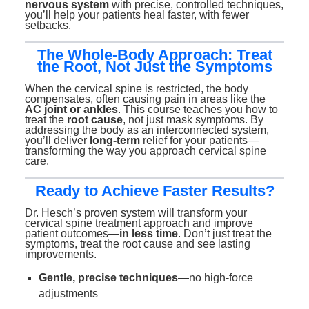
nervous system
with precise, controlled techniques,
you’ll help your patients heal faster, with fewer
setbacks.
The Whole-Body Approach: Treat
the Root, Not Just the Symptoms
When the cervical spine is restricted, the body
compensates, often causing pain in areas like the
AC joint or ankles
. This course teaches you how to
treat the
root cause
, not just mask symptoms. By
addressing the body as an interconnected system,
you’ll deliver
long-term
relief for your patients—
transforming the way you approach cervical spine
care.
Ready to Achieve Faster Results?
Dr. Hesch’s proven system will transform your
cervical spine treatment approach and improve
patient outcomes—
in less time
. Don’t just treat the
symptoms, treat the root cause and see lasting
improvements.
Gentle, precise techniques
—no high-force
adjustments