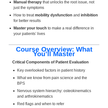
Manual therapy
that unlocks the root issue, not
just the symptoms
How to treat
mobility dysfunction
and
inhibition
for better results
Master your touch
to make a real difference in
your patients' lives
Course Overview: What
You’ll Master
Critical Components of Patient Evaluation
Key overlooked factors in patient history
What we know from pain science and the
BPS
Nervous system hierarchy: osteokinematics
and arthrokinematics
Red flags and when to refer