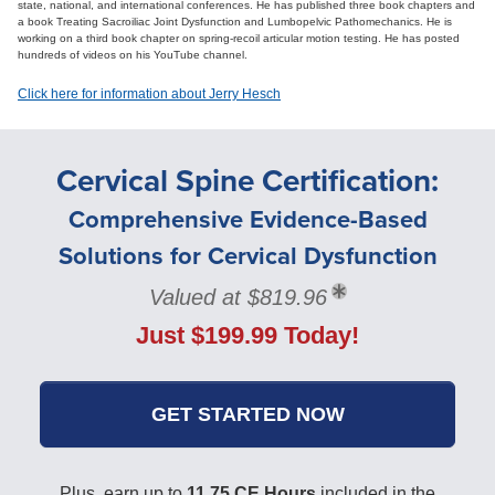
state, national, and international conferences. He has published three book chapters and
a book Treating Sacroiliac Joint Dysfunction and Lumbopelvic Pathomechanics. He is
working on a third book chapter on spring-recoil articular motion testing. He has posted
hundreds of videos on his YouTube channel.
Click here for information about Jerry Hesch
Cervical Spine Certification:
Comprehensive Evidence-Based
Solutions for Cervical Dysfunction
Valued at $819.96
Just $199.99 Today!
GET STARTED NOW
Plus, earn up to
11.75 CE Hours
included in the