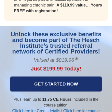
managing chronic pain.
A $119.99 value… Yours
FREE with registration!
Unlock these exclusive benefits
and become part of The Hesch
Institute’s trusted referral
network of Certified Providers!
Valued at $819.96
Just $199.99 Today!
GET STARTED NOW
Plus, earn up to
11.75 CE Hours
included in the
course tuition.
Click here for Credit details
|
Click here for course