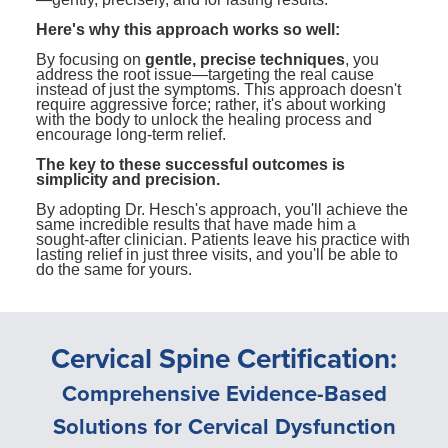
Here's why this approach works so well:
By focusing on
gentle, precise techniques
, you
address the root issue—targeting the real cause
instead of just the symptoms. This approach doesn't
require aggressive force; rather, it's about working
with the body to unlock the healing process and
encourage long-term relief.
The key to these successful outcomes is
simplicity and precision.
By adopting Dr. Hesch's approach, you'll achieve the
same incredible results that have made him a
sought-after clinician. Patients leave his practice with
lasting relief in just three visits, and you'll be able to
do the same for yours.
Cervical Spine Certification:
Comprehensive Evidence-Based
Solutions for Cervical Dysfunction