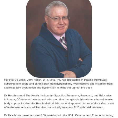
For over 35 years, Jerry Hesch, DPT, MHS, PT, has specialized in treating individuals
suffering from acute and chronic pain from hypomobility, hypermobility, and instability from
sacroiliac joint dysfunction and dysfunction in joints throughout the body.
Dr. Hesch started The Hesch Institute for Sacroiliac Treatment, Research, and Education
in Aurora, CO to treat patients and educate other therapists in his evidence-based whole-
body approach called the Hesch Method. His practical approach is one of the safest, most
effective methods you will find that dramatically improves SIJD with brief treatment.
Dr. Hesch has presented over 100 workshops in the USA, Canada, and Europe, including