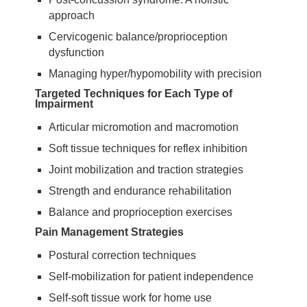
approach
Cervicogenic balance/proprioception
dysfunction
Managing hyper/hypomobility with precision
Targeted Techniques for Each Type of
Impairment
Articular micromotion and macromotion
Soft tissue techniques for reflex inhibition
Joint mobilization and traction strategies
Strength and endurance rehabilitation
Balance and proprioception exercises
Pain Management Strategies
Postural correction techniques
Self-mobilization for patient independence
Self-soft tissue work for home use