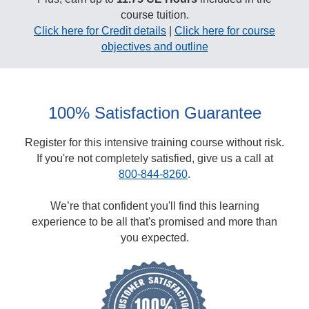
course tuition.
Click here for Credit details
|
Click here for course
objectives and outline
100% Satisfaction Guarantee
Register for this intensive training course without risk.
If you're not completely satisfied, give us a call at
800-844-8260
.
We’re that confident you'll find this learning
experience to be all that's promised and more than
you expected.