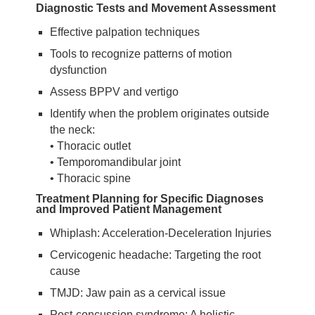
Diagnostic Tests and Movement Assessment
Effective palpation techniques
Tools to recognize patterns of motion
dysfunction
Assess BPPV and vertigo
Identify when the problem originates outside
the neck:
• Thoracic outlet
• Temporomandibular joint
• Thoracic spine
Treatment Planning for Specific Diagnoses
and Improved Patient Management
Whiplash: Acceleration-Deceleration Injuries
Cervicogenic headache: Targeting the root
cause
TMJD: Jaw pain as a cervical issue
Post-concussion syndrome: A holistic