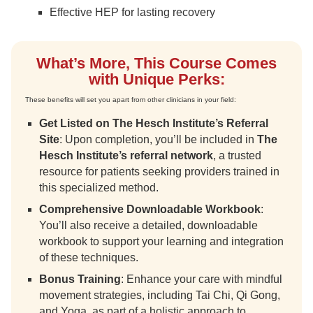
Effective HEP for lasting recovery
What’s More, This Course Comes
with Unique Perks:
These benefits will set you apart from other clinicians in your field:
Get Listed on The Hesch Institute’s Referral
Site
: Upon completion, you’ll be included in
The
Hesch Institute’s referral network
, a trusted
resource for patients seeking providers trained in
this specialized method.
Comprehensive Downloadable Workbook
:
You’ll also receive a detailed, downloadable
workbook to support your learning and integration
of these techniques.
Bonus Training
: Enhance your care with mindful
movement strategies, including Tai Chi, Qi Gong,
and Yoga, as part of a holistic approach to