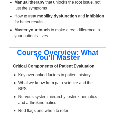
Manual therapy
that unlocks the root issue, not
just the symptoms
How to treat
mobility dysfunction
and
inhibition
for better results
Master your touch
to make a real difference in
your patients' lives
Course Overview: What
You’ll Master
Critical Components of Patient Evaluation
Key overlooked factors in patient history
What we know from pain science and the
BPS
Nervous system hierarchy: osteokinematics
and arthrokinematics
Red flags and when to refer