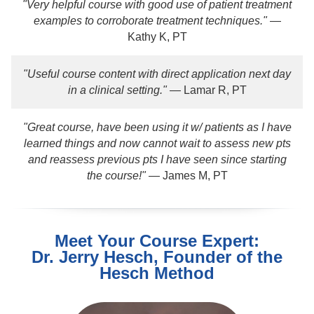
"Very helpful course with good use of patient treatment
examples to corroborate treatment techniques."
—
Kathy K, PT
"Useful course content with direct application next day
in a clinical setting."
— Lamar R, PT
"Great course, have been using it w/ patients as I have
learned things and now cannot wait to assess new pts
and reassess previous pts I have seen since starting
the course!"
— James M, PT
Meet Your Course Expert:
Dr. Jerry Hesch, Founder of the
Hesch Method