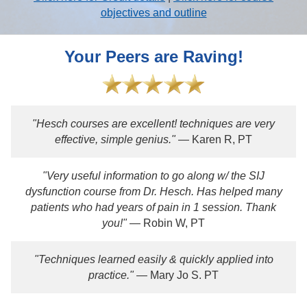
objectives and outline
Your Peers are Raving!
"Hesch courses are excellent! techniques are very
effective, simple genius."
— Karen R, PT
"Very useful information to go along w/ the SIJ
dysfunction course from Dr. Hesch. Has helped many
patients who had years of pain in 1 session. Thank
you!"
— Robin W, PT
"Techniques learned easily & quickly applied into
practice."
— Mary Jo S. PT