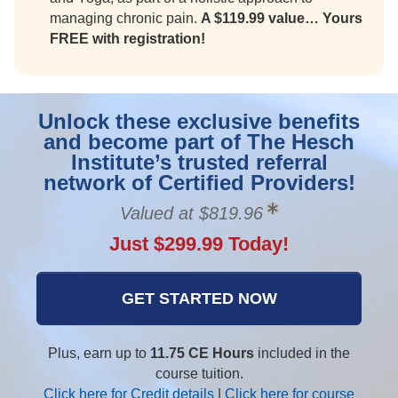
managing chronic pain.
A $119.99 value… Yours
FREE with registration!
Unlock these exclusive benefits
and become part of The Hesch
Institute’s trusted referral
network of Certified Providers!
Valued at $819.96
Just $299.99 Today!
GET STARTED NOW
Plus, earn up to
11.75 CE Hours
included in the
course tuition.
Click here for Credit details
|
Click here for course