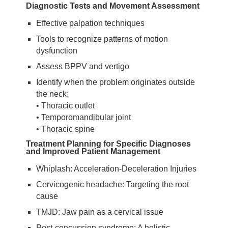
Diagnostic Tests and Movement Assessment
Effective palpation techniques
Tools to recognize patterns of motion
dysfunction
Assess BPPV and vertigo
Identify when the problem originates outside
the neck:
• Thoracic outlet
• Temporomandibular joint
• Thoracic spine
Treatment Planning for Specific Diagnoses
and Improved Patient Management
Whiplash: Acceleration-Deceleration Injuries
Cervicogenic headache: Targeting the root
cause
TMJD: Jaw pain as a cervical issue
Post-concussion syndrome: A holistic