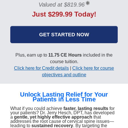
Valued at $819.96
Just $299.99 Today!
GET STARTED NOW
Plus, earn up to
11.75 CE Hours
included in the
course tuition.
Click here for Credit details
|
Click here for course
objectives and outline
Unlock Lasting Relief for Your
Patients in Less Time
What if you could achieve
faster, lasting results
for
your patients? Dr. Jerry Hesch, DPT, has developed
a
gentle, yet highly effective approach
that
addresses the root cause of cervical spine issues—
leading to
sustained recovery
. By targeting the