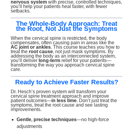
nervous system
with precise, controlled techniques,
you’ll help your patients heal faster, with fewer
setbacks.
The Whole-Body Approach: Treat
the Root, Not Just the Symptoms
When the cervical spine is restricted, the body
compensates, often causing pain in areas like the
AC joint or ankles
. This course teaches you how to
treat the
root cause
, not just mask symptoms. By
addressing the body as an interconnected system,
you’ll deliver
long-term
relief for your patients—
transforming the way you approach cervical spine
care.
Ready to Achieve Faster Results?
Dr. Hesch’s proven system will transform your
cervical spine treatment approach and improve
patient outcomes—
in less time
. Don’t just treat the
symptoms, treat the root cause and see lasting
improvements.
Gentle, precise techniques
—no high-force
adjustments