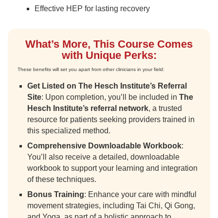
Effective HEP for lasting recovery
What’s More, This Course Comes
with Unique Perks:
These benefits will set you apart from other clinicians in your field:
Get Listed on The Hesch Institute’s Referral
Site
: Upon completion, you’ll be included in
The
Hesch Institute’s referral network
, a trusted
resource for patients seeking providers trained in
this specialized method.
Comprehensive Downloadable Workbook
:
You’ll also receive a detailed, downloadable
workbook to support your learning and integration
of these techniques.
Bonus Training
: Enhance your care with mindful
movement strategies, including Tai Chi, Qi Gong,
and Yoga, as part of a holistic approach to