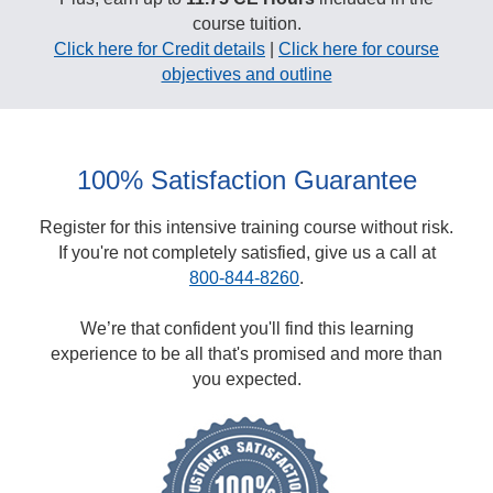
course tuition.
Click here for Credit details
|
Click here for course
objectives and outline
100% Satisfaction Guarantee
Register for this intensive training course without risk.
If you're not completely satisfied, give us a call at
800-844-8260
.
We’re that confident you'll find this learning
experience to be all that's promised and more than
you expected.