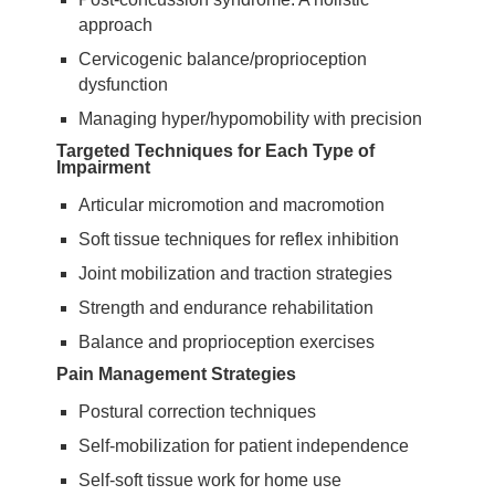
approach
Cervicogenic balance/proprioception
dysfunction
Managing hyper/hypomobility with precision
Targeted Techniques for Each Type of
Impairment
Articular micromotion and macromotion
Soft tissue techniques for reflex inhibition
Joint mobilization and traction strategies
Strength and endurance rehabilitation
Balance and proprioception exercises
Pain Management Strategies
Postural correction techniques
Self-mobilization for patient independence
Self-soft tissue work for home use