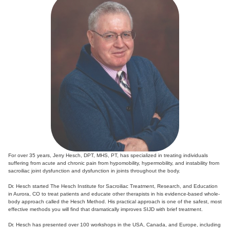
For over 35 years, Jerry Hesch, DPT, MHS, PT, has specialized in treating individuals
suffering from acute and chronic pain from hypomobility, hypermobility, and instability from
sacroiliac joint dysfunction and dysfunction in joints throughout the body.
Dr. Hesch started The Hesch Institute for Sacroiliac Treatment, Research, and Education
in Aurora, CO to treat patients and educate other therapists in his evidence-based whole-
body approach called the Hesch Method. His practical approach is one of the safest, most
effective methods you will find that dramatically improves SIJD with brief treatment.
Dr. Hesch has presented over 100 workshops in the USA, Canada, and Europe, including