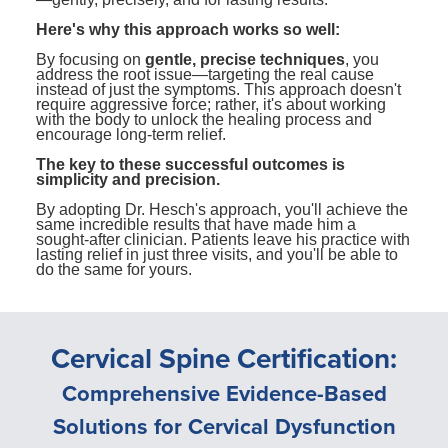
Here's why this approach works so well:
By focusing on
gentle, precise techniques
, you
address the root issue—targeting the real cause
instead of just the symptoms. This approach doesn't
require aggressive force; rather, it's about working
with the body to unlock the healing process and
encourage long-term relief.
The key to these successful outcomes is
simplicity and precision.
By adopting Dr. Hesch's approach, you'll achieve the
same incredible results that have made him a
sought-after clinician. Patients leave his practice with
lasting relief in just three visits, and you'll be able to
do the same for yours.
Cervical Spine Certification:
Comprehensive Evidence-Based
Solutions for Cervical Dysfunction