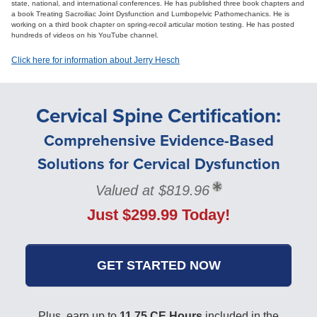
state, national, and international conferences. He has published three book chapters and
a book Treating Sacroiliac Joint Dysfunction and Lumbopelvic Pathomechanics. He is
working on a third book chapter on spring-recoil articular motion testing. He has posted
hundreds of videos on his YouTube channel.
Click here for information about Jerry Hesch
Cervical Spine Certification:
Comprehensive Evidence-Based
Solutions for Cervical Dysfunction
Valued at $819.96
Just $299.99 Today!
GET STARTED NOW
Plus, earn up to
11.75 CE Hours
included in the