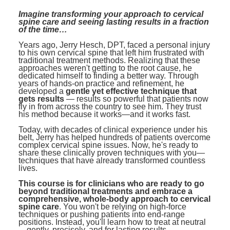
Contact Us
Mental Health
Live Webinar
Imagine transforming your approach to cervical
Blogs
spine care and seeing lasting results in a fraction
Counselor
Live Webcast
of the time…
In-Person Seminar
Psychologist
Years ago, Jerry Hesch, DPT, faced a personal injury
to his own cervical spine that left him frustrated with
Book
traditional treatment methods. Realizing that these
Social Worker
approaches weren't getting to the root cause, he
Magazine Subscription
dedicated himself to finding a better way. Through
PESI Life
years of hands-on practice and refinement, he
Therapist.com Subscription
developed a
gentle yet effective technique that
Rehab
gets results
— results so powerful that patients now
Free Worksheets
fly in from across the country to see him. They trust
Physical Therapist
his method because it works—and it works fast.
Tools/Toy/Games
Today, with decades of clinical experience under his
Occupational Therapist
DVD
belt, Jerry has helped hundreds of patients overcome
complex cervical spine issues. Now, he's ready to
Bundles
share these clinically proven techniques with you—
Speech-Language Pathologist
techniques that have already transformed countless
Closed Captions
lives.
This course is for clinicians who are ready to go
beyond traditional treatments and embrace a
comprehensive, whole-body approach to cervical
spine care
. You won't be relying on high-force
techniques or pushing patients into end-range
positions. Instead, you'll learn how to treat at neutral
—gently, precisely, and for lasting results.