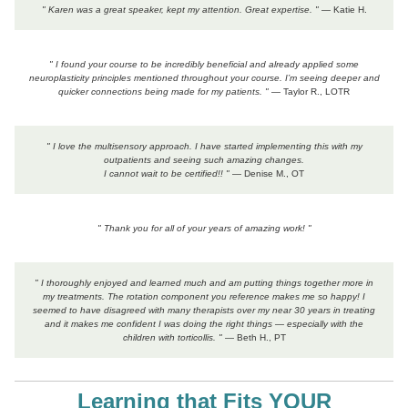
" Karen was a great speaker, kept my attention. Great expertise. "
— Katie H.
" I found your course to be incredibly beneficial and already applied some
neuroplasticity principles mentioned throughout your course. I’m seeing deeper and
quicker connections being made for my patients. "
— Taylor R., LOTR
" I love the multisensory approach. I have started implementing this with my
outpatients and seeing such amazing changes.
I cannot wait to be certified!! "
— Denise M., OT
" Thank you for all of your years of amazing work! "
" I thoroughly enjoyed and learned much and am putting things together more in
my treatments. The rotation component you reference makes me so happy! I
seemed to have disagreed with many therapists over my near 30 years in treating
and it makes me confident I was doing the right things — especially with the
children with torticollis. "
— Beth H., PT
Learning that Fits YOUR