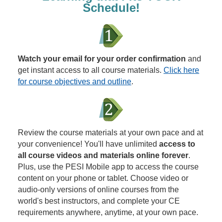
Schedule!
Watch your email for your order confirmation
and
get instant access to all course materials.
Click here
for course objectives and outline
.
Review the course materials at your own pace and at
your convenience! You'll have unlimited
access to
all course videos and materials online forever
.
Plus, use the PESI Mobile app to access the course
content on your phone or tablet. Choose video or
audio-only versions of online courses from the
world's best instructors, and complete your CE
requirements anywhere, anytime, at your own pace.