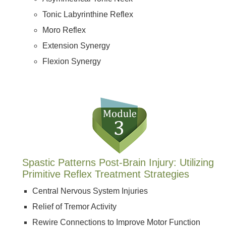
Tonic Labyrinthine Reflex
Moro Reflex
Extension Synergy
Flexion Synergy
Spastic Patterns Post-Brain Injury: Utilizing
Primitive Reflex Treatment Strategies
Central Nervous System Injuries
Relief of Tremor Activity
Rewire Connections to Improve Motor Function