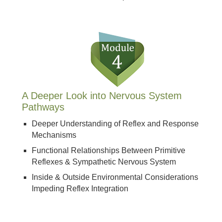
A Deeper Look into Nervous System
Pathways
Deeper Understanding of Reflex and Response
Mechanisms
Functional Relationships Between Primitive
Reflexes & Sympathetic Nervous System
Inside & Outside Environmental Considerations
Impeding Reflex Integration