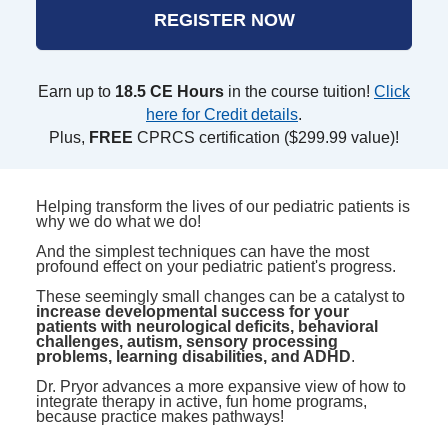
REGISTER NOW
Earn up to
18.5 CE Hours
in the course tuition!
Click
here for Credit details
.
Plus,
FREE
CPRCS certification ($299.99 value)!
Helping transform the lives of our pediatric patients is
why we do what we do!
And the simplest techniques can have the most
profound effect on your pediatric patient's progress.
These seemingly small changes can be a catalyst to
increase developmental success for your
patients with neurological deficits, behavioral
challenges, autism, sensory processing
problems, learning disabilities, and ADHD
.
Dr. Pryor advances a more expansive view of how to
integrate therapy in active, fun home programs,
because practice makes pathways!