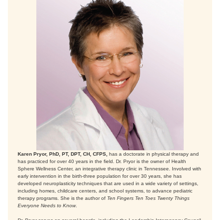
Karen Pryor, PhD, PT, DPT, CH, CFPS,
has a doctorate in physical therapy and
has practiced for over 40 years in the field. Dr. Pryor is the owner of Health
Sphere Wellness Center, an integrative therapy clinic in Tennessee. Involved with
early intervention in the birth-three population for over 30 years, she has
developed neuroplasticity techniques that are used in a wide variety of settings,
including homes, childcare centers, and school systems, to advance pediatric
therapy programs. She is the author of
Ten Fingers Ten Toes Twenty Things
Everyone Needs to Know
.