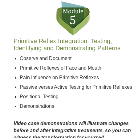
Primitive Reflex Integration: Testing,
Identifying and Demonstrating Patterns
Observe and Document
Primitive Reflexes of Face and Mouth
Pain Influence on Primitive Reflexes
Passive verses Active Testing for Primitive Reflexes
Positional Testing
Demonstrations
Video case demonstrations will illustrate changes
before and after integrative treatments, so you can
witness the transformation for yourself.