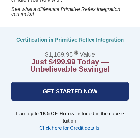
See what a difference Primitive Reflex Integration
can make!
Certification in Primitive Reflex Integration
$1,169.95
Value
Just $499.99 Today —
Unbelievable Savings!
GET STARTED NOW
Earn up to
18.5 CE Hours
included in the course
tuition.
Click here for Credit details
.