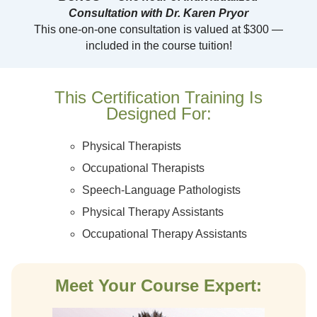
Consultation with Dr. Karen Pryor
This one-on-one consultation is valued at $300 —
included in the course tuition!
This Certification Training Is
Designed For:
Physical Therapists
Occupational Therapists
Speech-Language Pathologists
Physical Therapy Assistants
Occupational Therapy Assistants
Meet Your Course Expert: