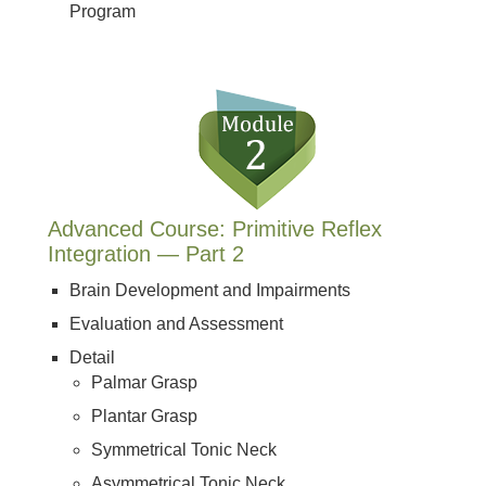
Program
Advanced Course: Primitive Reflex
Integration — Part 2
Brain Development and Impairments
Evaluation and Assessment
Detail
Palmar Grasp
Plantar Grasp
Symmetrical Tonic Neck
Asymmetrical Tonic Neck