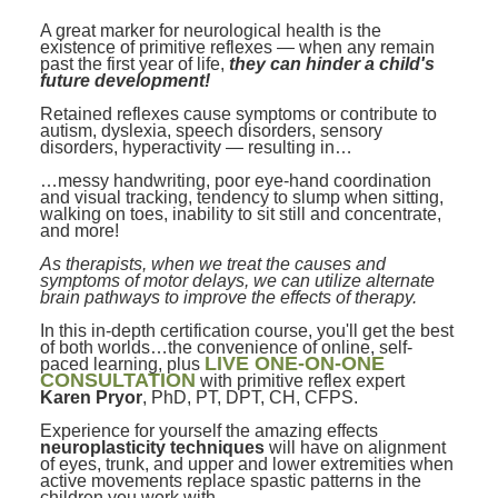
Contact Us
Mental Health
Live Webinar
A great marker for neurological health is the
Blogs
existence of primitive reflexes — when any remain
Counselor
Live Webcast
past the first year of life,
they can hinder a child's
future development!
In-Person Seminar
Psychologist
Retained reflexes cause symptoms or contribute to
Book
autism, dyslexia, speech disorders, sensory
Social Worker
disorders, hyperactivity — resulting in…
Magazine Subscription
PESI Life
…messy handwriting, poor eye-hand coordination
Therapist.com Subscription
and visual tracking, tendency to slump when sitting,
Rehab
walking on toes, inability to sit still and concentrate,
Free Worksheets
and more!
Physical Therapist
Tools/Toy/Games
As therapists, when we treat the causes and
symptoms of motor delays, we can utilize alternate
Occupational Therapist
DVD
brain pathways to improve the effects of therapy.
Bundles
In this in-depth certification course, you'll get the best
Speech-Language Pathologist
of both worlds…the convenience of online, self-
Closed Captions
LIVE ONE-ON-ONE
paced learning, plus
CONSULTATION
with primitive reflex expert
Karen Pryor
, PhD, PT, DPT, CH, CFPS.
Experience for yourself the amazing effects
neuroplasticity techniques
will have on alignment
of eyes, trunk, and upper and lower extremities when
active movements replace spastic patterns in the
children you work with.