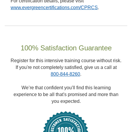
For certification details, please visit
www.evergreencertifications.com/CPRCS
.
100% Satisfaction Guarantee
Register for this intensive training course without risk.
If you're not completely satisfied, give us a call at
800-844-8260
.
We’re that confident you'll find this learning
experience to be all that's promised and more than
you expected.