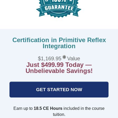
Certification in Primitive Reflex
Integration
$1,169.95
Value
Just $499.99 Today —
Unbelievable Savings!
GET STARTED NOW
Earn up to
18.5 CE Hours
included in the course
tuition.