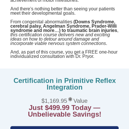
achievement of motor milestones.
And there's nothing better than seeing your patients
meet their developmental goals.
From congenital abnormalities
(Downs Syndrome,
cerebral palsy, Angelman Syndrome, Prader-Willi
syndrome and more…) to traumatic brain injuries
,
this certification course delivers new and exciting
ideas on how to detour around damage and
incorporate viable nervous system connections
.
And, as part of this course, you get a FREE one-hour
individualized consultation with Dr. Pryor.
Certification in Primitive Reflex
Integration
$1,169.95
Value
Just $499.99 Today —
Unbelievable Savings!