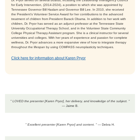
Dr. Pryor serves on several boards, including the Leadership Interagency Council
for Early Intervention, (2014-2024), a position to which she was appointed by
Tennessee Governor Bill Haslam and Governor Bill Lee. In 2010, she received
the President's Volunteer Service Award for her contributions to the advanced
treatment of children from President Barack Obama. In addition to her work with
children, Dr. Pryor has served as an adjunct professor at the Tennessee State
University Occupational Therapy School, and in the Volunteer State Community
College Physical Therapy Assistant program. She is a clinical instructor for several
universities and colleges. With her years of experience and passion for complete
wellness, Dr. Pryor advances a more expansive view of how to integrate therapy
throughout the lifespan by using COMPASS neuroplasticity techniques.
Click here for information about Karen Pryor
" LOVED the presenter [Karen Pryor], her delivery, and knowledge of the subject. "
— Jaime B.
" Excellent presenter [Karen Pryor] and content. "
— Debra H.