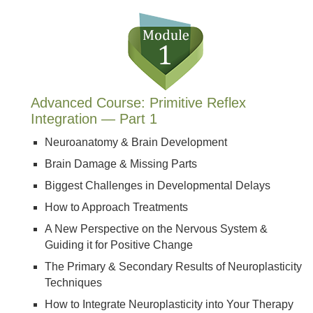
Advanced Course: Primitive Reflex
Integration — Part 1
Neuroanatomy & Brain Development
Brain Damage & Missing Parts
Biggest Challenges in Developmental Delays
How to Approach Treatments
A New Perspective on the Nervous System &
Guiding it for Positive Change
The Primary & Secondary Results of Neuroplasticity
Techniques
How to Integrate Neuroplasticity into Your Therapy