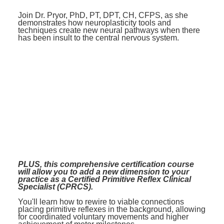
Join Dr. Pryor, PhD, PT, DPT, CH, CFPS, as she
demonstrates how neuroplasticity tools and
techniques create new neural pathways when there
has been insult to the central nervous system.
PLUS, this comprehensive certification course
will allow you to add a new dimension to your
practice as a Certified Primitive Reflex Clinical
Specialist (CPRCS).
You'll learn how to rewire to viable connections
placing primitive reflexes in the background, allowing
for coordinated voluntary movements and higher