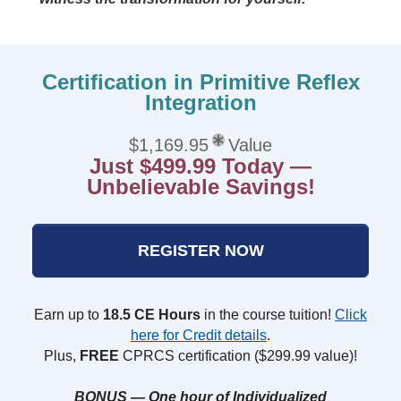
Certification in Primitive Reflex
Integration
$1,169.95
Value
Just $499.99 Today —
Unbelievable Savings!
REGISTER NOW
Earn up to
18.5 CE Hours
in the course tuition!
Click
here for Credit details
.
Plus,
FREE
CPRCS certification ($299.99 value)!
BONUS — One hour of Individualized