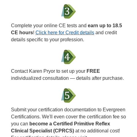
Complete your online CE tests and
earn up to 18.5
CE hours
!
Click here for Credit details
and credit
details specific to your profession.
Contact Karen Pryor to set up your
FREE
individualized consultation — details after purchase.
Submit your certification documentation to Evergreen
Certifications. We'll even cover the certification fee so
you can
become a Certified Primitive Reflex
Clinical Specialist (CPRCS)
at no additional cost!