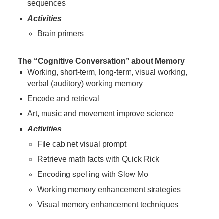
sequences
Activities
Brain primers
The “Cognitive Conversation” about Memory
Working, short-term, long-term, visual working,
verbal (auditory) working memory
Encode and retrieval
Art, music and movement improve science
Activities
File cabinet visual prompt
Retrieve math facts with Quick Rick
Encoding spelling with Slow Mo
Working memory enhancement strategies
Visual memory enhancement techniques