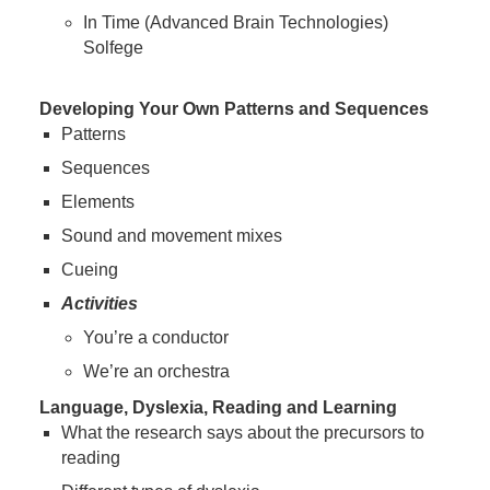
In Time (Advanced Brain Technologies)
Solfege
Developing Your Own Patterns and Sequences
Patterns
Sequences
Elements
Sound and movement mixes
Cueing
Activities
You’re a conductor
We’re an orchestra
Language, Dyslexia, Reading and Learning
What the research says about the precursors to
reading