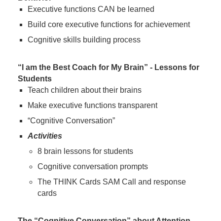
Executive functions CAN be learned
Build core executive functions for achievement
Cognitive skills building process
“I am the Best Coach for My Brain” - Lessons for
Students
Teach children about their brains
Make executive functions transparent
“Cognitive Conversation”
Activities
8 brain lessons for students
Cognitive conversation prompts
The THINK Cards SAM Call and response
cards
The “Cognitive Conversation” about Attention