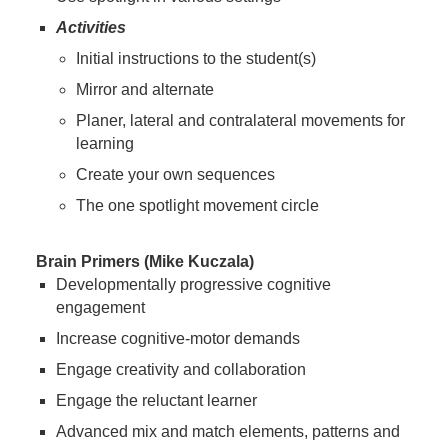
Activities
Initial instructions to the student(s)
Mirror and alternate
Planer, lateral and contralateral movements for
learning
Create your own sequences
The one spotlight movement circle
Brain Primers (Mike Kuczala)
Developmentally progressive cognitive
engagement
Increase cognitive-motor demands
Engage creativity and collaboration
Engage the reluctant learner
Advanced mix and match elements, patterns and