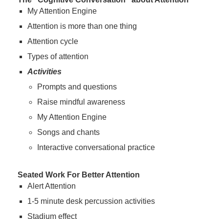
My Attention Engine
Attention is more than one thing
Attention cycle
Types of attention
Activities
Prompts and questions
Raise mindful awareness
My Attention Engine
Songs and chants
Interactive conversational practice
Seated Work For Better Attention
Alert Attention
1-5 minute desk percussion activities
Stadium effect