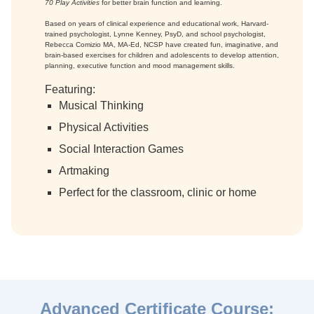
70 Play Activities
for better brain function and learning.
Based on years of clinical experience and educational work, Harvard-
trained psychologist, Lynne Kenney, PsyD, and school psychologist,
Rebecca Comizio MA, MA-Ed, NCSP have created fun, imaginative, and
brain-based exercises for children and adolescents to develop attention,
planning, executive function and mood management skills.
Featuring:
Musical Thinking
Physical Activities
Social Interaction Games
Artmaking
Perfect for the classroom, clinic or home
Advanced Certificate Course: