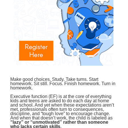
Contact Us
Mental Health
Live Webinar
Blogs
Counselor
Live Webcast
In-Person Seminar
Psychologist
Book
Social Worker
Magazine Subscription
PESI Life
Therapist.com Subscription
Rehab
Free Worksheets
Physical Therapist
Tools/Toy/Games
Occupational Therapist
DVD
Make good choices. Study. Take turns. Start
homework. Sit still. Focus. Finish homework. Turn in
Bundles
Speech-Language Pathologist
homework.
Closed Captions
Executive function (EF) is at the core of everything
kids and teens are asked to do each day at home
and school. And yet when these expectations aren’t
met, professionals often turn to consequences,
discipline, and “tough love” to encourage change.
And when that doesn’t work, the child is labeled as
“lazy” or “unmotivated” rather than someone
who lacks certain skills
.