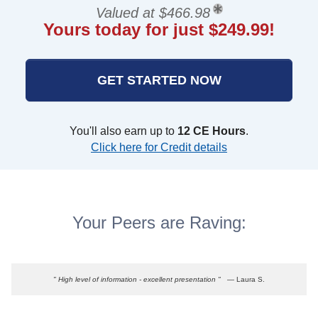
Valued at $466.98
Yours today for just $249.99!
GET STARTED NOW
You'll also earn up to
12 CE Hours
.
Click here for Credit details
Your Peers are Raving:
" High level of information - excellent presentation "
— Laura S.