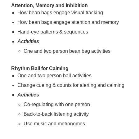
Attention, Memory and Inhibition
How bean bags engage visual tracking
How bean bags engage attention and memory
Hand-eye patterns & sequences
Activities
One and two person bean bag activities
Rhythm Ball for Calming
One and two person ball activities
Change cueing & counts for alerting and calming
Activities
Co-regulating with one person
Back-to-back listening activity
Use music and metronomes