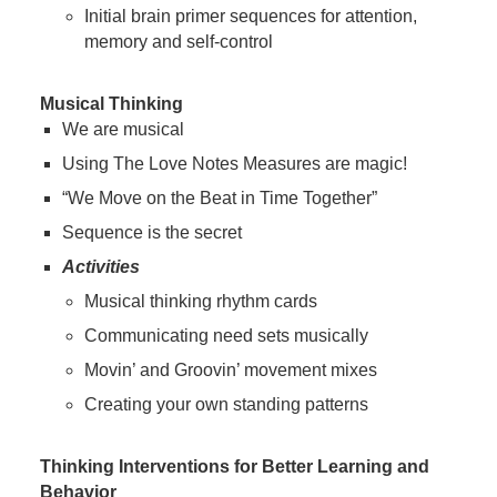
Initial brain primer sequences for attention,
memory and self-control
Musical Thinking
We are musical
Using The Love Notes Measures are magic!
“We Move on the Beat in Time Together”
Sequence is the secret
Activities
Musical thinking rhythm cards
Communicating need sets musically
Movin’ and Groovin’ movement mixes
Creating your own standing patterns
Thinking Interventions for Better Learning and
Behavior