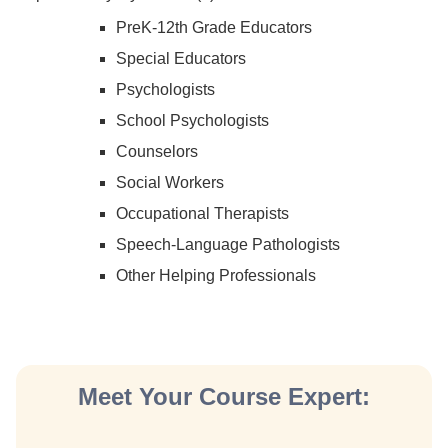
PreK-12th Grade Educators
Special Educators
Psychologists
School Psychologists
Counselors
Social Workers
Occupational Therapists
Speech-Language Pathologists
Other Helping Professionals
Meet Your Course Expert: