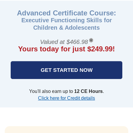
Advanced Certificate Course:
Executive Functioning Skills for
Children & Adolescents
Valued at $466.98
Yours today for just $249.99!
GET STARTED NOW
You'll also earn up to
12 CE Hours
.
Click here for Credit details