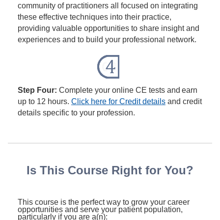
community of practitioners all focused on integrating
these effective techniques into their practice,
providing valuable opportunities to share insight and
experiences and to build your professional network.
Step Four:
Complete your online CE tests and earn
up to 12 hours.
Click here for Credit details
and credit
details specific to your profession.
Is This Course Right for You?
This course is the perfect way to grow your career
opportunities and serve your patient population,
particularly if you are a(n):