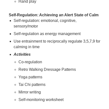
Hand play
Self-Regulation: Achieving an Alert State of Calm
Self-regulation: emotional, cognitive,
sensory/motor
Self-regulation as energy management
Use entrainment to reciprocally regulate 3,5,7,9 for
calming in time
Activities
Co-regulation
Retro Walking Dressage Patterns
Yoga patterns
Tai Chi patterns
Mirror writing
Self-monitoring worksheet