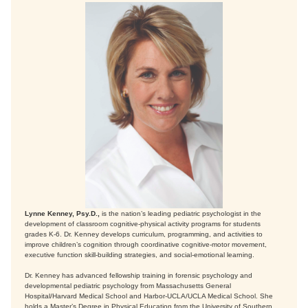
Lynne Kenney, Psy.D.,
is the nation’s leading pediatric psychologist in the
development of classroom cognitive-physical activity programs for students
grades K-6. Dr. Kenney develops curriculum, programming, and activities to
improve children’s cognition through coordinative cognitive-motor movement,
executive function skill-building strategies, and social-emotional learning.
Dr. Kenney has advanced fellowship training in forensic psychology and
developmental pediatric psychology from Massachusetts General
Hospital/Harvard Medical School and Harbor-UCLA/UCLA Medical School. She
holds a Master’s Degree in Physical Education from the University of Southern