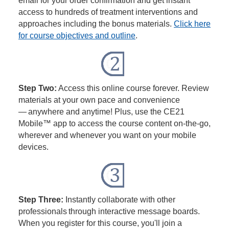
email for your order confirmation and get instant
access to hundreds of treatment interventions and
approaches including the bonus materials.
Click here
for course objectives and outline
.
Step Two:
Access this online course forever. Review
materials at your own pace and convenience
— anywhere and anytime! Plus, use the CE21
Mobile™ app to access the course content on-the-go,
wherever and whenever you want on your mobile
devices.
Step Three:
Instantly collaborate with other
professionals through interactive message boards.
When you register for this course, you'll join a