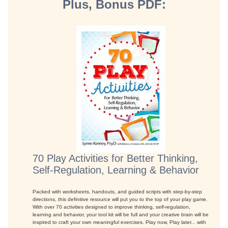
Plus, Bonus PDF:
70 Play Activities for Better Thinking,
Self-Regulation, Learning & Behavior
Packed with worksheets, handouts, and guided scripts with step-by-step
directions, this definitive resource will put you to the top of your play game.
With over 70 activities designed to improve thinking, self-regulation,
learning and behavior, your tool kit will be full and your creative brain will be
inspired to craft your own meaningful exercises. Play now, Play later... with