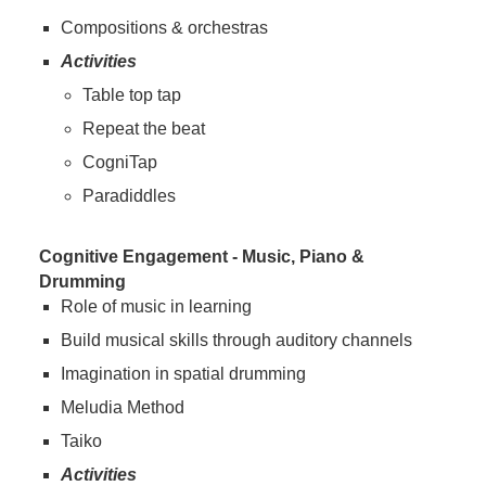
Compositions & orchestras
Activities
Table top tap
Repeat the beat
CogniTap
Paradiddles
Cognitive Engagement - Music, Piano &
Drumming
Role of music in learning
Build musical skills through auditory channels
Imagination in spatial drumming
Meludia Method
Taiko
Activities