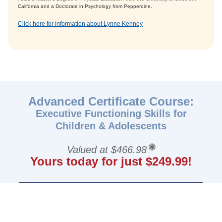
California and a Doctorate in Psychology from Pepperdine.
Click here for information about Lynne Kenney
Advanced Certificate Course:
Executive Functioning Skills for
Children & Adolescents
Valued at $466.98
Yours today for just $249.99!
GET STARTED NOW