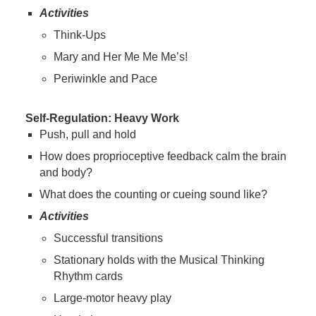
Activities
Think-Ups
Mary and Her Me Me Me’s!
Periwinkle and Pace
Self-Regulation: Heavy Work
Push, pull and hold
How does proprioceptive feedback calm the brain
and body?
What does the counting or cueing sound like?
Activities
Successful transitions
Stationary holds with the Musical Thinking
Rhythm cards
Large-motor heavy play