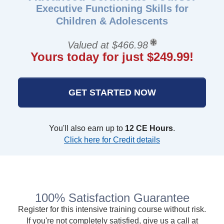
Executive Functioning Skills for
Children & Adolescents
Valued at $466.98
Yours today for just $249.99!
GET STARTED NOW
You'll also earn up to
12 CE Hours
.
Click here for Credit details
100% Satisfaction Guarantee
Register for this intensive training course without risk.
If you're not completely satisfied, give us a call at