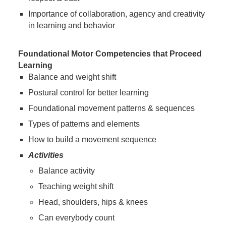
Importance of collaboration, agency and creativity
in learning and behavior
Foundational Motor Competencies that Proceed
Learning
Balance and weight shift
Postural control for better learning
Foundational movement patterns & sequences
Types of patterns and elements
How to build a movement sequence
Activities
Balance activity
Teaching weight shift
Head, shoulders, hips & knees
Can everybody count