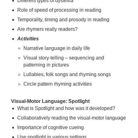
Different types of dyslexia
Role of speed of processing in reading
Temporality, timing and prosody in reading
Are rhymers really readers?
Activities
Narrative language in daily life
Visual story-telling – sequencing and
patterning in pictures
Lullabies, folk songs and rhyming songs
Circle pattern rhyming activities
Visual-Motor Language: Spotlight
What is Spotlight and how was it developed?
Collaboratively reading the visual-motor language
Importance of cognitive cueing
Use spotlight in various settings