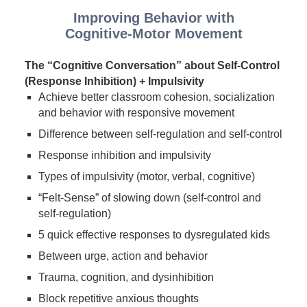
Improving Behavior with
Cognitive-Motor Movement
The “Cognitive Conversation” about Self-Control
(Response Inhibition) + Impulsivity
Achieve better classroom cohesion, socialization
and behavior with responsive movement
Difference between self-regulation and self-control
Response inhibition and impulsivity
Types of impulsivity (motor, verbal, cognitive)
“Felt-Sense” of slowing down (self-control and
self-regulation)
5 quick effective responses to dysregulated kids
Between urge, action and behavior
Trauma, cognition, and dysinhibition
Block repetitive anxious thoughts