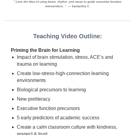
" Love the idea of using beats, rhythm, and music to guide executive function
interventions. "
— Samantha C.
Teaching Video Outline:
Priming the Brain for Learning
Impact of brain stimulation, stress, ACE’s and
trauma on learning
Create low-stress-high-connection learning
environments
Biological precursors to learning
New preliteracy
Executive function precursors
5 early predictors of academic success
Create a calm classroom culture with kindness,
respect & trust