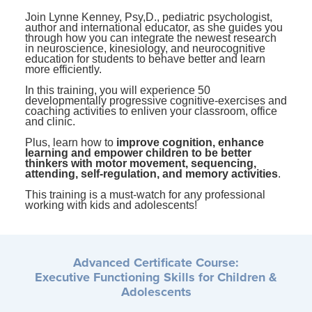
Join Lynne Kenney, Psy,D., pediatric psychologist,
author and international educator, as she guides you
through how you can integrate the newest research
in neuroscience, kinesiology, and neurocognitive
education for students to behave better and learn
more efficiently.
In this training, you will experience 50
developmentally progressive cognitive-exercises and
coaching activities to enliven your classroom, office
and clinic.
Plus, learn how to
improve cognition, enhance
learning and empower children to be better
thinkers with motor movement, sequencing,
attending, self-regulation, and memory activities
.
This training is a must-watch for any professional
working with kids and adolescents!
Advanced Certificate Course:
Executive Functioning Skills for Children &
Adolescents