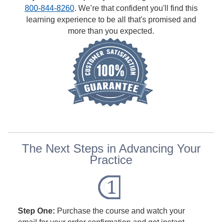
800-844-8260
. We’re that confident you'll find this
learning experience to be all that's promised and
more than you expected.
The Next Steps in Advancing Your
Practice
Step One:
Purchase the course and watch your