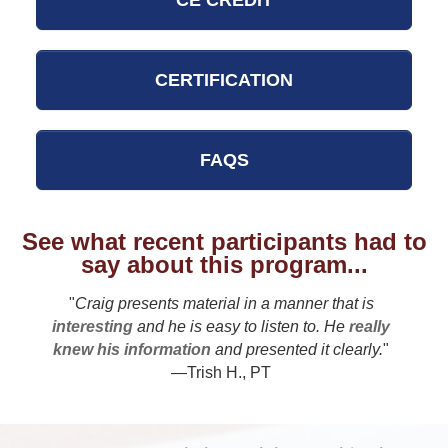
CE CREDIT
CERTIFICATION
FAQS
See what recent participants had to
say about this program...
"
Craig presents material in a manner that is
interesting
and he is easy to listen to. He
really
knew his information
and presented it clearly.
"
—Trish H., PT