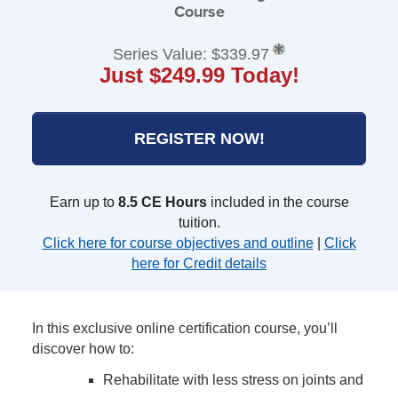
Course
Series Value: $339.97
Just $249.99 Today!
REGISTER NOW!
Earn up to
8.5 CE Hours
included in the course
tuition.
Click here for course objectives and outline
|
Click
here for Credit details
In this exclusive online certification course, you’ll
discover how to:
Rehabilitate with less stress on joints and