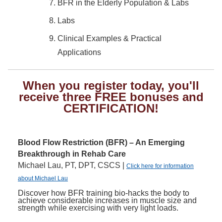
BFR in the Elderly Population & Labs
Labs
Clinical Examples & Practical
Applications
When you register today, you'll
receive three FREE bonuses and
CERTIFICATION!
Blood Flow Restriction (BFR) – An Emerging
Breakthrough in Rehab Care
Michael Lau, PT, DPT, CSCS |
Click here for information
about Michael Lau
Discover how BFR training bio-hacks the body to
achieve considerable increases in muscle size and
strength while exercising with very light loads.