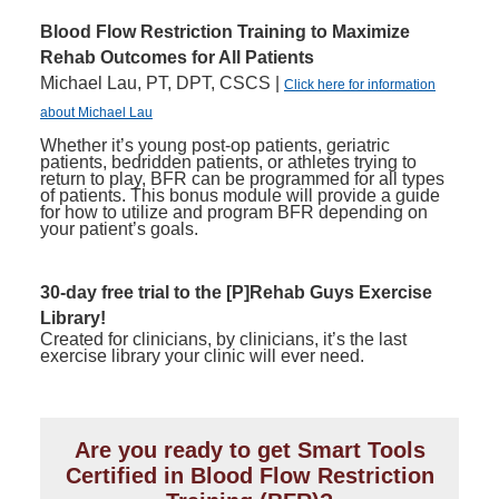
Blood Flow Restriction Training to Maximize
Rehab Outcomes for All Patients
Michael Lau, PT, DPT, CSCS |
Click here for information
about Michael Lau
Whether it’s young post-op patients, geriatric
patients, bedridden patients, or athletes trying to
return to play, BFR can be programmed for all types
of patients. This bonus module will provide a guide
for how to utilize and program BFR depending on
your patient’s goals.
30-day free trial to the [P]Rehab Guys Exercise
Library!
Created for clinicians, by clinicians, it’s the last
exercise library your clinic will ever need.
Are you ready to get Smart Tools
Certified in Blood Flow Restriction