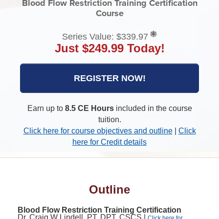
Blood Flow Restriction Training Certification
Course
Series Value: $339.97
Just $249.99 Today!
REGISTER NOW!
Earn up to
8.5 CE Hours
included in the course
tuition.
Click here for course objectives and outline
|
Click
here for Credit details
Outline
Blood Flow Restriction Training Certification
Dr. Craig W Lindell, PT, DPT, CSCS |
Click here for