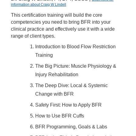
information about Craig W Lindell
This certification training will build the core
competencies you need to bring BFR into your
clinical practice and effectively use it with a wide
range of client types.
Introduction to Blood Flow Restriction
Training
The Big Picture: Muscle Physiology &
Injury Rehabilitation
The Deep Dive: Local & Systemic
Change with BFR
Safety First: How to Apply BFR
How to Use BFR Cuffs
BFR Programming, Goals & Labs