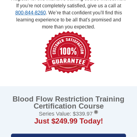
If you're not completely satisfied, give us a call at
800-844-8260
. We’re that confident you'll find this
learning experience to be all that's promised and
more than you expected.
Blood Flow Restriction Training
Certification Course
Series Value: $339.97
Just $249.99 Today!