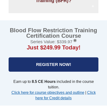
Training (BFR)?
Blood Flow Restriction Training
Certification Course
Series Value: $339.97
Just $249.99 Today!
REGISTER NOW!
Earn up to
8.5 CE Hours
included in the course
tuition.
Click here for course objectives and outline
|
Click
here for Credit details