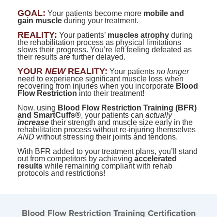
Contact Us
Mental Health
Live Webinar
GOAL:
Your patients become more
mobile and
Blogs
gain muscle
Counselor
during your treatment.
Live Webcast
REALITY:
Your patients’
muscles atrophy
during
In-Person Seminar
Psychologist
the rehabilitation process as physical limitations
slows their progress. You’re left feeling defeated as
Book
their results are further delayed.
Social Worker
Magazine Subscription
YOUR
NEW
REALITY:
Your patients
no longer
PESI Life
need to experience significant muscle loss when
Therapist.com Subscription
recovering from injuries when you incorporate
Blood
Rehab
Flow Restriction
into their treatment!
Free Worksheets
Physical Therapist
Now, using
Blood Flow Restriction Training (BFR)
Tools/Toy/Games
and SmartCuffs®
, your patients can
actually
increase
their strength and muscle size early in the
Occupational Therapist
DVD
rehabilitation process without re-injuring themselves
AND
without stressing their joints and tendons.
Bundles
Speech-Language Pathologist
With BFR added to your treatment plans, you’ll stand
Closed Captions
out from competitors by achieving
accelerated
results
while remaining compliant with rehab
protocols and restrictions!
Blood Flow Restriction Training Certification