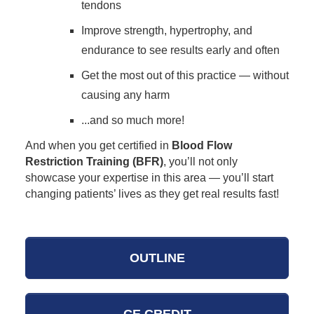
tendons
Improve strength, hypertrophy, and
endurance to see results early and often
Get the most out of this practice — without
causing any harm
...and so much more!
And when you get certified in
Blood Flow
Restriction Training (BFR)
, you’ll not only
showcase your expertise in this area — you’ll start
changing patients’ lives as they get real results fast!
OUTLINE