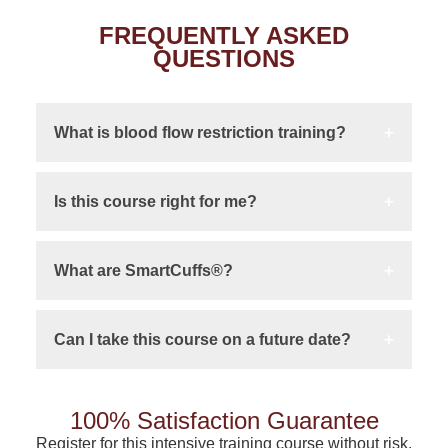
FREQUENTLY ASKED
QUESTIONS
What is blood flow restriction training?
Is this course right for me?
What are SmartCuffs®?
Can I take this course on a future date?
100% Satisfaction Guarantee
Register for this intensive training course without risk.