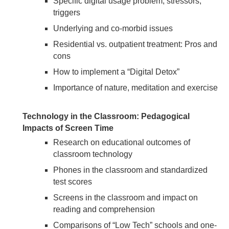
Specific digital usage problem, stressors,
triggers
Underlying and co-morbid issues
Residential vs. outpatient treatment: Pros and
cons
How to implement a “Digital Detox”
Importance of nature, meditation and exercise
Technology in the Classroom: Pedagogical
Impacts of Screen Time
Research on educational outcomes of
classroom technology
Phones in the classroom and standardized
test scores
Screens in the classroom and impact on
reading and comprehension
Comparisons of “Low Tech” schools and one-