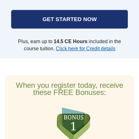
GET STARTED NOW
Plus, earn up to
14.5 CE Hours
included in the
course tuition.
Click here for Credit details
When you register today, receive
these FREE Bonuses: