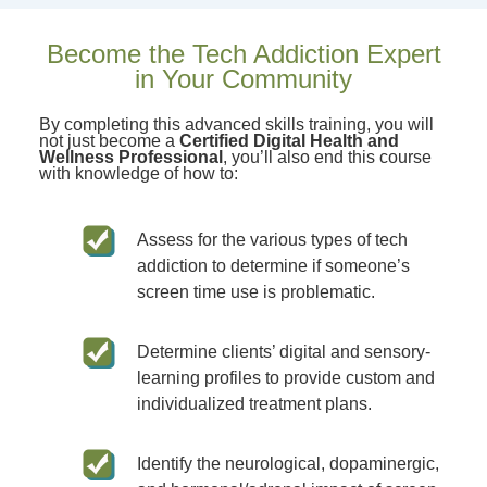
Become the Tech Addiction Expert
in Your Community
By completing this advanced skills training, you will
not just become a
Certified Digital Health and
Wellness Professional
, you’ll also end this course
with knowledge of how to:
Assess for the various types of tech
addiction to determine if someone’s
screen time use is problematic.
Determine clients’ digital and sensory-
learning profiles to provide custom and
individualized treatment plans.
Identify the neurological, dopaminergic,