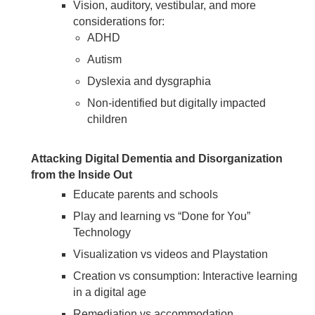
Vision, auditory, vestibular, and more
considerations for:
ADHD
Autism
Dyslexia and dysgraphia
Non-identified but digitally impacted
children
Attacking Digital Dementia and Disorganization
from the Inside Out
Educate parents and schools
Play and learning vs “Done for You”
Technology
Visualization vs videos and Playstation
Creation vs consumption: Interactive learning
in a digital age
Remediation vs accommodation