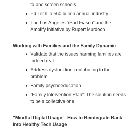
to-one screen schools
Ed Tech: a $60 billion annual industry
The Los Angeles “iPad Fiasco” and the
Amplify initiative by Rupert Murdoch
Working with Families and the Family Dynamic
Validate that the issues harming families are
indeed real
Address dysfunction contributing to the
problem
Family psychoeducation
”Family Intervention Plan”: The solution needs
to be a collective one
“Mindful Digital Usage”: How to Reintegrate Back
into Healthy Tech Usage