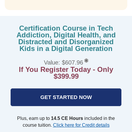
Certification Course in Tech
Addiction, Digital Health, and
Distracted and Disorganized
Kids in a Digital Generation
Value: $607.96
If You Register Today - Only
$399.99
GET STARTED NOW
Plus, earn up to
14.5 CE Hours
included in the
course tuition.
Click here for Credit details