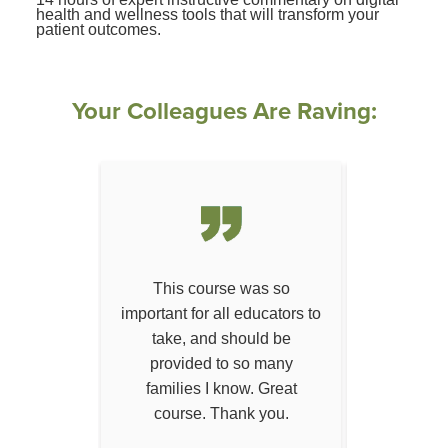
health and wellness tools that will transform your
patient outcomes.
Your Colleagues Are Raving:
I've ever
This course was so
This semi
r career!
important for all educators to
can be e
take, and should be
across ma
provided to so many
arenas
families I know. Great
course. Thank you.
 D.
— J