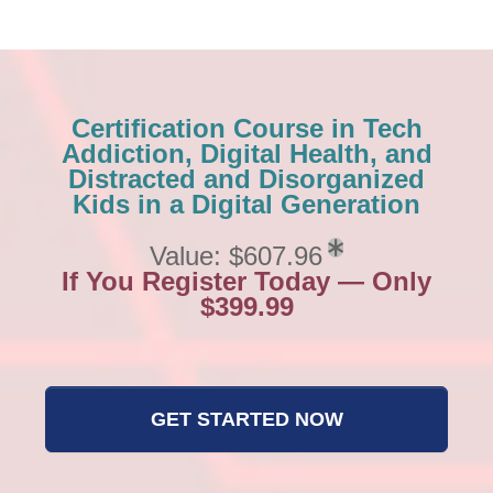
Certification Course in Tech
Addiction, Digital Health, and
Distracted and Disorganized
Kids in a Digital Generation
Value: $607.96
If You Register Today — Only
$399.99
GET STARTED NOW