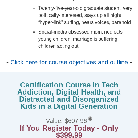
Twenty-five-year-old graduate student, very
politically-interested, stays up all night
“hyper-link” surfing, hears voices, paranoid
Social-media obsessed mom, neglects
young children, marriage is suffering,
children acting out
•
Click here for course objectives and outline
•
Certification Course in Tech
Addiction, Digital Health, and
Distracted and Disorganized
Kids in a Digital Generation
Value: $607.96
If You Register Today - Only
$399.99