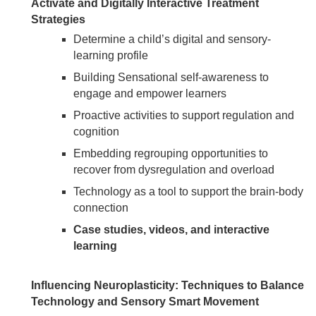
Activate and Digitally Interactive Treatment
Strategies
Determine a child’s digital and sensory-
learning profile
Building Sensational self-awareness to
engage and empower learners
Proactive activities to support regulation and
cognition
Embedding regrouping opportunities to
recover from dysregulation and overload
Technology as a tool to support the brain-body
connection
Case studies, videos, and interactive
learning
Influencing Neuroplasticity: Techniques to Balance
Technology and Sensory Smart Movement