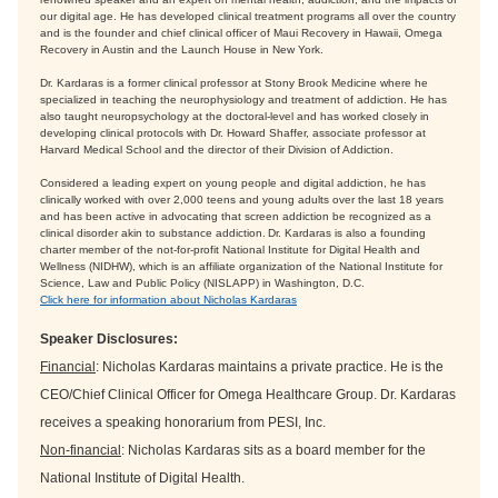
our digital age. He has developed clinical treatment programs all over the country
and is the founder and chief clinical officer of Maui Recovery in Hawaii, Omega
Recovery in Austin and the Launch House in New York.
Dr. Kardaras is a former clinical professor at Stony Brook Medicine where he
specialized in teaching the neurophysiology and treatment of addiction. He has
also taught neuropsychology at the doctoral-level and has worked closely in
developing clinical protocols with Dr. Howard Shaffer, associate professor at
Harvard Medical School and the director of their Division of Addiction.
Considered a leading expert on young people and digital addiction, he has
clinically worked with over 2,000 teens and young adults over the last 18 years
and has been active in advocating that screen addiction be recognized as a
clinical disorder akin to substance addiction. Dr. Kardaras is also a founding
charter member of the not-for-profit National Institute for Digital Health and
Wellness (NIDHW), which is an affiliate organization of the National Institute for
Science, Law and Public Policy (NISLAPP) in Washington, D.C.
Click here for information about Nicholas Kardaras
Speaker Disclosures:
Financial
: Nicholas Kardaras maintains a private practice. He is the
CEO/Chief Clinical Officer for Omega Healthcare Group. Dr. Kardaras
receives a speaking honorarium from PESI, Inc.
Non-financial
: Nicholas Kardaras sits as a board member for the
National Institute of Digital Health.