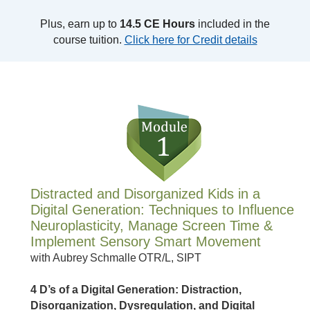
Plus, earn up to
14.5 CE Hours
included in the
course tuition.
Click here for Credit details
Distracted and Disorganized Kids in a
Digital Generation: Techniques to Influence
Neuroplasticity, Manage Screen Time &
Implement Sensory Smart Movement
with Aubrey Schmalle OTR/L, SIPT
4 D’s of a Digital Generation: Distraction,
Disorganization, Dysregulation, and Digital