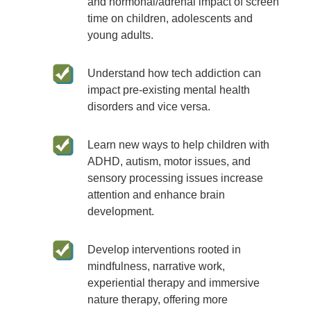
and hormonal/adrenal impact of screen
time on children, adolescents and
young adults.
Understand how tech addiction can
impact pre-existing mental health
disorders and vice versa.
Learn new ways to help children with
ADHD, autism, motor issues, and
sensory processing issues increase
attention and enhance brain
development.
Develop interventions rooted in
mindfulness, narrative work,
experiential therapy and immersive
nature therapy, offering more