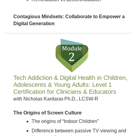
Contagious Mindsets: Collaborate to Empower a
Digital Generation
Tech Addiction & Digital Health in Children,
Adolescents & Young Adults: Level 1
Certification for Clinicians & Educators
with Nicholas Kardaras Ph.D., LCSW-R
The Origins of Screen Culture
The origins of “Indoor Children”
Difference between passive TV viewing and