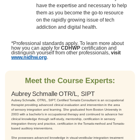
have the expertise and necessary to help
them as you become the go-to resource
on the rapidly growing issue of tech
addiction and digital health.
*Professional standards apply. To learn more about
how you can apply for
CDHWP
certification and
distinguish yourself from other professionals,
visit
www.nidhw.org
.
Meet the Course Experts:
Aubrey Schmalle OTR/L, SIPT
Aubrey Schmalle, OTR/L, SIPT, Certified Tomatis Consultant is an occupational
therapist providing advanced clinical evaluation and intervention in the area
of sensory integration and learning. She graduated from Boston University in
2003 with a bachelor’s in occupational therapy and continued to advance her
clinical knowledge through self-study, mentorship, certification in sensory
integration theory and practice, certification in the Tomatis method and Tomatis-
based auditory interventions.
She possesses advanced knowledge in visual-vestibular integration treatment