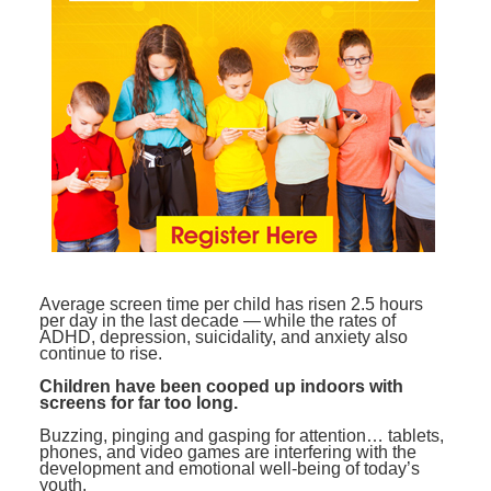
Contact Us
Mental Health
Live Webinar
Blogs
Counselor
Live Webcast
In-Person Seminar
Psychologist
Book
Social Worker
Magazine Subscription
PESI Life
Therapist.com Subscription
Rehab
Free Worksheets
Physical Therapist
Tools/Toy/Games
Occupational Therapist
DVD
Average screen time per child has risen 2.5 hours
per day in the last decade — while the rates of
Bundles
Speech-Language Pathologist
ADHD, depression, suicidality, and anxiety also
continue to rise.
Closed Captions
Children have been cooped up indoors with
screens for far too long.
Buzzing, pinging and gasping for attention… tablets,
phones, and video games are interfering with the
development and emotional well-being of today’s
youth.