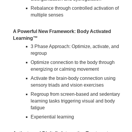
Rebalance through controlled activation of
multiple senses
A Powerful New Framework: Body Activated
Learning™
3 Phase Approach: Optimize, activate, and
regroup
Optimize connection to the body through
energizing or calming movement
Activate the brain-body connection using
sensory triads and vision exercises
Regroup from screen-based and sedentary
learning tasks triggering visual and body
fatigue
Experiential learning