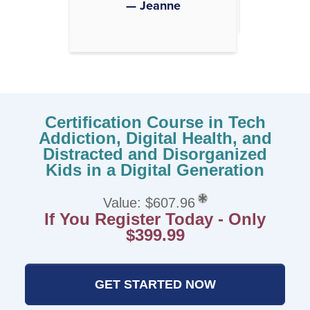
— Jeanne
Certification Course in Tech
Addiction, Digital Health, and
Distracted and Disorganized
Kids in a Digital Generation
Value: $607.96
If You Register Today - Only
$399.99
GET STARTED NOW