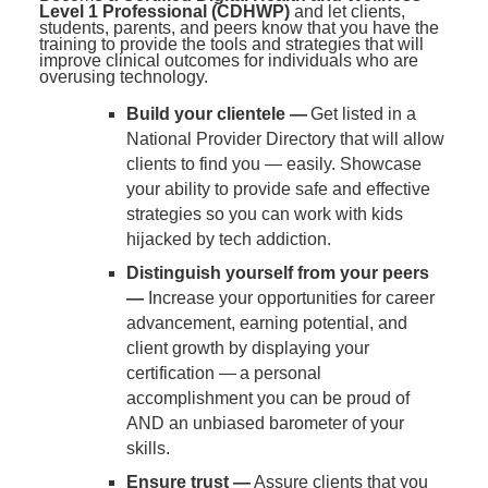
Level 1 Professional (CDHWP)
and let clients,
students, parents, and peers know that you have the
training to provide the tools and strategies that will
improve clinical outcomes for individuals who are
overusing technology.
Build your clientele —
Get listed in a
National Provider Directory that will allow
clients to find you — easily. Showcase
your ability to provide safe and effective
strategies so you can work with kids
hijacked by tech addiction.
Distinguish yourself from your peers
—
Increase your opportunities for career
advancement, earning potential, and
client growth by displaying your
certification — a personal
accomplishment you can be proud of
AND an unbiased barometer of your
skills.
Ensure trust —
Assure clients that you