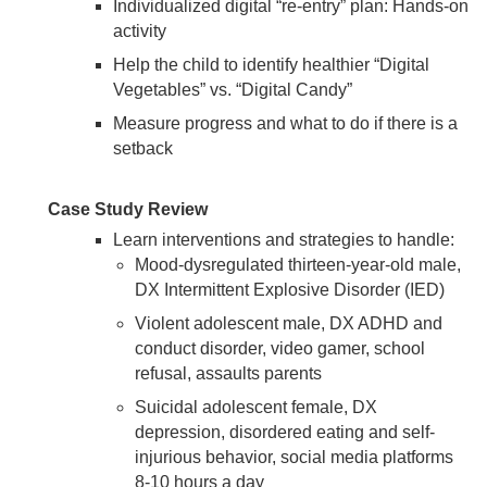
Individualized digital “re-entry” plan: Hands-on
activity
Help the child to identify healthier “Digital
Vegetables” vs. “Digital Candy”
Measure progress and what to do if there is a
setback
Case Study Review
Learn interventions and strategies to handle:
Mood-dysregulated thirteen-year-old male,
DX Intermittent Explosive Disorder (IED)
Violent adolescent male, DX ADHD and
conduct disorder, video gamer, school
refusal, assaults parents
Suicidal adolescent female, DX
depression, disordered eating and self-
injurious behavior, social media platforms
8-10 hours a day