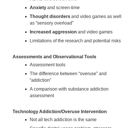
Anxiety
and screen-time
Thought disorders
and video games as well
as “sensory overload”
Increased aggression
and video games
Limitations of the research and potential risks
Assessments and Observational Tools
Assessment tools
The difference between “overuse” and
“addiction”
A comparison with substance addiction
assessment
Technology Addiction/Overuse Intervention
Not all tech addiction is the same