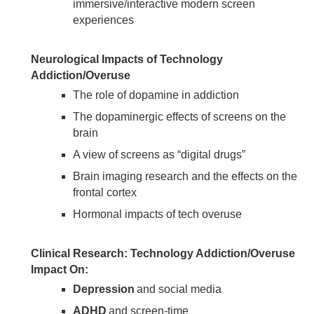
immersive/interactive modern screen
experiences
Neurological Impacts of Technology
Addiction/Overuse
The role of dopamine in addiction
The dopaminergic effects of screens on the
brain
A view of screens as “digital drugs”
Brain imaging research and the effects on the
frontal cortex
Hormonal impacts of tech overuse
Clinical Research: Technology Addiction/Overuse
Impact On:
Depression
and social media
ADHD
and screen-time