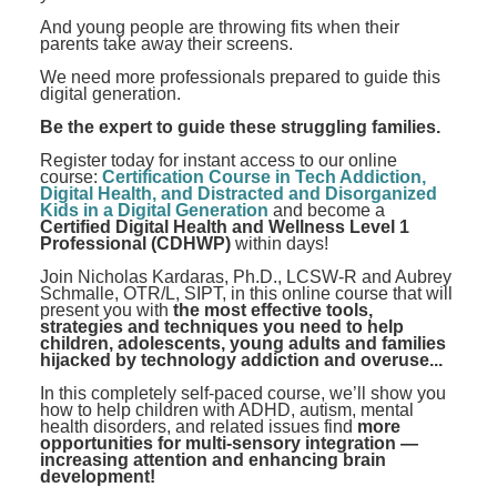
And young people are throwing fits when their
parents take away their screens.
We need more professionals prepared to guide this
digital generation.
Be the expert to guide these struggling families.
Register today for instant access to our online
course:
Certification Course in Tech Addiction,
Digital Health, and Distracted and Disorganized
Kids in a Digital Generation
and become a
Certified Digital Health and Wellness Level 1
Professional (CDHWP)
within days!
Join Nicholas Kardaras, Ph.D., LCSW-R and Aubrey
Schmalle, OTR/L, SIPT, in this online course that will
present you with
the most effective tools,
strategies and techniques you need to help
children, adolescents, young adults and families
hijacked by technology addiction and overuse...
In this completely self-paced course, we’ll show you
how to help children with ADHD, autism, mental
health disorders, and related issues find
more
opportunities for multi-sensory integration —
increasing attention and enhancing brain
development!