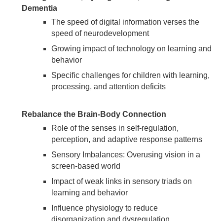
Dementia
The speed of digital information verses the
speed of neurodevelopment
Growing impact of technology on learning and
behavior
Specific challenges for children with learning,
processing, and attention deficits
Rebalance the Brain-Body Connection
Role of the senses in self-regulation,
perception, and adaptive response patterns
Sensory Imbalances: Overusing vision in a
screen-based world
Impact of weak links in sensory triads on
learning and behavior
Influence physiology to reduce
disorganization and dysregulation