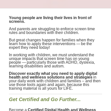
Young people are living their lives in front of
screens.
And parents are struggling to enforce screen time
rules and boundaries with their children.
But great changes happen for families when they
learn how to apply these interventions — be the
expert they need today!
In working with children, we must understand the
unique impacts that screen time has on young
people — particularly those with ADHD, dyslexia,
learning disabilities and autism.
Discover exactly what you need to apply digital
health and wellness solutions and strategies
in
your daily work with children and families – and then
use those tools again and again, because this
training material is all yours for LIFE.
Get Certified and Go Further...
Become a
Certified Digital Health and Wellness