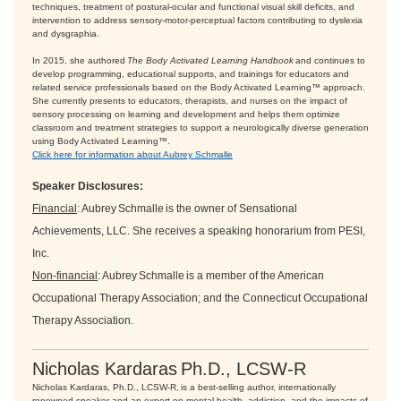
techniques, treatment of postural-ocular and functional visual skill deficits, and
intervention to address sensory-motor-perceptual factors contributing to dyslexia
and dysgraphia.
In 2015, she authored
The Body Activated Learning Handbook
and continues to
develop programming, educational supports, and trainings for educators and
related service professionals based on the Body Activated Learning™ approach.
She currently presents to educators, therapists, and nurses on the impact of
sensory processing on learning and development and helps them optimize
classroom and treatment strategies to support a neurologically diverse generation
using Body Activated Learning™.
Click here for information about Aubrey Schmalle
Speaker Disclosures:
Financial
: Aubrey Schmalle is the owner of Sensational
Achievements, LLC. She receives a speaking honorarium from PESI,
Inc.
Non-financial
: Aubrey Schmalle is a member of the American
Occupational Therapy Association; and the Connecticut Occupational
Therapy Association.
Nicholas Kardaras Ph.D., LCSW-R
Nicholas Kardaras, Ph.D., LCSW-R, is a best-selling author, internationally
renowned speaker and an expert on mental health, addiction, and the impacts of