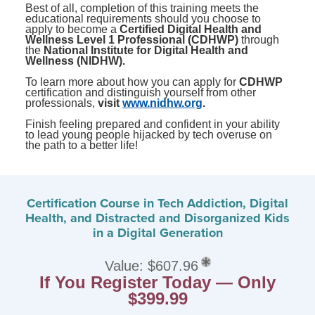
Best of all, completion of this training meets the
educational requirements should you choose to
apply to become a
Certified Digital Health and
Wellness Level 1 Professional (CDHWP)
through
the
National Institute for Digital Health and
Wellness (NIDHW).
To learn more about how you can apply for
CDHWP
certification and distinguish yourself from other
professionals,
visit
www.nidhw.org
.
Finish feeling prepared and confident in your ability
to lead young people hijacked by tech overuse on
the path to a better life!
Certification Course in Tech Addiction, Digital
Health, and Distracted and Disorganized Kids
in a Digital Generation
Value: $607.96
If You Register Today — Only
$399.99