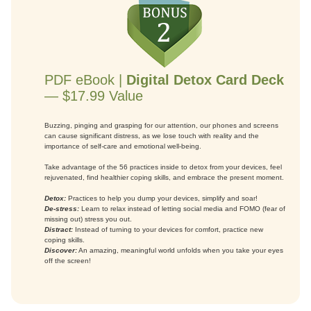
PDF eBook |
Digital Detox Card Deck
— $17.99 Value
Buzzing, pinging and grasping for our attention, our phones and screens
can cause significant distress, as we lose touch with reality and the
importance of self-care and emotional well-being.
Take advantage of the 56 practices inside to detox from your devices, feel
rejuvenated, find healthier coping skills, and embrace the present moment.
Detox:
Practices to help you dump your devices, simplify and soar!
De-stress:
Learn to relax instead of letting social media and FOMO (fear of
missing out) stress you out.
Distract:
Instead of turning to your devices for comfort, practice new
coping skills.
Discover:
An amazing, meaningful world unfolds when you take your eyes
off the screen!