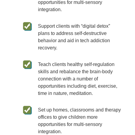
opportunities for multi-sensory
integration.
Support clients with “digital detox”
plans to address self-destructive
behavior and aid in tech addiction
recovery.
Teach clients healthy self-regulation
skills and rebalance the brain-body
connection with a number of
opportunities including diet, exercise,
time in nature, meditation.
Set up homes, classrooms and therapy
offices to give children more
opportunities for multi-sensory
integration.