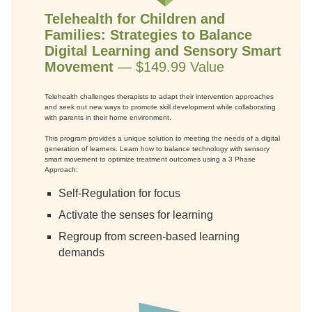
Telehealth for Children and
Families: Strategies to Balance
Digital Learning and Sensory Smart
Movement
— $149.99 Value
Telehealth challenges therapists to adapt their intervention approaches
and seek out new ways to promote skill development while collaborating
with parents in their home environment.
This program provides a unique solution to meeting the needs of a digital
generation of learners. Learn how to balance technology with sensory
smart movement to optimize treatment outcomes using a 3 Phase
Approach:
Self-Regulation for focus
Activate the senses for learning
Regroup from screen-based learning
demands