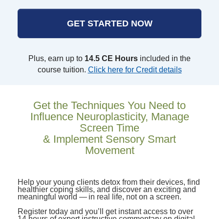
GET STARTED NOW
Plus, earn up to
14.5 CE Hours
included in the
course tuition.
Click here for Credit details
Get the Techniques You Need to
Influence Neuroplasticity, Manage
Screen Time
& Implement Sensory Smart
Movement
Help your young clients detox from their devices, find
healthier coping skills, and discover an exciting and
meaningful world — in real life, not on a screen.
Register today and you’ll get instant access to over
14 hours of expert instructive commentary on digital