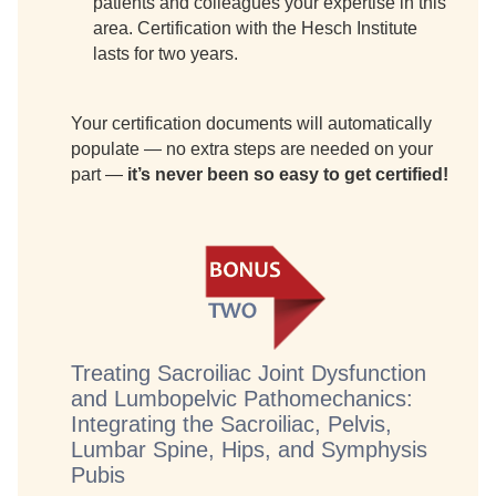
patients and colleagues your expertise in this
area. Certification with the Hesch Institute
lasts for two years.
Your certification documents will automatically
populate — no extra steps are needed on your
part —
it’s never been so easy to get certified!
Treating Sacroiliac Joint Dysfunction
and Lumbopelvic Pathomechanics:
Integrating the Sacroiliac, Pelvis,
Lumbar Spine, Hips, and Symphysis
Pubis