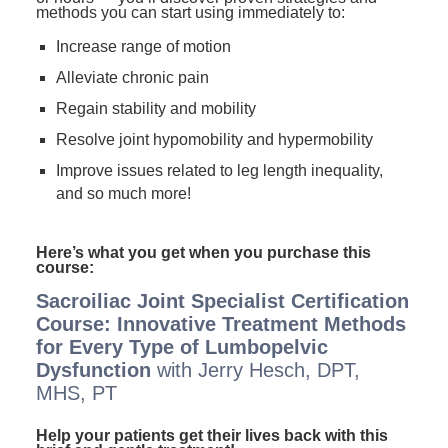
methods you can start using immediately to:
Increase range of motion
Alleviate chronic pain
Regain stability and mobility
Resolve joint hypomobility and hypermobility
Improve issues related to leg length inequality,
and so much more!
Here’s what you get when you purchase this
course:
Sacroiliac Joint Specialist Certification
Course: Innovative Treatment Methods
for Every Type of Lumbopelvic
Dysfunction
with Jerry Hesch, DPT,
MHS, PT
Help your patients get their lives back with this