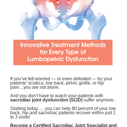
Contact Us
Mental Health
Live Webinar
Blogs
Counselor
Live Webcast
In-Person Seminar
Psychologist
Book
Social Worker
Magazine Subscription
PESI Life
Therapist.com Subscription
Rehab
Free Worksheets
Physical Therapist
Tools/Toy/Games
Occupational Therapist
DVD
If you’ve felt worried — or even defeated — by your
patients’ sciatica, low back, pelvic girdle, or hip
Bundles
Speech-Language Pathologist
pain…you are not alone.
Closed Captions
And you don’t have to watch your patients with
sacroiliac joint dysfunction (SIJD)
suffer anymore.
Starting today…. you can help 80 percent of your low
back, hip and sacroiliac patients recover within just 1
to 3 visits!
Become a Certified Sacroiliac Joint Specialist and