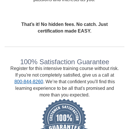
That’s it! No hidden fees. No catch. Just
certification made EASY.
100% Satisfaction Guarantee
Register for this intensive training course without risk.
If you're not completely satisfied, give us a call at
800-844-8260
. We’re that confident you'll find this
learning experience to be all that's promised and
more than you expected.