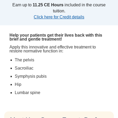
Earn up to
11.25 CE Hours
included in the course
tuition.
Click here for Credit details
Help your patients get their lives back with this
brief and gentle treatment!
Apply this innovative and effective treatment to
restore normative function in:
The pelvis
Sacroiliac
Symphysis pubis
Hip
Lumbar spine