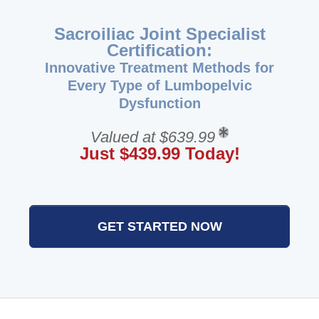
Sacroiliac Joint Specialist
Certification:
Innovative Treatment Methods for
Every Type of Lumbopelvic
Dysfunction
Valued at $639.99
Just $439.99 Today!
GET STARTED NOW