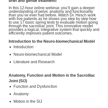
brief and gentle treatment!
In this 12-hour online webinar, you’ll gain a deeper
understanding of pelvic anatomy and functionality
than you’ve ever had before. Watch Dr. Hesch work
with live patients as he shows you step by step how
to use 17 basic spring tests to evaluate motion going
through the sacroiliac joint. This innovative model
provides a logical, integrative system that quickly and
efficiently improves patient outcomes.
Introduction to the Neuro-biomechanical Model
Introduction
Neuro-biomechanical Model
Literature and Research
Anatomy, Function and Motion in the Sacroiliac
Joint (SIJ)
Function and Dysfunction
Anatomy
Motion in the SIJ