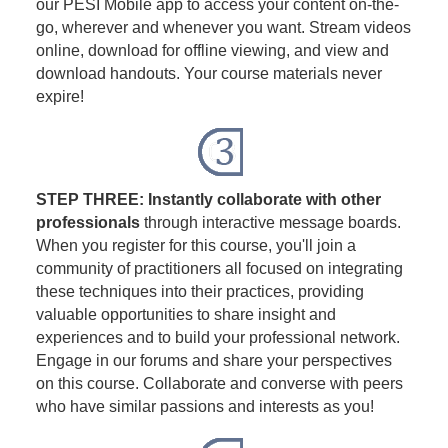
our PESI Mobile app to access your content on-the-
go, wherever and whenever you want. Stream videos
online, download for offline viewing, and view and
download handouts. Your course materials never
expire!
STEP THREE: Instantly collaborate with other
professionals
through interactive message boards.
When you register for this course, you'll join a
community of practitioners all focused on integrating
these techniques into their practices, providing
valuable opportunities to share insight and
experiences and to build your professional network.
Engage in our forums and share your perspectives
on this course. Collaborate and converse with peers
who have similar passions and interests as you!