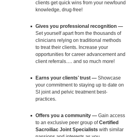
clients get quick wins from your newfound
knowledge, drug-free!
Gives you professional recognition —
Set yourself apart from the thousands of
clinicians relying on traditional methods
to treat their clients. Increase your
opportunities for career advancement and
client referrals…. and so much more!
Earns your clients’ trust —
Showcase
your commitment to staying up to date on
SI joint and pelvic treatment best-
practices.
Offers you a community —
Gain access
to an exclusive peer group of
Certified
Sacroiliac Joint Specialists
with similar
passions and interests as you.