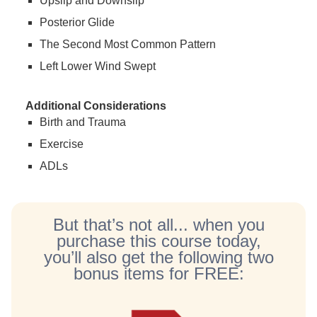
Upslip and Downslip
Posterior Glide
The Second Most Common Pattern
Left Lower Wind Swept
Additional Considerations
Birth and Trauma
Exercise
ADLs
But that’s not all... when you
purchase this course today,
you’ll also get the following two
bonus items for FREE: