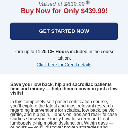
Valued at $639.99
Buy Now for Only $439.99!
GET STARTED NOW
Earn up to
11.25 CE Hours
included in the course
tuition.
Click here for Credit details
Save your low back, hip and sacroiliac patients
time and money — help them recover in just a few
visits!
In this completely self-paced certification course,
you’ll explore the latest and most relevant research
regarding interventions for sciatica, low back, pelvic
girdle, and hip pain. Hands-on labs and real-life case
studies show you exactly how to screen and treat
lumbopelvic-hip motion dysfunction. Within days —
or hours — you’ll discover proven strategies and