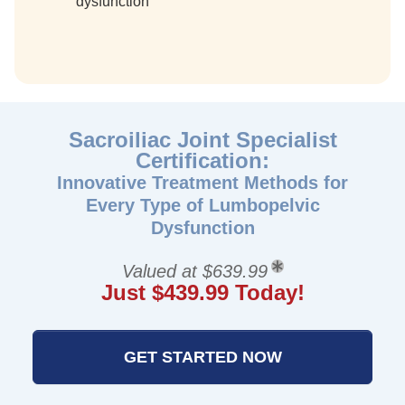
dysfunction
Sacroiliac Joint Specialist
Certification:
Innovative Treatment Methods for
Every Type of Lumbopelvic
Dysfunction
Valued at $639.99
Just $439.99 Today!
GET STARTED NOW