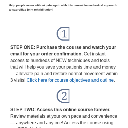
Help people move without pain again with this neuro-biomechanical approach
to sacroiliac joint rehabilitation!
STEP ONE: Purchase the course and watch your
email for your order confirmation.
Get instant
access to hundreds of NEW techniques and tools
that will help you save your patients time and money
— alleviate pain and restore normal movement within
3 visits!
Click here for course objectives and outline
.
STEP TWO: Access this online course forever.
Review materials at your own pace and convenience
— anywhere and anytime! Access the course using