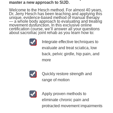
master a new approach to SIJD.
Welcome to the Hesch method. For almost 40 years,
Dr. Jerry Hesch has been teaching and applying this
unique, evidence-based method of manual therapy
— a whole body approach to evaluating and treating
movement dysfunction. In this exclusive online
certification course, we’ll answer all your questions
about sacroiliac joint rehab as you learn how to:
Integrate effective techniques to
evaluate and treat sciatica, low
back, pelvic girdle, hip pain, and
more
Quickly restore strength and
range of motion
Apply proven methods to
eliminate chronic pain and
protracted movement impairments