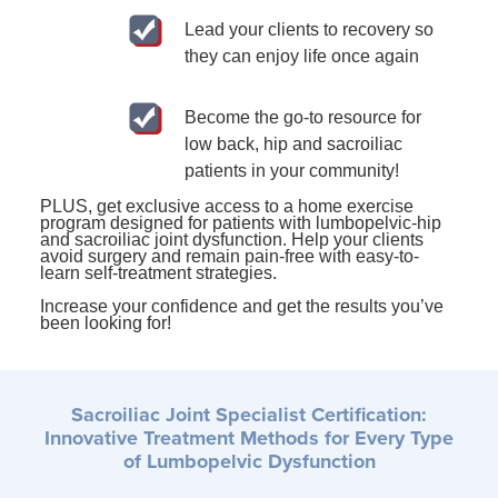
Lead your clients to recovery so
they can enjoy life once again
Become the go-to resource for
low back, hip and sacroiliac
patients in your community!
PLUS, get exclusive access to a home exercise
program designed for patients with lumbopelvic-hip
and sacroiliac joint dysfunction. Help your clients
avoid surgery and remain pain-free with easy-to-
learn self-treatment strategies.
Increase your confidence and get the results you’ve
been looking for!
Sacroiliac Joint Specialist Certification:
Innovative Treatment Methods for Every Type
of Lumbopelvic Dysfunction