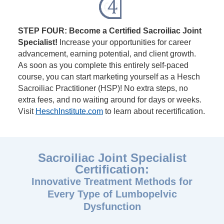
STEP FOUR: Become a Certified Sacroiliac Joint
Specialist!
Increase your opportunities for career
advancement, earning potential, and client growth.
As soon as you complete this entirely self-paced
course, you can start marketing yourself as a Hesch
Sacroiliac Practitioner (HSP)! No extra steps, no
extra fees, and no waiting around for days or weeks.
Visit
HeschInstitute.com
to learn about recertification.
Sacroiliac Joint Specialist
Certification:
Innovative Treatment Methods for
Every Type of Lumbopelvic
Dysfunction