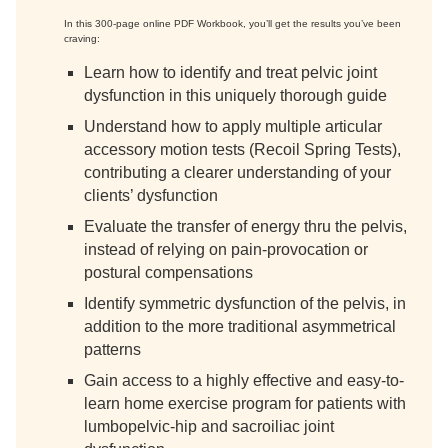
In this 300-page online PDF Workbook, you’ll get the results you’ve been
craving:
Learn how to identify and treat pelvic joint
dysfunction in this uniquely thorough guide
Understand how to apply multiple articular
accessory motion tests (Recoil Spring Tests),
contributing a clearer understanding of your
clients’ dysfunction
Evaluate the transfer of energy thru the pelvis,
instead of relying on pain-provocation or
postural compensations
Identify symmetric dysfunction of the pelvis, in
addition to the more traditional asymmetrical
patterns
Gain access to a highly effective and easy-to-
learn home exercise program for patients with
lumbopelvic-hip and sacroiliac joint