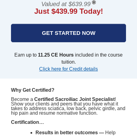
Valued at $639.99
Just $439.99 Today!
GET STARTED NOW
Earn up to
11.25 CE Hours
included in the course
tuition.
Click here for Credit details
Why Get Certified?
Become a
Certified Sacroiliac Joint Specialist
!
Show your clients and peers that you have what it
takes to address sciatica, low back, pelvic girdle, and
hip pain and resume normative function.
Certification…
Results in better outcomes —
Help