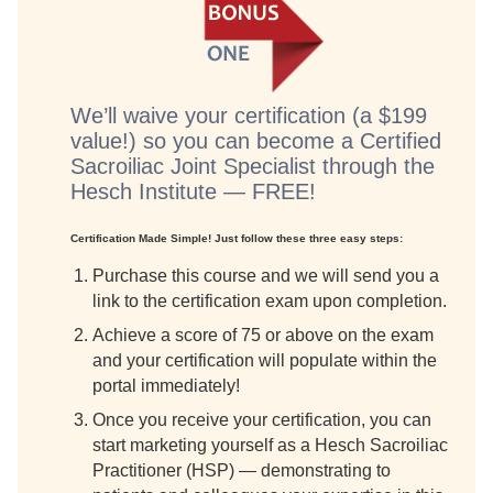
We’ll waive your certification (a $199
value!) so you can become a Certified
Sacroiliac Joint Specialist through the
Hesch Institute — FREE!
Certification Made Simple! Just follow these three easy steps:
Purchase this course and we will send you a
link to the certification exam upon completion.
Achieve a score of 75 or above on the exam
and your certification will populate within the
portal immediately!
Once you receive your certification, you can
start marketing yourself as a Hesch Sacroiliac
Practitioner (HSP) — demonstrating to