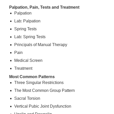
Palpation, Pain, Tests and Treatment
Palpation
Lab: Palpation
Spring Tests
Lab: Spring Tests
Principals of Manual Therapy
Pain
Medical Screen
Treatment
Most Common Patterns
Three Singular Restrictions
The Most Common Group Pattern
Sacral Torsion
Vertical Pubic Joint Dysfunction