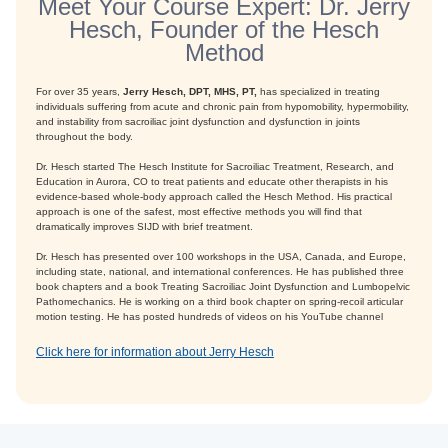
Meet Your Course Expert: Dr. Jerry
Hesch, Founder of the Hesch
Method
For over 35 years,
Jerry Hesch, DPT, MHS, PT,
has specialized in treating
individuals suffering from acute and chronic pain from hypomobility, hypermobility,
and instability from sacroiliac joint dysfunction and dysfunction in joints
throughout the body.
Dr. Hesch started The Hesch Institute for Sacroiliac Treatment, Research, and
Education in Aurora, CO to treat patients and educate other therapists in his
evidence-based whole-body approach called the Hesch Method. His practical
approach is one of the safest, most effective methods you will find that
dramatically improves SIJD with brief treatment.
Dr. Hesch has presented over 100 workshops in the USA, Canada, and Europe,
including state, national, and international conferences. He has published three
book chapters and a book Treating Sacroiliac Joint Dysfunction and Lumbopelvic
Pathomechanics. He is working on a third book chapter on spring-recoil articular
motion testing. He has posted hundreds of videos on his YouTube channel
Click here for information about Jerry Hesch