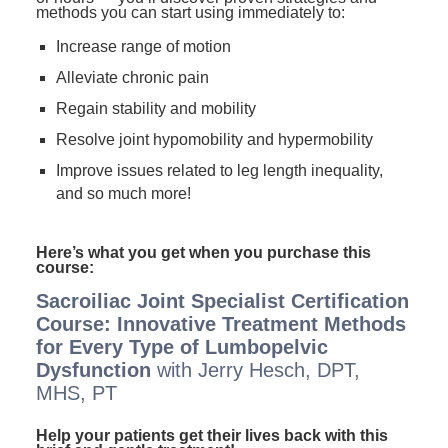
methods you can start using immediately to:
Increase range of motion
Alleviate chronic pain
Regain stability and mobility
Resolve joint hypomobility and hypermobility
Improve issues related to leg length inequality,
and so much more!
Here’s what you get when you purchase this
course:
Sacroiliac Joint Specialist Certification
Course: Innovative Treatment Methods
for Every Type of Lumbopelvic
Dysfunction
with Jerry Hesch, DPT,
MHS, PT
Help your patients get their lives back with this