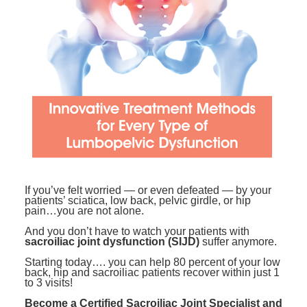
Contact Us
Mental Health
Live Webinar
Blogs
Counselor
Live Webcast
In-Person Seminar
Psychologist
Book
Social Worker
Magazine Subscription
PESI Life
Therapist.com Subscription
Rehab
Free Worksheets
Physical Therapist
Tools/Toy/Games
Occupational Therapist
DVD
If you’ve felt worried — or even defeated — by your
patients’ sciatica, low back, pelvic girdle, or hip
Bundles
Speech-Language Pathologist
pain…you are not alone.
Closed Captions
And you don’t have to watch your patients with
sacroiliac joint dysfunction (SIJD)
suffer anymore.
Starting today…. you can help 80 percent of your low
back, hip and sacroiliac patients recover within just 1
to 3 visits!
Become a Certified Sacroiliac Joint Specialist and