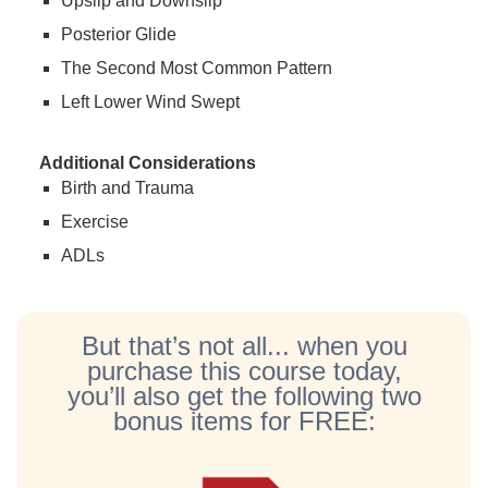
Upslip and Downslip
Posterior Glide
The Second Most Common Pattern
Left Lower Wind Swept
Additional Considerations
Birth and Trauma
Exercise
ADLs
But that’s not all... when you
purchase this course today,
you’ll also get the following two
bonus items for FREE: