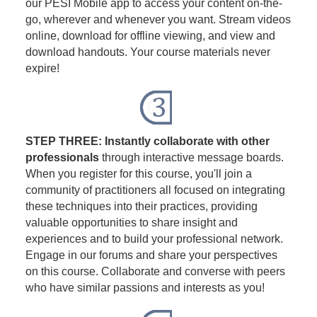
our PESI Mobile app to access your content on-the-
go, wherever and whenever you want. Stream videos
online, download for offline viewing, and view and
download handouts. Your course materials never
expire!
STEP THREE: Instantly collaborate with other
professionals
through interactive message boards.
When you register for this course, you'll join a
community of practitioners all focused on integrating
these techniques into their practices, providing
valuable opportunities to share insight and
experiences and to build your professional network.
Engage in our forums and share your perspectives
on this course. Collaborate and converse with peers
who have similar passions and interests as you!