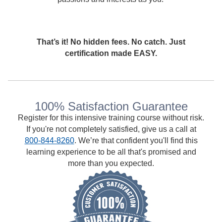
That’s it! No hidden fees. No catch. Just
certification made EASY.
100% Satisfaction Guarantee
Register for this intensive training course without risk.
If you're not completely satisfied, give us a call at
800-844-8260
. We’re that confident you'll find this
learning experience to be all that's promised and
more than you expected.