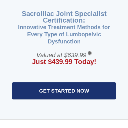
Sacroiliac Joint Specialist
Certification:
Innovative Treatment Methods for
Every Type of Lumbopelvic
Dysfunction
Valued at $639.99
Just $439.99 Today!
GET STARTED NOW