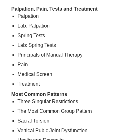
Palpation, Pain, Tests and Treatment
Palpation
Lab: Palpation
Spring Tests
Lab: Spring Tests
Principals of Manual Therapy
Pain
Medical Screen
Treatment
Most Common Patterns
Three Singular Restrictions
The Most Common Group Pattern
Sacral Torsion
Vertical Pubic Joint Dysfunction