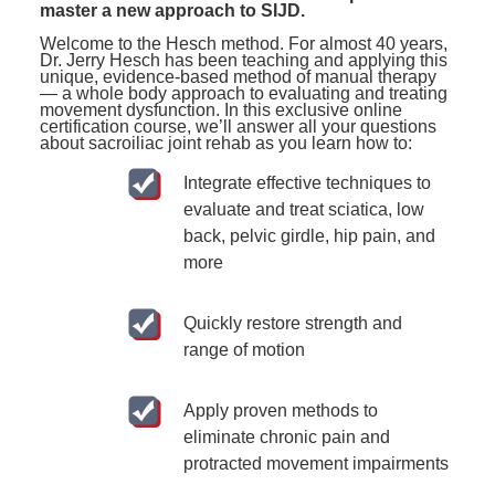
master a new approach to SIJD.
Welcome to the Hesch method. For almost 40 years,
Dr. Jerry Hesch has been teaching and applying this
unique, evidence-based method of manual therapy
— a whole body approach to evaluating and treating
movement dysfunction. In this exclusive online
certification course, we’ll answer all your questions
about sacroiliac joint rehab as you learn how to:
Integrate effective techniques to
evaluate and treat sciatica, low
back, pelvic girdle, hip pain, and
more
Quickly restore strength and
range of motion
Apply proven methods to
eliminate chronic pain and
protracted movement impairments