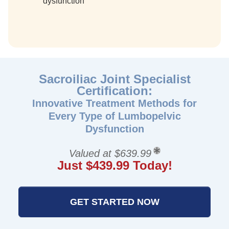
dysfunction
Sacroiliac Joint Specialist
Certification:
Innovative Treatment Methods for
Every Type of Lumbopelvic
Dysfunction
Valued at $639.99
Just $439.99 Today!
GET STARTED NOW