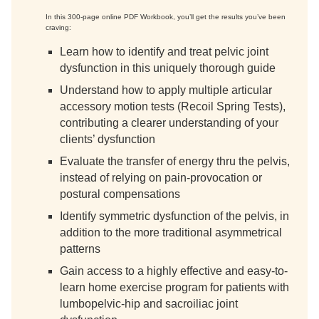
In this 300-page online PDF Workbook, you’ll get the results you’ve been
craving:
Learn how to identify and treat pelvic joint
dysfunction in this uniquely thorough guide
Understand how to apply multiple articular
accessory motion tests (Recoil Spring Tests),
contributing a clearer understanding of your
clients’ dysfunction
Evaluate the transfer of energy thru the pelvis,
instead of relying on pain-provocation or
postural compensations
Identify symmetric dysfunction of the pelvis, in
addition to the more traditional asymmetrical
patterns
Gain access to a highly effective and easy-to-
learn home exercise program for patients with
lumbopelvic-hip and sacroiliac joint