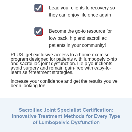
Lead your clients to recovery so
they can enjoy life once again
Become the go-to resource for
low back, hip and sacroiliac
patients in your community!
PLUS, get exclusive access to a home exercise
program designed for patients with lumbopelvic-hip
and sacroiliac joint dysfunction. Help your clients
avoid surgery and remain pain-free with easy-to-
learn self-treatment strategies.
Increase your confidence and get the results you’ve
been looking for!
Sacroiliac Joint Specialist Certification:
Innovative Treatment Methods for Every Type
of Lumbopelvic Dysfunction