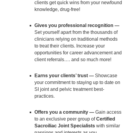
clients get quick wins from your newfound
knowledge, drug-free!
Gives you professional recognition —
Set yourself apart from the thousands of
clinicians relying on traditional methods
to treat their clients. Increase your
opportunities for career advancement and
client referrals…. and so much more!
Earns your clients’ trust —
Showcase
your commitment to staying up to date on
SI joint and pelvic treatment best-
practices.
Offers you a community —
Gain access
to an exclusive peer group of
Certified
Sacroiliac Joint Specialists
with similar
passions and interests as you.