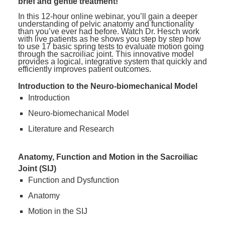
brief and gentle treatment!
In this 12-hour online webinar, you’ll gain a deeper
understanding of pelvic anatomy and functionality
than you’ve ever had before. Watch Dr. Hesch work
with live patients as he shows you step by step how
to use 17 basic spring tests to evaluate motion going
through the sacroiliac joint. This innovative model
provides a logical, integrative system that quickly and
efficiently improves patient outcomes.
Introduction to the Neuro-biomechanical Model
Introduction
Neuro-biomechanical Model
Literature and Research
Anatomy, Function and Motion in the Sacroiliac
Joint (SIJ)
Function and Dysfunction
Anatomy
Motion in the SIJ