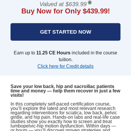
Valued at $639.99
Buy Now for Only $439.99!
GET STARTED NOW
Earn up to
11.25 CE Hours
included in the course
tuition.
Click here for Credit details
Save your low back, hip and sacroiliac patients
time and money — help them recover in just a few
visits!
In this completely self-paced certification course,
you’ll explore the latest and most relevant research
regarding interventions for sciatica, low back, pelvic
girdle, and hip pain. Hands-on labs and real-life case
studies show you exactly how to screen and treat
lumbopelvic-hip motion dysfunction. Within days —
or hours — you’ll discover proven strategies and