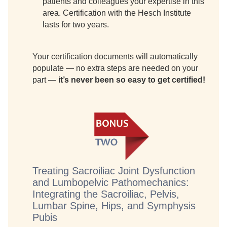
patients and colleagues your expertise in this
area. Certification with the Hesch Institute
lasts for two years.
Your certification documents will automatically
populate — no extra steps are needed on your
part —
it’s never been so easy to get certified!
Treating Sacroiliac Joint Dysfunction
and Lumbopelvic Pathomechanics:
Integrating the Sacroiliac, Pelvis,
Lumbar Spine, Hips, and Symphysis
Pubis