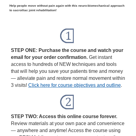
Help people move without pain again with this neuro-biomechanical approach
to sacroiliac joint rehabilitation!
STEP ONE: Purchase the course and watch your
email for your order confirmation.
Get instant
access to hundreds of NEW techniques and tools
that will help you save your patients time and money
— alleviate pain and restore normal movement within
3 visits!
Click here for course objectives and outline
.
STEP TWO: Access this online course forever.
Review materials at your own pace and convenience
— anywhere and anytime! Access the course using