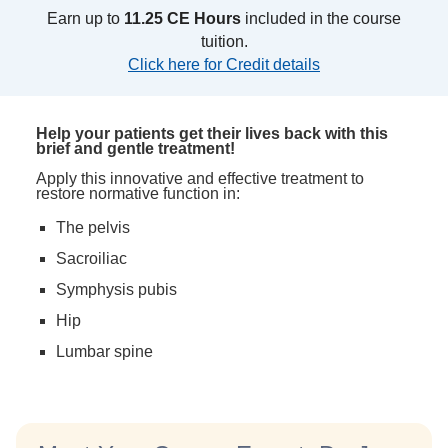
Earn up to
11.25 CE Hours
included in the course
tuition.
Click here for Credit details
Help your patients get their lives back with this
brief and gentle treatment!
Apply this innovative and effective treatment to
restore normative function in:
The pelvis
Sacroiliac
Symphysis pubis
Hip
Lumbar spine