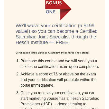
We’ll waive your certification (a $199
value!) so you can become a Certified
Sacroiliac Joint Specialist through the
Hesch Institute — FREE!
Certification Made Simple! Just follow these three easy steps:
Purchase this course and we will send you a
link to the certification exam upon completion.
Achieve a score of 75 or above on the exam
and your certification will populate within the
portal immediately!
Once you receive your certification, you can
start marketing yourself as a Hesch Sacroiliac
Practitioner (HSP) — demonstrating to