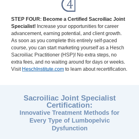
STEP FOUR: Become a Certified Sacroiliac Joint
Specialist!
Increase your opportunities for career
advancement, earning potential, and client growth.
As soon as you complete this entirely self-paced
course, you can start marketing yourself as a Hesch
Sacroiliac Practitioner (HSP)! No extra steps, no
extra fees, and no waiting around for days or weeks.
Visit
HeschInstitute.com
to learn about recertification.
Sacroiliac Joint Specialist
Certification:
Innovative Treatment Methods for
Every Type of Lumbopelvic
Dysfunction