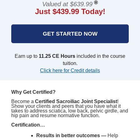
Valued at $639.99
Just $439.99 Today!
GET STARTED NOW
Earn up to
11.25 CE Hours
included in the course
tuition.
Click here for Credit details
Why Get Certified?
Become a
Certified Sacroiliac Joint Specialist
!
Show your clients and peers that you have what it
takes to address sciatica, low back, pelvic girdle, and
hip pain and resume normative function.
Certification…
Results in better outcomes —
Help