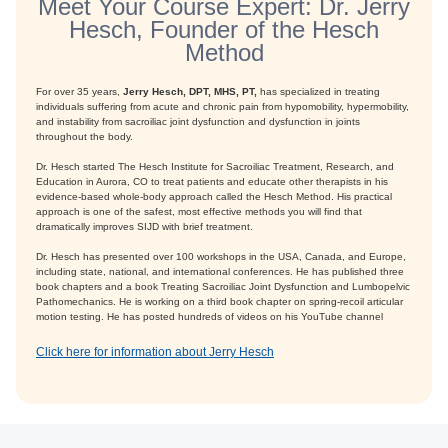
Meet Your Course Expert: Dr. Jerry
Hesch, Founder of the Hesch
Method
For over 35 years,
Jerry Hesch, DPT, MHS, PT,
has specialized in treating
individuals suffering from acute and chronic pain from hypomobility, hypermobility,
and instability from sacroiliac joint dysfunction and dysfunction in joints
throughout the body.
Dr. Hesch started The Hesch Institute for Sacroiliac Treatment, Research, and
Education in Aurora, CO to treat patients and educate other therapists in his
evidence-based whole-body approach called the Hesch Method. His practical
approach is one of the safest, most effective methods you will find that
dramatically improves SIJD with brief treatment.
Dr. Hesch has presented over 100 workshops in the USA, Canada, and Europe,
including state, national, and international conferences. He has published three
book chapters and a book Treating Sacroiliac Joint Dysfunction and Lumbopelvic
Pathomechanics. He is working on a third book chapter on spring-recoil articular
motion testing. He has posted hundreds of videos on his YouTube channel
Click here for information about Jerry Hesch