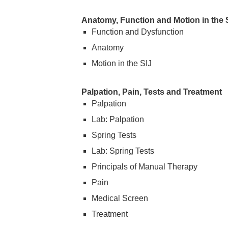
Anatomy, Function and Motion in the Sa
Function and Dysfunction
Anatomy
Motion in the SIJ
Palpation, Pain, Tests and Treatment
Palpation
Lab: Palpation
Spring Tests
Lab: Spring Tests
Principals of Manual Therapy
Pain
Medical Screen
Treatment