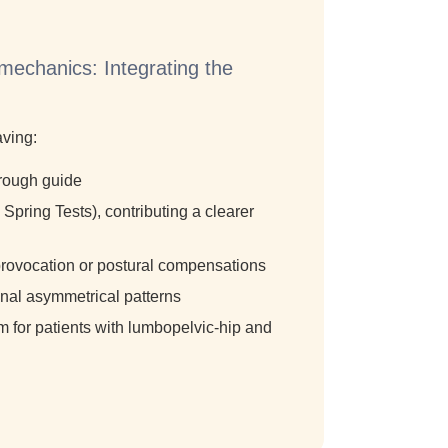
mechanics: Integrating the
s
aving:
horough guide
Spring Tests), contributing a clearer
n-provocation or postural compensations
ional asymmetrical patterns
m for patients with lumbopelvic-hip and