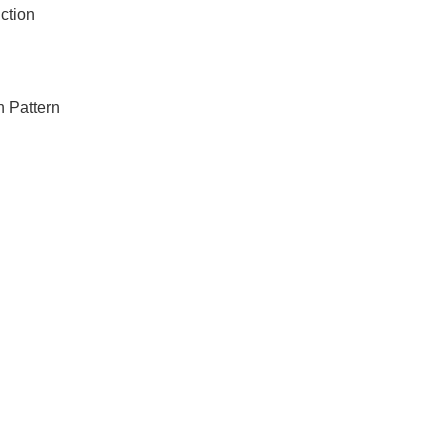
ction
 Pattern