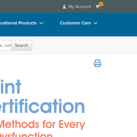
0
My Account
cational Products
Customer Care
rch
Your Account
oks
Advisory Board
Search
p Charts
FAQs
s for Every Type of Lumbopelvic Dysfuncti
D Videos
Email/Mail List Manager
duct Bundles
CE Information
ls/Toy/Games
Contact Us
arance
Blogs