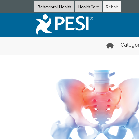
Behavioral Health
HealthCare
Rehab
Categor
Sacroiliac Joint Specialist C