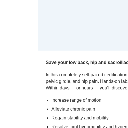
Save your low back, hip and sacroiliac
In this completely self-paced certificatio
pelvic girdle, and hip pain. Hands-on la
Within days — or hours — you’ll discover
Increase range of motion
Alleviate chronic pain
Regain stability and mobility
Resolve joint hypomobility and hyperm