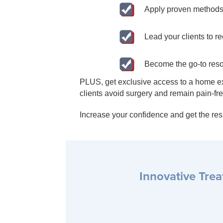
Apply proven methods 
Lead your clients to r
Become the go-to resou
PLUS, get exclusive access to a home exe
clients avoid surgery and remain pain-free
Increase your confidence and get the resu
Innovative Tre