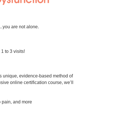
n…you are not alone.
 to 3 visits!
is unique, evidence-based method of
ve online certification course, we’ll
ip pain, and more