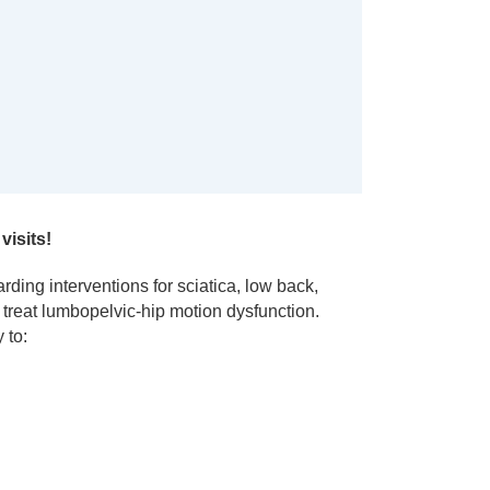
visits!
rding interventions for sciatica, low back,
 treat lumbopelvic-hip motion dysfunction.
 to: