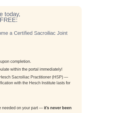
e today,
r FREE:
me a Certified Sacroiliac Joint
m upon completion.
ulate within the portal immediately!
a Hesch Sacroiliac Practitioner (HSP) —
ication with the Hesch Institute lasts for
are needed on your part —
it’s never been