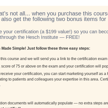
at’s not all... when you purchase this cours
l also get the following two bonus items fo
e your certification (a $199 value!) so you can beco
t through the Hesch Institute — FREE!
on Made Simple! Just follow these three easy steps:
this course and we will send you a link to the certification exa
score of 75 or above on the exam and your certification will pop
receive your certification, you can start marketing yourself as 
ing to patients and colleagues your expertise in this area. Certif
.
cation documents will automatically populate — no extra steps 