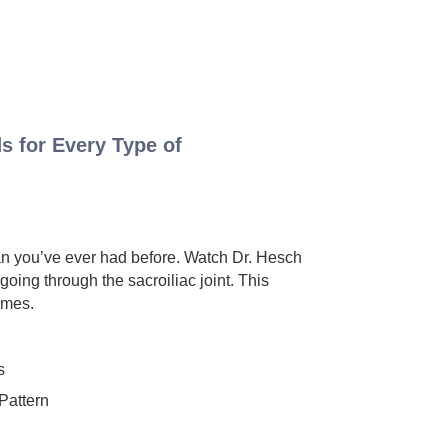
s for Every Type of
han you’ve ever had before. Watch Dr. Hesch
oing through the sacroiliac joint. This
omes.
s
attern