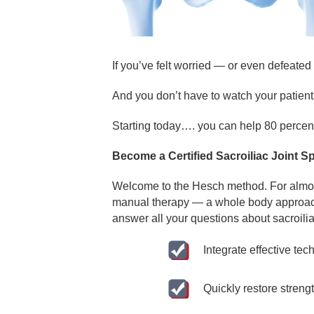
If you’ve felt worried — or even defeated 
And you don’t have to watch your patien
Starting today…. you can help 80 percent o
Become a Certified Sacroiliac Joint S
Welcome to the Hesch method. For almost
manual therapy — a whole body approach t
answer all your questions about sacroilia
Integrate effective tec
Quickly restore streng