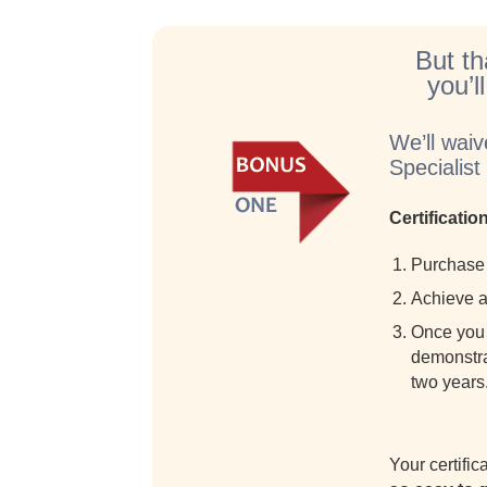
But th
you’l
We’ll waiv
Specialis
Certificati
Purchase 
Achieve a 
Once you 
demonstrat
two years
Your certifi