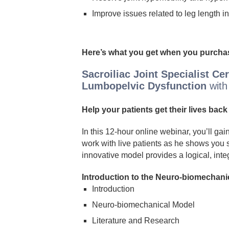
Improve issues related to leg length i
Here’s what you get when you purchas
Sacroiliac Joint Specialist Ce
Lumbopelvic Dysfunction
with
Help your patients get their lives back 
In this 12-hour online webinar, you’ll g
work with live patients as he shows you s
innovative model provides a logical, inte
Introduction to the Neuro-biomechani
Introduction
Neuro-biomechanical Model
Literature and Research