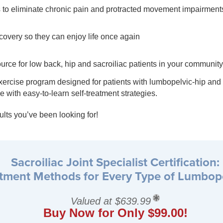
to eliminate chronic pain and protracted movement impairment
ecovery so they can enjoy life once again
rce for low back, hip and sacroiliac patients in your community
rcise program designed for patients with lumbopelvic-hip and sa
 with easy-to-learn self-treatment strategies.
lts you’ve been looking for!
Sacroiliac Joint Specialist Certification:
atment Methods for Every Type of Lumbop
Valued at $639.99
Buy Now for Only $99.00!