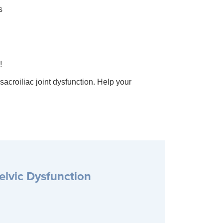
s
!
croiliac joint dysfunction. Help your
elvic Dysfunction