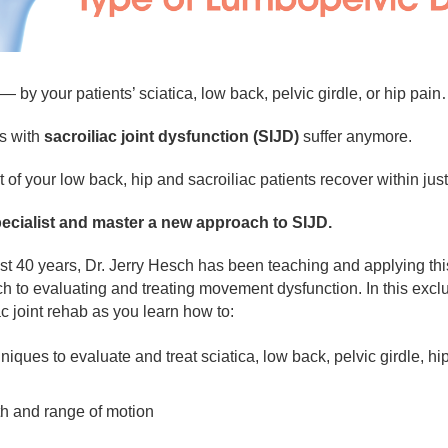
— by your patients’ sciatica, low back, pelvic girdle, or hip pai
ts with
sacroiliac joint dysfunction (SIJD)
suffer anymore.
f your low back, hip and sacroiliac patients recover within just 1
pecialist and master a new approach to SIJD.
 40 years, Dr. Jerry Hesch has been teaching and applying th
o evaluating and treating movement dysfunction. In this exclusi
c joint rehab as you learn how to:
hniques to evaluate and treat sciatica, low back, pelvic girdle, h
th and range of motion