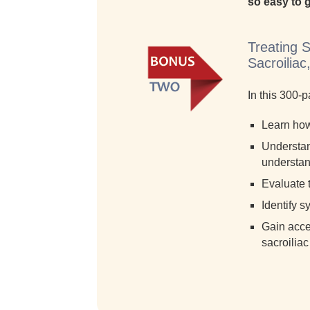
so easy to g
Treating 
Sacroilia
In this 300-
Learn how 
Understand
understand
Evaluate t
Identify s
Gain acce
sacroiliac