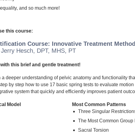
nequality, and so much more!
e this course:
rtification Course: Innovative Treatment Method
 Jerry Hesch, DPT, MHS, PT
with this brief and gentle treatment!
ain a deeper understanding of pelvic anatomy and functionality t
tep by step how to use 17 basic spring tests to evaluate motion g
grative system that quickly and efficiently improves patient outc
cal Model
Most Common Patterns
Three Singular Restriction
The Most Common Group P
Sacral Torsion