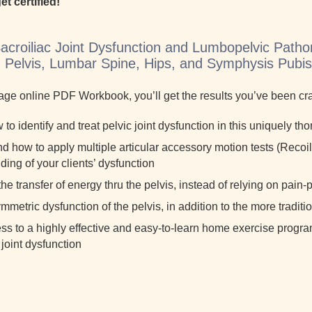
et certified!
Sacroiliac Joint Dysfunction and Lumbopelvic Patho
c, Pelvis, Lumbar Spine, Hips, and Symphysis Pubi
page online PDF Workbook, you’ll get the results you’ve been cr
to identify and treat pelvic joint dysfunction in this uniquely t
 how to apply multiple articular accessory motion tests (Recoil 
ing of your clients’ dysfunction
he transfer of energy thru the pelvis, instead of relying on pai
ymmetric dysfunction of the pelvis, in addition to the more tradit
ss to a highly effective and easy-to-learn home exercise progra
 joint dysfunction