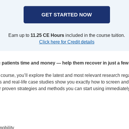
GET STARTED NOW
Earn up to
11.25 CE Hours
included in the course tuition.
Click here for Credit details
 patients time and money — help them recover in just a few 
n course, you’ll explore the latest and most relevant research rega
bs and real-life case studies show you exactly how to screen and
 proven strategies and methods you can start using immediately
obility