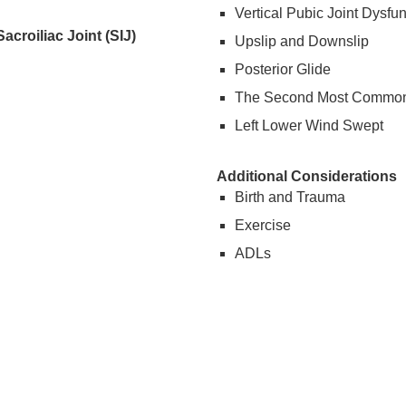
Vertical Pubic Joint Dysfun
croiliac Joint (SIJ)
Upslip and Downslip
Posterior Glide
The Second Most Common
Left Lower Wind Swept
Additional Considerations
Birth and Trauma
Exercise
ADLs