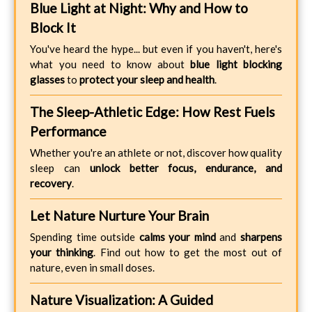
Blue Light at Night: Why and How to
Block It
You've heard the hype... but even if you haven't, here's
what you need to know about
blue light blocking
glasses
to
protect your sleep and health
.
The Sleep-Athletic Edge: How Rest Fuels
Performance
Whether you're an athlete or not, discover how quality
sleep can
unlock better focus, endurance, and
recovery
.
Let Nature Nurture Your Brain
Spending time outside
calms your mind
and
sharpens
your thinking
. Find out how to get the most out of
nature, even in small doses.
Nature Visualization: A Guided