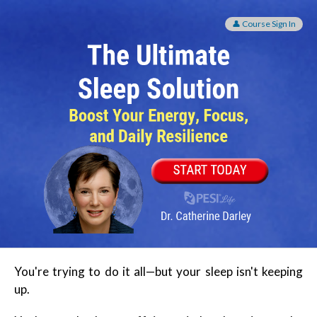
The Ultimate Sleep Solution: Boost Your Energy, Foc
👤 Course Sign In
You're trying to do it all—but your sleep isn't keeping
up.