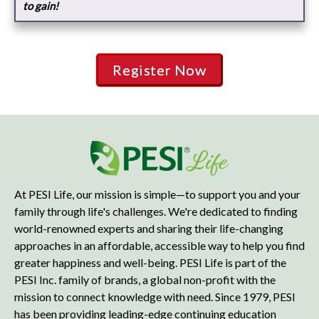
to gain!
Register Now
At PESI Life, our mission is simple—to support you and your
family through life's challenges. We're dedicated to finding
world-renowned experts and sharing their life-changing
approaches in an affordable, accessible way to help you find
greater happiness and well-being. PESI Life is part of the
PESI Inc. family of brands, a global non-profit with the
mission to connect knowledge with need. Since 1979, PESI
has been providing leading-edge continuing education