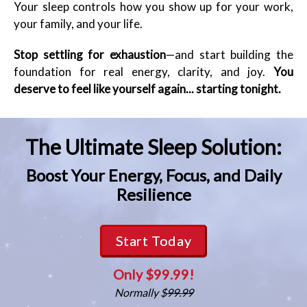
Your sleep controls how you show up for your work,
your family, and your life.
Stop settling for exhaustion
—and start building the
foundation for real energy, clarity, and joy.
You
deserve to feel like yourself again... starting tonight.
The Ultimate Sleep Solution:
Boost Your Energy, Focus, and Daily
Resilience
Start Today
Only $99.99!
Normally $
99.99