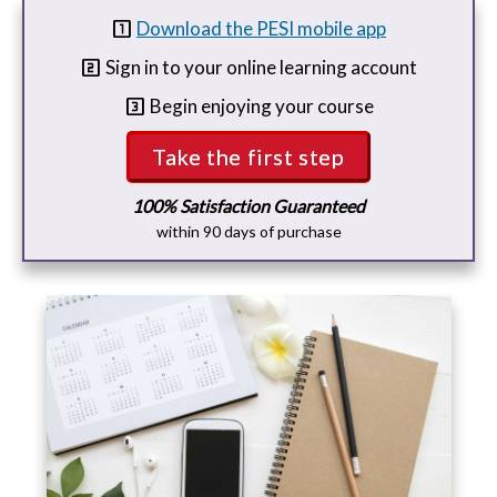
looks_one
Download the PESI mobile app
looks_two
Sign in to your online learning account
looks_3
Begin enjoying your course
Take the first step
100% Satisfaction Guaranteed
within 90 days of purchase