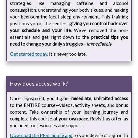
strategies like managing caffeine and alcohol
consumption, understanding your body's cues, and making
your bedroom the ideal sleep environment. This training
positions you at the center—
giving you control back over
your schedule and your life
. We've removed the non-
essentials and get right down to the
practical tips you
need to change your daily struggles
—
immediately.
Get started today.
It's never too late.
How does access work?
Once registered, you'll gain
immediate, unlimited access
to the ENTIRE course—videos, activity sheets, and bonus
content. Take ownership of your learning journey and
complete this course
at your own pace
. Revisit as often as
you need for resources and support.
Download the PESI mobile app
to your device or sign in to