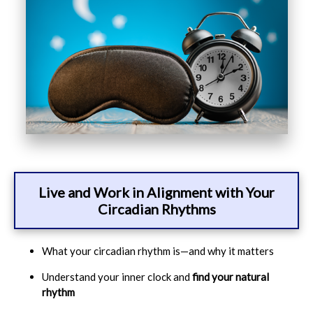
Live and Work in Alignment with Your
Circadian Rhythms
What your circadian rhythm is—and why it matters
Understand your inner clock and
find your natural
rhythm