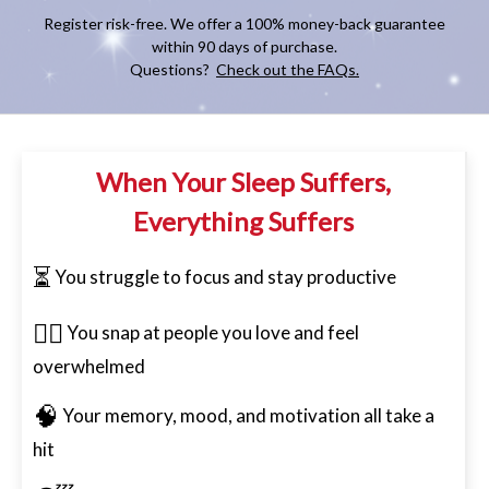
Register risk-free. We offer a 100% money-back guarantee
within 90 days of purchase.
Questions?
Check out the FAQs.
When Your Sleep Suffers,
Everything Suffers
⏳
You struggle to focus and stay productive
😮‍💨
You snap at people you love and feel
overwhelmed
🧠
Your memory, mood, and motivation all take a
hit