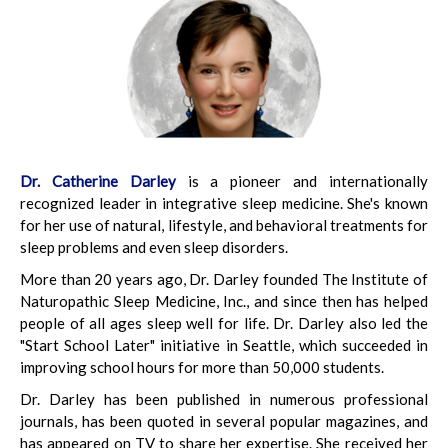
Dr. Catherine Darley
is a pioneer and internationally
recognized leader in integrative sleep medicine. She's known
for her use of natural, lifestyle, and behavioral treatments for
sleep problems and even sleep disorders.
More than 20 years ago, Dr. Darley founded The Institute of
Naturopathic Sleep Medicine, Inc., and since then has helped
people of all ages sleep well for life. Dr. Darley also led the
"Start School Later" initiative in Seattle, which succeeded in
improving school hours for more than 50,000 students.
Dr. Darley has been published in numerous professional
journals, has been quoted in several popular magazines, and
has appeared on TV to share her expertise. She received her