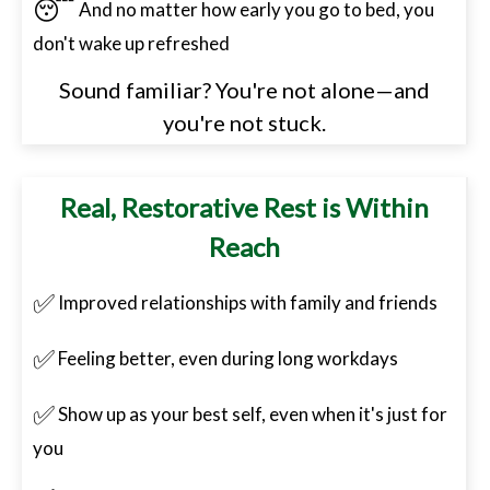
😴
And no matter how early you go to bed, you
don't wake up refreshed
Sound familiar? You're not alone—and
you're not stuck.
Real, Restorative Rest is Within
Reach
✅
Improved relationships with family and friends
✅
Feeling better, even during long workdays
✅
Show up as your best self, even when it's just for
you