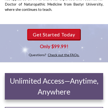
Doctor of Naturopathic Medicine from Bastyr University,
where she continues to teach.
Get Started Today
Only $99.99!
Questions?
Check out the FAQs.
Unlimited Access—Anytime,
Anywhere