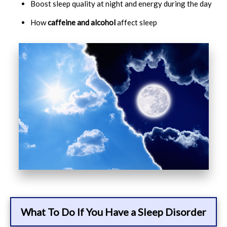
Boost sleep quality at night and energy during the day
How
caffeine and alcohol
affect sleep
What To Do If You Have a Sleep Disorder