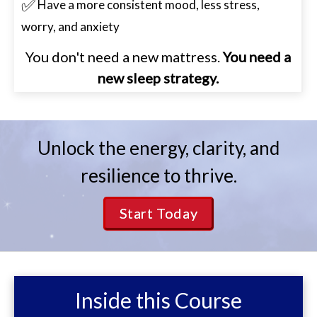
✅
Have a more consistent mood, less stress,
worry, and anxiety
You don't need a new mattress.
You need a
new sleep strategy.
Unlock the energy, clarity, and
resilience to thrive.
Start Today
Inside this Course