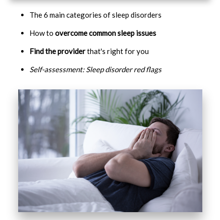
The 6 main categories of sleep disorders
How to
overcome common sleep issues
Find the provider
that's right for you
Self-assessment: Sleep disorder red flags