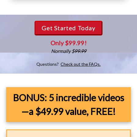
Get Started Today
Only $99.99!
Normally $
99.99
Questions?
Check out the FAQs.
BONUS: 5 incredible videos
—a $49.99 value, FREE!