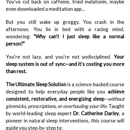
You've cut back on caffeine, tried melatonin, maybe
even downloaded a meditation app...
But you still wake up groggy. You crash in the
afternoon. You lie in bed with a racing mind,
wondering:
"Why can't I just sleep like a normal
person?"
You're not lazy, and you're not undisciplined.
Your
sleep system is out of sync—and it's costing you more
than rest.
The Ultimate Sleep Solution
is a science-backed course
designed to help everyday people like you
achieve
consistent, restorative, and energizing sleep
—
without
gimmicks, prescriptions, or overhauling your life.
Taught
by world-leading sleep expert
Dr. Catherine Darley
, a
pioneer in natural sleep interventions, this course will
guide you step-by-step to: