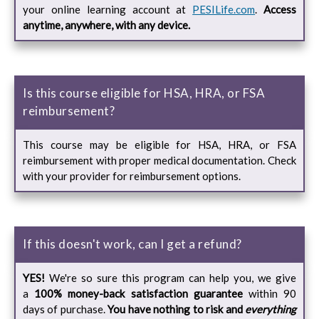
your online learning account at
PESILife.com
.
Access
anytime, anywhere, with any device.
Is this course eligible for HSA, HRA, or FSA
reimbursement?
This course may be eligible for HSA, HRA, or FSA
reimbursement with proper medical documentation. Check
with your provider for reimbursement options.
If this doesn't work, can I get a refund?
YES!
We're so sure this program can help you, we give
a
100% money-back satisfaction guarantee
within 90
days of purchase.
You have nothing to risk and
everything