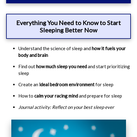
Everything You Need to Know to Start
Sleeping Better Now
Understand the science of sleep and
how it fuels your
body and brain
Find out
how much sleep you need
and start prioritizing
sleep
Create an
ideal bedroom environment
for sleep
How to
calm your racing mind
and prepare for sleep
Journal activity: Reflect on your best sleep ever