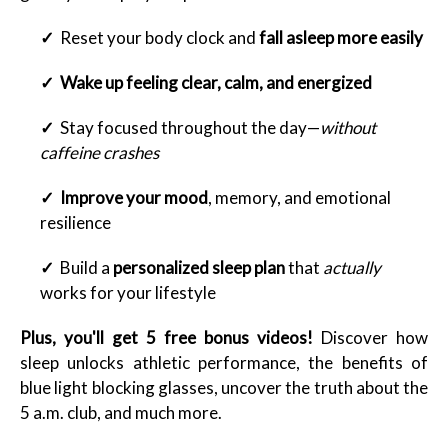
✓
Reset your body clock and
fall asleep more easily
✓
Wake up feeling clear, calm, and energized
✓
Stay focused throughout the day—
without
caffeine crashes
✓
Improve your mood
, memory, and emotional
resilience
✓
Build a
personalized sleep plan
that
actually
works for your lifestyle
Plus, you'll get 5 free bonus videos!
Discover how
sleep unlocks athletic performance, the benefits of
blue light blocking glasses, uncover the truth about the
5 a.m. club, and much more.