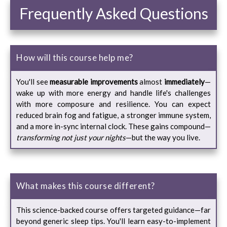
Frequently Asked Questions
How will this course help me?
You'll see
measurable improvements
almost
immediately
—
wake up with more energy and handle life's challenges
with more composure and resilience. You can expect
reduced brain fog and fatigue, a stronger immune system,
and a more in-sync internal clock. These gains compound—
transforming not just your nights
—but the way you live.
What makes this course different?
This science-backed course offers targeted guidance—far
beyond generic sleep tips. You'll learn easy-to-implement