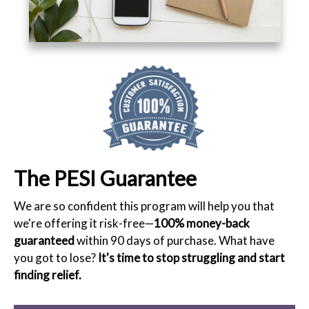
The PESI Guarantee
We are so confident this program will help you that
we're offering it risk-free—
100% money-back
guaranteed
within 90 days of purchase. What have
you got to lose?
It's time to stop struggling and start
finding relief.