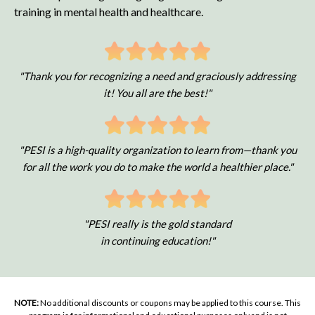
training in mental health and healthcare.
"Thank you for recognizing a need and graciously addressing
it! You all are the best!"
"PESI is a high-quality organization to learn from—thank you
for all the work you do to make the world a healthier place."
"PESI really is the gold standard
in continuing education!"
NOTE:
No additional discounts or coupons may be applied to this course. This