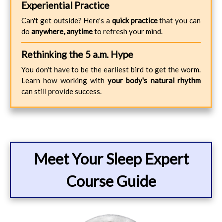
Experiential Practice
Can't get outside? Here's a
quick practice
that you can
do
anywhere, anytime
to refresh your mind.
Rethinking the 5 a.m. Hype
You don't have to be the earliest bird to get the worm.
Learn how working with
your body's natural rhythm
can still provide success.
Meet Your Sleep Expert
Course Guide