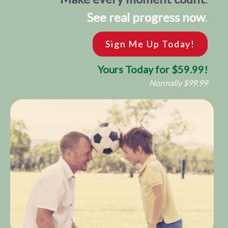
See real progress now
.
Sign Me Up Today!
Yours Today for $59.99!
Normally $99.99