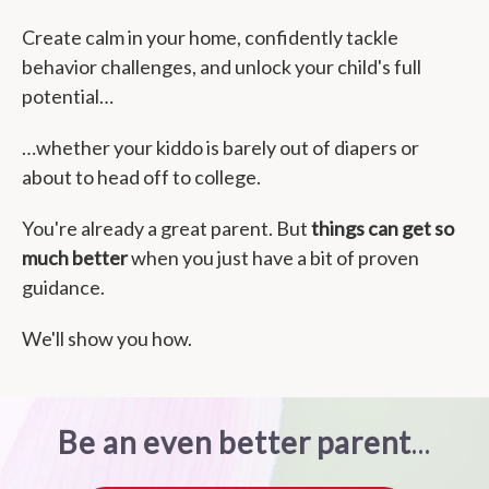
Create calm in your home, confidently tackle
behavior challenges, and unlock your child's full
potential…
…whether your kiddo is barely out of diapers or
about to head off to college.
You're already a great parent. But
things can get so
much better
when you just have a bit of proven
guidance.
We'll show you how.
Be an even better parent
...