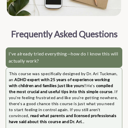
Frequently Asked Questions
I've already tried everything—how do I know this will
actually work?
This course was specifically designed by Dr. Ari Tuckman,
an
ADHD expert with 25 years of experience working
with children and families just like yours!
He's
compiled
the most crucial and useful tips into this simple course
. If
you're feeling frustrated and like you're getting nowhere,
there's a good chance this course is just what you need
to start feeling in control again. If you still aren't
convinced,
read what parents and licensed professionals
have said about this course and Dr. Ari
...