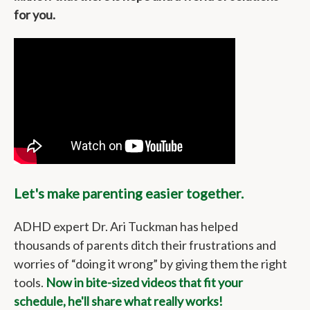
for you.
Let's make parenting easier together.
ADHD expert Dr. Ari Tuckman has helped
thousands of parents ditch their frustrations and
worries of “doing it wrong” by giving them the right
tools.
Now in bite-sized videos that fit your
schedule, he'll share what really works!