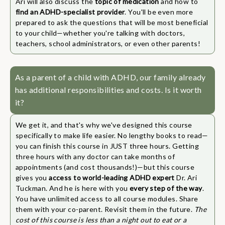
Ari will also discuss the
topic of medication
and how to
find an ADHD-specialist provider
. You'll be even more
prepared to ask the questions that will be most beneficial
to your child—whether you're talking with doctors,
teachers, school administrators, or even other parents!
As a parent of a child with ADHD, our family already
has additional responsibilities and costs. Is it worth
it?
We get it, and that's why we've designed this course
specifically to make life easier. No lengthy books to read—
you can finish this course in JUST three hours. Getting
three hours with any doctor can take months of
appointments (and cost thousands!)—but this course
gives you
access to world-leading ADHD expert
Dr. Ari
Tuckman. And he is here with you
every step of the way
.
You have unlimited access to all course modules. Share
them with your co-parent. Revisit them in the future.
The
cost of this course is less than a night out to eat or a