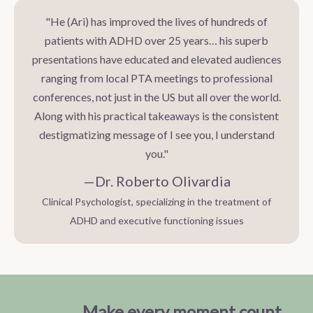
"He (Ari) has improved the lives of hundreds of
patients with ADHD over 25 years… his superb
presentations have educated and elevated audiences
ranging from local PTA meetings to professional
conferences, not just in the US but all over the world.
Along with his practical takeaways is the consistent
destigmatizing message of I see you, I understand
you."
—Dr. Roberto Olivardia
Clinical Psychologist, specializing in the treatment of
ADHD and executive functioning issues
Make every moment count
.