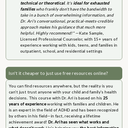
technical or theoretical
. It's
ideal for exhausted
families
who frankly don't have the bandwidth to
take in a bunch of overwhelming information, and
Dr. Ari's conversational, practical-meets-credible
approach makes his guidance that much more
helpful. Highly recommend!"
—Kate Sample,
Licensed Professional Counselor, with 15+ years of
experience working with kids, teens, and families in
outpatient, school, and residential settings
Isn't it cheaper to just use free resources online?
You can find resources anywhere, but the reality is you
can't just trust anyone with your child and family's health
decisions. This course with Dr. Ari is based on his
25
years of experience
working with families and children. He
is an expert in the field of ADHD and has been recognized
by others in his field—in fact, receiving a lifetime
achievement award!
Dr. Ari has seen what works and
what doesn't work
. He's bringing you
the best information