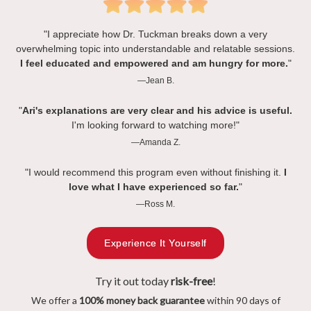
"I appreciate how Dr. Tuckman breaks down a very
overwhelming topic into understandable and relatable sessions.
I feel educated and empowered and am hungry for more.
"
—Jean B.
"
Ari's explanations are very clear and his advice is useful.
I'm looking forward to watching more!"
—Amanda Z.
"I would recommend this program even without finishing it.
I
love what I have experienced so far.
"
—Ross M.
Experience It Yourself
Try it out today
risk-free
!
We offer a
100% money back guarantee
within 90 days of