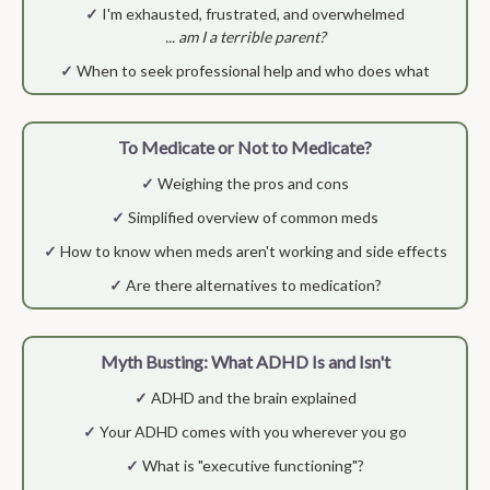
✓
I'm exhausted, frustrated, and overwhelmed
... am I a terrible parent?
✓
When to seek professional help and who does what
To Medicate or Not to Medicate?
✓
Weighing the pros and cons
✓
Simplified overview of common meds
✓
How to know when meds aren't working and side effects
✓
Are there alternatives to medication?
Myth Busting: What ADHD Is and Isn't
✓
ADHD and the brain explained
✓
Your ADHD comes with you wherever you go
✓
What is "executive functioning"?