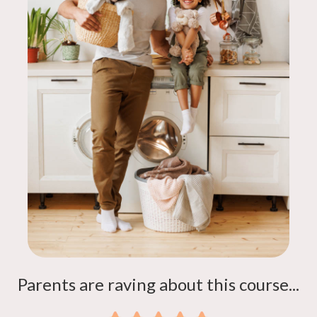
Parents are raving about this course...