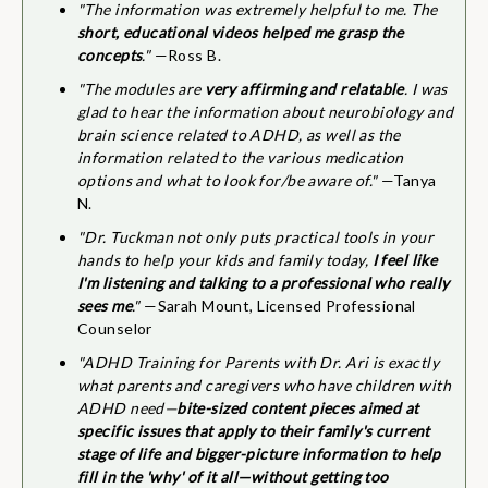
"The information was extremely helpful to me. The
short, educational videos helped me grasp the
concepts
."
—Ross B.
"The modules are
very affirming and relatable
. I was
glad to hear the information about neurobiology and
brain science related to ADHD, as well as the
information related to the various medication
options and what to look for/be aware of."
—Tanya
N.
"Dr. Tuckman not only puts practical tools in your
hands to help your kids and family today,
I feel like
I'm listening and talking to a professional who really
sees me
."
—Sarah Mount, Licensed Professional
Counselor
"ADHD Training for Parents with Dr. Ari is exactly
what parents and caregivers who have children with
ADHD need—
bite-sized content pieces aimed at
specific issues that apply to their family's current
stage of life and bigger-picture information to help
fill in the 'why' of it all—without getting too