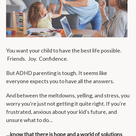
You want your child to have the best life possible.
Friends. Joy. Confidence.
But ADHD parenting is tough. It seems like
everyone expects you to have all the answers.
And between the meltdowns, yelling, and stress, you
worry you're just not getting it quite right. If you're
frustrated, anxious about your kid's future, and
unsure what to do…
…know that there is hope and a world of solutions