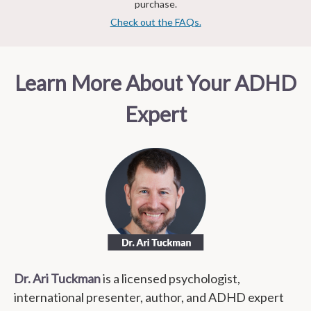
purchase.
Check out the FAQs.
Learn More About Your ADHD
Expert
Dr. Ari Tuckman
is a licensed psychologist,
international presenter, author, and ADHD expert