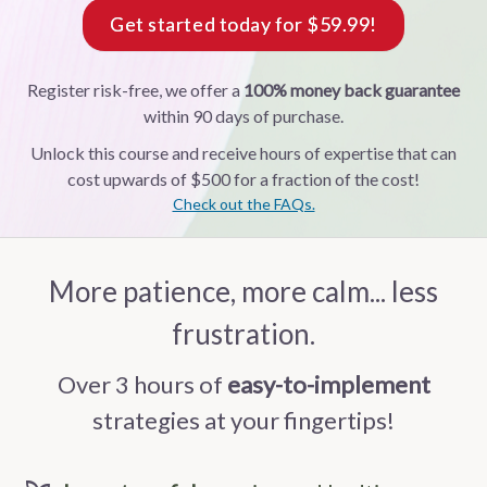
Get started today for $59.99!
Register risk-free, we offer a
100% money back guarantee
within 90 days of purchase.
Unlock this course and receive hours of expertise that can
cost upwards of $500 for a fraction of the cost!
Check out the FAQs.
More patience, more calm... less
frustration.
Over 3 hours of
easy-to-implement
strategies at your fingertips!