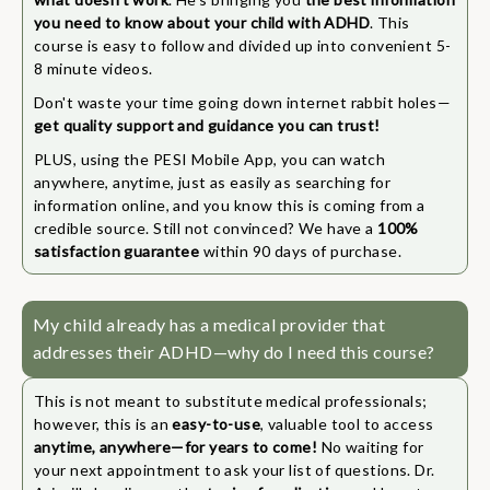
you need to know about your child with ADHD
. This
course is easy to follow and divided up into convenient 5-
8 minute videos.
Don't waste your time going down internet rabbit holes—
get quality support and guidance you can trust!
PLUS, using the PESI Mobile App, you can watch
anywhere, anytime, just as easily as searching for
information online, and you know this is coming from a
credible source. Still not convinced? We have a
100%
satisfaction guarantee
within 90 days of purchase.
My child already has a medical provider that
addresses their ADHD—why do I need this course?
This is not meant to substitute medical professionals;
however, this is an
easy-to-use
, valuable tool to access
anytime, anywhere—for years to come!
No waiting for
your next appointment to ask your list of questions. Dr.