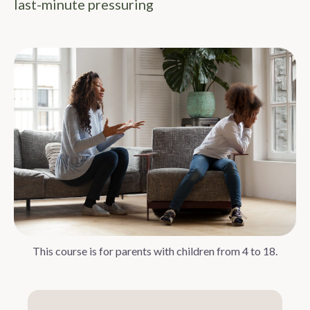
last-minute pressuring
This course is for parents with children from 4 to 18.