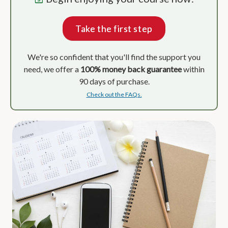
Take the first step
We're so confident that you'll find the support you
need, we offer a
100% money back guarantee
within
90 days of purchase.
Check out the FAQs.