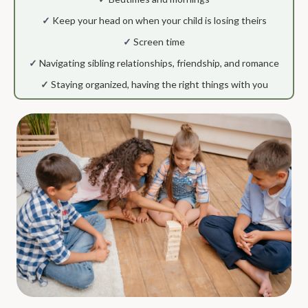
✓
Keep your head on when your child is losing theirs
✓
Screen time
✓
Navigating sibling relationships, friendship, and romance
✓
Staying organized, having the right things with you