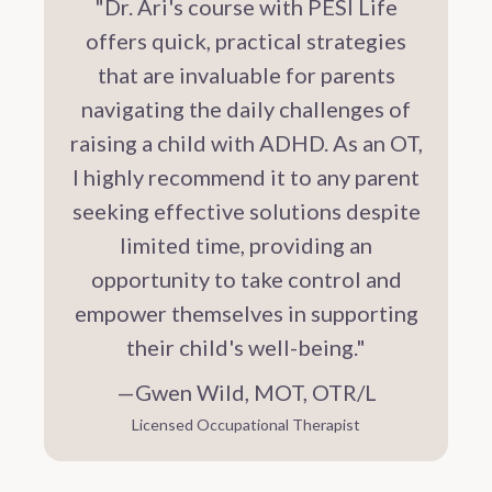
"Dr. Ari's course with PESI Life
offers quick, practical strategies
that are invaluable for parents
navigating the daily challenges of
raising a child with ADHD. As an OT,
I highly recommend it to any parent
seeking effective solutions despite
limited time, providing an
opportunity to take control and
empower themselves in supporting
their child's well-being."
—Gwen Wild, MOT, OTR/L
Licensed Occupational Therapist