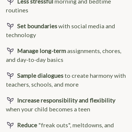
psychiatry
Less stressful
morning and bedtime
routines
psychiatry
Set boundaries
with social media and
technology
psychiatry
Manage long-term
assignments, chores,
and day-to-day basics
psychiatry
Sample dialogues
to create harmony with
teachers, schools, and more
psychiatry
Increase responsibility and flexibility
when your child becomes a teen
psychiatry
Reduce
"freak outs", meltdowns, and