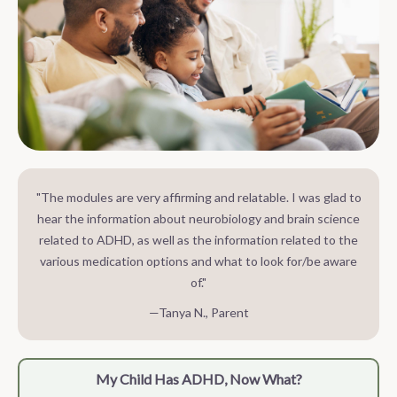
"The modules are very affirming and relatable. I was glad to
hear the information about neurobiology and brain science
related to ADHD, as well as the information related to the
various medication options and what to look for/be aware
of."
—Tanya N., Parent
My Child Has ADHD, Now What?