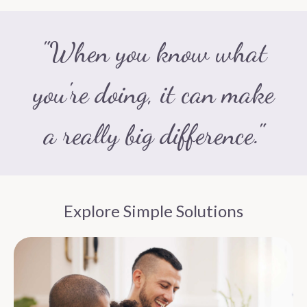
"When you know what
you're doing, it can make
a really big difference."
Explore Simple Solutions