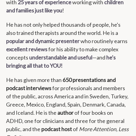
with
25 years of experience
working with
children
and families just like you
!
He has not only helped thousands of people, he's
also trained therapists around the world. He is a
popular and dynamic presenter
who routinely earns
excellent reviews
for his ability to make complex
concepts
understandable and useful
—and
he's
bringing all that to YOU!
He has given more than
650 presentations and
podcast interviews
for professionals and members
of the public, across America and in Sweden, Turkey,
Greece, Mexico, England, Spain, Denmark, Canada,
and Iceland. He is the
author
of four books on
ADHD, one for clinicians and three for the general
public, and the
podcast host
of
More Attention, Less