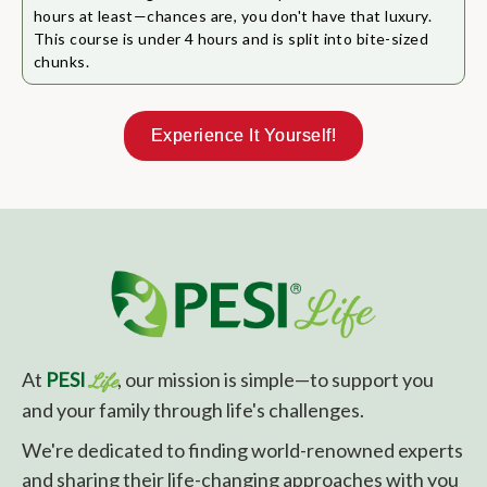
hours at least—chances are, you don't have that luxury.
This course is under 4 hours and is split into bite-sized
chunks.
Experience It Yourself!
At
PESI
, our mission is simple—to support you
Life
and your family through life's challenges.
We're dedicated to finding world-renowned experts
and sharing their life-changing approaches with you