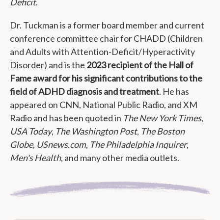
Deficit
.
Dr. Tuckman is a former board member and current
conference committee chair for CHADD (Children
and Adults with Attention-Deficit/Hyperactivity
Disorder) and is the
2023 recipient of the Hall of
Fame award for his significant contributions to the
field of ADHD diagnosis and treatment
. He has
appeared on CNN, National Public Radio, and XM
Radio and has been quoted in
The New York Times
,
USA Today
,
The Washington Post
,
The Boston
Globe
,
USnews.com
,
The Philadelphia Inquirer
,
Men's Health
, and many other media outlets.