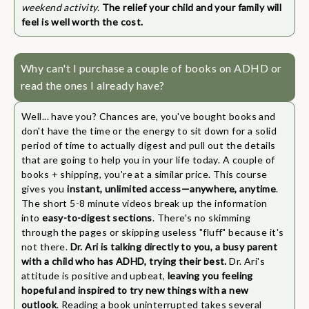
weekend activity.
The relief your child and your family will
feel is well worth the cost.
Why can't I purchase a couple of books on ADHD or
read the ones I already have?
Well... have you? Chances are, you've bought books and
don't have the time or the energy to sit down for a solid
period of time to actually digest and pull out the details
that are going to help you in your life today. A couple of
books + shipping, you're at a similar price. This course
gives you
instant, unlimited access—anywhere, anytime
.
The short 5-8 minute videos break up the information
into
easy-to-digest sections
. There's no skimming
through the pages or skipping useless "fluff" because it's
not there.
Dr. Ari is talking directly to you, a busy parent
with a child who has ADHD, trying their best.
Dr. Ari's
attitude is positive and upbeat,
leaving you feeling
hopeful and inspired to try new things with a new
outlook
. Reading a book uninterrupted takes several