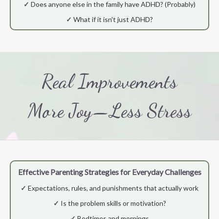
✓
Does anyone else in the family have ADHD? (Probably)
✓
What if it isn't just ADHD?
Real Improvements
More Joy—Less Stress
Effective Parenting Strategies for Everyday Challenges
✓
Expectations, rules, and punishments that actually work
✓
Is the problem skills or motivation?
✓
Bedtimes and mornings