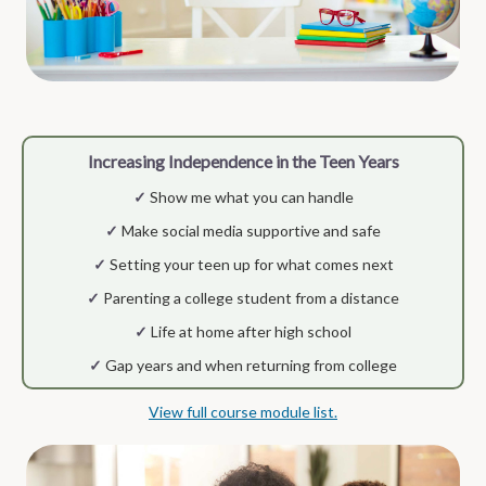
Increasing Independence in the Teen Years
✓
Show me what you can handle
✓
Make social media supportive and safe
✓
Setting your teen up for what comes next
✓
Parenting a college student from a distance
✓
Life at home after high school
✓
Gap years and when returning from college
View full course module list.