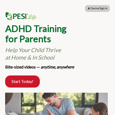
ADHD Training for Parents: Help Your Child Thrive 
👤
Course Sign In
ADHD Training
for Parents
Help Your Child Thrive
at Home & In School
Bite-sized videos —
anytime, anywhere
Start Today!