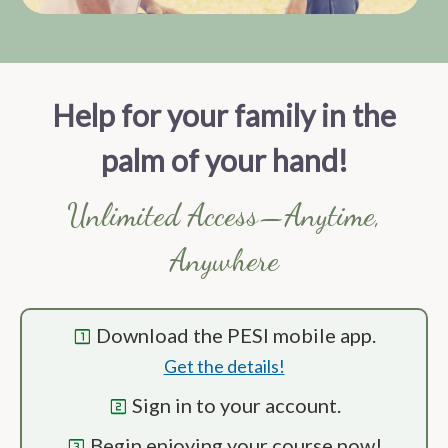
Help for your family in the
palm of your hand!
Unlimited Access—Anytime,
Anywhere
Download the PESI mobile app.
looks_one
Get the details!
Sign in to your account.
looks_two
Begin enjoying your course now!
looks_3