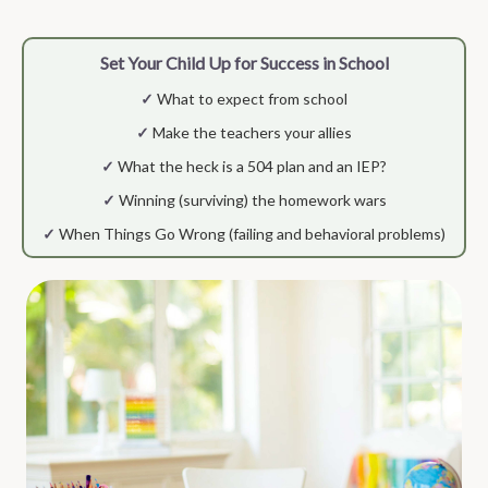
Set Your Child Up for Success in School
✓
What to expect from school
✓
Make the teachers your allies
✓
What the heck is a 504 plan and an IEP?
✓
Winning (surviving) the homework wars
✓
When Things Go Wrong (failing and behavioral problems)