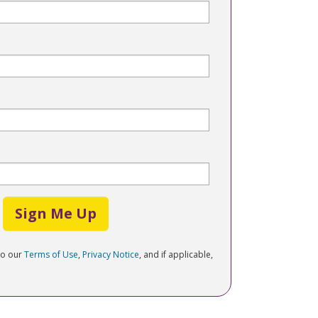
Sign Me Up
to our
Terms of Use
,
Privacy Notice
, and if applicable,