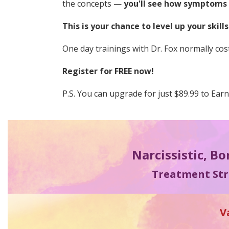
the concepts —
you'll see how symptoms s
This is your chance to level up your skill
One day trainings with Dr. Fox normally cost
Register for FREE now!
P.S. You can upgrade for just $89.99 to Ear
Narcissistic, Bo
Treatment Stra
V