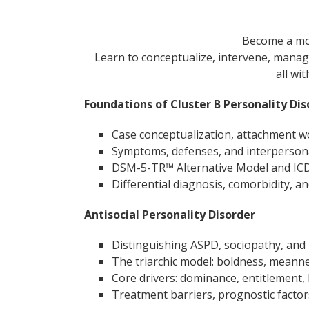
Become a mor
Learn to conceptualize, intervene, manag
all wi
Foundations of Cluster B Personality Dis
Case conceptualization, attachment w
Symptoms, defenses, and interpersona
DSM-5-TR™ Alternative Model and IC
Differential diagnosis, comorbidity, a
Antisocial Personality Disorder
Distinguishing ASPD, sociopathy, and
The triarchic model: boldness, meanne
Core drivers: dominance, entitlement
Treatment barriers, prognostic factors,