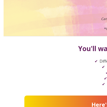
Can
*
You'll w
Diff
Here'