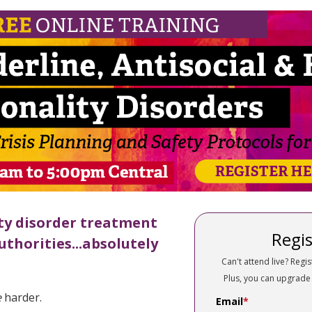
derline, Antisocial & Histrionic Perso
ty disorder treatment
Regis
uthorities...absolutely
Can't attend live? Regis
Plus, you can upgrade
e
harder.
Email
*