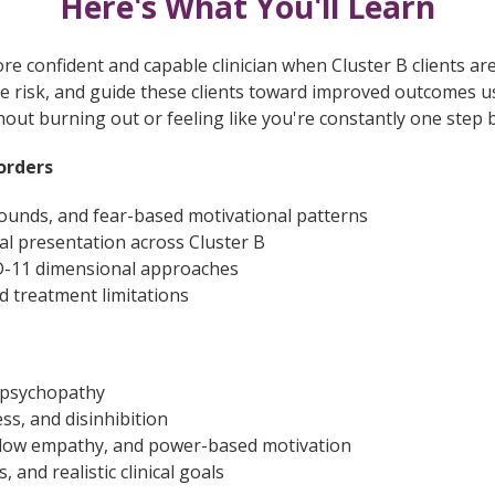
Here's What You'll Learn
e confident and capable clinician when Cluster B clients are
e risk, and guide these clients toward improved outcomes 
thout burning out or feeling like you're constantly one step 
orders
ounds, and fear-based motivational patterns
l presentation across Cluster B
D-11 dimensional approaches
nd treatment limitations
 psychopathy
ss, and disinhibition
, low empathy, and power-based motivation
 and realistic clinical goals