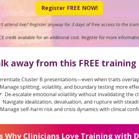
Register FREE NOW!
't attend live? Register anyway for 3 days of free access to the train
CE credit available for an additional cost. Register for more informatio
alk away from this FREE training 
erentiate Cluster B presentations—even when traits overlap
Manage splitting, volatility, and boundary testing more effec
De‑escalate emotional volatility without invalidating the cl
Navigate idealization, devaluation, and rupture with stead
Manage self‑harm risk and crisis dynamics with clinical conf
s Why Clinicians Love Training with D