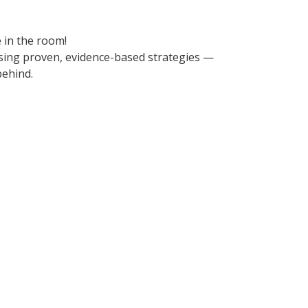
 in the room!
using proven, evidence-based strategies —
behind.