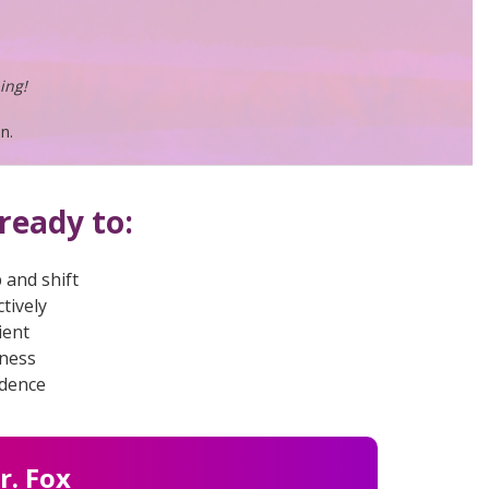
ing!
n.
ready to:
 and shift
tively
ient
iness
idence
r. Fox