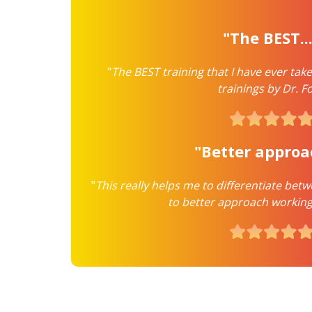
"The BEST..
"
The BEST training that I have ever take
trainings by Dr. Fo
"Better appro
"
This really helps me to differentiate be
to better approach working