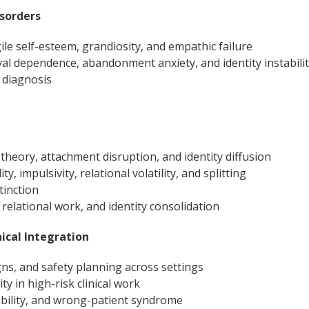
isorders
ile self-esteem, grandiosity, and empathic failure
val dependence, abandonment anxiety, and identity instabili
 diagnosis
theory, attachment disruption, and identity diffusion
ty, impulsivity, relational volatility, and splitting
tinction
, relational work, and identity consolidation
nical Integration
gns, and safety planning across settings
y in high-risk clinical work
ability, and wrong-patient syndrome