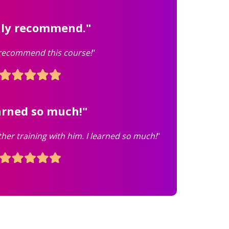
hly recommend."
 recommend this course!
"
earned so much!"
ther training with him. I learned so much!
"