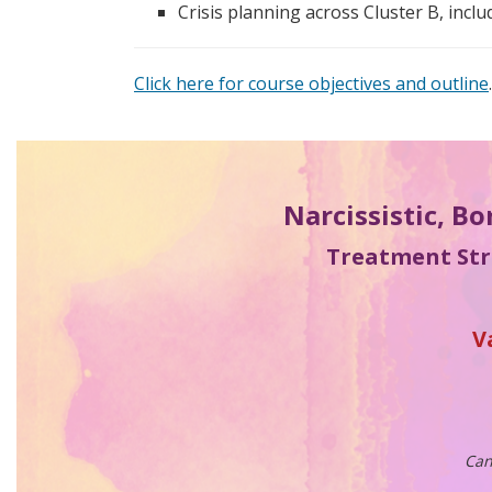
Crisis planning across Cluster B, incl
Click here for course objectives and outline
.
Narcissistic, Bo
Treatment Stra
V
Can