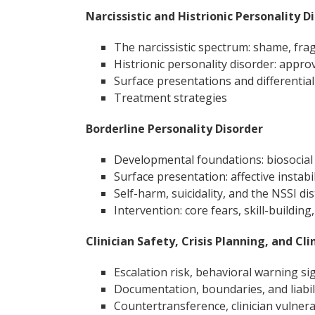
Narcissistic and Histrionic Personality D
The narcissistic spectrum: shame, frag
Histrionic personality disorder: appro
Surface presentations and differential
Treatment strategies
Borderline Personality Disorder
Developmental foundations: biosocial 
Surface presentation: affective instabili
Self-harm, suicidality, and the NSSI dis
Intervention: core fears, skill-building
Clinician Safety, Crisis Planning, and Cli
Escalation risk, behavioral warning si
Documentation, boundaries, and liabilit
Countertransference, clinician vulner