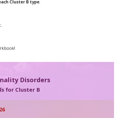
each Cluster B type
.
.
orkbook!
onality Disorders
s for Cluster B
26