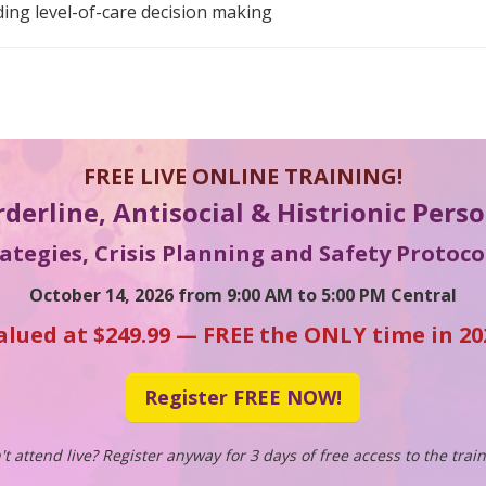
uding level-of-care decision making
FREE LIVE ONLINE TRAINING!
rderline, Antisocial & Histrionic Pers
tegies, Crisis Planning and Safety Protocol
October 14, 2026 from 9:00 AM to 5:00 PM Central
alued at $249.99 — FREE the ONLY time in 20
Register FREE NOW!
't attend live? Register anyway for 3 days of free access to the train