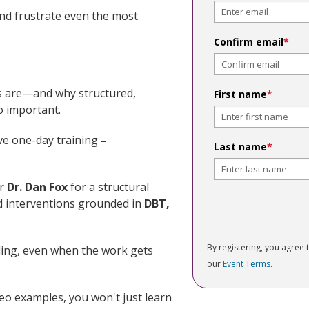
nd frustrate even the most
Confirm email
*
ts are—and why structured,
First name
*
o important.
sive one-day training
–
Last name
*
or
Dr. Dan Fox
for a structural
 interventions grounded in
DBT,
By registering, you agree 
ling, even when the work gets
our
Event Terms
.
eo examples, you won't just learn