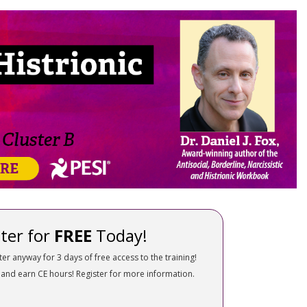
nality Disorders: Treatment Strategies,
ter for
FREE
Today!
ter anyway for 3 days of free access to the training!
 and earn CE hours! Register for more information.