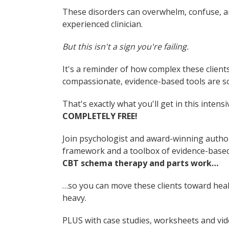
These disorders can overwhelm, confuse, a
experienced clinician.
But this isn't a sign you're failing.
It's a reminder of how complex these clien
compassionate, evidence-based tools are s
That's exactly what you'll get in this inten
COMPLETELY FREE!
Join psychologist and award-winning auth
framework and a toolbox of evidence-based
CBT schema therapy and parts work…
…so you can move these clients toward hea
heavy.
PLUS with case studies, worksheets and vid