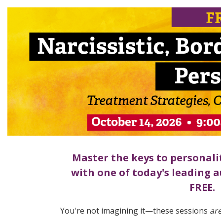
FREE LIVE EVENT! | Narcissistic, Bor
Master the keys to personali
with one of today's leading a
FREE.
You're not imagining it—these sessions
ar