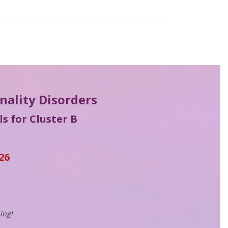
onality Disorders
s for Cluster B
26
ing!