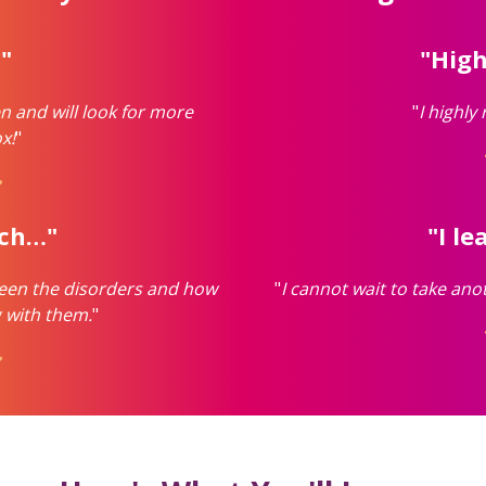
."
"Hig
n and will look for more
"
I highly
x!
"
ach…"
"I l
tween the disorders and how
"
I cannot wait to take ano
 with them.
"