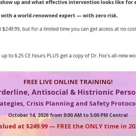
how up and what effective intervention looks like for 
s with a world
‑
renowned expert — with zero risk.
 $249.99, but for a limited time you can get access at no cost
n up to 6.25 CE hours PLUS get a copy of Dr. Fox's all-new w
FREE LIVE ONLINE TRAINING!
rderline, Antisocial & Histrionic Pers
tegies, Crisis Planning and Safety Protocol
October 14, 2026 from 9:00 AM to 5:00 PM Central
alued at $249.99 — FREE the ONLY time in 20