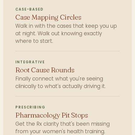
CASE-BASED
Case Mapping Circles
Walk in with the cases that keep you up
at night. Walk out knowing exactly
where to start.
INTEGRATIVE
Root Cause Rounds
Finally connect what you're seeing
clinically to what's actually driving it.
PRESCRIBING
Pharmacology Pit Stops
Get the Rx clarity that's been missing
from your women's health training.