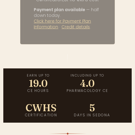
Payment plan available
— half
down today.
Click here for Payment Plan
Information
·
Credit details
.
EARN UP TO
INCLUDING UP TO
19.0
4.0
CE HOURS
PHARMACOLOGY CE
CWHS
5
CERTIFICATION
DAYS IN SEDONA