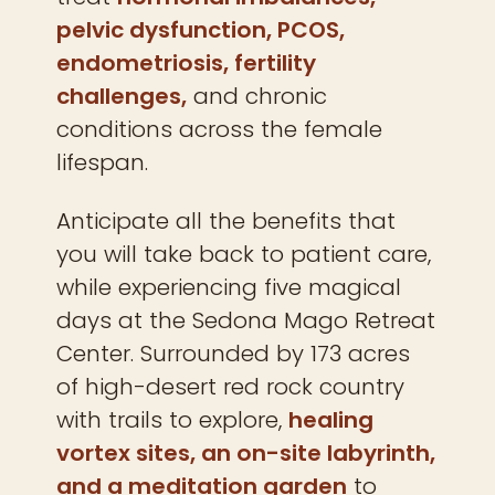
pelvic dysfunction, PCOS,
endometriosis, fertility
challenges,
and chronic
conditions across the female
lifespan.
Anticipate all the benefits that
you will take back to patient care,
while experiencing five magical
days at the Sedona Mago Retreat
Center. Surrounded by 173 acres
of high-desert red rock country
with trails to explore,
healing
vortex sites, an on-site labyrinth,
and a meditation garden
to