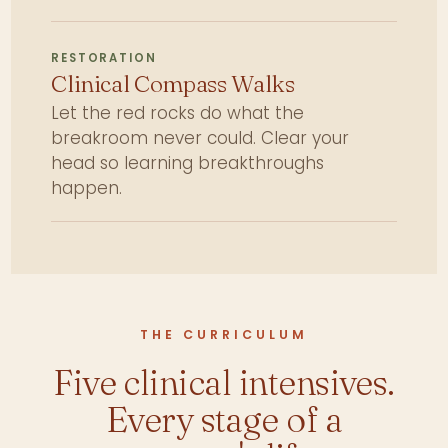
RESTORATION
Clinical Compass Walks
Let the red rocks do what the
breakroom never could. Clear your
head so learning breakthroughs
happen.
THE CURRICULUM
Five clinical intensives.
Every stage of a