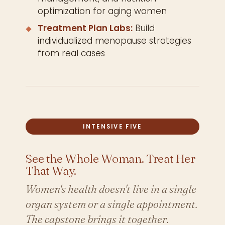
optimization for aging women
Treatment Plan Labs:
Build
individualized menopause strategies
from real cases
INTENSIVE FIVE
See the Whole Woman. Treat Her
That Way.
Women's health doesn't live in a single
organ system or a single appointment.
The capstone brings it together.