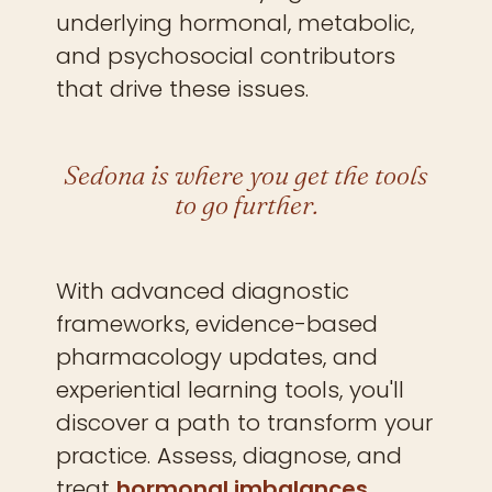
underlying hormonal, metabolic,
and psychosocial contributors
that drive these issues.
Sedona is where you get the tools
to go further.
With advanced diagnostic
frameworks, evidence-based
pharmacology updates, and
experiential learning tools, you'll
discover a path to transform your
practice. Assess, diagnose, and
treat
hormonal imbalances,