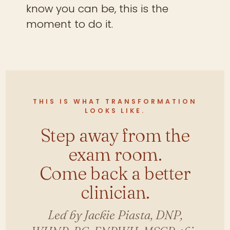
know you can be, this is the
moment to do it.
THIS IS WHAT TRANSFORMATION
LOOKS LIKE.
Step away from the
exam room.
Come back a better
clinician.
Led by Jackie Piasta, DNP,