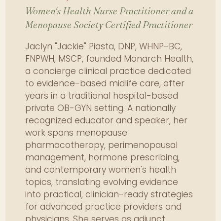
evidence-based screening tools.
Women's Health Nurse Practitioner and a
Menopause Society Certified Practitioner
Formulate trauma-informed
strategies for sexual pain and
Jaclyn "Jackie" Piasta, DNP, WHNP-BC,
pelvic health concerns.
FNPWH, MSCP, founded Monarch Health,
Manage pharmacologic options
a concierge clinical practice dedicated
for pelvic and urogenital
to evidence-based midlife care, after
conditions, including
years in a traditional hospital-based
contraindications.
private OB-GYN setting. A nationally
Design fertility and infertility care
recognized educator and speaker, her
protocols incorporating
work spans menopause
diagnostics and lifestyle
pharmacotherapy, perimenopausal
interventions.
management, hormone prescribing,
Appraise medication safety
and contemporary women's health
during conception, pregnancy,
topics, translating evolving evidence
and lactation.
into practical, clinician-ready strategies
Implement comprehensive
for advanced practice providers and
postpartum management
physicians. She serves as adjunct