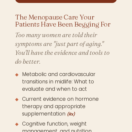
The Menopause Care Your
Patients Have Been Begging For
Too many women are told their
symptoms are "just part of aging."
You'll have the evidence and tools to
do better.
Metabolic and cardiovascular
transitions in midlife: What to
evaluate and when to act
Current evidence on hormone
therapy and appropriate
supplementation
(Rx)
Cognitive function, weight
management, and nutrition