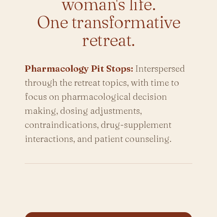
woman's life.
One transformative
retreat.
Pharmacology Pit Stops:
Interspersed
through the retreat topics, with time to
focus on pharmacological decision
making, dosing adjustments,
contraindications, drug-supplement
interactions, and patient counseling.