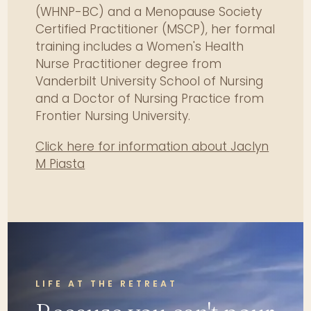
(WHNP-BC) and a Menopause Society
psychosocial determinants
Certified Practitioner (MSCP), her formal
influencing women's health
outcomes.
training includes a Women's Health
Nurse Practitioner degree from
Compose interdisciplinary,
Vanderbilt University School of Nursing
culturally competent treatment
and a Doctor of Nursing Practice from
plans for chronic female
Frontier Nursing University.
conditions.
Critique current research
Click here for information about Jaclyn
limitations and risks related to
M Piasta
hormonal and women's health
therapies.
Demonstrate reflective practice
strategies to prevent burnout
and enhance clinical resilience.
LIFE AT THE RETREAT