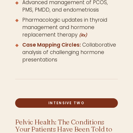
Advanced management of PCOS,
PMS, PMDD, and endometriosis
Pharmacologic updates in thyroid
management and hormone
replacement therapy
(Rx)
Case Mapping Circles:
Collaborative
analysis of challenging hormone
presentations
INTENSIVE TWO
Pelvic Health: The Conditions
Your Patients Have Been Told to