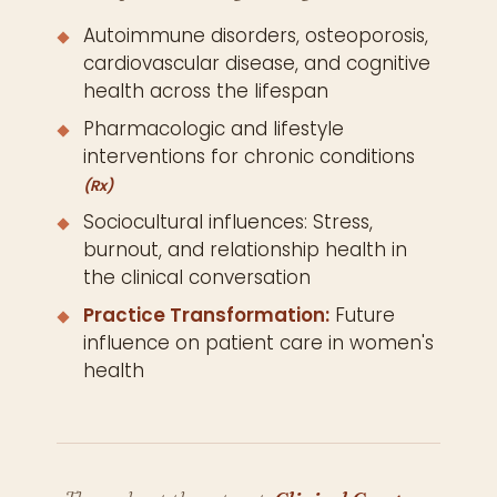
Autoimmune disorders, osteoporosis,
cardiovascular disease, and cognitive
health across the lifespan
Pharmacologic and lifestyle
interventions for chronic conditions
(Rx)
Sociocultural influences: Stress,
burnout, and relationship health in
the clinical conversation
Practice Transformation:
Future
influence on patient care in women's
health