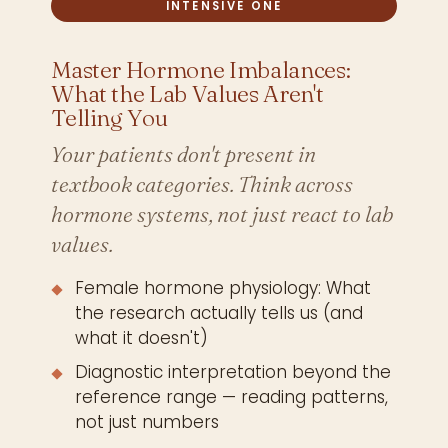
INTENSIVE ONE
Master Hormone Imbalances:
What the Lab Values Aren't
Telling You
Your patients don't present in
textbook categories. Think across
hormone systems, not just react to lab
values.
Female hormone physiology: What
the research actually tells us (and
what it doesn't)
Diagnostic interpretation beyond the
reference range — reading patterns,
not just numbers