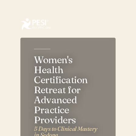
AZ Women’s Health Certification Retreat for Advanced P
Women's
Health
Certification
Retreat for
Advanced
Practice
Providers
5 Days to Clinical Mastery
in Sedona