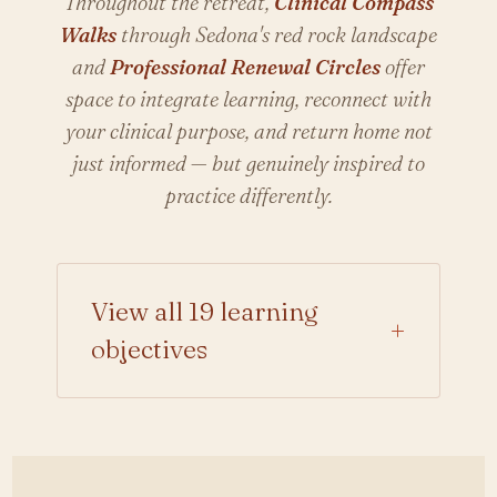
Throughout the retreat,
Clinical Compass
Walks
through Sedona's red rock landscape
and
Professional Renewal Circles
offer
space to integrate learning, reconnect with
your clinical purpose, and return home not
just informed — but genuinely inspired to
practice differently.
View all 19 learning
+
objectives
Analyze the endocrine
mechanisms regulating
hormonal balance across the
female lifespan.