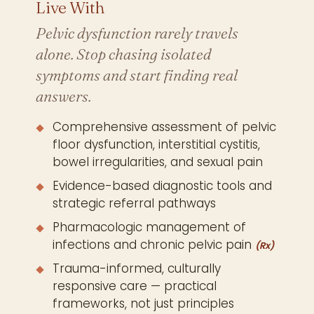
Live With
Pelvic dysfunction rarely travels
alone. Stop chasing isolated
symptoms and start finding real
answers.
Comprehensive assessment of pelvic
floor dysfunction, interstitial cystitis,
bowel irregularities, and sexual pain
Evidence-based diagnostic tools and
strategic referral pathways
Pharmacologic management of
infections and chronic pelvic pain
(Rx)
Trauma-informed, culturally
responsive care — practical
frameworks, not just principles