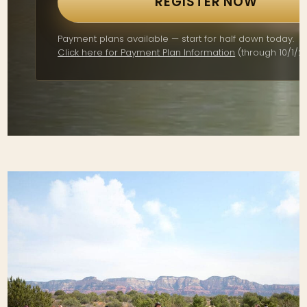
REGISTER NOW
Payment plans available — start for half down today.
Click here for Payment Plan Information
(through 10/1/26