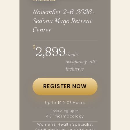
November 2–6, 2026 ·
Sedona Mago Retreat
Center
$
2,899
single
occupancy · all-
inclusive
REGISTER NOW
Up to 19.0 CE Hours
Including up to
4.0 Pharmacology
Women's Health Specialist
Certification,
at no extra cost