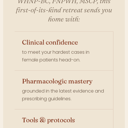
WHNP-BC, FNPWH, MSCP, this
first-of-its-kind retreat sends you
home with:
Clinical confidence
to meet your hardest cases in
female patients head-on.
Pharmacologic mastery
grounded in the latest evidence and
prescribing guidelines.
Tools & protocols