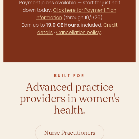
Payment plans available — start for just half
down today.
Click here for Payment Plan
Information
(through 10/1/26).
Earn up to
19.0 CE Hours
, included.
Credit
details
·
Cancellation policy
.
BUILT FOR
Advanced practice
providers in women's
health.
Nurse Practitioners