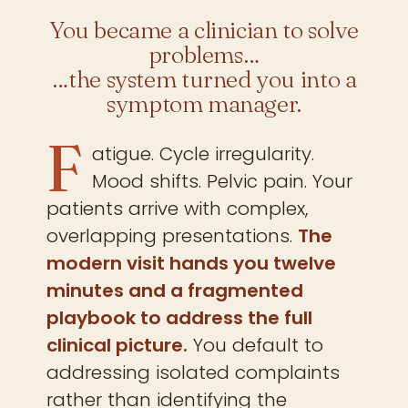
You became a clinician to solve
problems…
…the system turned you into a
symptom manager.
F
atigue. Cycle irregularity.
Mood shifts. Pelvic pain. Your
patients arrive with complex,
overlapping presentations.
The
modern visit hands you twelve
minutes and a fragmented
playbook to address the full
clinical picture.
You default to
addressing isolated complaints
rather than identifying the