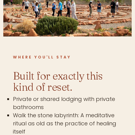
WHERE YOU'LL STAY
Built for exactly this
kind of reset.
Private or shared lodging with private
bathrooms
Walk the stone labyrinth: A meditative
ritual as old as the practice of healing
itself