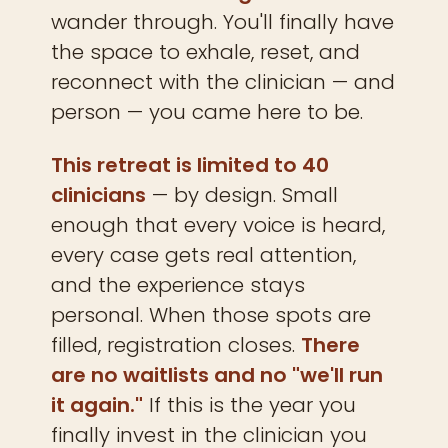
wander through. You'll finally have
the space to exhale, reset, and
reconnect with the clinician — and
person — you came here to be.
This retreat is limited to 40
clinicians
— by design. Small
enough that every voice is heard,
every case gets real attention,
and the experience stays
personal. When those spots are
filled, registration closes.
There
are no waitlists and no "we'll run
it again."
If this is the year you
finally invest in the clinician you