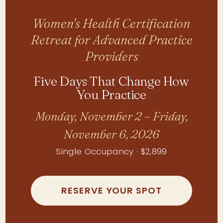
Women's Health Certification
Retreat for Advanced Practice
Providers
Five Days That Change How
You Practice
Monday, November 2 – Friday,
November 6, 2026
Single Occupancy · $2,899
RESERVE YOUR SPOT