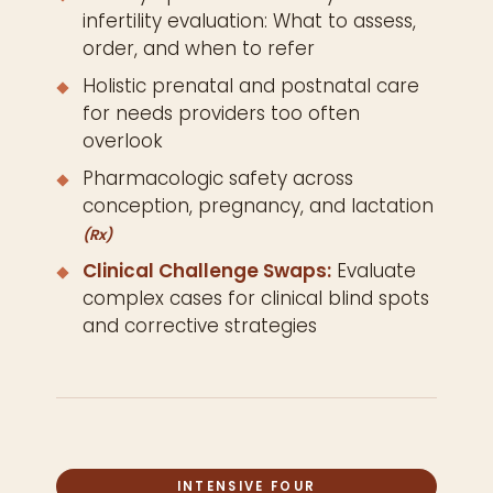
infertility evaluation: What to assess,
order, and when to refer
Holistic prenatal and postnatal care
for needs providers too often
overlook
Pharmacologic safety across
conception, pregnancy, and lactation
(Rx)
Clinical Challenge Swaps:
Evaluate
complex cases for clinical blind spots
and corrective strategies
INTENSIVE FOUR