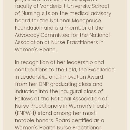
addressing physical and mental
faculty at Vanderbilt University School
recovery.
of Nursing, sits on the medical advisory
board for the National Menopause
Evaluate metabolic, cognitive,
Foundation and is a member of the
and cardiovascular changes
Advocacy Committee for the National
associated with healthy aging.
Association of Nurse Practitioners in
Plan individualized menopause
Women's Health.
management including
pharmacologic and alternative
In recognition of her leadership and
therapies.
contributions to the field, the Excellence
Integrate current evidence for
in Leadership and Innovation Award
osteoporosis prevention and
from her DNP graduating class and
treatment into patient care.
induction into the inaugural class of
Determine best-practice
Fellows of the National Association of
interventions for autoimmune,
Nurse Practitioners in Women's Health
cardiac, and pain syndromes
(FNPWH) stand among her most
common in women.
notable honors. Board certified as a
Women's Health Nurse Practitioner
Address sociocultural and