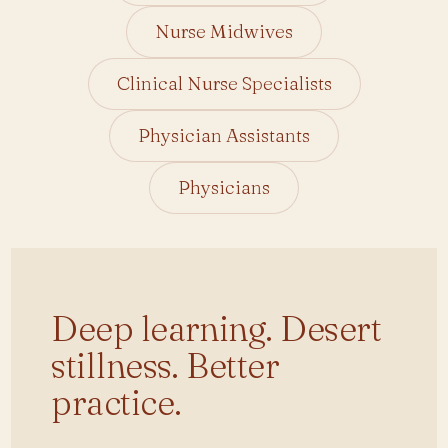
Nurse Midwives
Clinical Nurse Specialists
Physician Assistants
Physicians
Small group. Real cases. Nothing like your
last conference.
Deep learning. Desert
stillness. Better
practice.