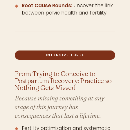
Root Cause Rounds:
Uncover the link
between pelvic health and fertility
INTENSIVE THREE
From Trying to Conceive to
Postpartum Recovery: Practice so
Nothing Gets Missed
Because missing something at any
stage of this journey has
consequences that last a lifetime.
Fertility optimization and systematic