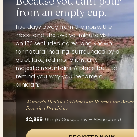
Because you can't pour
from an empty cup.
Five days away from the noise, the
inbox, and the twelve-minute visit —
on 173 secluded acres long known
for natural healing, surrounded by a
quiet lake, red monoliths, and
majestic mountains. A place built to
remind you why you became a
clinician.
Women's Health Certification Retreat for Advan
Practice Providers
$2,899
(Single Occupancy — All-inclusive)