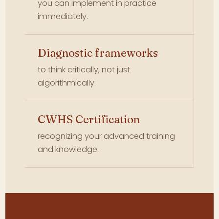
you can implement in practice
immediately.
Diagnostic frameworks
to think critically, not just
algorithmically.
CWHS Certification
recognizing your advanced training
and knowledge.