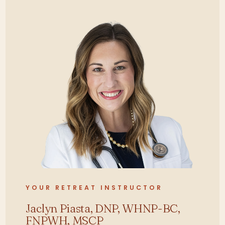
Differentiate functional versus
pathologic causes of menstrual
irregularities and hormone
imbalance.
Apply advanced diagnostic
reasoning to complex
presentations of PCOS, PMS,
PMDD, and endometriosis.
Evaluate pharmacologic and
non-pharmacologic
interventions for hormone and
thyroid disorders.
Develop individualized care
plans integrating nutrition, stress
YOUR RETREAT INSTRUCTOR
modulation, and pharmacology.
Jaclyn Piasta, DNP, WHNP-BC,
Assess pelvic floor, bladder, and
FNPWH, MSCP
bowel dysfunction using