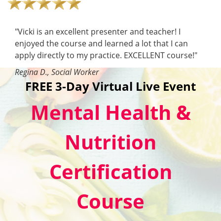
"Vicki is an excellent presenter and teacher! I
enjoyed the course and learned a lot that I can
apply directly to my practice. EXCELLENT course!"
Regina D., Social Worker
FREE 3-Day Virtual Live Event
Mental Health &
Nutrition
Certification
Course