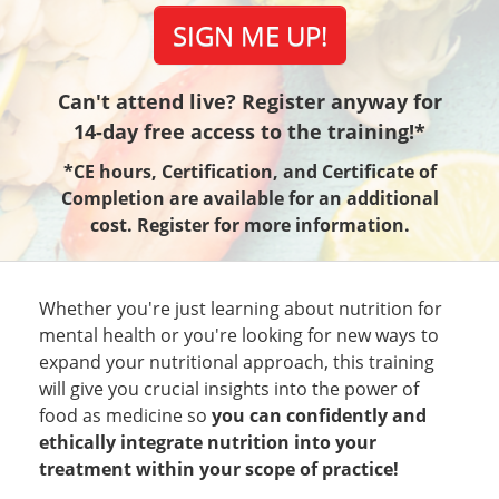
SIGN ME UP!
Can't attend live? Register anyway for
14-day free access to the training!*
*CE hours, Certification, and Certificate of
Completion are available for an additional
cost. Register for more information.
Whether you're just learning about nutrition for
mental health or you're looking for new ways to
expand your nutritional approach, this training
will give you crucial insights into the power of
food as medicine so
you can confidently and
ethically integrate nutrition into your
treatment within your scope of practice!