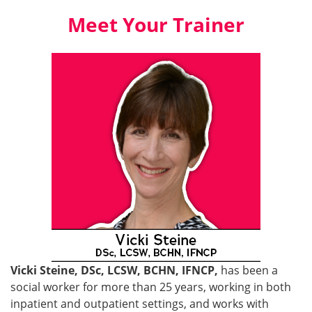
Meet Your Trainer
Vicki Steine, DSc, LCSW, BCHN, IFNCP,
has been a
social worker for more than 25 years, working in both
inpatient and outpatient settings, and works with