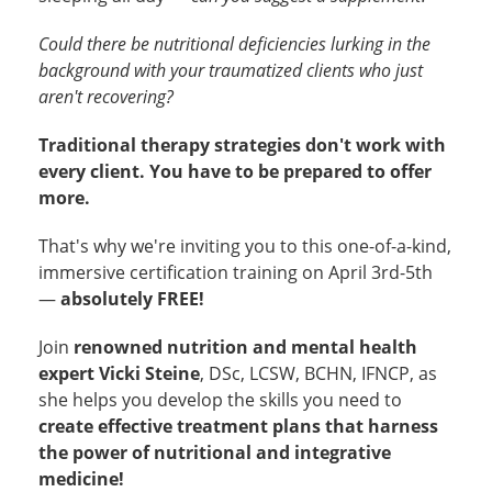
Could there be nutritional deficiencies lurking in the
background with your traumatized clients who just
aren't recovering?
Traditional therapy strategies don't work with
every client. You have to be prepared to offer
more.
That's why we're inviting you to this one-of-a-kind,
immersive certification training on April 3rd-5th
—
absolutely FREE!
Join
renowned nutrition and mental health
expert Vicki Steine
, DSc, LCSW, BCHN, IFNCP, as
she helps you develop the skills you need to
create effective treatment plans that harness
the power of nutritional and integrative
medicine!