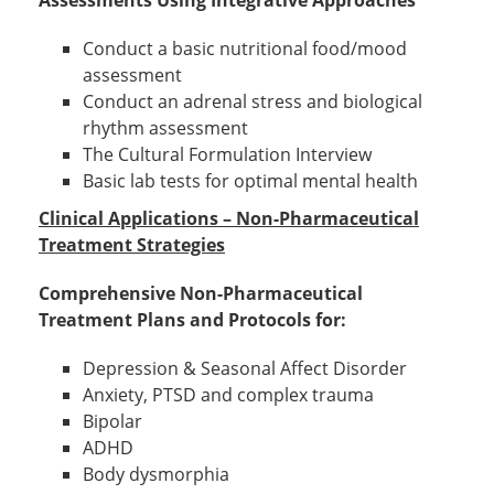
Assessments Using Integrative Approaches
Conduct a basic nutritional food/mood
assessment
Conduct an adrenal stress and biological
rhythm assessment
The Cultural Formulation Interview
Basic lab tests for optimal mental health
Clinical Applications – Non-Pharmaceutical
Treatment Strategies
Comprehensive Non-Pharmaceutical
Treatment Plans and Protocols for:
Depression & Seasonal Affect Disorder
Anxiety, PTSD and complex trauma
Bipolar
ADHD
Body dysmorphia