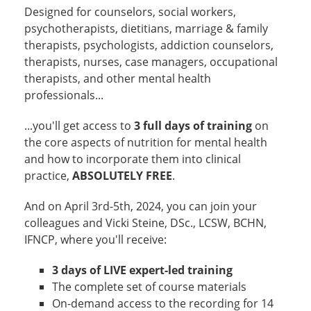
Designed for counselors, social workers,
psychotherapists, dietitians, marriage & family
therapists, psychologists, addiction counselors,
therapists, nurses, case managers, occupational
therapists, and other mental health
professionals...
...you'll get access to
3 full days of training
on
the core aspects of nutrition for mental health
and how to incorporate them into clinical
practice,
ABSOLUTELY FREE
.
And on April 3rd-5th, 2024, you can join your
colleagues and Vicki Steine, DSc., LCSW, BCHN,
IFNCP, where you'll receive:
3 days of LIVE expert-led training
The complete set of course materials
On-demand access to the recording for 14