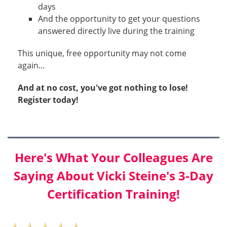
days
And the opportunity to get your questions
answered directly live during the training
This unique, free opportunity may not come
again...
And at no cost, you've got nothing to lose!
Register today!
Here's What Your Colleagues Are
Saying About Vicki Steine's 3-Day
Certification Training!