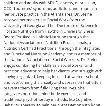
children and adults with ADHD, anxiety, depression,
OCD, Tourettes' syndrome, addiction, and trauma in
her private practice in the Atlanta area. Dr. Steine
received her master's in Social Work from the
University of Georgia and her Doctorate of Science in
Holistic Nutrition from Hawthorn University. She is
Board Certified in Holistic Nutrition through the
National Association of Nutrition Professionals, a
Nutrition Certified Practitioner through the Integrated
and Functional Nutrition Academy, and is a member of
the National Association of Social Workers. Dr. Steine
enjoys combining her skills as a social worker and
nutrition educator to help her clients who struggle with
staying organized, keeping focused at work or school,
and overcoming the anxiety and depression that often
prevents them from fully living their lives. She
integrates nutrition, mind-body exercises, and
traditional psychotherapy methods, like Cognitive
Behavior Therapy, to help her clients get on with living