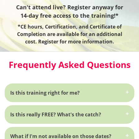
Can't attend live? Register anyway for
14-day free access to the training!*
*CE hours, Certification, and Certificate of
Completion are available for an additional
cost. Register for more information.
Frequently Asked Questions
Is this training right for me?
Is this really FREE? What's the catch?
What if I'm not available on those dates?