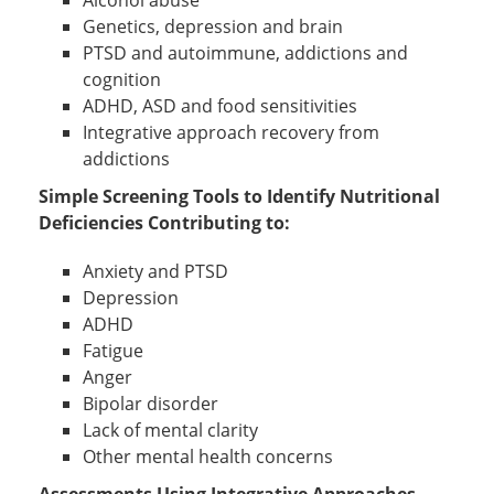
Alcohol abuse
Genetics, depression and brain
PTSD and autoimmune, addictions and
cognition
ADHD, ASD and food sensitivities
Integrative approach recovery from
addictions
Simple Screening Tools to Identify Nutritional
Deficiencies Contributing to:
Anxiety and PTSD
Depression
ADHD
Fatigue
Anger
Bipolar disorder
Lack of mental clarity
Other mental health concerns