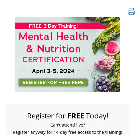
FREE LIVE EVENT! | 3-Day Nutrition for Mental Hea
Register for
FREE
Today!
Can't attend live?
Register anyway for 14-day free access to the training!