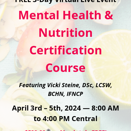
Mental Health &
Nutrition
Certification
Course
Featuring Vicki Steine, DSc, LCSW,
BCHN, IFNCP
April 3rd – 5th, 2024 — 8:00 AM
to 4:00 PM Central