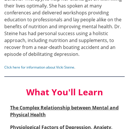
their lives optimally. She has spoken at many
conferences and delivered workshops providing
education to professionals and lay people alike on the
benefits of nutrition and improving mental health. Dr.
Steine has had personal success using a holistic
approach, including nutrition and supplements, to
recover from a near-death boating accident and an
episode of debilitating depression.
Click here for information about Vicki Steine
.
What You'll Learn
The Complex Relationship between Mental and
Physical Health
Physiological Factors of Depression, Anxiety,