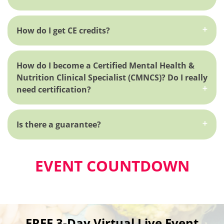
How do I get CE credits?
How do I become a Certified Mental Health &
Nutrition Clinical Specialist (CMNCS)? Do I really
need certification?
Is there a guarantee?
EVENT COUNTDOWN
FREE 3-Day Virtual Live Event