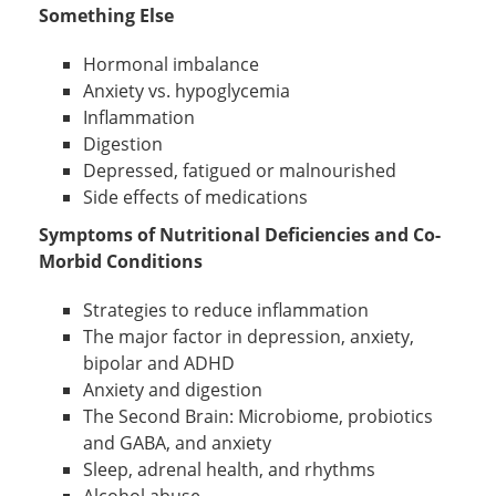
Something Else
Hormonal imbalance
Anxiety vs. hypoglycemia
Inflammation
Digestion
Depressed, fatigued or malnourished
Side effects of medications
Symptoms of Nutritional Deficiencies and Co-
Morbid Conditions
Strategies to reduce inflammation
The major factor in depression, anxiety,
bipolar and ADHD
Anxiety and digestion
The Second Brain: Microbiome, probiotics
and GABA, and anxiety
Sleep, adrenal health, and rhythms