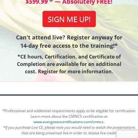
$599.99
— Absolutely FREE!
SIGN ME UP!
Can't attend live? Register anyway for
14-day free access to the training!*
*CE hours, Certification, and Certificate of
Completion are available for an additional
cost. Register for more information.
*Professional and additional requirements apply to be eligible for certification.
Learn more about the CMNCS certification at
www.evergreencertifications.com/cmncs
.
*If you purchase Live CE, please note you would need to watch the presentations
that are being presented live in order to receive live credit.