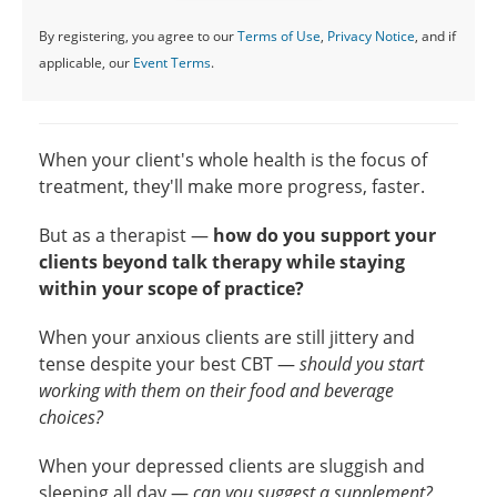
By registering, you agree to our
Terms of Use
,
Privacy Notice
, and if
applicable, our
Event Terms
.
When your client's whole health is the focus of
treatment, they'll make more progress, faster.
But as a therapist —
how do you support your
clients beyond talk therapy while staying
within your scope of practice?
When your anxious clients are still jittery and
tense despite your best CBT —
should you start
working with them on their food and beverage
choices?
When your depressed clients are sluggish and
sleeping all day —
can you suggest a supplement?