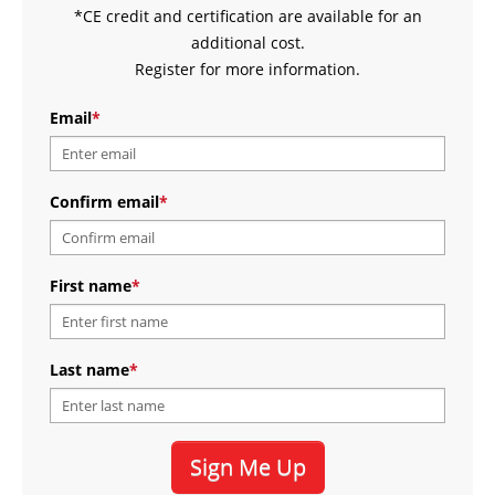
*CE credit and certification are available for an
additional cost.
Register for more information.
Email
*
Confirm email
*
First name
*
Last name
*
Sign Me Up