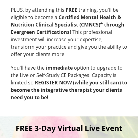
PLUS, by attending this
FREE
training, you'll be
eligible to become a
Certified Mental Health &
Nutrition Clinical Specialist (CMNCS)* through
Evergreen Certifications!
This professional
investment will increase your expertise,
transform your practice and give you the ability to
offer your clients more.
You'll have the
immediate
option to upgrade to
the Live or Self-Study CE Packages. Capacity is
limited so
REGISTER NOW (while you still can) to
become the integrative therapist your clients
need you to be!
FREE 3-Day Virtual Live Event