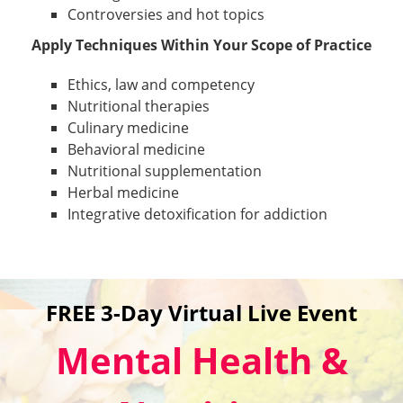
Controversies and hot topics
Apply Techniques Within Your Scope of Practice
Ethics, law and competency
Nutritional therapies
Culinary medicine
Behavioral medicine
Nutritional supplementation
Herbal medicine
Integrative detoxification for addiction
FREE 3-Day Virtual Live Event
Mental Health &