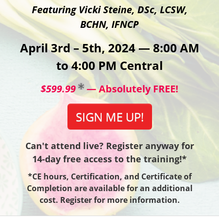
Featuring Vicki Steine, DSc, LCSW,
BCHN, IFNCP
April 3rd – 5th, 2024 — 8:00 AM
to 4:00 PM Central
$599.99
— Absolutely FREE!
SIGN ME UP!
Can't attend live? Register anyway for
14-day free access to the training!*
*CE hours, Certification, and Certificate of
Completion are available for an additional
cost. Register for more information.