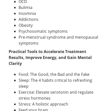
OCD
Bulimia
Insomnia
Addictions
Obesity
Psychosomatic symptoms
Pre-menstrual syndrome and menopausal
symptoms
Practical Tools to Accelerate Treatment
Results, Improve Energy, and Gain Mental
Clarity
Food: The Good, the Bad and the Fake
Sleep: The 4 habits critical to refreshing
sleep
Exercise: Elevate serotonin and regulate
stress hormones
Stress: A holistic approach
Feed your brain