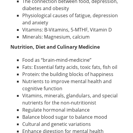
The connection between food, depression,
diabetes and obesity
Physiological causes of fatigue, depression
and anxiety
Vitamins: B-Vitamins, 5-MTHF, Vitamin D
Minerals: Magnesium, calcium
Nutrition, Diet and Culinary Medicine
Food as “brain-mind-medicine”
Fats: Essential fatty acids, toxic fats, fish oil
Protein: the building blocks of happiness
Nutrients to improve mental health and
cognitive function
Vitamins, minerals, glandulars, and special
nutrients for the non-nutritionist
Regulate hormonal imbalance
Balance blood sugar to balance mood
Cultural and genetic variations
Enhance digestion for mental health