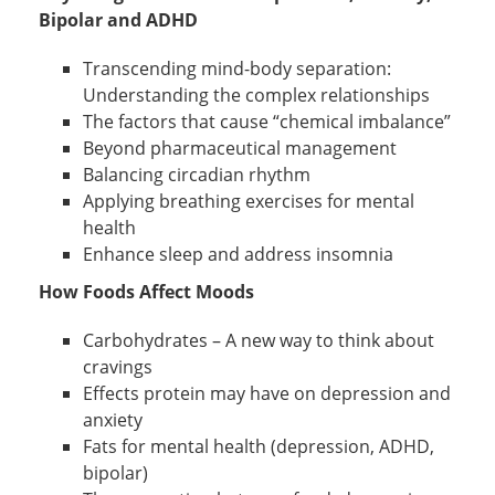
Bipolar and ADHD
Transcending mind-body separation:
Understanding the complex relationships
The factors that cause “chemical imbalance”
Beyond pharmaceutical management
Balancing circadian rhythm
Applying breathing exercises for mental
health
Enhance sleep and address insomnia
How Foods Affect Moods
Carbohydrates – A new way to think about
cravings
Effects protein may have on depression and
anxiety
Fats for mental health (depression, ADHD,
bipolar)