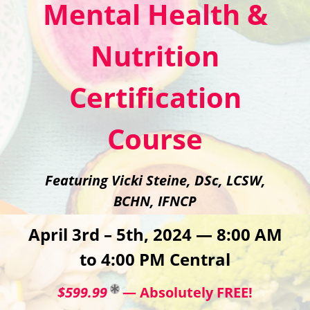
Mental Health &
Nutrition
Certification
Course
Featuring Vicki Steine, DSc, LCSW,
BCHN, IFNCP
April 3rd – 5th, 2024 — 8:00 AM
to 4:00 PM Central
$599.99
— Absolutely FREE!