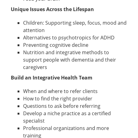
Unique Issues Across the Lifespan
Children: Supporting sleep, focus, mood and
attention
Alternatives to psychotropics for ADHD
Preventing cognitive decline
Nutrition and integrative methods to
support people with dementia and their
caregivers
Build an Integrative Health Team
When and where to refer clients
How to find the right provider
Questions to ask before referring
Develop a niche practice as a certified
specialist
Professional organizations and more
training