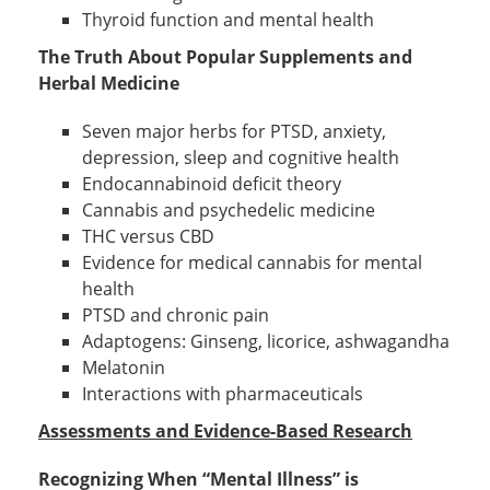
Thyroid function and mental health
The Truth About Popular Supplements and
Herbal Medicine
Seven major herbs for PTSD, anxiety,
depression, sleep and cognitive health
Endocannabinoid deficit theory
Cannabis and psychedelic medicine
THC versus CBD
Evidence for medical cannabis for mental
health
PTSD and chronic pain
Adaptogens: Ginseng, licorice, ashwagandha
Melatonin
Interactions with pharmaceuticals
Assessments and Evidence-Based Research
Recognizing When “Mental Illness” is