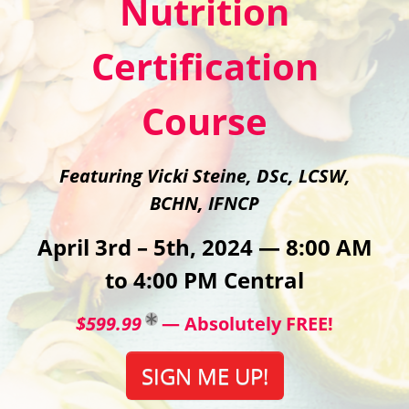
Nutrition
Certification
Course
Featuring Vicki Steine, DSc, LCSW,
BCHN, IFNCP
April 3rd – 5th, 2024 — 8:00 AM
to 4:00 PM Central
$599.99
— Absolutely FREE!
SIGN ME UP!