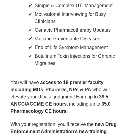
Simple & Complex UTI Management
Motivational Interviewing for Busy
Clinicians
Geriatric Pharmacotherapy Updates
Vaccine-Preventable Diseases
End of Life Symptom Management
Botulinum Toxin Injections for Chronic
Migraines
You will have
access to 18 premier faculty
including MDs, PharmDs, NPs & PA
who will
elevate your clinical judgment! Earn up to
39.5
ANCC/ACCME CE hours
, including up to
35.0
Pharmacology CE hours.
With your registration, you’ll receive the
new Drug
Enforcement Administration’s new training