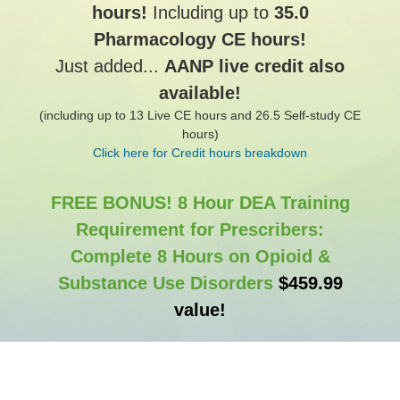
hours!
Including up to
35.0
Pharmacology CE hours!
Just added...
AANP live credit also
available!
(including up to 13 Live CE hours and 26.5 Self-study CE
hours)
Click here for Credit hours breakdown
FREE BONUS! 8 Hour DEA Training
Requirement for Prescribers:
Complete 8 Hours on Opioid &
Substance Use Disorders
$459.99
value!