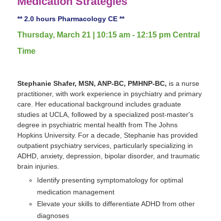
Medication Strategies
** 2.0 hours Pharmacology CE **
Thursday, March 21 | 10:15 am - 12:15 pm Central
Time
Stephanie Shafer, MSN, ANP-BC, PMHNP-BC,
is a nurse
practitioner, with work experience in psychiatry and primary
care. Her educational background includes graduate
studies at UCLA, followed by a specialized post-master's
degree in psychiatric mental health from The Johns
Hopkins University. For a decade, Stephanie has provided
outpatient psychiatry services, particularly specializing in
ADHD, anxiety, depression, bipolar disorder, and traumatic
brain injuries.
Identify presenting symptomatology for optimal
medication management
Elevate your skills to differentiate ADHD from other
diagnoses