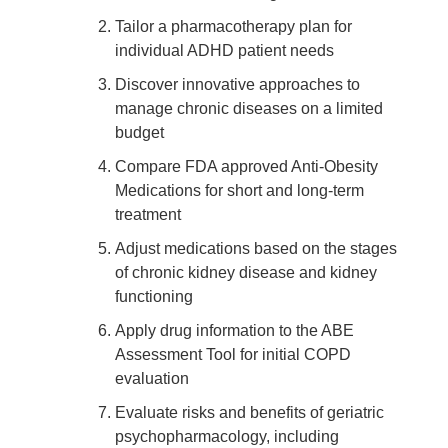
Tailor a pharmacotherapy plan for
individual ADHD patient needs
Discover innovative approaches to
manage chronic diseases on a limited
budget
Compare FDA approved Anti-Obesity
Medications for short and long-term
treatment
Adjust medications based on the stages
of chronic kidney disease and kidney
functioning
Apply drug information to the ABE
Assessment Tool for initial COPD
evaluation
Evaluate risks and benefits of geriatric
psychopharmacology, including