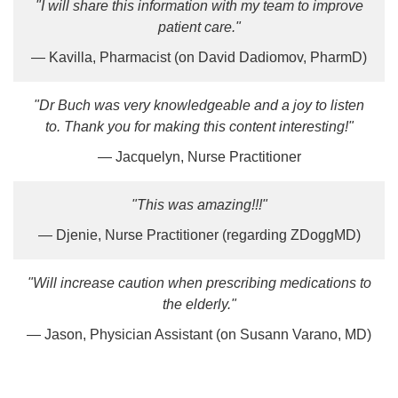
"I will share this information with my team to improve
patient care."
— Kavilla, Pharmacist (on David Dadiomov, PharmD)
"Dr Buch was very knowledgeable and a joy to listen
to. Thank you for making this content interesting!"
— Jacquelyn, Nurse Practitioner
"This was amazing!!!"
— Djenie, Nurse Practitioner (regarding ZDoggMD)
"Will increase caution when prescribing medications to
the elderly."
— Jason, Physician Assistant (on Susann Varano, MD)