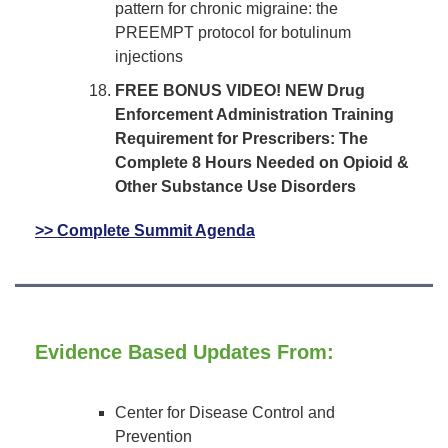
pattern for chronic migraine: the
PREEMPT protocol for botulinum
injections
FREE BONUS VIDEO! NEW Drug
Enforcement Administration Training
Requirement for Prescribers: The
Complete 8 Hours Needed on Opioid &
Other Substance Use Disorders
>> Complete Summit Agenda
Evidence Based Updates From:
Center for Disease Control and
Prevention