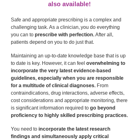
also available!
Safe and appropriate prescribing is a complex and
challenging task. As a clinician, you do everything
you can to
prescribe with perfection.
After all,
patients depend on you to do just that.
Maintaining an up-to-date knowledge base that is up
to date is key. However, it can feel
overwhelming to
incorporate the very latest evidence-based
guidelines, especially when you are responsible
for a multitude of clinical diagnoses.
From
contraindications, drug interactions, adverse effects,
cost considerations and appropriate monitoring, there
is significant information required to
go beyond
proficiency to highly skilled prescribing practices.
You need to
incorporate the latest research
findings and simultaneously apply critical