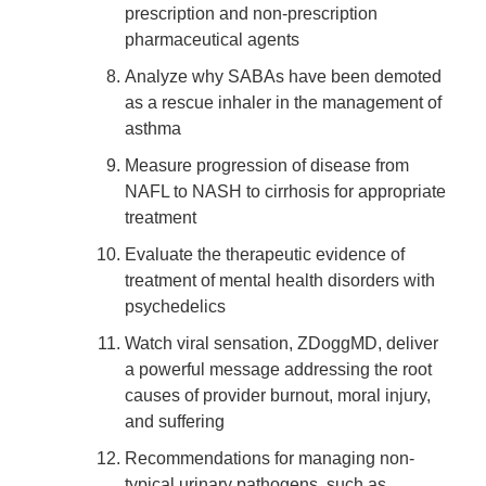
prescription and non-prescription
pharmaceutical agents
Analyze why SABAs have been demoted
as a rescue inhaler in the management of
asthma
Measure progression of disease from
NAFL to NASH to cirrhosis for appropriate
treatment
Evaluate the therapeutic evidence of
treatment of mental health disorders with
psychedelics
Watch viral sensation, ZDoggMD, deliver
a powerful message addressing the root
causes of provider burnout, moral injury,
and suffering
Recommendations for managing non-
typical urinary pathogens, such as