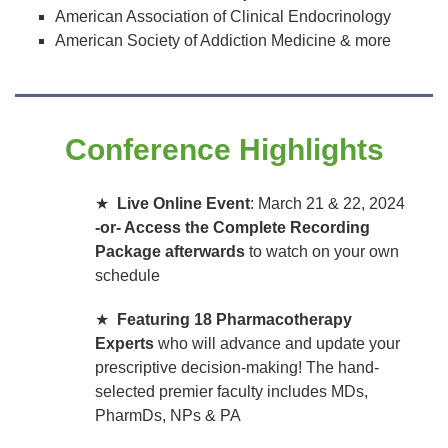
American Association of Clinical Endocrinology
American Society of Addiction Medicine & more
Conference Highlights
★
Live Online Event
: March 21 & 22, 2024
-or- Access the Complete Recording
Package afterwards
to watch on your own
schedule
★
Featuring 18 Pharmacotherapy
Experts
who will advance and update your
prescriptive decision-making! The hand-
selected premier faculty includes MDs,
PharmDs, NPs & PA