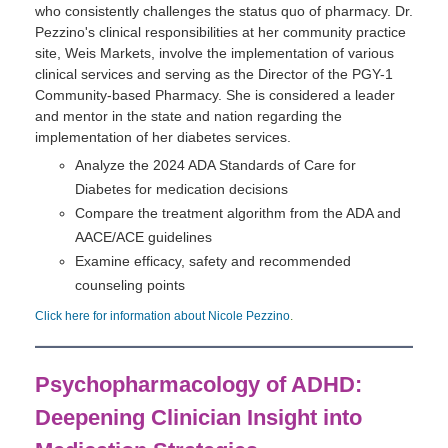
who consistently challenges the status quo of pharmacy. Dr.
Pezzino's clinical responsibilities at her community practice
site, Weis Markets, involve the implementation of various
clinical services and serving as the Director of the PGY-1
Community-based Pharmacy. She is considered a leader
and mentor in the state and nation regarding the
implementation of her diabetes services.
Analyze the 2024 ADA Standards of Care for
Diabetes for medication decisions
Compare the treatment algorithm from the ADA and
AACE/ACE guidelines
Examine efficacy, safety and recommended
counseling points
Click here for information about Nicole Pezzino
.
Psychopharmacology of ADHD:
Deepening Clinician Insight into