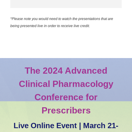
*Please note you would need to watch the presentations that are
being presented live in order to receive live credit.
The 2024 Advanced
Clinical Pharmacology
Conference for
Prescribers
Live Online Event | March 21-