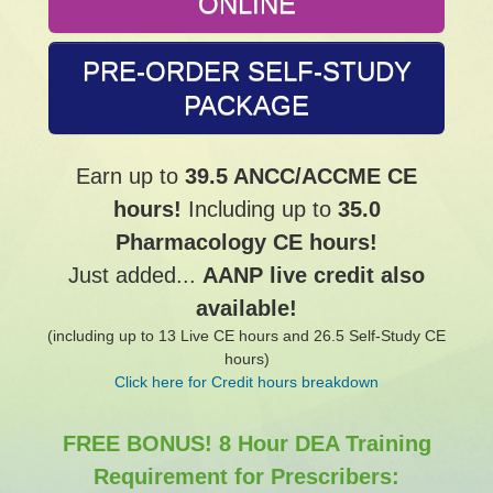
ONLINE
PRE-ORDER SELF-STUDY
PACKAGE
Earn up to
39.5 ANCC/ACCME CE
hours!
Including up to
35.0
Pharmacology CE hours!
Just added...
AANP live credit also
available!
(including up to 13 Live CE hours and 26.5 Self-Study CE
hours)
Click here for Credit hours breakdown
FREE BONUS! 8 Hour DEA Training
Requirement for Prescribers: