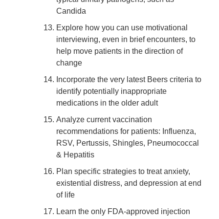
Candida
Explore how you can use motivational
interviewing, even in brief encounters, to
help move patients in the direction of
change
Incorporate the very latest Beers criteria to
identify potentially inappropriate
medications in the older adult
Analyze current vaccination
recommendations for patients: Influenza,
RSV, Pertussis, Shingles, Pneumococcal
& Hepatitis
Plan specific strategies to treat anxiety,
existential distress, and depression at end
of life
Learn the only FDA-approved injection