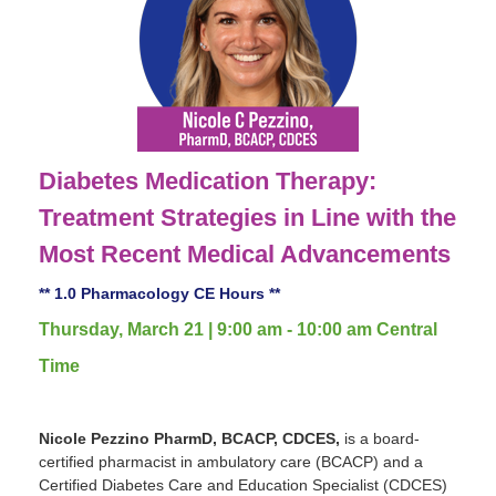
Diabetes Medication Therapy:
Treatment Strategies in Line with the
Most Recent Medical Advancements
** 1.0 Pharmacology CE Hours **
Thursday, March 21 | 9:00 am - 10:00 am Central
Time
Nicole Pezzino PharmD, BCACP, CDCES,
is a board-
certified pharmacist in ambulatory care (BCACP) and a
Certified Diabetes Care and Education Specialist (CDCES)