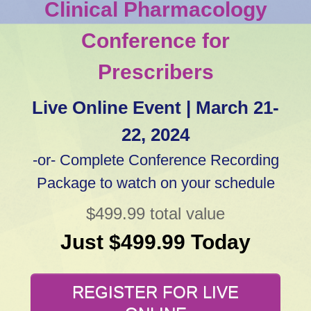
Clinical Pharmacology
Conference for
Prescribers
Live Online Event | March 21-
22, 2024
-or- Complete Conference Recording
Package to watch on your schedule
$499.99 total value
Just $499.99 Today
REGISTER FOR LIVE