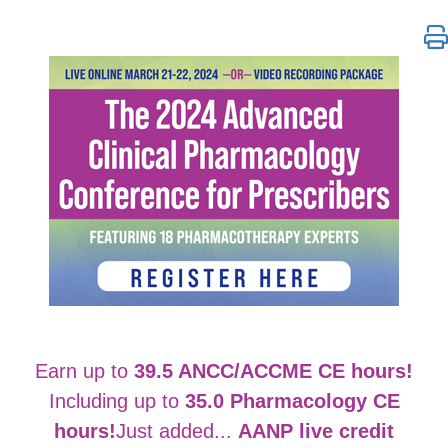
The 2024 Advanced Clinical Pharmacology Conferenc
Earn up to
39.5 ANCC/ACCME CE hours!
Including up to
35.0 Pharmacology CE
hours!
Just added...
AANP live credit