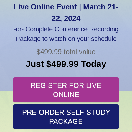
Live Online Event | March 21-
22, 2024
-or- Complete Conference Recording
Package to watch on your schedule
$499.99 total value
Just $499.99 Today
REGISTER FOR LIVE
ONLINE
PRE-ORDER SELF-STUDY
PACKAGE