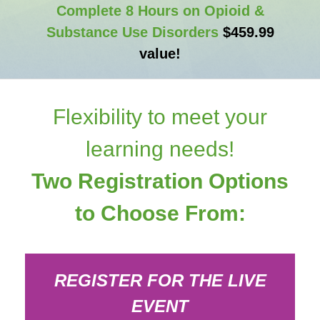
Complete 8 Hours on Opioid &
Substance Use Disorders
$459.99
value!
Flexibility to meet your
learning needs!
Two Registration Options
to Choose From:
REGISTER FOR THE LIVE
EVENT