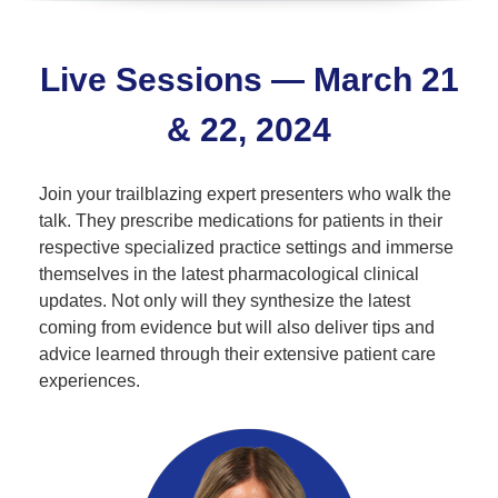
Live Sessions — March 21
& 22, 2024
Join your trailblazing expert presenters who walk the
talk. They prescribe medications for patients in their
respective specialized practice settings and immerse
themselves in the latest pharmacological clinical
updates. Not only will they synthesize the latest
coming from evidence but will also deliver tips and
advice learned through their extensive patient care
experiences.