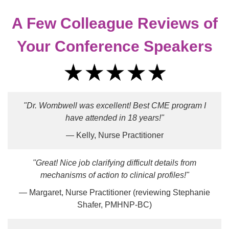
A Few Colleague Reviews of
Your Conference Speakers
"Dr. Wombwell was excellent! Best CME program I
have attended in 18 years!"
— Kelly, Nurse Practitioner
"Great! Nice job clarifying difficult details from
mechanisms of action to clinical profiles!"
— Margaret, Nurse Practitioner (reviewing Stephanie
Shafer, PMHNP-BC)