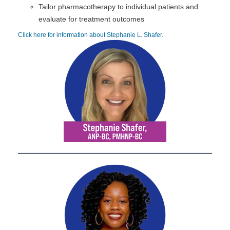
Tailor pharmacotherapy to individual patients and
evaluate for treatment outcomes
Click here for information about Stephanie L. Shafer
.