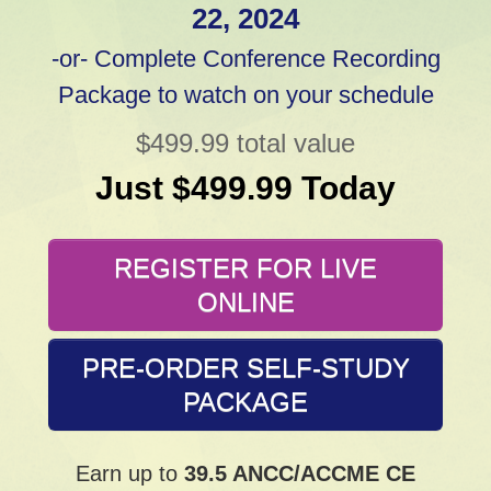
22, 2024
-or- Complete Conference Recording
Package to watch on your schedule
$499.99 total value
Just $499.99 Today
REGISTER FOR LIVE
ONLINE
PRE-ORDER SELF-STUDY
PACKAGE
Earn up to
39.5 ANCC/ACCME CE