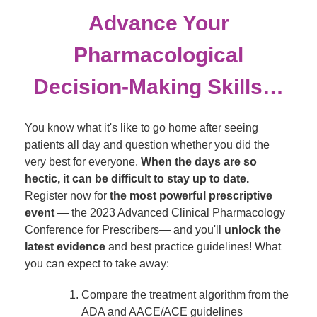
Advance Your
Pharmacological
Decision-Making Skills…
You know what it's like to go home after seeing
patients all day and question whether you did the
very best for everyone.
When the days are so
hectic, it can be difficult to stay up to date.
Register now for
the most powerful prescriptive
event
— the 2023 Advanced Clinical Pharmacology
Conference for Prescribers— and you'll
unlock the
latest evidence
and best practice guidelines! What
you can expect to take away:
Compare the treatment algorithm from the
ADA and AACE/ACE guidelines