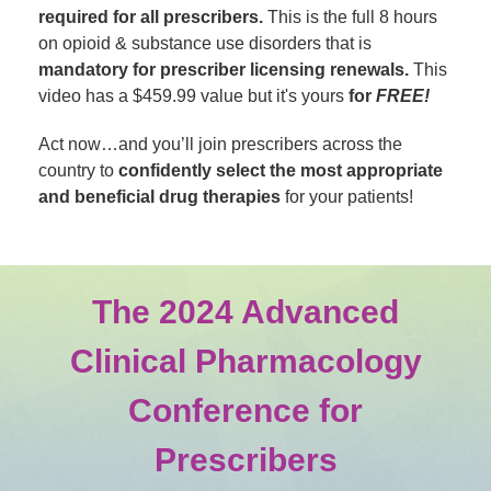
required for all prescribers.
This is the full 8 hours
on opioid & substance use disorders that is
mandatory for prescriber licensing renewals.
This
video has a $459.99 value but it's yours
for
FREE!
Act now…and you’ll join prescribers across the
country to
confidently select the most appropriate
and beneficial drug therapies
for your patients!
The 2024 Advanced
Clinical Pharmacology
Conference for
Prescribers