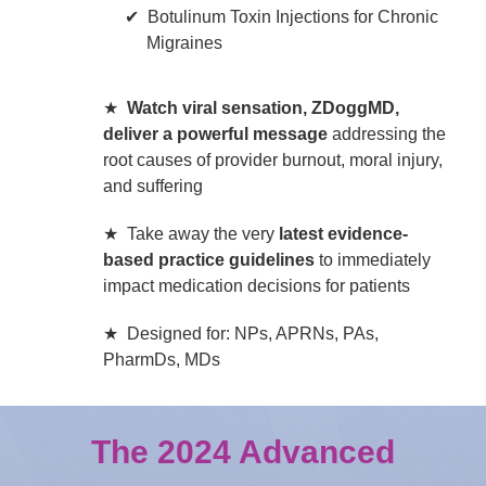
Botulinum Toxin Injections for Chronic
Migraines
★
Watch viral sensation, ZDoggMD,
deliver a powerful message
addressing the
root causes of provider burnout, moral injury,
and suffering
★ Take away the very
latest evidence-
based practice guidelines
to immediately
impact medication decisions for patients
★ Designed for: NPs, APRNs, PAs,
PharmDs, MDs
The 2024 Advanced