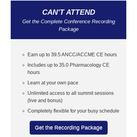
CAN'T ATTEND
Get the Complete Conference Recording
Package
Earn up to 39.5 ANCC/ACCME CE hours
Includes up to 35.0 Pharmacology CE
hours
Learn at your own pace
Unlimited access to all summit sessions
(live and bonus)
Completely flexible for your busy schedule
Get the Recording Package