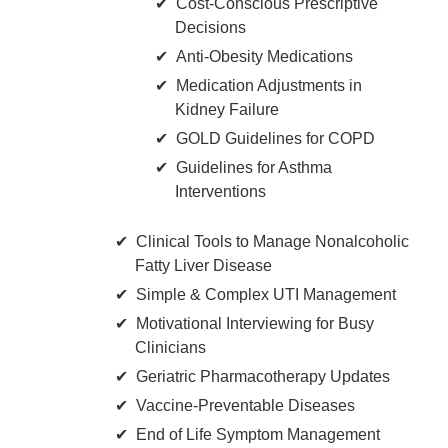
Cost-Conscious Prescriptive
Decisions
Anti-Obesity Medications
Medication Adjustments in
Kidney Failure
GOLD Guidelines for COPD
Guidelines for Asthma
Interventions
Clinical Tools to Manage Nonalcoholic
Fatty Liver Disease
Simple & Complex UTI Management
Motivational Interviewing for Busy
Clinicians
Geriatric Pharmacotherapy Updates
Vaccine-Preventable Diseases
End of Life Symptom Management