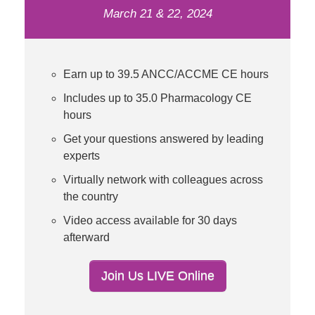
March 21 & 22, 2024
Earn up to 39.5 ANCC/ACCME CE hours
Includes up to 35.0 Pharmacology CE
hours
Get your questions answered by leading
experts
Virtually network with colleagues across
the country
Video access available for 30 days
afterward
Join Us LIVE Online