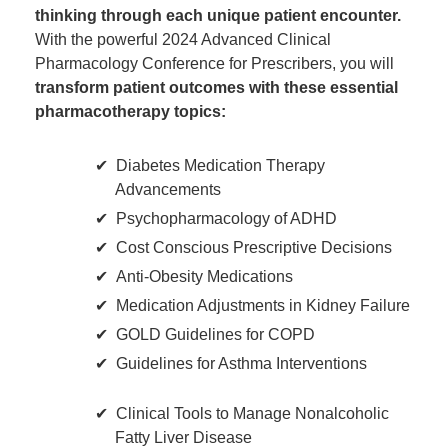
thinking through each unique patient encounter.
With the powerful 2024 Advanced Clinical
Pharmacology Conference for Prescribers, you will
transform patient outcomes with these essential
pharmacotherapy topics:
Diabetes Medication Therapy
Advancements
Psychopharmacology of ADHD
Cost Conscious Prescriptive Decisions
Anti-Obesity Medications
Medication Adjustments in Kidney Failure
GOLD Guidelines for COPD
Guidelines for Asthma Interventions
Clinical Tools to Manage Nonalcoholic
Fatty Liver Disease