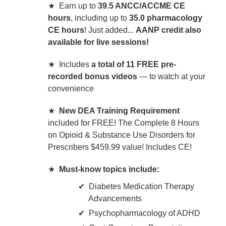
★ Earn up to
39.5 ANCC/ACCME CE
hours
, including up to
35.0 pharmacology
CE hours
! Just added...
AANP credit also
available for live sessions!
★ Includes
a total of 11 FREE pre-
recorded bonus videos
— to watch at your
convenience
★
New DEA Training Requirement
included for FREE! The Complete 8 Hours
on Opioid & Substance Use Disorders for
Prescribers $459.99 value! Includes CE!
★
Must-know topics include:
Diabetes Medication Therapy
Advancements
Psychopharmacology of ADHD