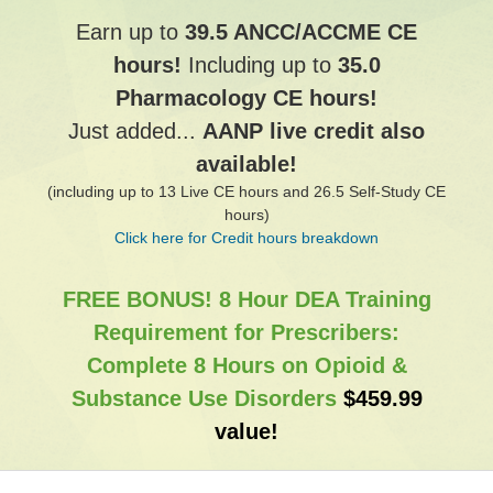
Earn up to
39.5 ANCC/ACCME CE
hours!
Including up to
35.0
Pharmacology CE hours!
Just added...
AANP live credit also
available!
(including up to 13 Live CE hours and 26.5 Self-Study CE
hours)
Click here for Credit hours breakdown
FREE BONUS! 8 Hour DEA Training
Requirement for Prescribers:
Complete 8 Hours on Opioid &
Substance Use Disorders
$459.99
value!