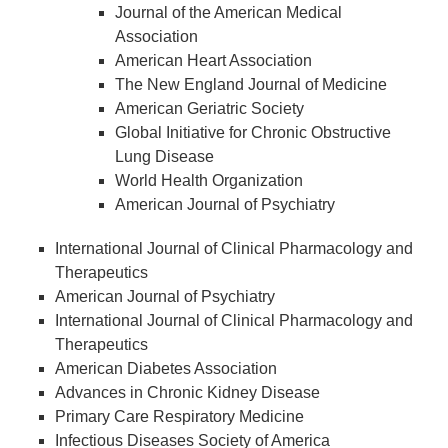
Journal of the American Medical
Association
American Heart Association
The New England Journal of Medicine
American Geriatric Society
Global Initiative for Chronic Obstructive
Lung Disease
World Health Organization
American Journal of Psychiatry
International Journal of Clinical Pharmacology and
Therapeutics
American Journal of Psychiatry
International Journal of Clinical Pharmacology and
Therapeutics
American Diabetes Association
Advances in Chronic Kidney Disease
Primary Care Respiratory Medicine
Infectious Diseases Society of America