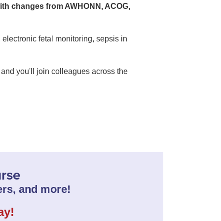
 with changes from AWHONN, ACOG,
electronic fetal monitoring, sepsis in
and you'll join colleagues across the
urse
rs, and more!
ay!