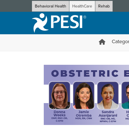
Behavioral Health
HealthCare
Rehab
Categor
Obstetric Emergencies Certif