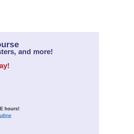
ourse
ters, and more!
ay!
E hours!
utline