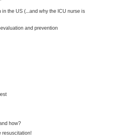
 in the US (...and why the ICU nurse is
evaluation and prevention
est
 and how?
 resuscitation!