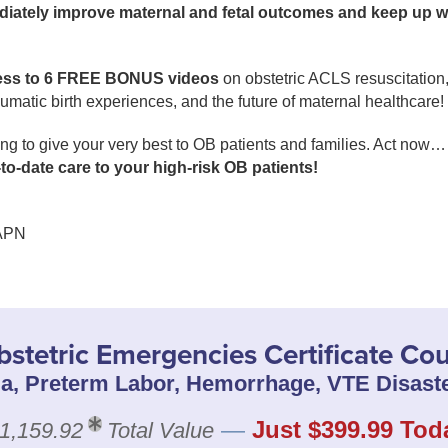
iately improve maternal and fetal outcomes and keep up
ess to 6 FREE BONUS videos
on obstetric ACLS resuscitation, 
umatic birth experiences, and the future of maternal healthcare!
 to give your very best to OB patients and families. Act now… 
p-to-date care to your high-risk OB patients!
APN
bstetric Emergencies Certificate Co
a, Preterm Labor, Hemorrhage, VTE Disaste
—
Just $399.99 Tod
1,159.92
Total Value