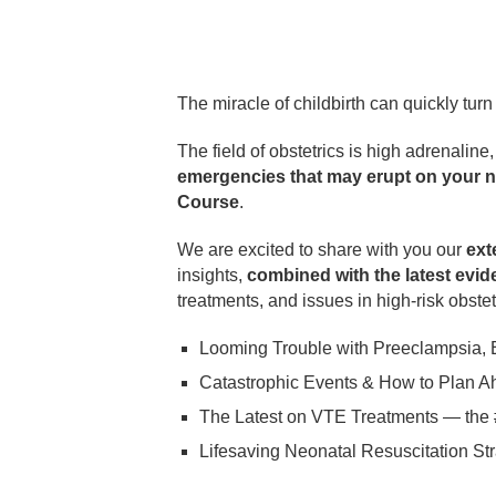
The miracle of childbirth can quickly tur
The field of obstetrics is high adrenaline
emergencies that may erupt on your ne
Course
.
We are excited to share with you our
ext
insights,
combined with the latest evid
treatments, and issues in high-risk obste
Looming Trouble with Preeclampsia,
Catastrophic Events & How to Plan A
The Latest on VTE Treatments — the 
Lifesaving Neonatal Resuscitation Str