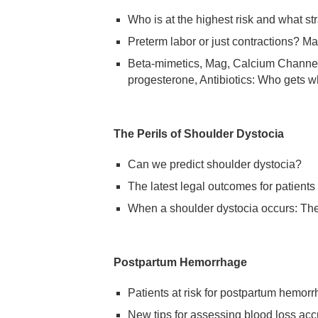
Who is at the highest risk and what str
Preterm labor or just contractions? M
Beta-mimetics, Mag, Calcium Channe
progesterone, Antibiotics: Who gets w
The Perils of Shoulder Dystocia
Can we predict shoulder dystocia?
The latest legal outcomes for patients
When a shoulder dystocia occurs: Th
Postpartum Hemorrhage
Patients at risk for postpartum hemor
New tips for assessing blood loss acc