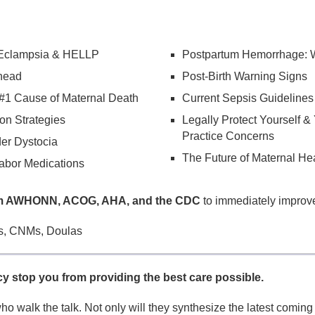
 Eclampsia & HELLP
Postpartum Hemorrhage: 
head
Post-Birth Warning Signs
#1 Cause of Maternal Death
Current Sepsis Guidelines
on Strategies
Legally Protect Yourself &
Practice Concerns
der Dystocia
The Future of Maternal He
abor Medications
rom AWHONN, ACOG, AHA, and the CDC
to immediately improve
, CNMs, Doulas
cy stop you from providing the best care possible.
ho walk the talk. Not only will they synthesize the latest coming