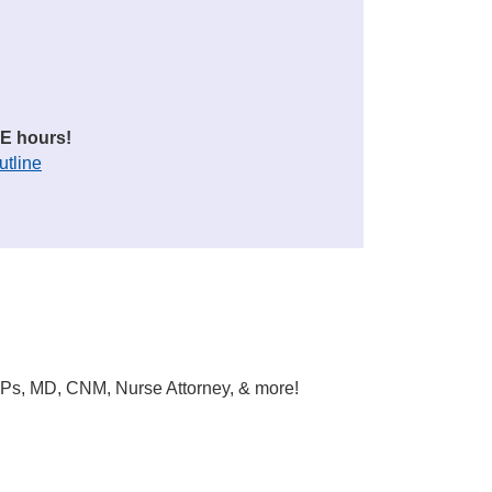
E hours!
utline
DNPs, MD, CNM, Nurse Attorney, & more!