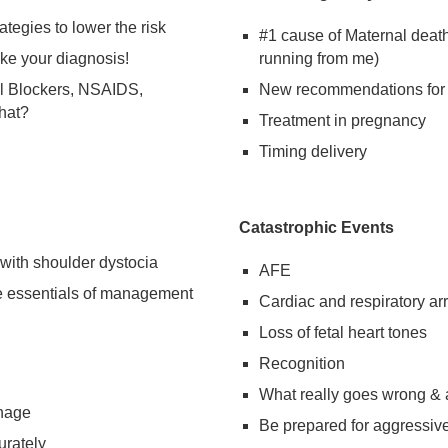
ategies to lower the risk
#1 cause of Maternal death
ake your diagnosis!
running from me)
l Blockers, NSAIDS,
New recommendations for 
hat?
Treatment in pregnancy
Timing delivery
Catastrophic Events
 with shoulder dystocia
AFE
e essentials of management
Cardiac and respiratory arr
Loss of fetal heart tones
Recognition
What really goes wrong &
rhage
Be prepared for aggressive
urately