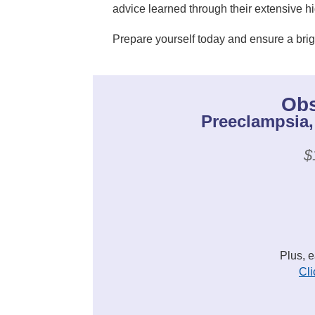
advice learned through their extensive h
Prepare yourself today and ensure a brig
Obs
Preeclampsia,
$
Plus, 
Cli