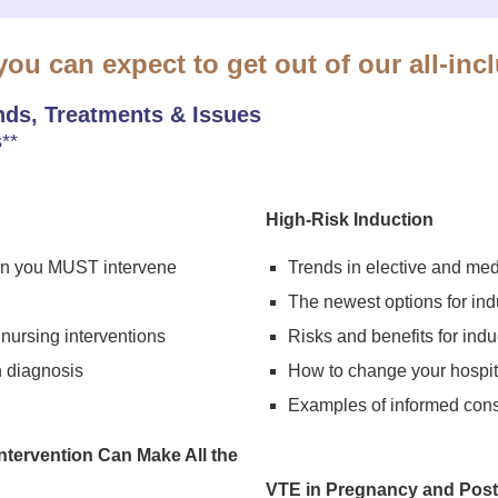
ou can expect to get out of our all-incl
ds, Treatments & Issues
**
High-Risk Induction
hen you MUST intervene
Trends in elective and med
The newest options for ind
 nursing interventions
Risks and benefits for indu
h diagnosis
How to change your hospita
Examples of informed con
ntervention Can Make All the
VTE in Pregnancy and Pos