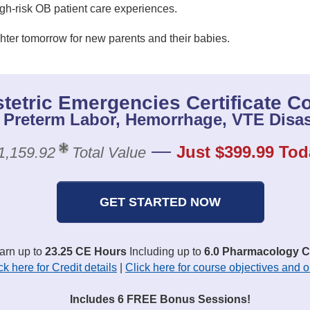
igh-risk OB patient care experiences.
hter tomorrow for new parents and their babies.
tetric Emergencies Certificate C
 Preterm Labor, Hemorrhage, VTE Disas
—
Just $399.99 Tod
1,159.92
Total Value
GET STARTED NOW
earn up to
23.25 CE Hours
Including up to
6.0 Pharmacology C
ck here for Credit details
|
Click here for course objectives and o
Includes 6 FREE Bonus Sessions!