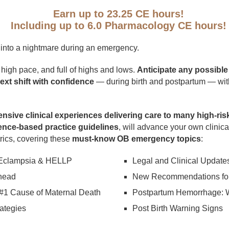
Earn up to 23.25 CE hours!
Including up to 6.0 Pharmacology CE hours!
n into a nightmare during an emergency.
, high pace, and full of highs and lows.
Anticipate any possibl
xt shift with confidence
— during birth and postpartum — wit
ensive clinical experiences delivering care to many high-risk
ence-based practice guidelines
, will advance your own clinic
trics, covering these
must-know OB emergency topics
:
 Eclampsia & HELLP
Legal and Clinical Update
head
New Recommendations for
#1 Cause of Maternal Death
Postpartum Hemorrhage: 
ategies
Post Birth Warning Signs