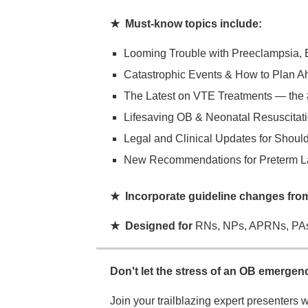
★ Must-know topics include:
Looming Trouble with Preeclampsia,
Catastrophic Events & How to Plan A
The Latest on VTE Treatments — the 
Lifesaving OB & Neonatal Resuscitati
Legal and Clinical Updates for Shoul
New Recommendations for Preterm L
★ Incorporate guideline changes f
★ Designed for
RNs, NPs, APRNs, PAs
Don't let the stress of an OB emergen
Join your trailblazing expert presenters w