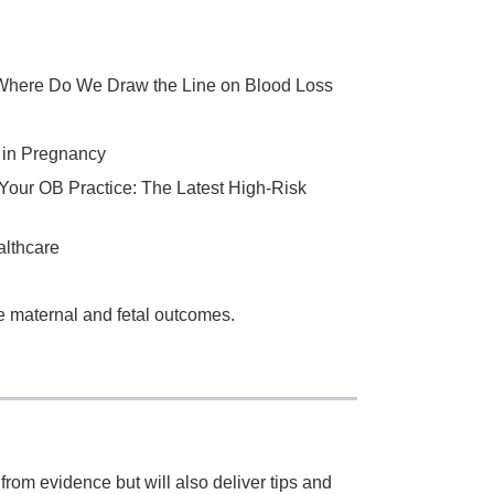
Where Do We Draw the Line on Blood Loss
 in Pregnancy
 Your OB Practice: The Latest High-Risk
althcare
 maternal and fetal outcomes.
 from evidence but will also deliver tips and