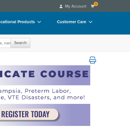
0
My Account
cational Products
Customer Care
rch
Your Account
Search
oks
Advisory Board
p Charts
FAQs
r, Hemorrhage, VTE Disasters, and more!
D Videos
Email/Mail List Manager
duct Bundles
CE Information
ls/Toy/Games
Contact Us
arance
Blogs