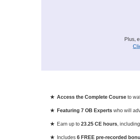
Plus, 
Cli
★ Access the Complete Course
to wa
★ Featuring 7 OB Experts
who will adv
★
Earn up to
23.25 CE hours
, includin
★
Includes
6 FREE pre-recorded bonu