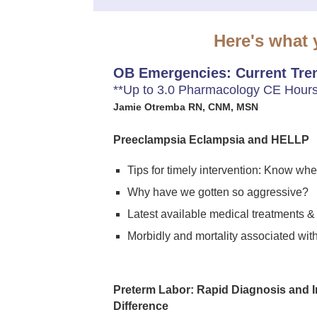
Here's what y
OB Emergencies: Current Tren
**Up to 3.0 Pharmacology CE Hours
Jamie Otremba RN, CNM, MSN
Preeclampsia Eclampsia and HELLP
Tips for timely intervention: Know w
Why have we gotten so aggressive?
Latest available medical treatments &
Morbidly and mortality associated wit
Preterm Labor: Rapid Diagnosis and I
Difference