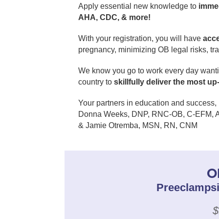
Apply essential new knowledge to
immed
AHA, CDC, & more!
With your registration, you will have
acc
pregnancy, minimizing OB legal risks, tra
We know you go to work every day wanting
country to
skillfully deliver the most u
Your partners in education and success,
Donna Weeks, DNP, RNC-OB, C-EFM, 
& Jamie Otremba, MSN, RN, CNM
O
Preeclampsi
$