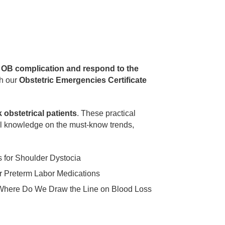
e OB complication and respond to the
h our
Obstetric Emergencies Certificate
 obstetrical patients
. These practical
al knowledge on the must-know trends,
s for Shoulder Dystocia
 Preterm Labor Medications
Where Do We Draw the Line on Blood Loss