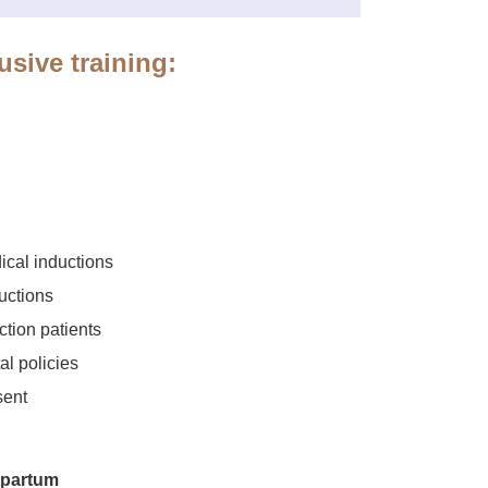
usive training:
ical inductions
uctions
ction patients
l policies
sent
tpartum