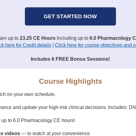
GET STARTED NOW
earn up to
23.25 CE Hours
Including up to
6.0 Pharmacology C
ck here for Credit details
|
Click here for course objectives and o
Includes 6 FREE Bonus Sessions!
Course Highlights
tch on your own schedule.
ance and update your high-risk clinical decisions. Includes: 
g up to 6.0 Pharmacology CE hours!
s videos
— to watch at your convenience