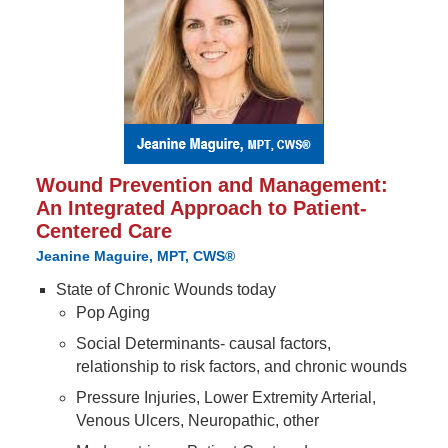
Wound Prevention and Management:
An Integrated Approach to Patient-
Centered Care
Jeanine Maguire, MPT, CWS®
State of Chronic Wounds today
Pop Aging
Social Determinants- causal factors,
relationship to risk factors, and chronic wounds
Pressure Injuries, Lower Extremity Arterial,
Venous Ulcers, Neuropathic, other