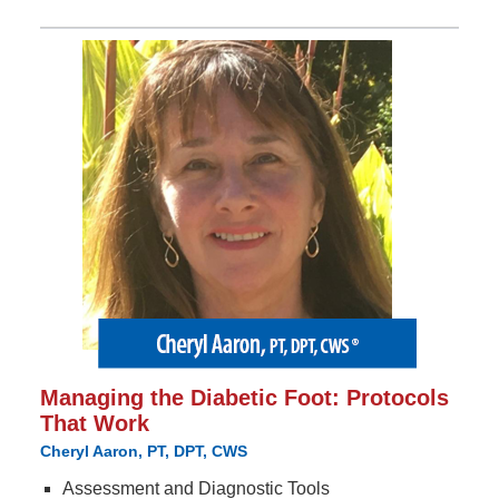
Managing the Diabetic Foot: Protocols
That Work
Cheryl Aaron, PT, DPT, CWS
Assessment and Diagnostic Tools