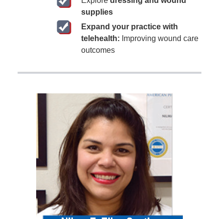
Explore
dressing and wound
supplies
Expand your practice with
telehealth:
Improving wound care
outcomes