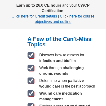
Earn up to 26.0 CE hours
and your
CWCP
Certification!
Click here for Credit details
|
Click here for course
objectives and outline
A Few of the Can't-Miss
Topics
Discover how to assess for
infection and biofilm
Work through
challenging
chronic wounds
Determine when
palliative
wound care
is the best approach
Wound care medication
management