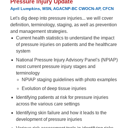
Pressure Injury Update
April Lumpkins, MSN, AGACNP-BC CWOCN-AP, CFCN
Let's dig deep into pressure injuries... we will cover
definition, terminology, staging, as well as prevention
and management strategies.
Current health statistics to understand the impact
of pressure injuries on patients and the healthcare
system
National Pressure Injury Advisory Panel's (NPIAP)
most current pressure injury stages and
terminology
NPIAP staging guidelines with photo examples
Evolution of deep tissue injuries
Identifying patients at risk for pressure injuries
across the various care settings
Identifying skin failure and how it leads to the
development of pressure injuries