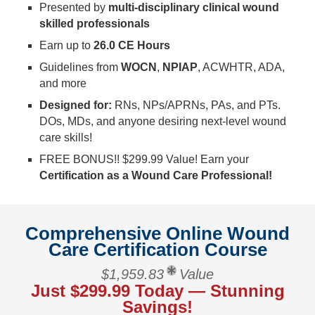
Presented by
multi-disciplinary clinical wound
skilled professionals
Earn up to
26.0 CE Hours
Guidelines from
WOCN
,
NPIAP
, ACWHTR, ADA,
and more
Designed for:
RNs, NPs/APRNs, PAs, and PTs.
DOs, MDs, and anyone desiring next-level wound
care skills!
FREE BONUS!! $299.99 Value! Earn your
Certification as a Wound Care Professional!
Comprehensive Online Wound
Care Certification Course
$1,959.83
Value
Just $299.99 Today — Stunning
Savings!