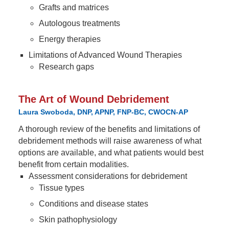
Grafts and matrices
Autologous treatments
Energy therapies
Limitations of Advanced Wound Therapies
Research gaps
The Art of Wound Debridement
Laura Swoboda, DNP, APNP, FNP-BC, CWOCN-AP
A thorough review of the benefits and limitations of
debridement methods will raise awareness of what
options are available, and what patients would best
benefit from certain modalities.
Assessment considerations for debridement
Tissue types
Conditions and disease states
Skin pathophysiology