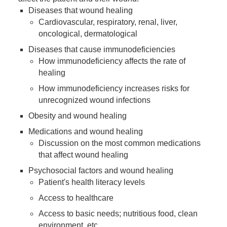
Diseases that wound healing
Cardiovascular, respiratory, renal, liver,
oncological, dermatological
Diseases that cause immunodeficiencies
How immunodeficiency affects the rate of
healing
How immunodeficiency increases risks for
unrecognized wound infections
Obesity and wound healing
Medications and wound healing
Discussion on the most common medications
that affect wound healing
Psychosocial factors and wound healing
Patient's health literacy levels
Access to healthcare
Access to basic needs; nutritious food, clean
environment, etc.