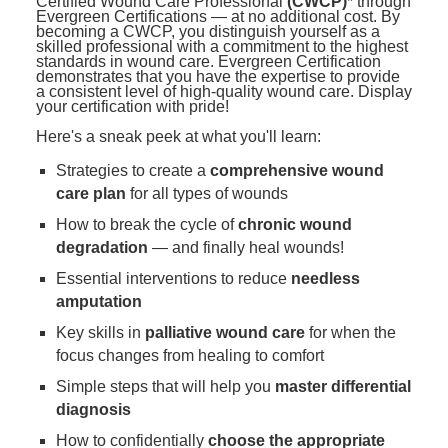
Certified Wound Care Professional
(CWCP)
* through
Evergreen Certifications — at no additional cost. By
becoming a CWCP, you distinguish yourself as a
skilled professional with a commitment to the highest
standards in wound care. Evergreen Certification
demonstrates that you have the expertise to provide
a consistent level of high-quality wound care. Display
your certification with pride!
Here's a sneak peek at what you'll learn:
Strategies to create a
comprehensive wound
care plan
for all types of wounds
How to break the cycle of
chronic wound
degradation
— and finally heal wounds!
Essential interventions to reduce
needless
amputation
Key skills in
palliative wound care
for when the
focus changes from healing to comfort
Simple steps that will help you
master differential
diagnosis
How to confidentially
choose the appropriate