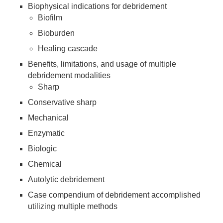
Biophysical indications for debridement
Biofilm
Bioburden
Healing cascade
Benefits, limitations, and usage of multiple
debridement modalities
Sharp
Conservative sharp
Mechanical
Enzymatic
Biologic
Chemical
Autolytic debridement
Case compendium of debridement accomplished
utilizing multiple methods