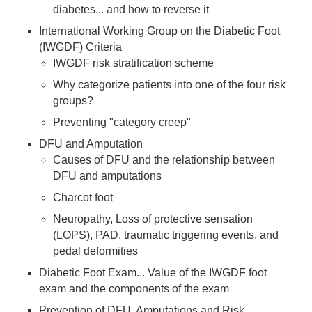
diabetes... and how to reverse it
International Working Group on the Diabetic Foot
(IWGDF) Criteria
IWGDF risk stratification scheme
Why categorize patients into one of the four risk
groups?
Preventing "category creep"
DFU and Amputation
Causes of DFU and the relationship between
DFU and amputations
Charcot foot
Neuropathy, Loss of protective sensation
(LOPS), PAD, traumatic triggering events, and
pedal deformities
Diabetic Foot Exam... Value of the IWGDF foot
exam and the components of the exam
Prevention of DFU, Amputations and Risk