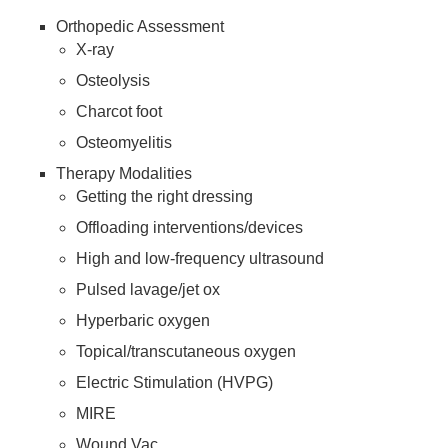
Orthopedic Assessment
X-ray
Osteolysis
Charcot foot
Osteomyelitis
Therapy Modalities
Getting the right dressing
Offloading interventions/devices
High and low-frequency ultrasound
Pulsed lavage/jet ox
Hyperbaric oxygen
Topical/transcutaneous oxygen
Electric Stimulation (HVPG)
MIRE
Wound Vac