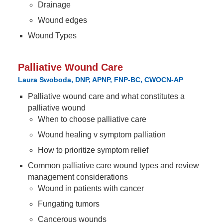
Drainage
Wound edges
Wound Types
Palliative Wound Care
Laura Swoboda, DNP, APNP, FNP-BC, CWOCN-AP
Palliative wound care and what constitutes a
palliative wound
When to choose palliative care
Wound healing v symptom palliation
How to prioritize symptom relief
Common palliative care wound types and review
management considerations
Wound in patients with cancer
Fungating tumors
Cancerous wounds