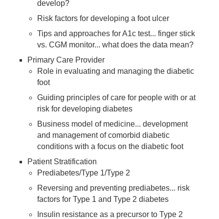
develop?
Risk factors for developing a foot ulcer
Tips and approaches for A1c test... finger stick
vs. CGM monitor... what does the data mean?
Primary Care Provider
Role in evaluating and managing the diabetic
foot
Guiding principles of care for people with or at
risk for developing diabetes
Business model of medicine... development
and management of comorbid diabetic
conditions with a focus on the diabetic foot
Patient Stratification
Prediabetes/Type 1/Type 2
Reversing and preventing prediabetes... risk
factors for Type 1 and Type 2 diabetes
Insulin resistance as a precursor to Type 2