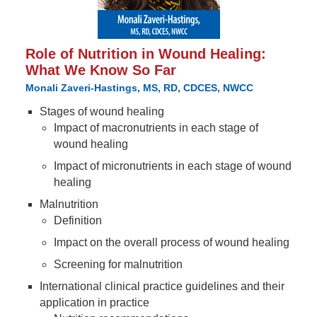
Role of Nutrition in Wound Healing:
What We Know So Far
Monali Zaveri-Hastings, MS, RD, CDCES, NWCC
Stages of wound healing
Impact of macronutrients in each stage of
wound healing
Impact of micronutrients in each stage of wound
healing
Malnutrition
Definition
Impact on the overall process of wound healing
Screening for malnutrition
International clinical practice guidelines and their
application in practice