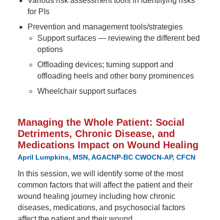
Various risk assessment tools in identifying risks
for PIs
Prevention and management tools/strategies
Support surfaces — reviewing the different bed
options
Offloading devices; turning support and
offloading heels and other bony prominences
Wheelchair support surfaces
Managing the Whole Patient: Social
Detriments, Chronic Disease, and
Medications Impact on Wound Healing
April Lumpkins, MSN, AGACNP-BC CWOCN-AP, CFCN
In this session, we will identify some of the most
common factors that will affect the patient and their
wound healing journey including how chronic
diseases, medications, and psychosocial factors
affect the patient and their wound.