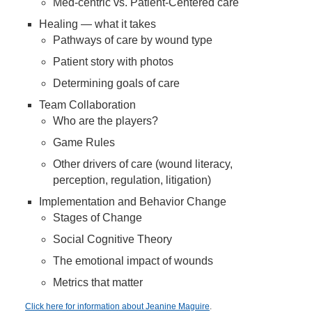
Med-centric vs. Patient-Centered care
Healing — what it takes
Pathways of care by wound type
Patient story with photos
Determining goals of care
Team Collaboration
Who are the players?
Game Rules
Other drivers of care (wound literacy,
perception, regulation, litigation)
Implementation and Behavior Change
Stages of Change
Social Cognitive Theory
The emotional impact of wounds
Metrics that matter
Click here for information about Jeanine Maguire
.