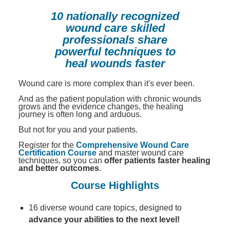
Contact Us
Mental Health
Live Webinar
10 nationally recognized
Blogs
Counselor
Live Webcast
wound care skilled
professionals share
In-Person Seminar
Psychologist
powerful techniques to
Book
heal wounds faster
Social Worker
Magazine Subscription
PESI Life
Wound care is more complex than it's ever been.
Therapist.com Subscription
Rehab
And as the patient population with chronic wounds
Free Worksheets
grows and the evidence changes, the healing
Physical Therapist
journey is often long and arduous.
Tools/Toy/Games
But not for you and your patients.
Occupational Therapist
DVD
Register for the
Comprehensive Wound Care
Bundles
Certification Course
and master wound care
Speech-Language Pathologist
techniques, so you can
offer patients faster healing
Closed Captions
and better outcomes
.
Course Highlights
16 diverse wound care topics, designed to
advance your abilities to the next level!