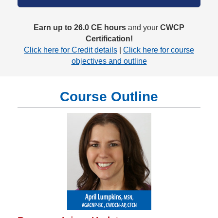
Earn up to 26.0 CE hours
and your
CWCP
Certification!
Click here for Credit details
|
Click here for course
objectives and outline
Course Outline