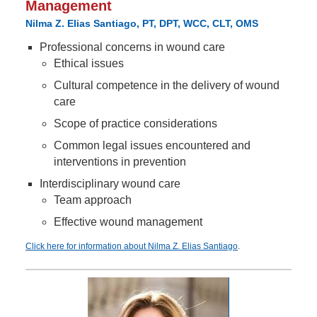
Management
Nilma Z. Elias Santiago, PT, DPT, WCC, CLT, OMS
Professional concerns in wound care
Ethical issues
Cultural competence in the delivery of wound
care
Scope of practice considerations
Common legal issues encountered and
interventions in prevention
Interdisciplinary wound care
Team approach
Effective wound management
Click here for information about Nilma Z. Elias Santiago
.