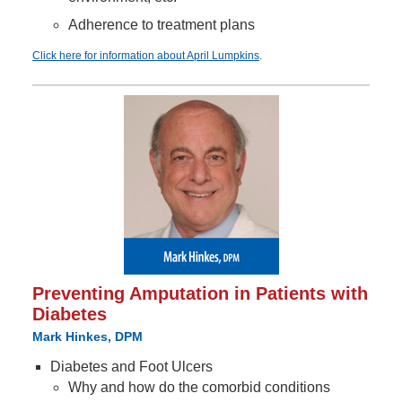
Adherence to treatment plans
Click here for information about April Lumpkins
.
Preventing Amputation in Patients with
Diabetes
Mark Hinkes, DPM
Diabetes and Foot Ulcers
Why and how do the comorbid conditions