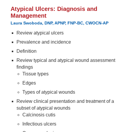
Atypical Ulcers: Diagnosis and
Management
Laura Swoboda, DNP, APNP, FNP-BC, CWOCN-AP
Review atypical ulcers
Prevalence and incidence
Definition
Review typical and atypical wound assessment
findings
Tissue types
Edges
Types of atypical wounds
Review clinical presentation and treatment of a
subset of atypical wounds
Calcinosis cutis
Infectious ulcers