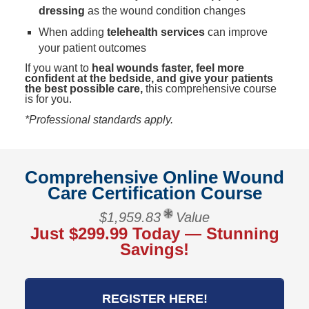
dressing
as the wound condition changes
When adding
telehealth services
can improve
your patient outcomes
If you want to
heal wounds faster, feel more
confident at the bedside, and give your patients
the best possible care,
this comprehensive course
is for you.
*Professional standards apply.
Comprehensive Online Wound
Care Certification Course
$1,959.83
Value
Just $299.99 Today — Stunning
Savings!
REGISTER HERE!