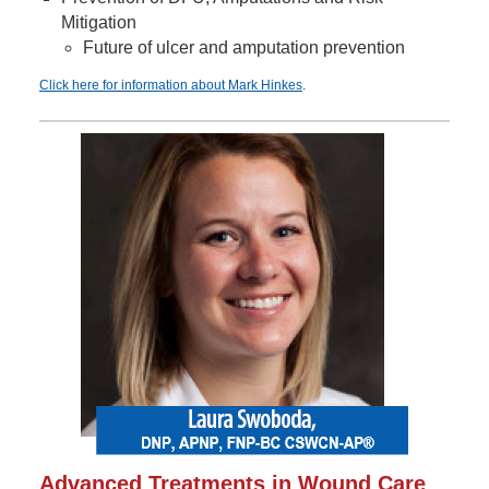
Mitigation
Future of ulcer and amputation prevention
Click here for information about Mark Hinkes
.
Advanced Treatments in Wound Care