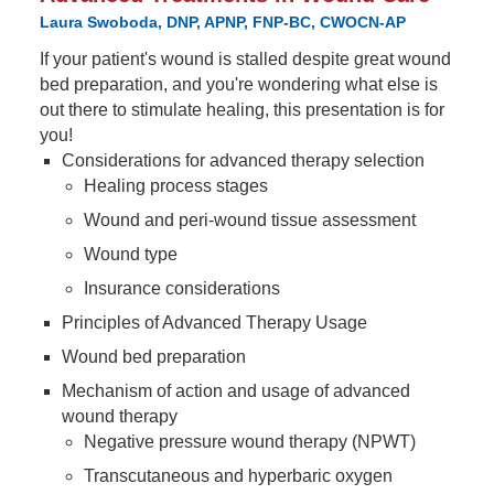
Laura Swoboda, DNP, APNP, FNP-BC, CWOCN-AP
If your patient's wound is stalled despite great wound
bed preparation, and you're wondering what else is
out there to stimulate healing, this presentation is for
you!
Considerations for advanced therapy selection
Healing process stages
Wound and peri-wound tissue assessment
Wound type
Insurance considerations
Principles of Advanced Therapy Usage
Wound bed preparation
Mechanism of action and usage of advanced
wound therapy
Negative pressure wound therapy (NPWT)
Transcutaneous and hyperbaric oxygen