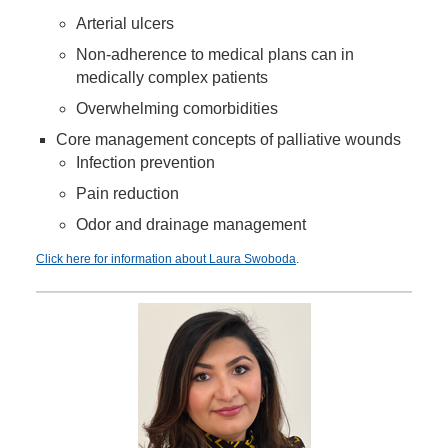
Arterial ulcers
Non-adherence to medical plans can in
medically complex patients
Overwhelming comorbidities
Core management concepts of palliative wounds
Infection prevention
Pain reduction
Odor and drainage management
Click here for information about Laura Swoboda
.