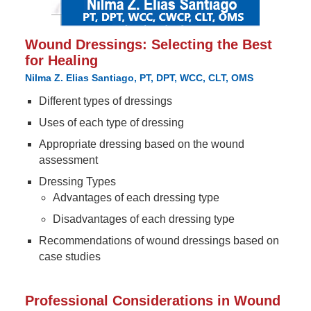
Wound Dressings: Selecting the Best
for Healing
Nilma Z. Elias Santiago, PT, DPT, WCC, CLT, OMS
Different types of dressings
Uses of each type of dressing
Appropriate dressing based on the wound
assessment
Dressing Types
Advantages of each dressing type
Disadvantages of each dressing type
Recommendations of wound dressings based on
case studies
Professional Considerations in Wound