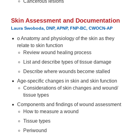
Cancerous lesions
Skin Assessment and Documentation
Laura Swoboda, DNP, APNP, FNP-BC, CWOCN-AP
o Anatomy and physiology of the skin as they
relate to skin function
Review wound healing process
List and describe types of tissue damage
Describe where wounds become stalled
Age-specific changes in skin and skin function
Considerations of skin changes and wound/
tissue types
Components and findings of wound assessment
How to measure a wound
Tissue types
Periwound