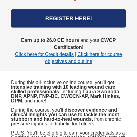
REGISTER HERE!
Earn up to 26.0 CE hours
and your
CWCP
Certification!
Click here for Credit details
|
Click here for course
objectives and outline
During this all-inclusive online course, you'll get
intensive training with 10 leading wound care
skilled professionals
, including
Laura Swoboda,
DNP, APNP, FNP-BC, CWOCN-AP, Mark Hinkes,
DPM,
and more!
During the course, you'll
discover evidence and
clinical insights you can use to tackle the most
stubborn and hard-to-heal wounds
, from chronic
pressure injuries to diabetic foot ulcers.
PLUS: You'll be eligible to earn your credentials as a