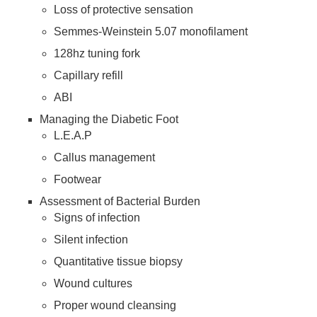
Loss of protective sensation
Semmes-Weinstein 5.07 monofilament
128hz tuning fork
Capillary refill
ABI
Managing the Diabetic Foot
L.E.A.P
Callus management
Footwear
Assessment of Bacterial Burden
Signs of infection
Silent infection
Quantitative tissue biopsy
Wound cultures
Proper wound cleansing