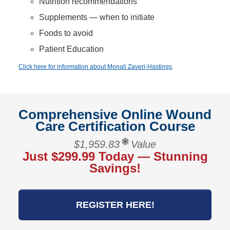
Nutrition recommendations
Supplements — when to initiate
Foods to avoid
Patient Education
Click here for information about Monali Zaveri-Hastings
.
Comprehensive Online Wound
Care Certification Course
$1,959.83
Value
Just $299.99 Today — Stunning
Savings!
REGISTER HERE!