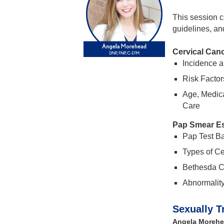
This session co
guidelines, an
Cervical Can
Incidence a
Risk Factor
Age, Medica
Care
Pap Smear Es
Pap Test Ba
Types of Ce
Bethesda Cl
Abnormalit
Sexually T
Angela Morehe