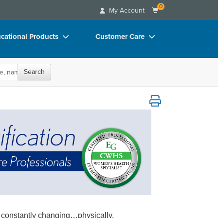
0
My Account
cational Products
Customer Care
rch
Your Account
Search
oks
Advisory Board
p Charts
FAQs
r Healthcare Professionals
D Videos
Email/Mail List Manager
duct Bundles
CE Information
ls/Toy/Games
Contact Us
arance
Blogs
 constantly changing…physically,