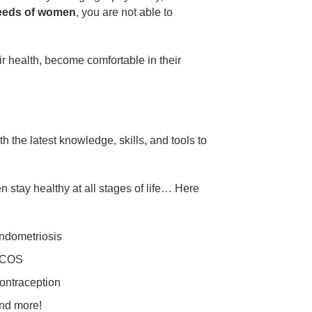
needs of women
, you are not able to
 health, become comfortable in their
 the latest knowledge, skills, and tools to
 stay healthy at all stages of life… Here
ndometriosis
COS
ontraception
nd more!