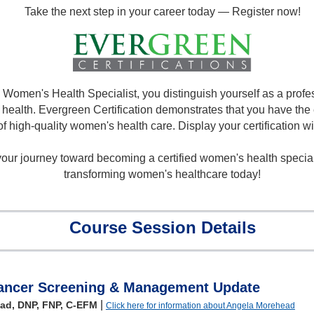
Take the next step in your career today — Register now!
a Women's Health Specialist, you distinguish yourself as a prof
health. Evergreen Certification demonstrates that you have the e
of high-quality women's health care. Display your certification wi
ur journey toward becoming a certified women's health specialis
transforming women's healthcare today!
Course Session Details
Cancer Screening & Management Update
|
ad, DNP, FNP, C-EFM
Click here for information about Angela Morehead