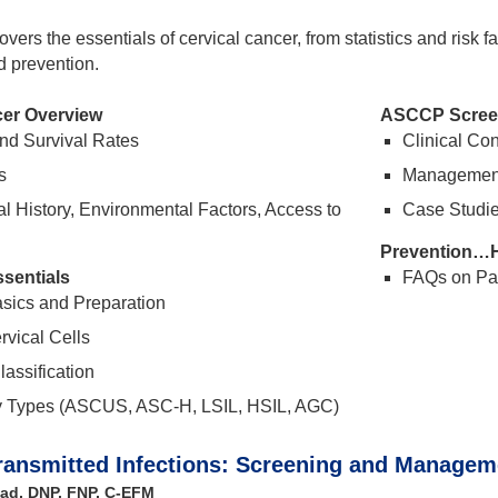
vers the essentials of cervical cancer, from statistics and risk 
d prevention.
cer Overview
ASCCP Screen
nd Survival Rates
Clinical Co
s
Management 
l History, Environmental Factors, Access to
Case Studie
Prevention…
sentials
FAQs on Pa
sics and Preparation
rvical Cells
assification
y Types (ASCUS, ASC-H, LSIL, HSIL, AGC)
ransmitted Infections: Screening and Managem
ad, DNP, FNP, C-EFM