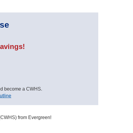
rse
avings!
nd become a CWHS.
utline
t (CWHS) from Evergreen!