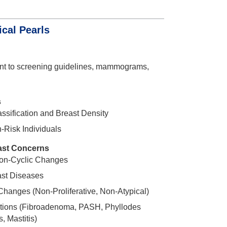
cal Pearls
ent to screening guidelines, mammograms,
s
sification and Breast Density
-Risk Individuals
st Concerns
Non-Cyclic Changes
st Diseases
Changes (Non-Proliferative, Non-Atypical)
tions (Fibroadenoma, PASH, Phyllodes
, Mastitis)