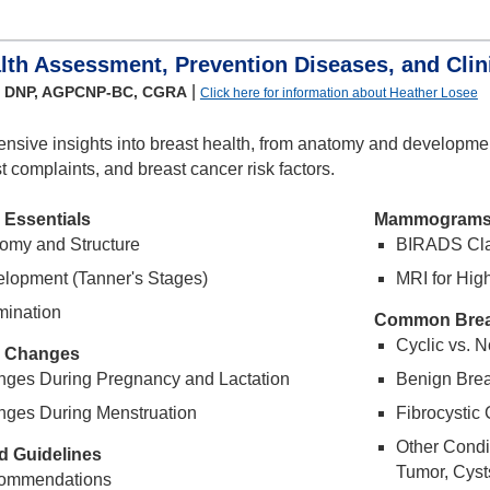
lth Assessment, Prevention Diseases, and Clini
|
, DNP, AGPCNP-BC, CGRA
Click here for information about Heather Losee
nsive insights into breast health, from anatomy and developm
complaints, and breast cancer risk factors.
 Essentials
Mammogram
omy and Structure
BIRADS Clas
elopment (Tanner's Stages)
MRI for High
mination
Common Brea
Cyclic vs. 
l Changes
nges During Pregnancy and Lactation
Benign Brea
nges During Menstruation
Fibrocystic 
Other Condi
d Guidelines
Tumor, Cysts
ommendations