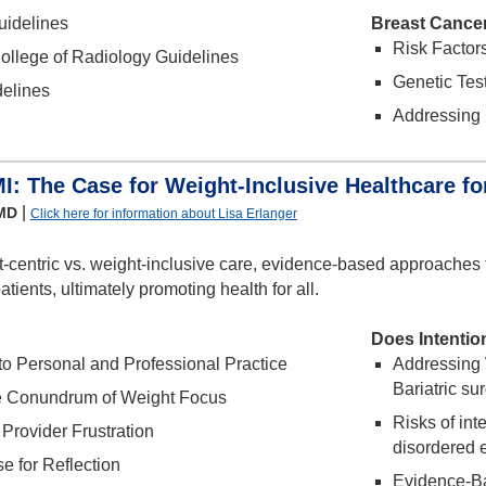
idelines
Breast Cance
Risk Factor
ollege of Radiology Guidelines
Genetic Test
elines
Addressing 
: The Case for Weight-Inclusive Healthcare 
|
 MD
Click here for information about Lisa Erlanger
-centric vs. weight-inclusive care, evidence-based approaches 
patients, ultimately promoting health for all.
Does Intentio
o Personal and Professional Practice
Addressing
Bariatric su
e Conundrum of Weight Focus
Risks of int
 Provider Frustration
disordered 
se for Reflection
Evidence-Ba