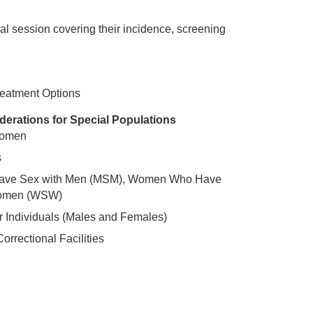
nal session covering their incidence, screening
reatment Options
iderations for Special Populations
Women
s
ve Sex with Men (MSM), Women Who Have
Women (WSW)
 Individuals (Males and Females)
orrectional Facilities