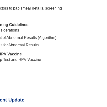
factors to pap smear details, screening
ing Guidelines
nsiderations
of Abnormal Results (Algorithm)
s for Abnormal Results
HPV Vaccine
p Test and HPV Vaccine
ent Update