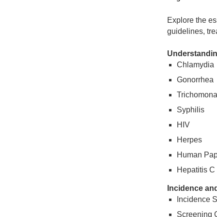
Explore the es
guidelines, tre
Understandin
Chlamydia
Gonorrhea
Trichomon
Syphilis
HIV
Herpes
Human Papi
Hepatitis C
Incidence an
Incidence St
Screening 