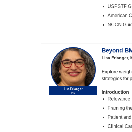
USPSTF Gu
American C
NCCN Guid
Beyond BMI
Lisa Erlanger,
Explore weight
strategies for 
Introduction
Relevance t
Framing th
Patient and
Clinical Ca