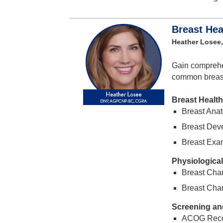
Breast Hea
Heather Losee
Gain comprehe
common breast 
Breast Health
Breast Anat
Breast Dev
Breast Exa
Physiologica
Breast Cha
Breast Cha
Screening an
ACOG Rec