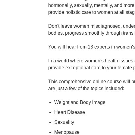
hormonally, sexually, mentally, and more
provide holistic care to women at all stage
Don't leave women misdiagnosed, undertr
bodies, progress smoothly through transit
You will hear from 13 experts in women'
In a world where women's health issues ar
provide exceptional care to your female p
This comprehensive online course will pr
are just a few of the topics included:
Weight and Body image
Heart Disease
Sexuality
Menopause