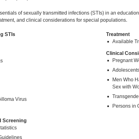
sentials of sexually transmitted infections (STIs) in an educatio
atment, and clinical considerations for special populations.
g STIs
Treatment
Available T
Clinical Cons
Pregnant 
as
Adolescent
Men Who Ha
Sex with 
Transgender
lloma Virus
Persons in C
d Screening
atistics
Guidelines