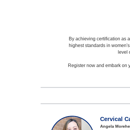
By achieving certification as 
highest standards in women's 
level 
Register now and embark on yo
Cervical 
Angela Morehe