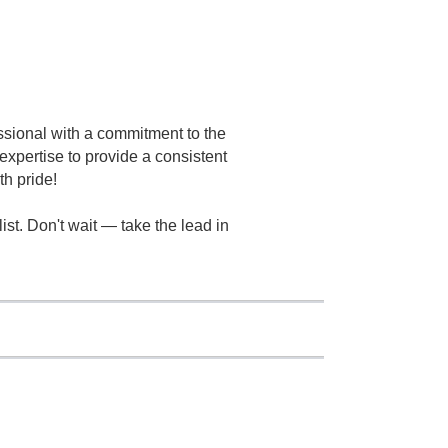
essional with a commitment to the
xpertise to provide a consistent
th pride!
t. Don't wait — take the lead in