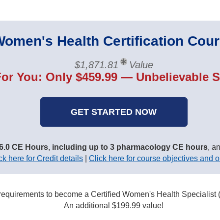
omen's Health Certification Cou
$1,871.81
Value
For You: Only $459.99 — Unbelievable S
GET STARTED NOW
6.0 CE Hours
,
including up to 3 pharmacology CE hours
, a
ck here for Credit details
|
Click here for course objectives and o
 requirements to become a Certified Women's Health Specialis
An additional $199.99 value!