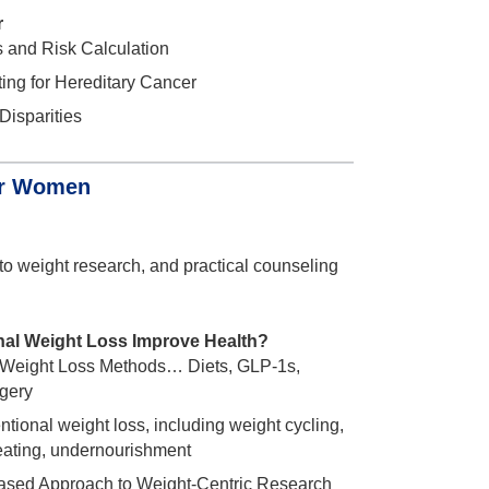
r
s and Risk Calculation
ing for Hereditary Cancer
Disparities
for Women
to weight research, and practical counseling
nal Weight Loss Improve Health?
 Weight Loss Methods… Diets, GLP-1s,
rgery
entional weight loss, including weight cycling,
eating, undernourishment
sed Approach to Weight-Centric Research