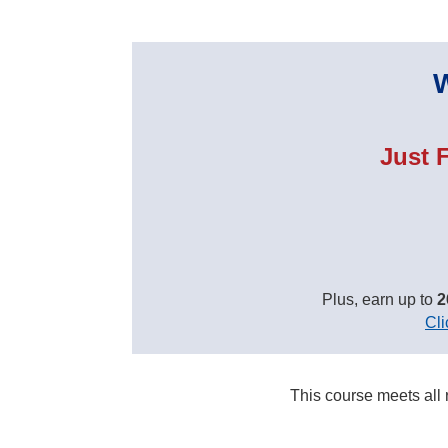
W
Just 
Plus, earn up to
2
Cli
This course meets all