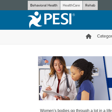
Behavioral Health
HealthCare
Rehab
Categor
Women's Health Certification
Women's bodies go through a lot in a li