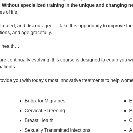
.
Without specialized training in the unique and changing 
s of life.
eated, and discouraged — take this opportunity to improve their
ions, and age gracefully.
s health…
e continually evolving, this course is designed to equip you with
atients.
ovide you with today's most innovative treatments to help women
Botox for Migraines
E
Cervical Screening
P
Breast Health
C
Sexually Transmitted Infections
A