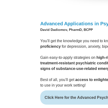
Advanced Applications in P
David Dadiomov, PharmD, BCPP
You'll get the knowledge you need to 
proficiency
for depression, anxiety, bip
Gain easy-to-apply strategies on
high-r
treatment-resistant psychiatric condi
signs of substance-use-related emer
Best of all, you'll get
access to enlight
to use in your work setting!
Click Here for the Advanced Psyc