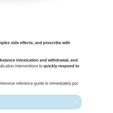
lex side effects, and prescribe with
ubstance intoxication and withdrawal, and
ication interventions to
quickly respond to
hensive reference guide to immediately put