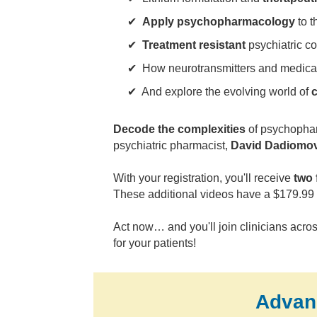
✔
Apply psychopharmacology
to t
✔
Treatment resistant
psychiatric c
✔ How neurotransmitters and medica
✔ And explore the evolving world of
c
Decode the complexities
of psychopharm
psychiatric pharmacist,
David Dadiomo
With your registration, you'll receive
two 
These additional videos have a $179.99 
Act now… and you'll join clinicians acros
for your patients!
Advan