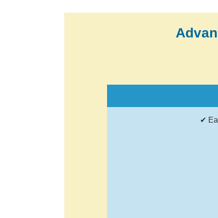
Advan
✔ Ea