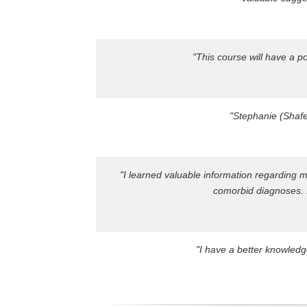
"This course will have a p
"Stephanie (Shafe
"I learned valuable information regarding 
comorbid diagnoses. I
"I have a better knowledg