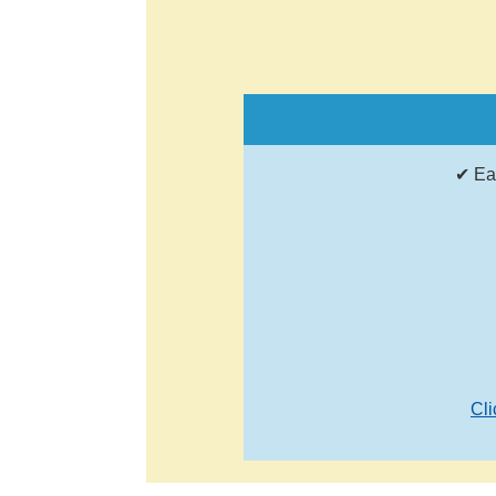
✔ Ea
Cli