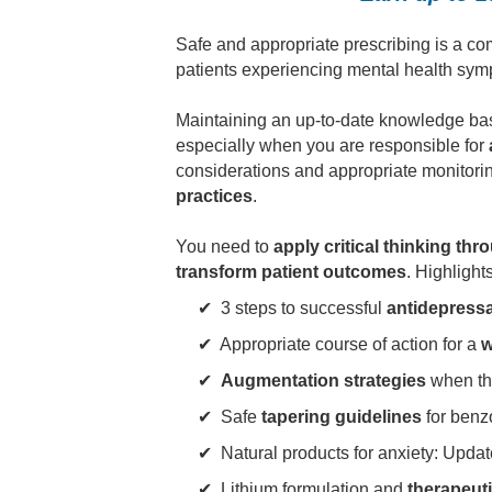
Safe and appropriate prescribing is a co
patients experiencing mental health sympt
Maintaining an up-to-date knowledge base
especially when you are responsible for
considerations and appropriate monitoring
practices
.
You need to
apply critical thinking th
transform patient outcomes
. Highlight
✔ 3 steps to successful
antidepressa
✔ Appropriate course of action for a
w
✔
Augmentation strategies
when the 
✔ Safe
tapering guidelines
for benz
✔
Natural products
for anxiety: Upda
✔ Lithium formulation and
therapeut