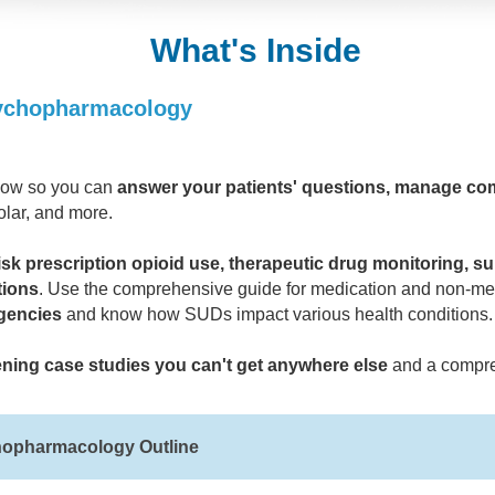
What's Inside
sychopharmacology
know so you can
answer your patients' questions, manage comp
olar, and more.
isk prescription opioid use, therapeutic drug monitoring, s
tions
. Use the comprehensive guide for medication and non-med
gencies
and know how SUDs impact various health conditions.
ening case studies you can't get anywhere else
and a compre
hopharmacology Outline