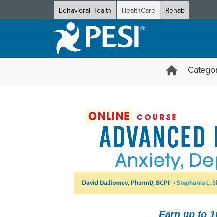
Behavioral Health
HealthCare
Rehab
Categor
Advanced Psychopharmacology
Earn up to 