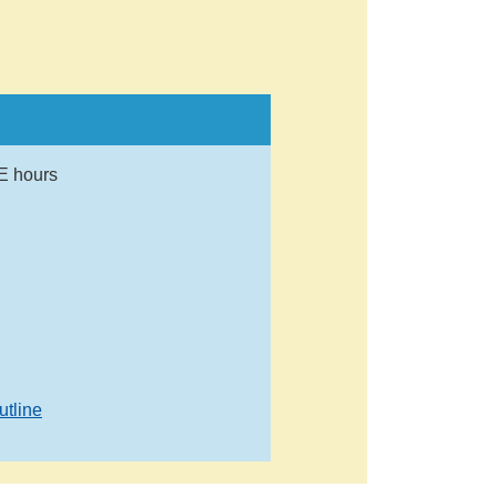
E hours
utline