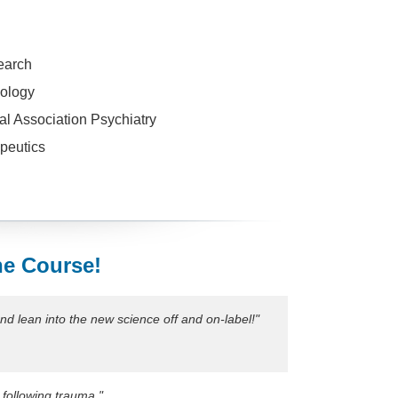
earch
ology
al Association Psychiatry
peutics
he Course!
nd lean into the new science off and on-label!"
 following trauma."