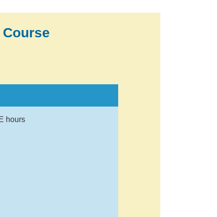
 Course
E hours