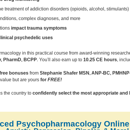
he treatment of addiction disorders (opioids, alcohol, stimulants)
onditions, complex diagnoses, and more
tions
impact trauma symptoms
linical psychedelic uses
acology in this practical course from award-winning researcher,
v, PharmD, BCPP
. You'll also earn up to
10.25 CE hours
, incl
free bonuses
from
Stephanie Shafer MSN, ANP-BC, PMHNP
value but are yours
for
FREE!
s the country to
confidently select the most appropriate and 
ced Psychopharmacology Online