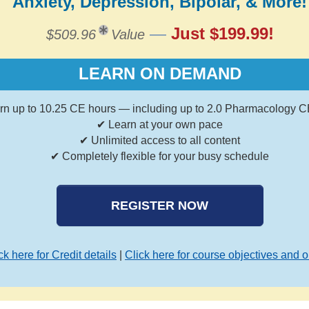
Anxiety, Depression, Bipolar, & More!
—
Just $199.99!
$509.96
Value
LEARN ON DEMAND
rn up to 10.25 CE hours — including up to 2.0 Pharmacology C
✔ Learn at your own pace
✔ Unlimited access to all content
✔ Completely flexible for your busy schedule
REGISTER NOW
ck here for Credit details
|
Click here for course objectives and o