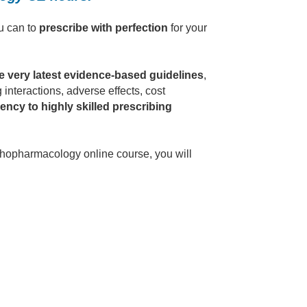
u can to
prescribe with perfection
for your
e very latest evidence-based guidelines
,
 interactions, adverse effects, cost
ency to highly skilled prescribing
hopharmacology online course, you will