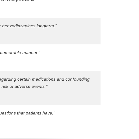
er benzodiazepines longterm."
d memorable manner."
regarding certain medications and confounding
 risk of adverse events."
estions that patients have."