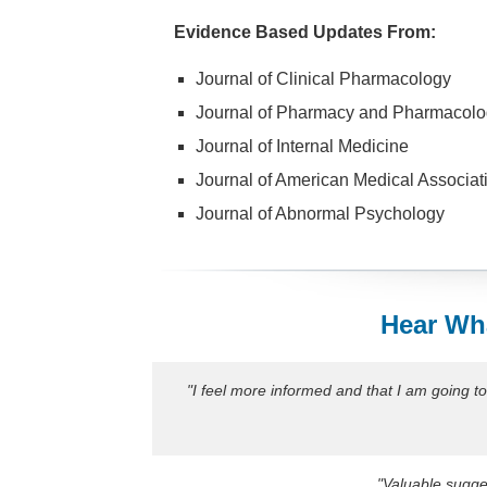
Evidence Based Updates From:
Journal of Clinical Pharmacology
Journal of Pharmacy and Pharmacolo
Journal of Internal Medicine
Journal of American Medical Associat
Journal of Abnormal Psychology
Hear Wha
"I feel more informed and that I am going t
"Valuable sugges