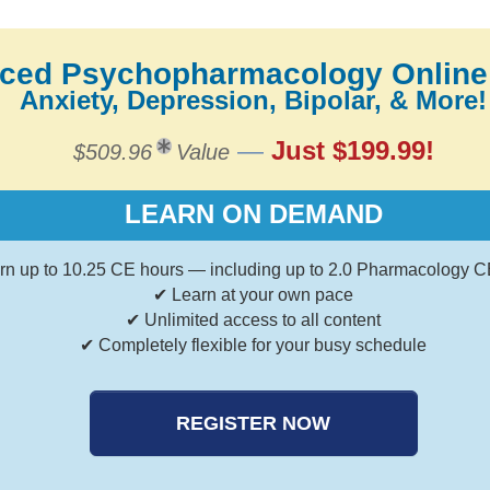
ced Psychopharmacology Online
Anxiety, Depression, Bipolar, & More!
—
Just $199.99!
$509.96
Value
LEARN ON DEMAND
rn up to 10.25 CE hours — including up to 2.0 Pharmacology C
✔ Learn at your own pace
✔ Unlimited access to all content
✔ Completely flexible for your busy schedule
REGISTER NOW