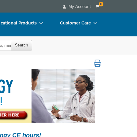
0
My Account
cational Products
Customer Care
rch
Your Account
Search
oks
Advisory Board
p Charts
FAQs
polar, & More!
D Videos
Email/Mail List Manager
duct Bundles
CE Information
ls/Toy/Games
Contact Us
arance
Blogs
logy CE hours!