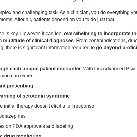
mplex and challenging task. As a clinician, you do everything yo
oms. After all, patients depend on you to do just that.
 is key. However, it can feel
overwhelming to incorporate th
a multitude of clinical diagnoses
. From contraindications, drug
, there is significant information required to
go beyond profici
rough each unique patient encounter
. With this Advanced Psyc
s you can expect:
nt prescribing
arning of serotonin syndrome
initial therapy doesn't elicit a full response
odiazepines
tes on FDA approvals and labeling
ic drug monitoring