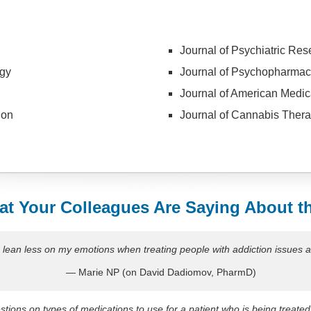
Journal of Psychiatric Res
gy
Journal of Psychopharmac
Journal of American Medic
ion
Journal of Cannabis Thera
t Your Colleagues Are Saying About t
o lean less on my emotions when treating people with addiction issues a
— Marie NP (on David Dadiomov, PharmD)
tions on types of medications to use for a patient who is being treated