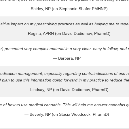
— Shirley, NP (on Stephanie Shafer PMHNP)
ositive impact on my prescribing practices as well as helping me to tap
— Regina, APRN (on David Dadiomov, PharmD)
r) presented very complex material in a very clear, easy to follow, an
— Barbara, NP
medication management, especially regarding contraindications of use 
 plan to use this information going forward in my practice to reduce the
— Lindsay, NP (on David Dadiomov, PharmD)
e of how to use medical cannabis. This will help me answer cannabis qu
— Beverly, NP (on Stacia Woodcock, PharmD)