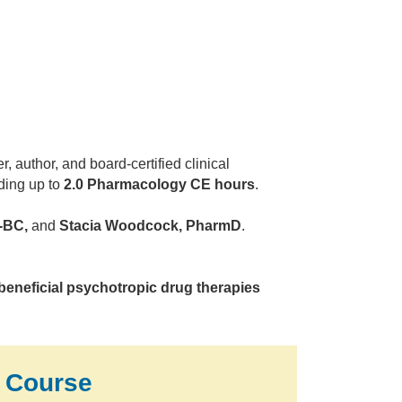
 author, and board-certified clinical
uding up to
2.0 Pharmacology CE hours
.
-BC,
and
Stacia Woodcock, PharmD
.
beneficial psychotropic drug therapies
 Course