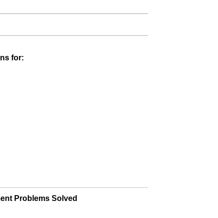
ns for:
ment Problems Solved