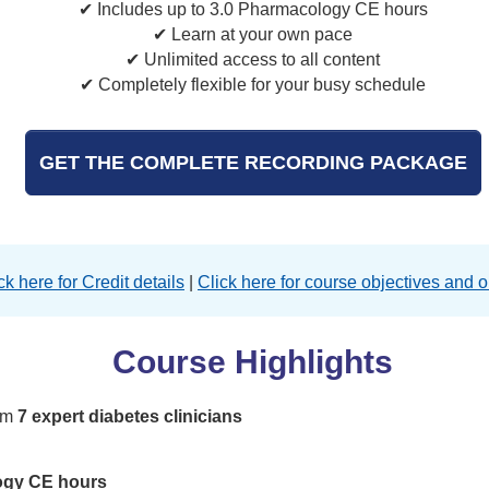
✔ Includes up to 3.0 Pharmacology CE hours
✔ Learn at your own pace
✔ Unlimited access to all content
✔ Completely flexible for your busy schedule
GET THE COMPLETE RECORDING PACKAGE
ck here for Credit details
|
Click here for course objectives and o
Course Highlights
rom
7 expert diabetes clinicians
ogy CE hours