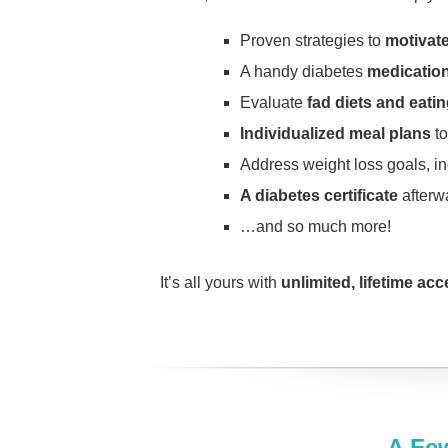
Proven strategies to
motivate
A handy diabetes
medication
Evaluate
fad diets and eati
Individualized meal plans
to
Address weight loss goals, i
A diabetes certificate
afterw
…and so much more!
It’s all yours with
unlimited, lifetime ac
A Fe