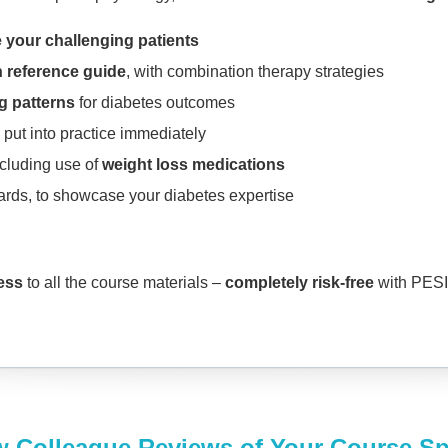
 your challenging patients
 reference guide
, with combination therapy strategies
ng patterns
for diabetes outcomes
 put into practice immediately
ncluding use of
weight loss medications
ards, to showcase your diabetes expertise
cess
to all the course materials –
completely risk-free
with PESI’
w Colleague Reviews of Your Course S