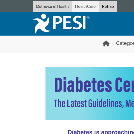
Behavioral Health
HealthCare
Rehab
Categor
Diabetes Certificate Course: 
Diabetes is approachin