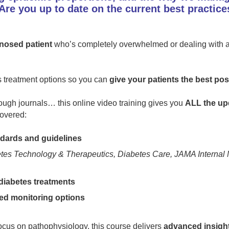
Are you up to date on the current best practice
nosed patient
who’s completely overwhelmed or dealing with a 
es treatment options so you can
give your patients the best po
ough journals… this online video training gives you
ALL the up
overed:
ards and guidelines
tes Technology & Therapeutics, Diabetes Care, JAMA Internal 
diabetes treatments
ed monitoring options
focus on pathophysiology, this course delivers
advanced insight