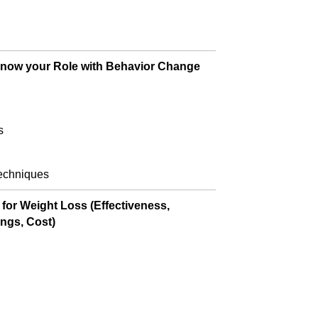
 Know your Role with Behavior Change
s
techniques
or Weight Loss (Effectiveness,
ings, Cost)