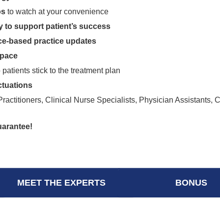
os
to watch at your convenience
y to support patient’s success
nce-based practice updates
 pace
 patients stick to the treatment plan
tuations
actitioners, Clinical Nurse Specialists, Physician Assistants, 
uarantee!
MEET THE EXPERTS
BONUS