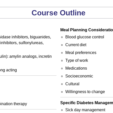
Course Outline
Meal Planning Consideratio
idase inhibitors, biguanides,
Blood glucose control
nhibitors, sulfonylureas,
Current diet
Meal preferences
lin): amylin analogs, incretin
Type of work
Medications
long acting
Socioeconomic
Cultural
Willingness to change
Specific Diabetes Manage
ination therapy
Sick day management