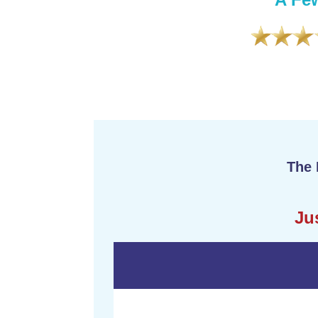
formation in a professional yet relatable
ious. I can honestly say that I have
n I have in the past 5 years!”
The 
Ju