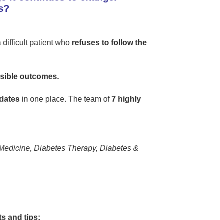
s?
difficult patient who
refuses to follow the
ssible outcomes.
dates
in one place. The team of
7 highly
Medicine, Diabetes Therapy, Diabetes &
s and tips: