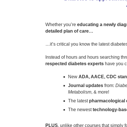
Whether you’re
educating a newly diag
detailed plan of care…
…it’s critical you know the latest diabet
Instead of hours and hours searching thr
respected diabetes experts
have you c
New
ADA, AACE, CDC stand
Journal updates
from:
Diabe
Metabolism
, & more!
The latest
pharmacological 
The newest
technology-bas
PLUS
, unlike other courses that simply 