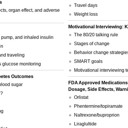
s
Travel days
cts, organ effect, and adverse
Weight loss
Motivational Interviewing:
The 80/20 talking rule
, pump, and inhaled insulin
Stages of change
in
Behavior change strategie
and traveling
SMART goals
us glucose monitoring
Motivational interviewing 
abetes Outcomes
FDA Approved Medications f
blood sugar
Dosage, Side Effects, Warn
o?
Orlistat
Phentermine/topiramate
ng
Naltrexone/buproprion
Liraglultide