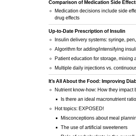
Comparison of Medication Side Effect
Medication decisions include side effe
drug effects
Up-to-Date Prescription of Insulin
Insulin delivery systems: syringe, pen
Algorithm for adding/intensifying insul
Patient education for storage, mixing 
Multiple daily injections vs. continuo
It’s All About the Food: Improving Di
Nutrient know-how: How they impact 
Is there an ideal macronutrient rati
Hot topics: EXPOSED!
Misconceptions about meal planni
The use of artificial sweeteners