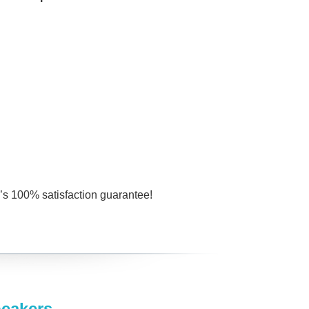
s 100% satisfaction guarantee!
peakers