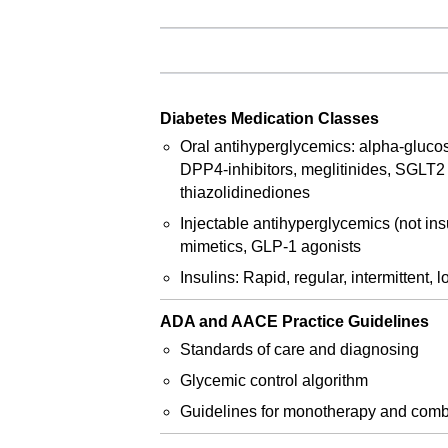
Diabetes Medication Classes
Oral antihyperglycemics: alpha-glucos
DPP4-inhibitors, meglitinides, SGLT2 i
thiazolidinediones
Injectable antihyperglycemics (not insu
mimetics, GLP-1 agonists
Insulins: Rapid, regular, intermittent, 
ADA and AACE Practice Guidelines
Standards of care and diagnosing
Glycemic control algorithm
Guidelines for monotherapy and comb