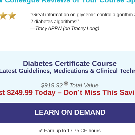
"Great information on glycemic control algorithm and p
2 diabetes algorithms!”
—Tracy APRN (on Tracey Long)
Diabetes Certificate Course
Latest Guidelines, Medications & Clinical Tech
$919.92
Total Value
st $249.99 Today – Don’t Miss This Sav
LEARN ON DEMAND
✔ Earn up to 17.75 CE hours