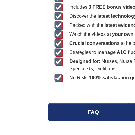
Includes
3 FREE bonus vide
Discover the
latest technolog
Packed with the
latest evide
Watch the videos at
your own
Crucial conversations
to help
Strategies to
manage A1C fluc
Designed for:
Nurses, Nurse Pr
Specialists, Dietitians
No Risk!
100% satisfaction g
FAQ