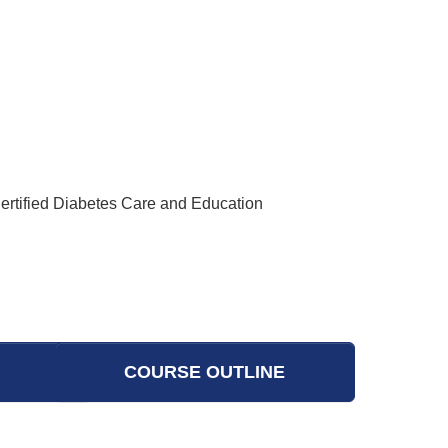
Certified Diabetes Care and Education
COURSE OUTLINE