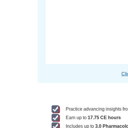
Cli
Practice advancing insights f
Earn up to
17.75 CE hours
Includes up to
3.0 Pharmacol