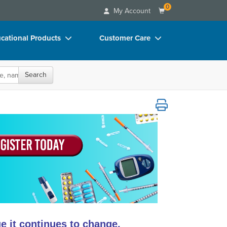
0
My Account
cational Products
Customer Care
rch
Your Account
Search
oks
Advisory Board
p Charts
FAQs
ical Technology
D Videos
Email/Mail List Manager
duct Bundles
CE Information
ls/Toy/Games
Contact Us
arance
Blogs
 it continues to change.