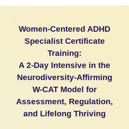
Women-Centered ADHD
Specialist Certificate
Training:
A 2-Day Intensive in the
Neurodiversity-Affirming
W-CAT Model for
Assessment, Regulation,
and Lifelong Thriving