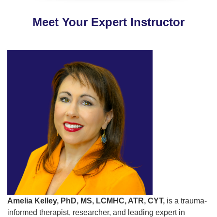
Meet Your Expert Instructor
Amelia Kelley, PhD, MS, LCMHC, ATR, CYT,
is a trauma-
informed therapist, researcher, and leading expert in