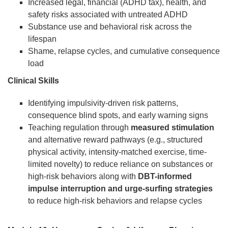
Increased legal, financial (ADHD tax), health, and
safety risks associated with untreated ADHD
Substance use and behavioral risk across the
lifespan
Shame, relapse cycles, and cumulative consequence
load
Clinical Skills
Identifying impulsivity-driven risk patterns,
consequence blind spots, and early warning signs
Teaching regulation through
measured stimulation
and alternative reward pathways (e.g., structured
physical activity, intensity-matched exercise, time-
limited novelty) to reduce reliance on substances or
high-risk behaviors along with
DBT-informed
impulse interruption and urge-surfing strategies
to reduce high-risk behaviors and relapse cycles