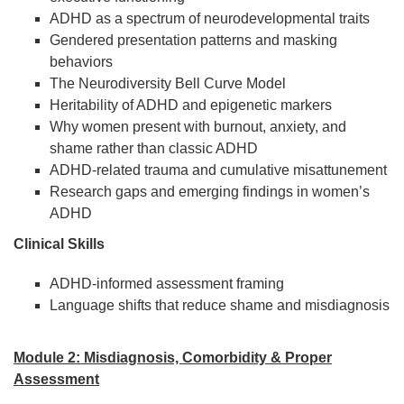
ADHD as a spectrum of neurodevelopmental traits
Gendered presentation patterns and masking
behaviors
The Neurodiversity Bell Curve Model
Heritability of ADHD and epigenetic markers
Why women present with burnout, anxiety, and
shame rather than classic ADHD
ADHD-related trauma and cumulative misattunement
Research gaps and emerging findings in women’s
ADHD
Clinical Skills
ADHD-informed assessment framing
Language shifts that reduce shame and misdiagnosis
Module 2: Misdiagnosis, Comorbidity & Proper
Assessment