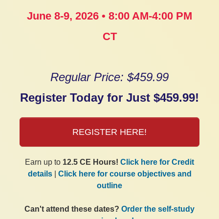
June 8-9, 2026 • 8:00 AM-4:00 PM
CT
Regular Price: $459.99
Register Today for Just $459.99!
REGISTER HERE!
Earn up to
12.5 CE Hours!
Click here for Credit
details
|
Click here for course objectives and
outline
Can't attend these dates?
Order the self-study