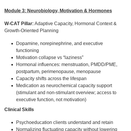
Module 3: Neurobiology, Motivation & Hormones
W-CAT Pillar:
Adaptive Capacity, Hormonal Context &
Growth-Oriented Planning
Dopamine, norepinephrine, and executive
functioning
Motivation collapse vs “laziness”
Hormonal influences: menstruation, PMDD/PME,
postpartum, perimenopause, menopause
Capacity shifts across the lifespan
Medication as neurochemical capacity support
(stimulant and non-stimulant overview; access to
executive function, not motivation)
Clinical Skills
Psychoeducation clients understand and retain
Normalizing fluctuating capacity without lowering