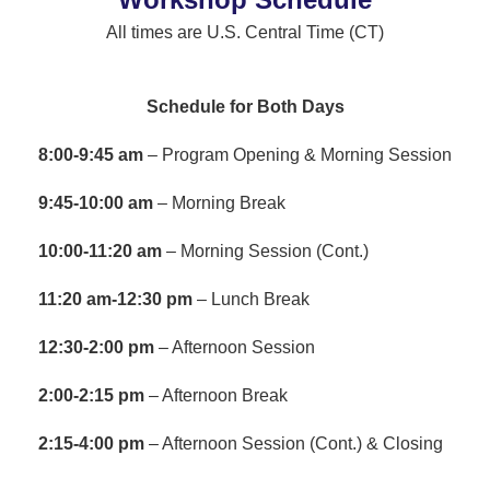
All times are U.S. Central Time (CT)
Schedule for Both Days
8:00-9:45 am
– Program Opening & Morning Session
9:45-10:00 am
– Morning Break
10:00-11:20 am
– Morning Session (Cont.)
11:20 am-12:30 pm
– Lunch Break
12:30-2:00 pm
– Afternoon Session
2:00-2:15 pm
– Afternoon Break
2:15-4:00 pm
– Afternoon Session (Cont.) & Closing