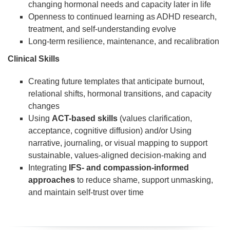
changing hormonal needs and capacity later in life
Openness to continued learning as ADHD research,
treatment, and self-understanding evolve
Long-term resilience, maintenance, and recalibration
Clinical Skills
Creating future templates that anticipate burnout,
relational shifts, hormonal transitions, and capacity
changes
Using
ACT-based skills
(values clarification,
acceptance, cognitive diffusion) and/or Using
narrative, journaling, or visual mapping to support
sustainable, values-aligned decision-making and
Integrating
IFS- and compassion-informed
approaches
to reduce shame, support unmasking,
and maintain self-trust over time