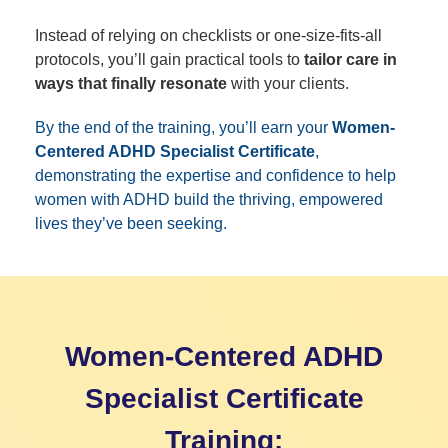
Instead of relying on checklists or one-size-fits-all
protocols, you’ll gain practical tools to
tailor care in
ways that finally resonate
with your clients.
By the end of the training, you’ll earn your
Women-
Centered ADHD Specialist Certificate
,
demonstrating the expertise and confidence to help
women with ADHD build the thriving, empowered
lives they’ve been seeking.
Women-Centered ADHD
Specialist Certificate
Training: