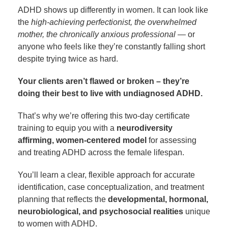
ADHD shows up differently in women. It can look like
the
high-achieving perfectionist, the overwhelmed
mother, the chronically anxious professional
— or
anyone who feels like they’re constantly falling short
despite trying twice as hard.
Your clients aren’t flawed or broken – they’re
doing their best to live with undiagnosed ADHD.
That’s why we’re offering this two-day certificate
training to equip you with a
neurodiversity
affirming, women-centered model
for assessing
and treating ADHD across the female lifespan.
You’ll learn a clear, flexible approach for accurate
identification, case conceptualization, and treatment
planning that reflects the
developmental, hormonal,
neurobiological, and psychosocial realities
unique
to women with ADHD.