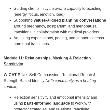
Guiding clients in cycle-aware capacity forecasting
(energy, focus, emotion, load)
Supporting
values-aligned planning conversations
around pregnancy, postpartum, and menopausal
transitions in collaboration with medical providers
Adjusting expectations, pacing, and supports across
hormonal transitions
Module 11: Relationships, Masking & Rejection
Sensitivity
W-CAT Pillar:
Self-Compassion, Relational Repair &
Strength-Based Identity
(with community as a healing
context)
Rejection sensitivity and emotional intensity and
using
parts-informed language
to work with
protector strategies, and relational reactivity