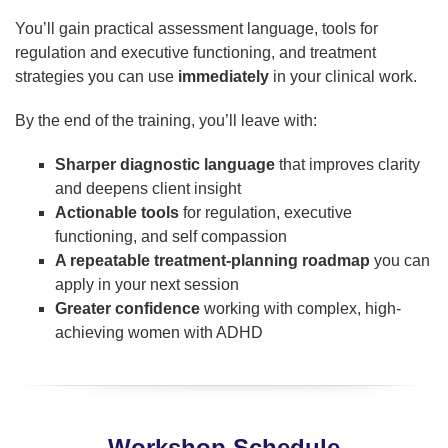
You’ll gain practical assessment language, tools for
regulation and executive functioning, and treatment
strategies you can use
immediately
in your clinical work.
By the end of the training, you’ll leave with:
Sharper diagnostic language
that improves clarity
and deepens client insight
Actionable tools
for regulation, executive
functioning, and self compassion
A repeatable treatment-planning roadmap
you can
apply in your next session
Greater confidence
working with complex, high-
achieving women with ADHD
Workshop Schedule