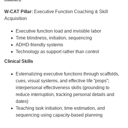
W-CAT Pillar:
Executive Function Coaching & Skill
Acquisition
Executive function load and invisible labor
Time blindness, initiation, sequencing
ADHD-friendly systems
Technology as support rather than control
Clinical Skills
Externalizing executive functions through scaffolds,
cues, visual systems, and effective life “props”;
interpersonal effectiveness skills (grounding to
reduce interruption, tracking personal details and
dates)
Teaching task initiation, time estimation, and
sequencing using capacity-based planning