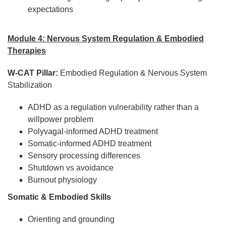
expectations
Module 4: Nervous System Regulation & Embodied
Therapies
W-CAT Pillar:
Embodied Regulation & Nervous System
Stabilization
ADHD as a regulation vulnerability rather than a
willpower problem
Polyvagal-informed ADHD treatment
Somatic-informed ADHD treatment
Sensory processing differences
Shutdown vs avoidance
Burnout physiology
Somatic & Embodied Skills
Orienting and grounding