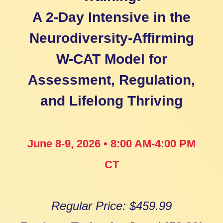
A 2-Day Intensive in the
Neurodiversity-Affirming
W-CAT Model for
Assessment, Regulation,
and Lifelong Thriving
June 8-9, 2026 • 8:00 AM-4:00 PM
CT
Regular Price: $459.99