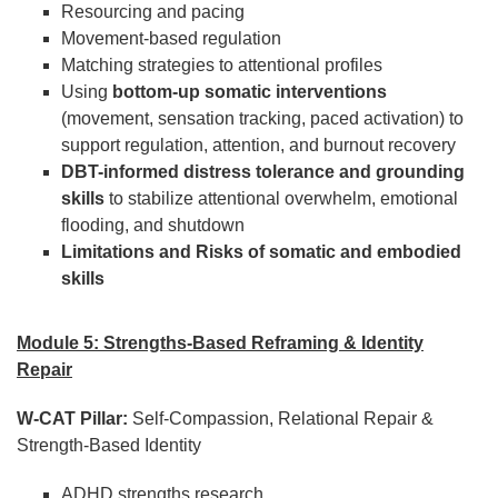
Resourcing and pacing
Movement-based regulation
Matching strategies to attentional profiles
Using
bottom-up somatic interventions
(movement, sensation tracking, paced activation) to
support regulation, attention, and burnout recovery
DBT-informed distress tolerance and grounding
skills
to stabilize attentional overwhelm, emotional
flooding, and shutdown
Limitations and Risks of somatic and embodied
skills
Module 5: Strengths-Based Reframing & Identity
Repair
W-CAT Pillar:
Self-Compassion, Relational Repair &
Strength-Based Identity
ADHD strengths research