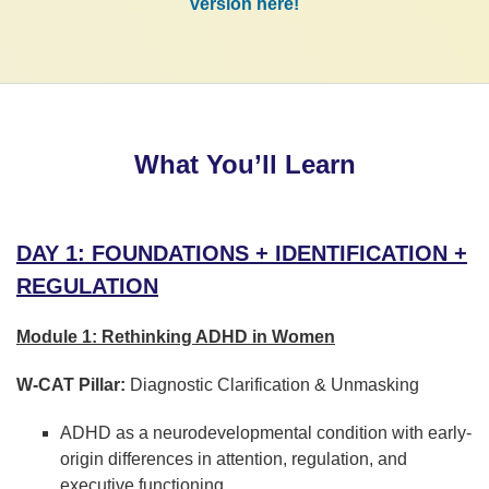
version here!
What You’ll Learn
DAY 1: FOUNDATIONS + IDENTIFICATION +
REGULATION
Module 1: Rethinking ADHD in Women
W-CAT Pillar:
Diagnostic Clarification & Unmasking
ADHD as a neurodevelopmental condition with early-
origin differences in attention, regulation, and
executive functioning