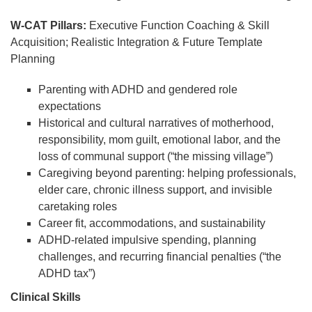
W-CAT Pillars:
Executive Function Coaching & Skill
Acquisition; Realistic Integration & Future Template
Planning
Parenting with ADHD and gendered role
expectations
Historical and cultural narratives of motherhood,
responsibility, mom guilt, emotional labor, and the
loss of communal support (“the missing village”)
Caregiving beyond parenting: helping professionals,
elder care, chronic illness support, and invisible
caretaking roles
Career fit, accommodations, and sustainability
ADHD-related impulsive spending, planning
challenges, and recurring financial penalties (“the
ADHD tax”)
Clinical Skills