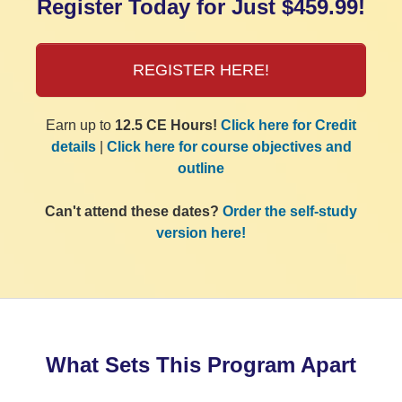
Register Today for Just $459.99!
REGISTER HERE!
Earn up to
12.5 CE Hours!
Click here for Credit
details
|
Click here for course objectives and
outline
Can't attend these dates?
Order the self-study
version here!
What Sets This Program Apart