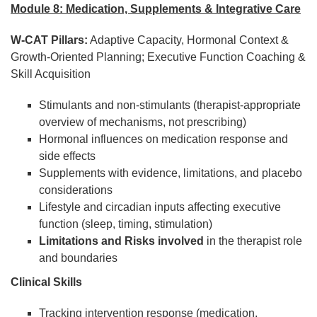
Module 8: Medication, Supplements & Integrative Care
W-CAT Pillars:
Adaptive Capacity, Hormonal Context &
Growth-Oriented Planning; Executive Function Coaching &
Skill Acquisition
Stimulants and non-stimulants (therapist-appropriate
overview of mechanisms, not prescribing)
Hormonal influences on medication response and
side effects
Supplements with evidence, limitations, and placebo
considerations
Lifestyle and circadian inputs affecting executive
function (sleep, timing, stimulation)
Limitations and Risks involved
in the therapist role
and boundaries
Clinical Skills
Tracking intervention response (medication,