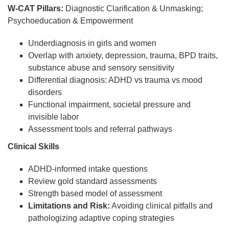
W-CAT Pillars:
Diagnostic Clarification & Unmasking;
Psychoeducation & Empowerment
Underdiagnosis in girls and women
Overlap with anxiety, depression, trauma, BPD traits,
substance abuse and sensory sensitivity
Differential diagnosis: ADHD vs trauma vs mood
disorders
Functional impairment, societal pressure and
invisible labor
Assessment tools and referral pathways
Clinical Skills
ADHD-informed intake questions
Review gold standard assessments
Strength based model of assessment
Limitations and Risk:
Avoiding clinical pitfalls and
pathologizing adaptive coping strategies