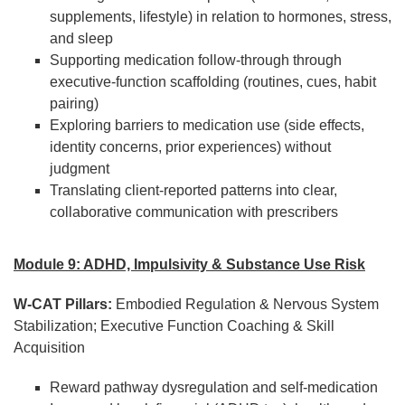
supplements, lifestyle) in relation to hormones, stress,
and sleep
Supporting medication follow-through through
executive-function scaffolding (routines, cues, habit
pairing)
Exploring barriers to medication use (side effects,
identity concerns, prior experiences) without
judgment
Translating client-reported patterns into clear,
collaborative communication with prescribers
Module 9: ADHD, Impulsivity & Substance Use Risk
W-CAT Pillars:
Embodied Regulation & Nervous System
Stabilization; Executive Function Coaching & Skill
Acquisition
Reward pathway dysregulation and self-medication