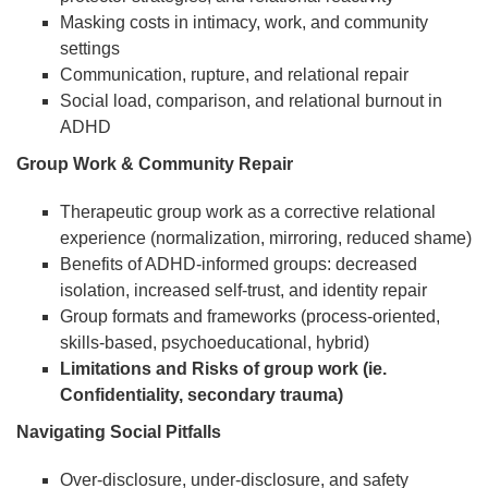
Masking costs in intimacy, work, and community
settings
Communication, rupture, and relational repair
Social load, comparison, and relational burnout in
ADHD
Group Work & Community Repair
Therapeutic group work as a corrective relational
experience (normalization, mirroring, reduced shame)
Benefits of ADHD-informed groups: decreased
isolation, increased self-trust, and identity repair
Group formats and frameworks (process-oriented,
skills-based, psychoeducational, hybrid)
Limitations and Risks of group work (ie.
Confidentiality, secondary trauma)
Navigating Social Pitfalls
Over-disclosure, under-disclosure, and safety