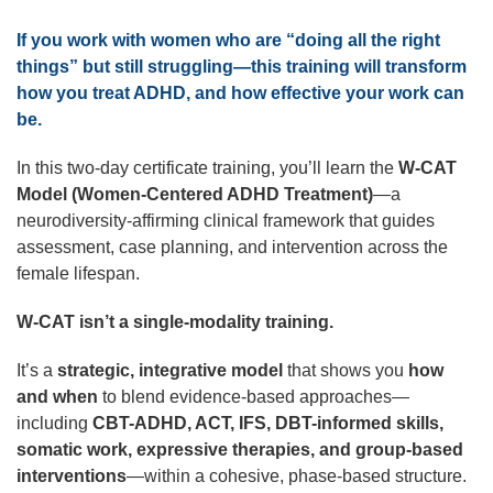
If you work with women who are “doing all the right
things” but still struggling—this training will transform
how you treat ADHD, and how effective your work can
be.
In this two-day certificate training, you’ll learn the
W-CAT
Model (Women-Centered ADHD Treatment)
—a
neurodiversity-affirming clinical framework that guides
assessment, case planning, and intervention across the
female lifespan.
W-CAT isn’t a single-modality training.
It’s a
strategic, integrative model
that shows you
how
and when
to blend evidence-based approaches—
including
CBT-ADHD, ACT, IFS, DBT-informed skills,
somatic work, expressive therapies, and group-based
interventions
—within a cohesive, phase-based structure.