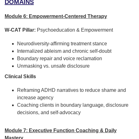
DOMAINS
Module 6: Empowerment-Centered Therapy
W-CAT Pillar:
Psychoeducation & Empowerment
Neurodiversity-affirming treatment stance
Internalized ableism and chronic self-doubt
Boundary repair and voice reclamation
Unmasking vs. unsafe disclosure
Clinical Skills
Reframing ADHD narratives to reduce shame and
increase agency
Coaching clients in boundary language, disclosure
decisions, and self-advocacy
Module 7: Executive Function Coaching & Daily
Mastery