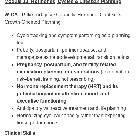
Module 10: Hormones, Cycles & Lifespan Planning
W-CAT Pillar:
Adaptive Capacity, Hormonal Context &
Growth-Oriented Planning
Cycle tracking and symptom patterning as a planning
tool
Puberty, postpartum, perimenopause, and
menopause as neurodevelopmental transition points
Pregnancy, postpartum, and fertility-related
medication planning considerations
(coordination,
risk–benefit framing, not prescribing)
Hormone replacement therapy (HRT) and its
potential impact on attention, mood, and
executive functioning
Anticipatory vs. reactive treatment and life planning
Normalizing cyclical capacity rather than expecting
linear performance
Clinical Skills