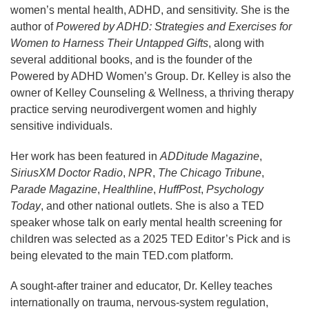
women’s mental health, ADHD, and sensitivity. She is the
author of
Powered by ADHD: Strategies and Exercises for
Women to Harness Their Untapped Gifts
, along with
several additional books, and is the founder of the
Powered by ADHD Women’s Group. Dr. Kelley is also the
owner of Kelley Counseling & Wellness, a thriving therapy
practice serving neurodivergent women and highly
sensitive individuals.
Her work has been featured in
ADDitude Magazine
,
SiriusXM Doctor Radio
,
NPR
,
The Chicago Tribune
,
Parade Magazine
,
Healthline
,
HuffPost
,
Psychology
Today
, and other national outlets. She is also a TED
speaker whose talk on early mental health screening for
children was selected as a 2025 TED Editor’s Pick and is
being elevated to the main TED.com platform.
A sought-after trainer and educator, Dr. Kelley teaches
internationally on trauma, nervous-system regulation,