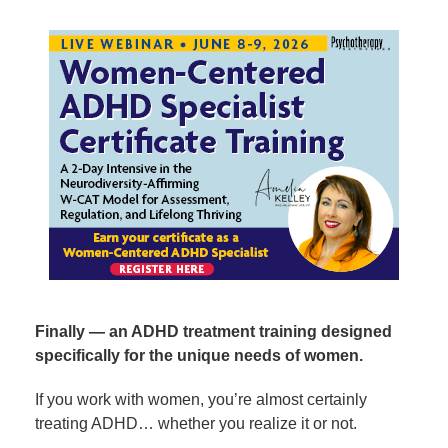
Women-Centered ADHD Specialist Certificate Trainin
Finally — an ADHD treatment training designed
specifically for the unique needs of women.
If you work with women, you’re almost certainly
treating ADHD… whether you realize it or not.