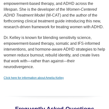
empowerment-based therapy, and ADHD across the
lifespan. She is the developer of the
Women-Centered
ADHD Treatment Model
(W-CAT) and the author of the
forthcoming clinical treatment guide introducing this new,
research-driven framework for treating women with ADHD.
Dr. Kelley is known for blending sensitivity science,
empowerment-based therapy, somatic and IFS-informed
interventions, and hormone-aware ADHD strategies to help
women reduce burnout, rebuild identity, and create lives
that work with—rather than against—their
neurodivergence.
Click here for information about Amelia Kelley
Frequently Asked Questions