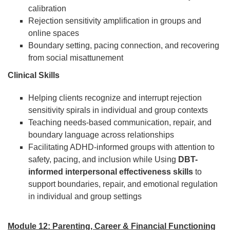
calibration
Rejection sensitivity amplification in groups and
online spaces
Boundary setting, pacing connection, and recovering
from social misattunement
Clinical Skills
Helping clients recognize and interrupt rejection
sensitivity spirals in individual and group contexts
Teaching needs-based communication, repair, and
boundary language across relationships
Facilitating ADHD-informed groups with attention to
safety, pacing, and inclusion while Using
DBT-
informed interpersonal effectiveness skills
to
support boundaries, repair, and emotional regulation
in individual and group settings
Module 12: Parenting, Career & Financial Functioning