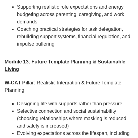
Supporting realistic role expectations and energy
budgeting across parenting, caregiving, and work
demands
Coaching practical strategies for task delegation,
rebuilding support systems, financial regulation, and
impulse buffering
Module 13: Future Template Planning & Sustainable
Living
W-CAT Pillar:
Realistic Integration & Future Template
Planning
Designing life with supports rather than pressure
Selective connection and social sustainability
(choosing relationships where masking is reduced
and safety is increased)
Evolving expectations across the lifespan, including