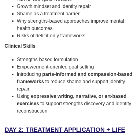
Growth mindset and identity repair
Shame as a treatment barrier
Why strengths-based approaches improve mental
health outcomes
Risks of deficit-only frameworks
Clinical Skills
Strengths-based formulation
Empowerment-oriented goal setting
Introducing
parts-informed and compassion-based
frameworks
to reduce shame and support identity
repair
Using
expressive writing, narrative, or art-based
exercises
to support strengths discovery and identity
reconstruction
DAY 2: TREATMENT APPLICATION + LIFE