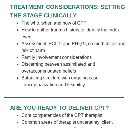
TREATMENT CONSIDERATIONS: SETTING
THE STAGE CLINICALLY
The who, when and how of CPT
How to gather trauma history to identify the index
event
Assessment: PCL-5 and PHQ-9, co-morbidities and
risk of harm
Family involvement considerations
Discerning between assimilated and
overaccommodated beliefs
Balancing structure with ongoing case
conceptualization and flexibility
ARE YOU READY TO DELIVER CPT?
Core competencies of the CPT therapist
Common areas of therapist uncertainty: client