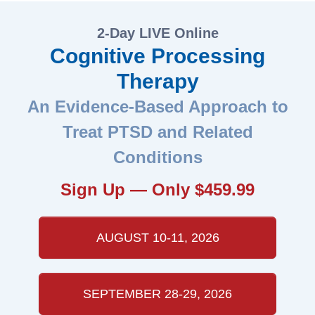
2-Day LIVE Online
Cognitive Processing
Therapy
An Evidence-Based Approach to
Treat PTSD and Related
Conditions
Sign Up — Only $459.99
AUGUST 10-11, 2026
SEPTEMBER 28-29, 2026