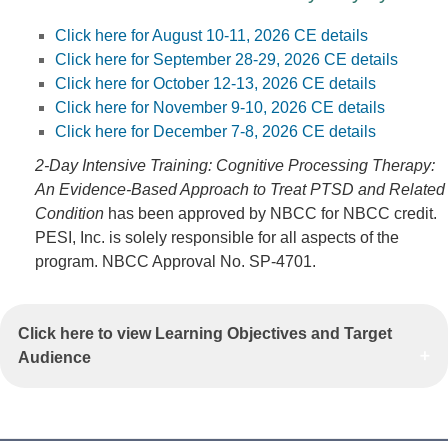
Click here for August 10-11, 2026 CE details
Click here for September 28-29, 2026 CE details
Click here for October 12-13, 2026 CE details
Click here for November 9-10, 2026 CE details
Click here for December 7-8, 2026 CE details
2-Day Intensive Training: Cognitive Processing Therapy:
An Evidence-Based Approach to Treat PTSD and Related
Condition
has been approved by NBCC for NBCC credit.
PESI, Inc. is solely responsible for all aspects of the
program. NBCC Approval No. SP-4701.
Click here to view Learning Objectives and Target
Audience