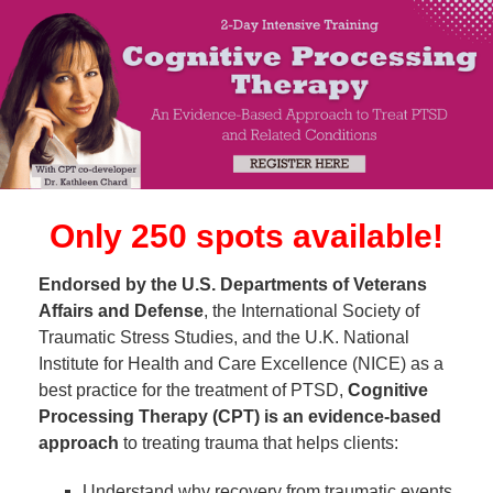
SHARED SALES PAGE | 2-Day Intensive Training: Co
Only 250 spots available!
Endorsed by the U.S. Departments of Veterans
Affairs and Defense
, the International Society of
Traumatic Stress Studies, and the U.K. National
Institute for Health and Care Excellence (NICE) as a
best practice for the treatment of PTSD,
Cognitive
Processing Therapy (CPT) is an evidence-based
approach
to treating trauma that helps clients:
Understand why recovery from traumatic events