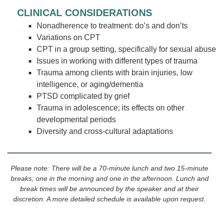
CLINICAL CONSIDERATIONS
Nonadherence to treatment: do’s and don’ts
Variations on CPT
CPT in a group setting, specifically for sexual abuse
Issues in working with different types of trauma
Trauma among clients with brain injuries, low
intelligence, or aging/dementia
PTSD complicated by grief
Trauma in adolescence; its effects on other
developmental periods
Diversity and cross-cultural adaptations
Please note: There will be a 70-minute lunch and two 15-minute
breaks; one in the morning and one in the afternoon. Lunch and
break times will be announced by the speaker and at their
discretion. A more detailed schedule is available upon request.