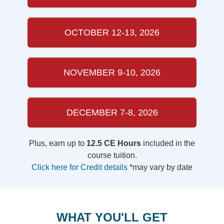
OCTOBER 12-13, 2026
NOVEMBER 9-10, 2026
DECEMBER 7-8, 2026
Plus, earn up to
12.5 CE Hours
included in the
course tuition.
Click here for Credit details
*may vary by date
WHAT YOU'LL GET