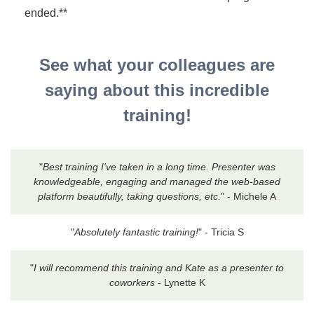
ended.**
See what your colleagues are
saying about this incredible
training!
"
Best training I've taken in a long time. Presenter was
knowledgeable, engaging and managed the web-based
platform beautifully, taking questions, etc.
" - Michele A
"
Absolutely fantastic training!
" - Tricia S
"
I will recommend this training and Kate as a presenter to
coworkers
- Lynette K