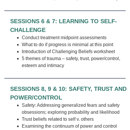
SESSIONS 6 & 7: LEARNING TO SELF-
CHALLENGE
Conduct treatment midpoint assessments
What to do if progress is minimal at this point
Introduction of Challenging Beliefs worksheet
5 themes of trauma – safety, trust, power/control,
esteem and intimacy
SESSIONS 8, 9 & 10: SAFETY, TRUST AND
POWER/CONTROL
Safety: Addressing generalized fears and safety
obsessions; exploring probability and likelihood
Trust beliefs related to self v. others
Examining the continuum of power and control