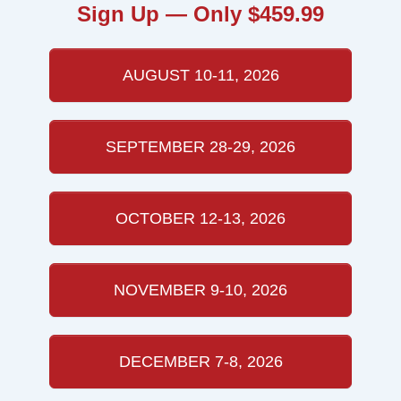
Sign Up — Only $459.99
AUGUST 10-11, 2026
SEPTEMBER 28-29, 2026
OCTOBER 12-13, 2026
NOVEMBER 9-10, 2026
DECEMBER 7-8, 2026