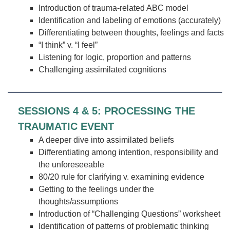
Introduction of trauma-related ABC model
Identification and labeling of emotions (accurately)
Differentiating between thoughts, feelings and facts
“I think” v. “I feel”
Listening for logic, proportion and patterns
Challenging assimilated cognitions
SESSIONS 4 & 5: PROCESSING THE
TRAUMATIC EVENT
A deeper dive into assimilated beliefs
Differentiating among intention, responsibility and
the unforeseeable
80/20 rule for clarifying v. examining evidence
Getting to the feelings under the
thoughts/assumptions
Introduction of “Challenging Questions” worksheet
Identification of patterns of problematic thinking