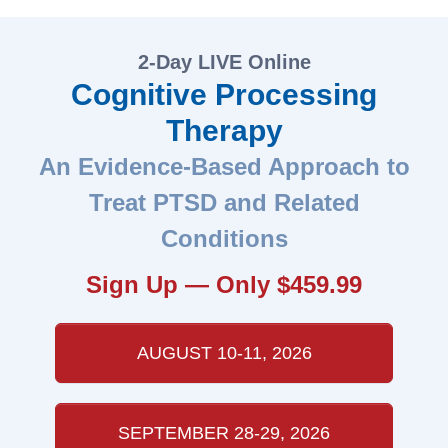
2-Day LIVE Online
Cognitive Processing
Therapy
An Evidence-Based Approach to
Treat PTSD and Related
Conditions
Sign Up — Only $459.99
AUGUST 10-11, 2026
SEPTEMBER 28-29, 2026