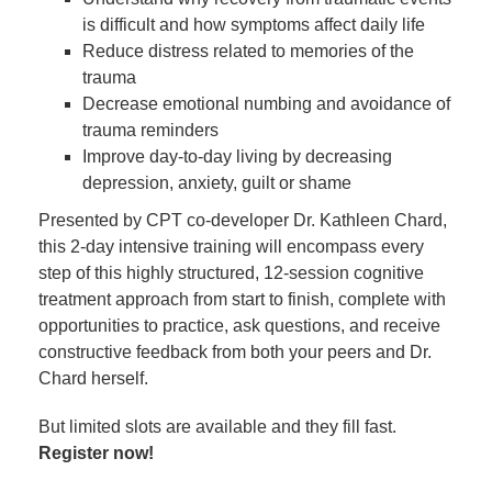
is difficult and how symptoms affect daily life
Reduce distress related to memories of the
trauma
Decrease emotional numbing and avoidance of
trauma reminders
Improve day-to-day living by decreasing
depression, anxiety, guilt or shame
Presented by CPT co-developer Dr. Kathleen Chard,
this 2-day intensive training will encompass every
step of this highly structured, 12-session cognitive
treatment approach from start to finish, complete with
opportunities to practice, ask questions, and receive
constructive feedback from both your peers and Dr.
Chard herself.
But limited slots are available and they fill fast.
Register now!