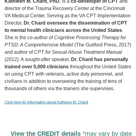
Kathleen M. Chard, PhD
, is a
co-developer of CPT
and
director of the Trauma Recovery Center at the Cincinnati
VA Medical Center. Serving as the VA CPT Implementation
Director,
Dr. Chard oversees the dissemination of CPT
to mental health clinicians across the United States
.
She is the co-author of
Cognitive Processing Therapy for
PTSD: A Comprehensive Model
(The Guilford Press, 2017)
and author of
CPT for Sexual Abuse Treatment Manual
(2012). A sought-after speaker,
Dr. Chard has personally
trained over 5,000 clinicians
throughout the United States
on using CPT with veterans, active duty personnel, and
civilians in addition to overseeing the training of tens of
thousands of others via the trainers she supervises.
Click here for information about Kathleen M. Chard
View the CREDIT details
*may vary by date