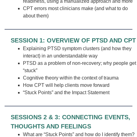
readiness, using a manualized approach and more
CPT errors most clinicians make (and what to do
about them)
SESSION 1: OVERVIEW OF PTSD AND CPT
Explaining PTSD symptom clusters (and how they
interact) in an understandable way
PTSD as a problem of non-recovery; why people get
“stuck”
Cognitive theory within the context of trauma
How CPT will help clients move forward
“Stuck Points” and the Impact Statement
SESSIONS 2 & 3: CONNECTING EVENTS,
THOUGHTS AND FEELINGS
What are “Stuck Points” and how do I identify them?