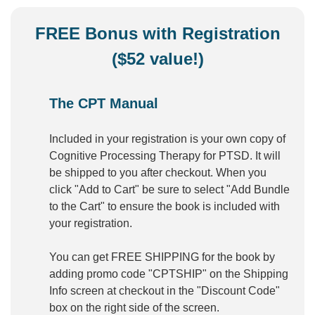
FREE Bonus with Registration
($52 value!)
The CPT Manual
Included in your registration is your own copy of
Cognitive Processing Therapy for PTSD. It will
be shipped to you after checkout. When you
click "Add to Cart" be sure to select "Add Bundle
to the Cart" to ensure the book is included with
your registration.
You can get FREE SHIPPING for the book by
adding promo code "CPTSHIP" on the Shipping
Info screen at checkout in the "Discount Code"
box on the right side of the screen.