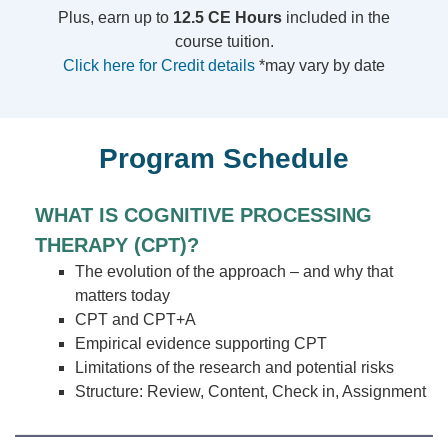
Plus, earn up to
12.5 CE Hours
included in the
course tuition.
Click here for Credit details
*may vary by date
Program Schedule
WHAT IS COGNITIVE PROCESSING
THERAPY (CPT)?
The evolution of the approach – and why that
matters today
CPT and CPT+A
Empirical evidence supporting CPT
Limitations of the research and potential risks
Structure: Review, Content, Check in, Assignment