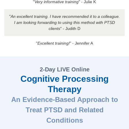
"
Very informative training
" - Julie K
"
An excellent training. I have recommended it to a colleague.
I am looking forwarding to using this method with PTSD
clients
" - Judith D
"
Excellent training!
" - Jennifer A
2-Day LIVE Online
Cognitive Processing
Therapy
An Evidence-Based Approach to
Treat PTSD and Related
Conditions