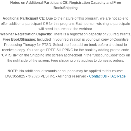
Notes on Additional Participant CE, Registration Capacity and Free
Book/Shipping
Additional Participant CE:
Due to the nature of this program, we are not able to
offer additional participant CE for this program. Each person wishing to participate
will need to purchase the webinar.
Webinar Registration Capacity:
There is a registration capacity of 250 registrants.
Free Book/Shipping:
Included in your registration is your own copy of Cognitive
Processing Therapy for PTSD. Select the free add-on book before checkout to
receive a copy. You can get FREE SHIPPING for the book by adding promo code
"CPTSHIP" on the Shipping Info screen at checkout in the "Discount Code" box on
the right side of the screen. Free shipping only applies to domestic orders.
NOTE:
No additional discounts or coupons may be applied to this course.
LWC055825 • ©
2026
PESI Inc. • All rights reserved •
Contact Us
•
FAQ Page