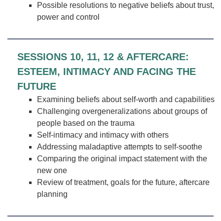
Possible resolutions to negative beliefs about trust,
power and control
SESSIONS 10, 11, 12 & AFTERCARE:
ESTEEM, INTIMACY AND FACING THE
FUTURE
Examining beliefs about self-worth and capabilities
Challenging overgeneralizations about groups of
people based on the trauma
Self-intimacy and intimacy with others
Addressing maladaptive attempts to self-soothe
Comparing the original impact statement with the
new one
Review of treatment, goals for the future, aftercare
planning