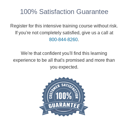
100% Satisfaction Guarantee
Register for this intensive training course without risk.
If you're not completely satisfied, give us a call at
800-844-8260
.
We're that confident you'll find this learning
experience to be all that's promised and more than
you expected.