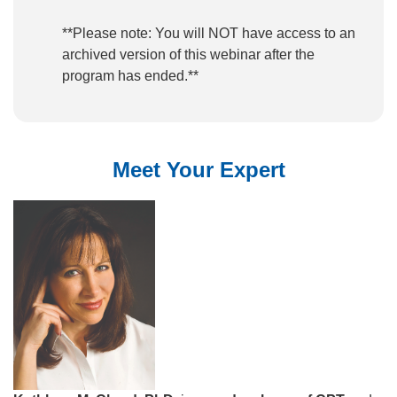
**Please note: You will NOT have access to an
archived version of this webinar after the
program has ended.**
Meet Your Expert