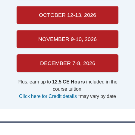
OCTOBER 12-13, 2026
NOVEMBER 9-10, 2026
DECEMBER 7-8, 2026
Plus, earn up to
12.5 CE Hours
included in the
course tuition.
Click here for Credit details
*may vary by date