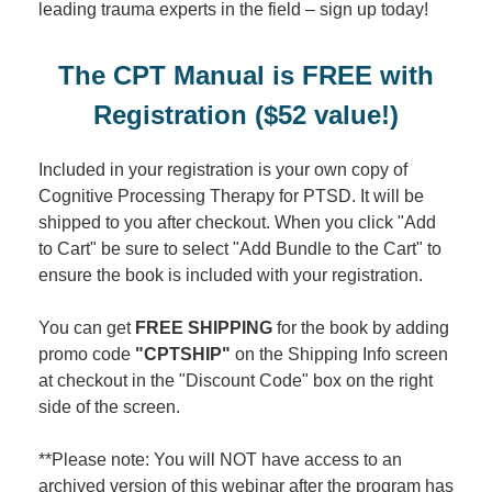
leading trauma experts in the field – sign up today!
The CPT Manual is FREE with
Registration ($52 value!)
Included in your registration is your own copy of
Cognitive Processing Therapy for PTSD. It will be
shipped to you after checkout. When you click "Add
to Cart" be sure to select "Add Bundle to the Cart" to
ensure the book is included with your registration.
You can get
FREE SHIPPING
for the book by adding
promo code
"CPTSHIP"
on the Shipping Info screen
at checkout in the "Discount Code" box on the right
side of the screen.
**Please note: You will NOT have access to an
archived version of this webinar after the program has