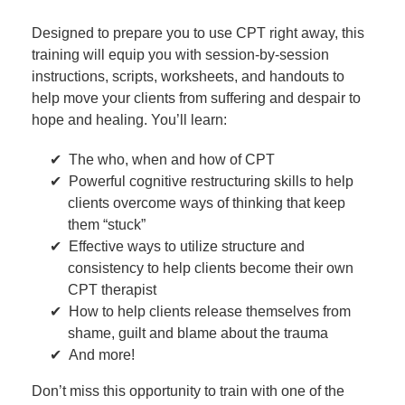
Designed to prepare you to use CPT right away, this
training will equip you with session-by-session
instructions, scripts, worksheets, and handouts to
help move your clients from suffering and despair to
hope and healing. You’ll learn:
The who, when and how of CPT
Powerful cognitive restructuring skills to help
clients overcome ways of thinking that keep
them “stuck”
Effective ways to utilize structure and
consistency to help clients become their own
CPT therapist
How to help clients release themselves from
shame, guilt and blame about the trauma
And more!
Don’t miss this opportunity to train with one of the