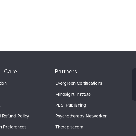
r Care
Partners
tion
Evergreen Certifications
Mindsight Institute
t
PESI Publishing
 Refund Policy
Psychotherapy Networker
n Preferences
Therapist.com