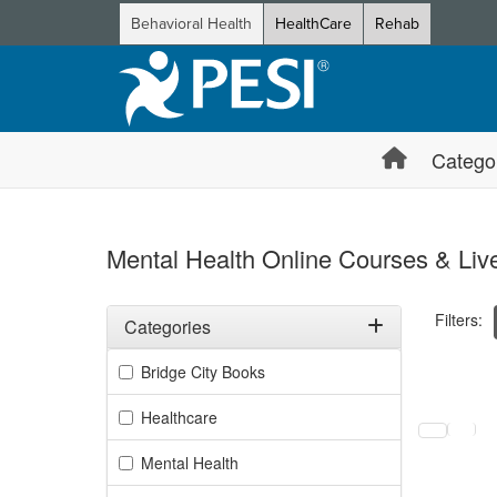
Behavioral Health
HealthCare
Rehab
Catego
Mental Health Online Courses & Live
Filters:
Categories
Filter by Categories
Bridge City Books
Selecting a
Healthcare
Mental Health