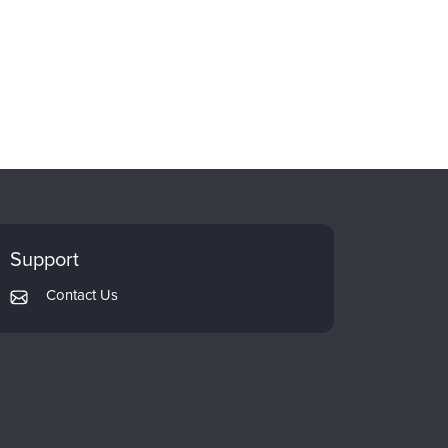
Support
Contact Us