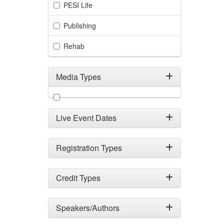
PESI Life
Publishing
Rehab
Media Types
Filter by Media Types
Live Event Dates
Registration Types
Credit Types
Speakers/Authors