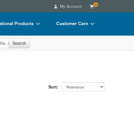
0
My Account
tional Products
Customer Care
s
Your Account
site
Search
Charts
Advisory Board
Videos
FAQs
ct Bundles
Email/Mail List Manager
s/Toy/Games
CE Information
Sort:
ance
Contact Us
Blogs