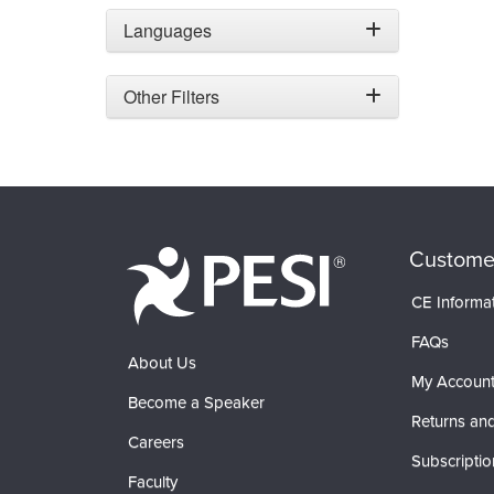
Languages
Other Filters
Custome
CE Informa
FAQs
About Us
My Accoun
Become a Speaker
Returns and
Careers
Subscriptio
Faculty