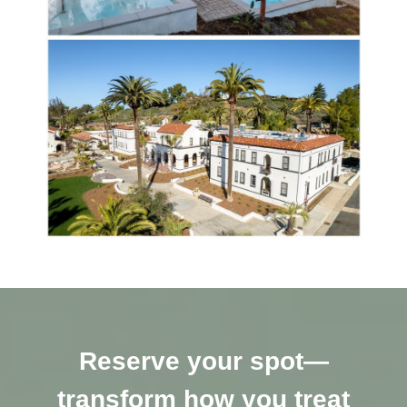
Reserve your spot—
transform how you treat