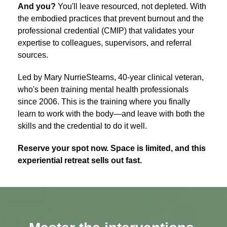
And you?
You'll leave resourced, not depleted. With
the embodied practices that prevent burnout and the
professional credential (CMIP) that validates your
expertise to colleagues, supervisors, and referral
sources.
Led by Mary NurrieStearns, 40-year clinical veteran,
who's been training mental health professionals
since 2006. This is the training where you finally
learn to work with the body—and leave with both the
skills and the credential to do it well.
Reserve your spot now. Space is limited, and this
experiential retreat sells out fast.