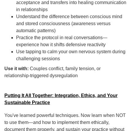
acceptance and transfers into healing communication
in relationships
Understand the difference between conscious mind
and stored consciousness (awareness versus
automatic patterns)
Practice the protocol in real conversations—
experience how it shifts defensive reactivity
Use tapping to calm your own nervous system during
challenging sessions
Use it with:
Couples conflict, family tension, or
relationship-triggered dysregulation
Putting It All Together: Integration, Ethics, and Your
Sustainable Practice
You've learned powerful techniques. Now learn when NOT
to use them—and how to implement them ethically,
document them properly, and sustain your practice without