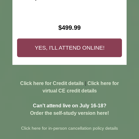
$499.99
YES, I'LL ATTEND ONLINE!
Click here for Credit details
|
Click here for
virtual CE credit details
Can't attend live on July 16-18?
Order the self-study version here!
Click here for in-person cancellation policy details