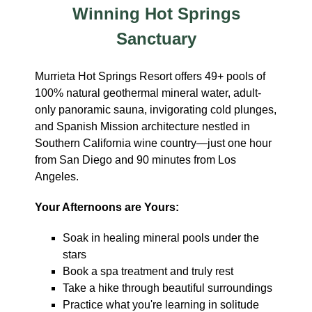
Winning Hot Springs
Sanctuary
Murrieta Hot Springs Resort offers 49+ pools of
100% natural geothermal mineral water, adult-
only panoramic sauna, invigorating cold plunges,
and Spanish Mission architecture nestled in
Southern California wine country—just one hour
from San Diego and 90 minutes from Los
Angeles.
Your Afternoons are Yours:
Soak in healing mineral pools under the
stars
Book a spa treatment and truly rest
Take a hike through beautiful surroundings
Practice what you're learning in solitude