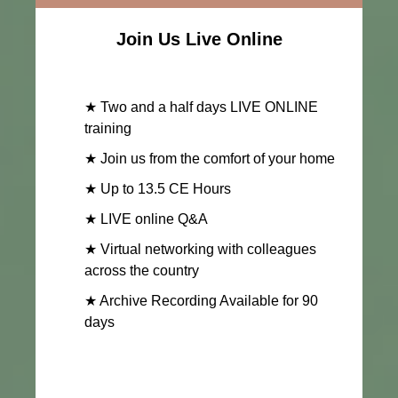
Join Us Live Online
★ Two and a half days LIVE ONLINE
training
★ Join us from the comfort of your home
★ Up to 13.5 CE Hours
★ LIVE online Q&A
★ Virtual networking with colleagues
across the country
★ Archive Recording Available for 90
days