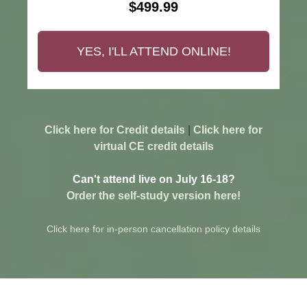
$499.99
YES, I'LL ATTEND ONLINE!
Click here for Credit details
|
Click here for
virtual CE credit details
Can't attend live on July 16-18?
Order the self-study version here!
Click here for in-person cancellation policy details