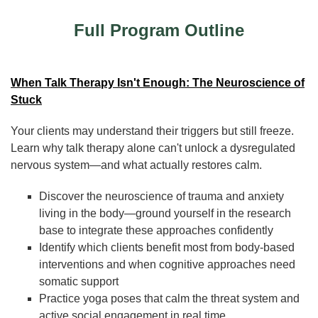
Full Program Outline
When Talk Therapy Isn't Enough: The Neuroscience of
Stuck
Your clients may understand their triggers but still freeze.
Learn why talk therapy alone can't unlock a dysregulated
nervous system—and what actually restores calm.
Discover the neuroscience of trauma and anxiety
living in the body—ground yourself in the research
base to integrate these approaches confidently
Identify which clients benefit most from body-based
interventions and when cognitive approaches need
somatic support
Practice yoga poses that calm the threat system and
active social engagement in real time