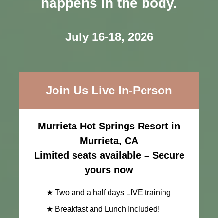
happens in the body.
July 16-18, 2026
Join Us Live In-Person
Murrieta Hot Springs Resort in
Murrieta, CA
Limited seats available – Secure
yours now
★ Two and a half days LIVE training
★ Breakfast and Lunch Included!