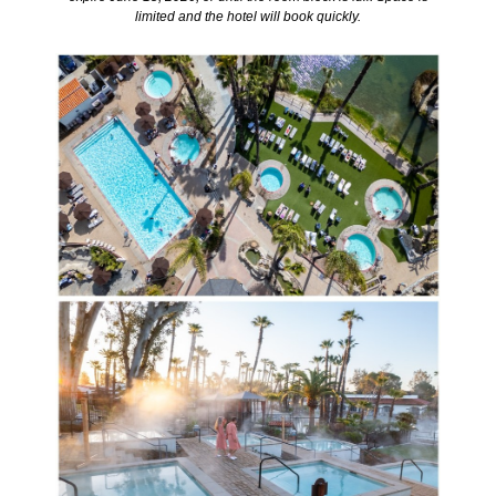
limited and the hotel will book quickly.