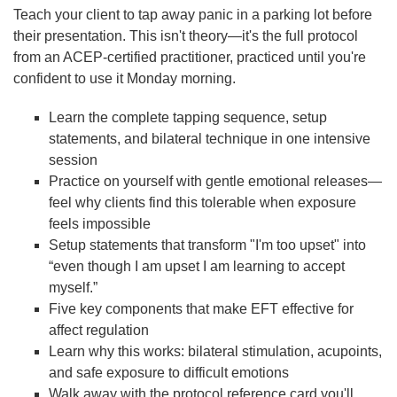
Teach your client to tap away panic in a parking lot before
their presentation. This isn't theory—it's the full protocol
from an ACEP-certified practitioner, practiced until you're
confident to use it Monday morning.
Learn the complete tapping sequence, setup
statements, and bilateral technique in one intensive
session
Practice on yourself with gentle emotional releases—
feel why clients find this tolerable when exposure
feels impossible
Setup statements that transform "I'm too upset" into
“even though I am upset I am learning to accept
myself.”
Five key components that make EFT effective for
affect regulation
Learn why this works: bilateral stimulation, acupoints,
and safe exposure to difficult emotions
Walk away with the protocol reference card you'll