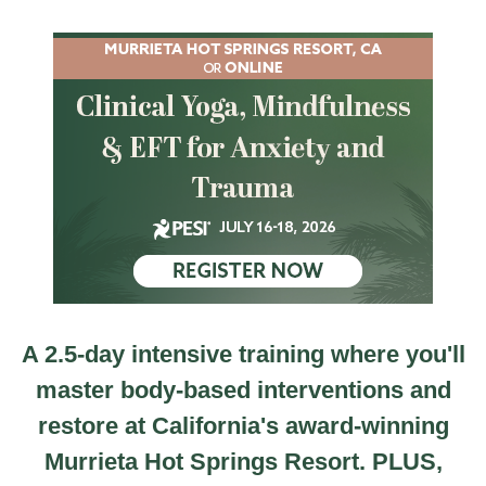
CA 2.5 Day Clinical Yoga, Mindfulness & EFT for An
A 2.5-day intensive training where you'll
master body-based interventions and
restore at California's award-winning
Murrieta Hot Springs Resort. PLUS,