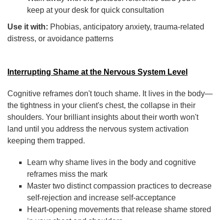
keep at your desk for quick consultation
Use it with:
Phobias, anticipatory anxiety, trauma-related
distress, or avoidance patterns
Interrupting Shame at the Nervous System Level
Cognitive reframes don't touch shame. It lives in the body—
the tightness in your client's chest, the collapse in their
shoulders. Your brilliant insights about their worth won't
land until you address the nervous system activation
keeping them trapped.
Learn why shame lives in the body and cognitive
reframes miss the mark
Master two distinct compassion practices to decrease
self-rejection and increase self-acceptance
Heart-opening movements that release shame stored