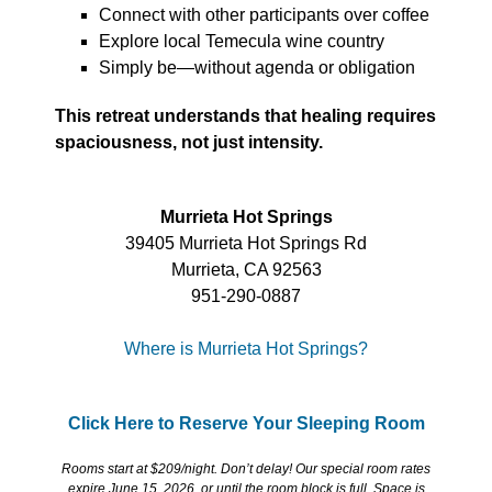
Connect with other participants over coffee
Explore local Temecula wine country
Simply be—without agenda or obligation
This retreat understands that healing requires
spaciousness, not just intensity.
Murrieta Hot Springs
39405 Murrieta Hot Springs Rd
Murrieta, CA 92563
951-290-0887
Where is Murrieta Hot Springs?
Click Here to Reserve Your Sleeping Room
Rooms start at $209/night. Don’t delay! Our special room rates
expire June 15, 2026, or until the room block is full. Space is