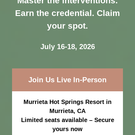
Master the interventions.
Earn the credential. Claim
your spot.
July 16-18, 2026
Join Us Live In-Person
Murrieta Hot Springs Resort in
Murrieta, CA
Limited seats available – Secure
yours now