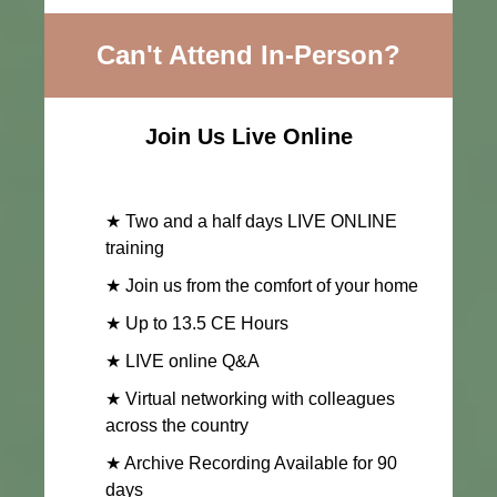
Can't Attend In-Person?
Join Us Live Online
★ Two and a half days LIVE ONLINE
training
★ Join us from the comfort of your home
★ Up to 13.5 CE Hours
★ LIVE online Q&A
★ Virtual networking with colleagues
across the country
★ Archive Recording Available for 90
days