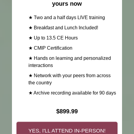
yours now
★ Two and a half days LIVE training
★ Breakfast and Lunch Included!
★ Up to 13.5 CE Hours
★ CMIP Certification
★ Hands on learning and personalized
interactions
★ Network with your peers from across
the country
★ Archive recording available for 90 days
$899.99
YES, I'LL ATTEND IN-PERSON!