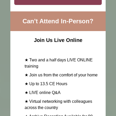
Can't Attend In-Person?
Join Us Live Online
★ Two and a half days LIVE ONLINE
training
★ Join us from the comfort of your home
★ Up to 13.5 CE Hours
★ LIVE online Q&A
★ Virtual networking with colleagues
across the country