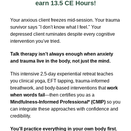
earn 13.5 CE Hours!
Your anxious client freezes mid-session. Your trauma
survivor says "I don't know what I feel." Your
depressed client ruminates despite every cognitive
intervention you've tried.
Talk therapy isn't always enough when anxiety
and trauma live in the body, not just the mind.
This intensive 2.5-day experiential retreat teaches
you clinical yoga, EFT tapping, trauma-informed
breathwork, and body-based interventions that
work
when words fail
—then certifies you as a
Mindfulness-Informed Professional* (CMIP)
so you
can integrate these approaches with confidence and
credibility.
You'll practice everything in your own body first.