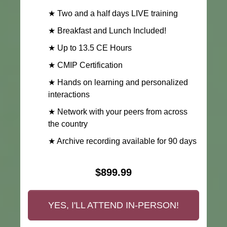
★ Two and a half days LIVE training
★ Breakfast and Lunch Included!
★ Up to 13.5 CE Hours
★ CMIP Certification
★ Hands on learning and personalized
interactions
★ Network with your peers from across
the country
★ Archive recording available for 90 days
$899.99
YES, I'LL ATTEND IN-PERSON!