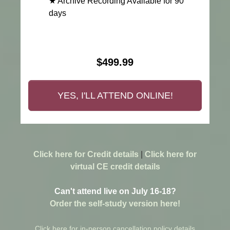
★ Archive Recording Available for 90
days
$499.99
YES, I'LL ATTEND ONLINE!
Click here for Credit details
|
Click here for
virtual CE credit details
Can't attend live on July 16-18?
Order the self-study version here!
Click here for in-person cancellation policy details