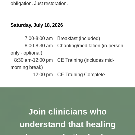
obligation. Just restoration.
Saturday, July 18, 2026
7:00-8:00 am
Breakfast (included)
8:00-8:30 am
Chanting/meditation (in-person
only - optional)
8:30 am-12:00 pm
CE Training (includes mid-
morning break)
12:00 pm
CE Training Complete
Join clinicians who
understand that healing