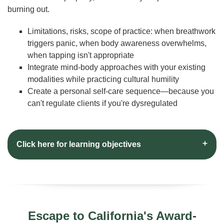
burning out.
Limitations, risks, scope of practice: when breathwork
triggers panic, when body awareness overwhelms,
when tapping isn't appropriate
Integrate mind-body approaches with your existing
modalities while practicing cultural humility
Create a personal self-care sequence—because you
can't regulate clients if you're dysregulated
Click here for learning objectives
Escape to California's Award-