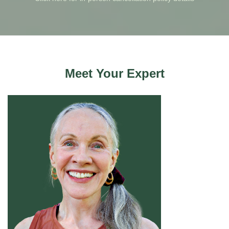
Meet Your Expert