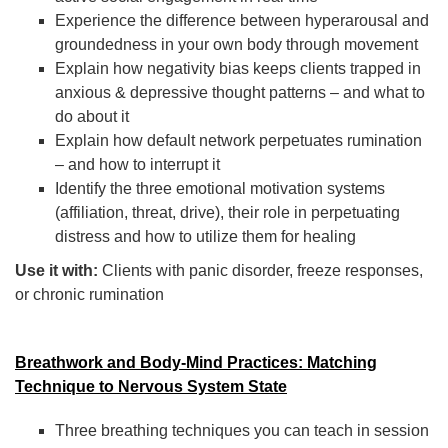
Experience the difference between hyperarousal and
groundedness in your own body through movement
Explain how negativity bias keeps clients trapped in
anxious & depressive thought patterns – and what to
do about it
Explain how default network perpetuates rumination
– and how to interrupt it
Identify the three emotional motivation systems
(affiliation, threat, drive), their role in perpetuating
distress and how to utilize them for healing
Use it with:
Clients with panic disorder, freeze responses,
or chronic rumination
Breathwork and Body-Mind Practices: Matching
Technique to Nervous System State
Three breathing techniques you can teach in session