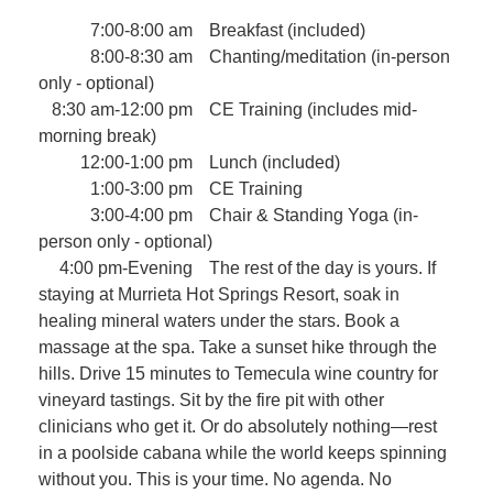
7:00-8:00 am
Breakfast (included)
8:00-8:30 am
Chanting/meditation (in-person
only - optional)
8:30 am-12:00 pm
CE Training (includes mid-
morning break)
12:00-1:00 pm
Lunch (included)
1:00-3:00 pm
CE Training
3:00-4:00 pm
Chair & Standing Yoga (in-
person only - optional)
4:00 pm-Evening
The rest of the day is yours. If
staying at Murrieta Hot Springs Resort, soak in
healing mineral waters under the stars. Book a
massage at the spa. Take a sunset hike through the
hills. Drive 15 minutes to Temecula wine country for
vineyard tastings. Sit by the fire pit with other
clinicians who get it. Or do absolutely nothing—rest
in a poolside cabana while the world keeps spinning
without you. This is your time. No agenda. No