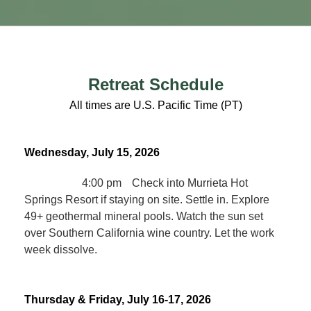
Retreat Schedule
All times are U.S. Pacific Time (PT)
Wednesday, July 15, 2026
4:00 pm
Check into Murrieta Hot
Springs Resort if staying on site. Settle in. Explore
49+ geothermal mineral pools. Watch the sun set
over Southern California wine country. Let the work
week dissolve.
Thursday & Friday, July 16-17, 2026