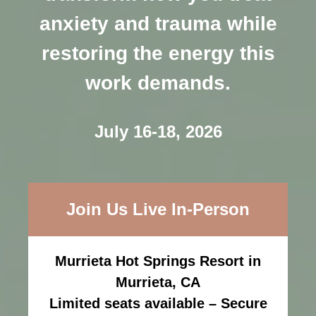
anxiety and trauma while
restoring the energy this
work demands.
July 16-18, 2026
Join Us Live In-Person
Murrieta Hot Springs Resort in
Murrieta, CA
Limited seats available – Secure