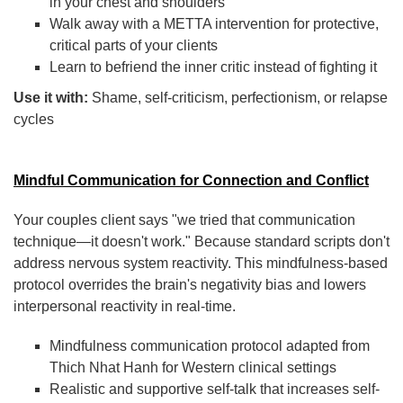
in your chest and shoulders
Walk away with a METTA intervention for protective,
critical parts of your clients
Learn to befriend the inner critic instead of fighting it
Use it with:
Shame, self-criticism, perfectionism, or relapse
cycles
Mindful Communication for Connection and Conflict
Your couples client says "we tried that communication
technique—it doesn't work." Because standard scripts don't
address nervous system reactivity. This mindfulness-based
protocol overrides the brain's negativity bias and lowers
interpersonal reactivity in real-time.
Mindfulness communication protocol adapted from
Thich Nhat Hanh for Western clinical settings
Realistic and supportive self-talk that increases self-