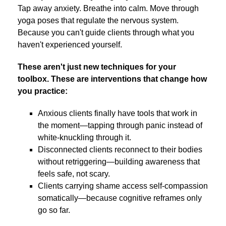
Tap away anxiety. Breathe into calm. Move through
yoga poses that regulate the nervous system.
Because you can't guide clients through what you
haven't experienced yourself.
These aren't just new techniques for your
toolbox. These are interventions that change how
you practice:
Anxious clients finally have tools that work in
the moment—tapping through panic instead of
white-knuckling through it.
Disconnected clients reconnect to their bodies
without retriggering—building awareness that
feels safe, not scary.
Clients carrying shame access self-compassion
somatically—because cognitive reframes only
go so far.