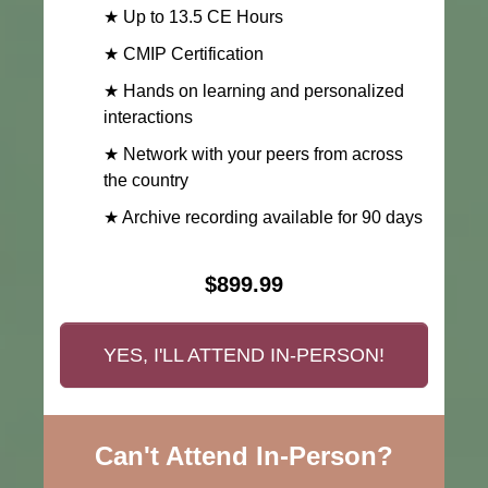
★ Up to 13.5 CE Hours
★ CMIP Certification
★ Hands on learning and personalized
interactions
★ Network with your peers from across
the country
★ Archive recording available for 90 days
$899.99
YES, I'LL ATTEND IN-PERSON!
Can't Attend In-Person?