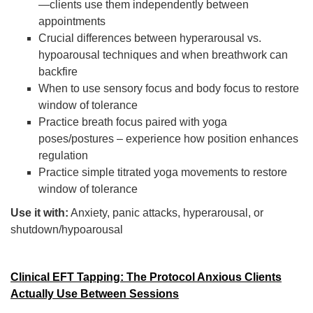
—clients use them independently between
appointments
Crucial differences between hyperarousal vs.
hypoarousal techniques and when breathwork can
backfire
When to use sensory focus and body focus to restore
window of tolerance
Practice breath focus paired with yoga
poses/postures – experience how position enhances
regulation
Practice simple titrated yoga movements to restore
window of tolerance
Use it with:
Anxiety, panic attacks, hyperarousal, or
shutdown/hypoarousal
Clinical EFT Tapping: The Protocol Anxious Clients
Actually Use Between Sessions