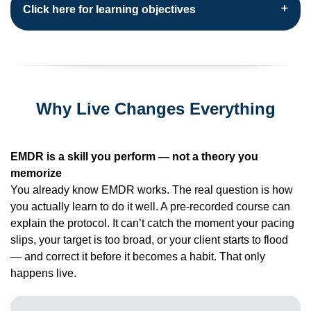
Click here for learning objectives
Why Live Changes Everything
EMDR is a skill you perform — not a theory you
memorize
You already know EMDR works. The real question is how
you actually learn to do it well. A pre-recorded course can
explain the protocol. It can’t catch the moment your pacing
slips, your target is too broad, or your client starts to flood
— and correct it before it becomes a habit. That only
happens live.