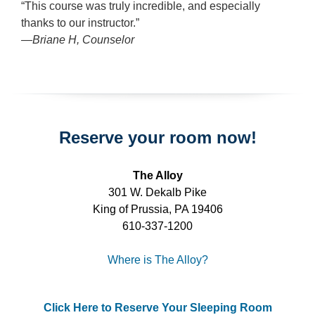
“This course was truly incredible, and especially
thanks to our instructor.”
—Briane H, Counselor
Reserve your room now!
The Alloy
301 W. Dekalb Pike
King of Prussia, PA 19406
610-337-1200
Where is The Alloy?
Click Here to Reserve Your Sleeping Room