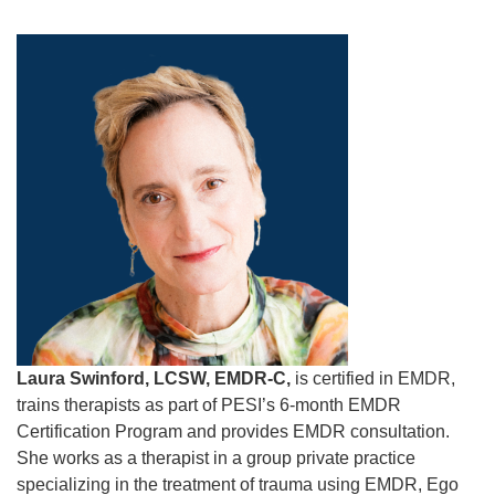
Laura Swinford, LCSW, EMDR-C,
is certified in EMDR,
trains therapists as part of PESI’s 6-month EMDR
Certification Program and provides EMDR consultation.
She works as a therapist in a group private practice
specializing in the treatment of trauma using EMDR, Ego