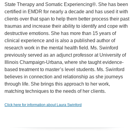
State Therapy and Somatic Experiencing®. She has been
certified in EMDR for nearly a decade and has used it with
clients over that span to help them better process their past
traumas and increase their ability to identify and cope with
destructive emotions. She has more than 15 years of
clinical experience and is also a published author of
research work in the mental health field. Ms. Swinford
previously served as an adjunct professor at University of
Illinois Champaign-Urbana, where she taught evidence-
based treatment to master’s level students. Ms. Swinford
believes in connection and relationship as she journeys
through life. She brings this approach to her work,
matching techniques to the needs of her clients.
Click here for information about Laura Swinford