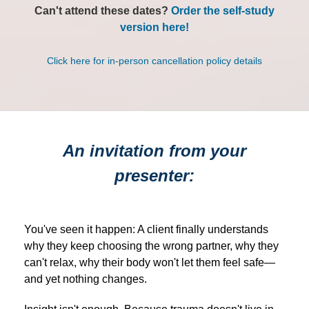
Can't attend these dates?
Order the self-study
version here!
Click here for in-person cancellation policy details
An invitation from your
presenter:
You've seen it happen: A client finally understands
why they keep choosing the wrong partner, why they
can't relax, why their body won't let them feel safe—
and yet nothing changes.