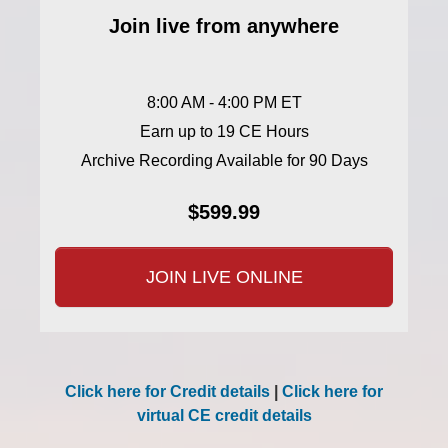
Join live from anywhere
8:00 AM - 4:00 PM ET
Earn up to 19 CE Hours
Archive Recording Available for 90 Days
$599.99
JOIN LIVE ONLINE
Click here for Credit details
|
Click here for
virtual CE credit details