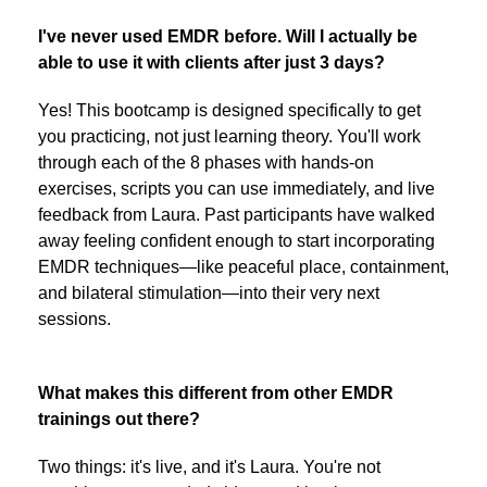
I've never used EMDR before. Will I actually be
able to use it with clients after just 3 days?
Yes! This bootcamp is designed specifically to get
you practicing, not just learning theory. You'll work
through each of the 8 phases with hands-on
exercises, scripts you can use immediately, and live
feedback from Laura. Past participants have walked
away feeling confident enough to start incorporating
EMDR techniques—like peaceful place, containment,
and bilateral stimulation—into their very next
sessions.
What makes this different from other EMDR
trainings out there?
Two things: it's live, and it's Laura. You're not