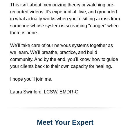
This isn't about memorizing theory or watching pre-
recorded videos. It's experiential, live, and grounded
in what actually works when you're sitting across from
someone whose system is screaming "danger" when
there is none.
We'll take care of our nervous systems together as
we learn. We'll breathe, practice, and build
community. And by the end, you'll know how to guide
your clients back to their own capacity for healing.
I hope you'll join me.
Laura Swinford, LCSW, EMDR-C
Meet Your Expert