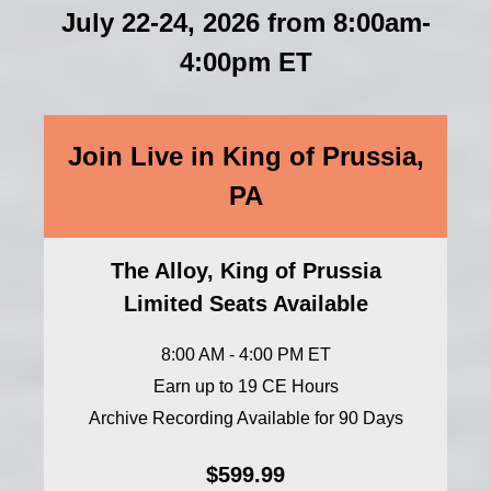
July 22-24, 2026 from 8:00am-
4:00pm ET
Join Live in King of Prussia,
PA
The Alloy, King of Prussia
Limited Seats Available
8:00 AM - 4:00 PM ET
Earn up to 19 CE Hours
Archive Recording Available for 90 Days
$599.99