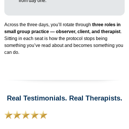
from day one.
Across the three days, you’ll rotate through
three roles in
small group practice — observer, client, and therapist
.
Sitting in each seat is how the protocol stops being
something you’ve read about and becomes something you
can do.
Real Testimonials. Real Therapists.