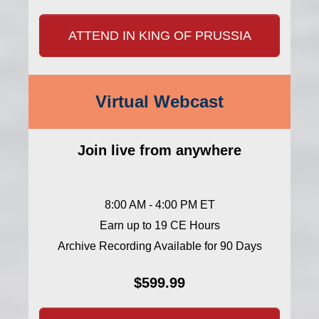
ATTEND IN KING OF PRUSSIA
Virtual Webcast
Join live from anywhere
8:00 AM - 4:00 PM ET
Earn up to 19 CE Hours
Archive Recording Available for 90 Days
$599.99