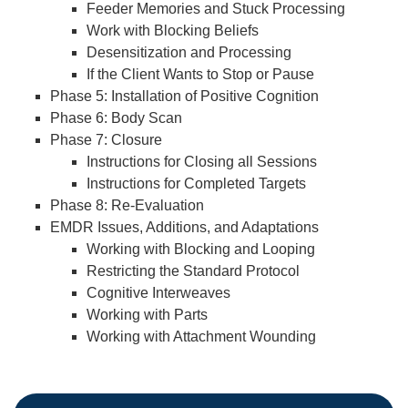
Feeder Memories and Stuck Processing
Work with Blocking Beliefs
Desensitization and Processing
If the Client Wants to Stop or Pause
Phase 5: Installation of Positive Cognition
Phase 6: Body Scan
Phase 7: Closure
Instructions for Closing all Sessions
Instructions for Completed Targets
Phase 8: Re-Evaluation
EMDR Issues, Additions, and Adaptations
Working with Blocking and Looping
Restricting the Standard Protocol
Cognitive Interweaves
Working with Parts
Working with Attachment Wounding