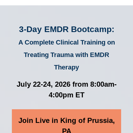
3-Day EMDR Bootcamp:
A Complete Clinical Training on
Treating Trauma with EMDR
Therapy
July 22-24, 2026 from 8:00am-
4:00pm ET
Join Live in King of Prussia,
PA