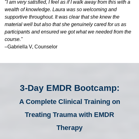
"I am very satisfied, I feel as if I walk away from this with a
wealth of knowledge. Laura was so welcoming and
supportive throughout. It was clear that she knew the
material well but also that she genuinely cared for us as
participants and ensured we got what we needed from the
course."
–Gabriella V, Counselor
3-Day EMDR Bootcamp:
A Complete Clinical Training on
Treating Trauma with EMDR
Therapy