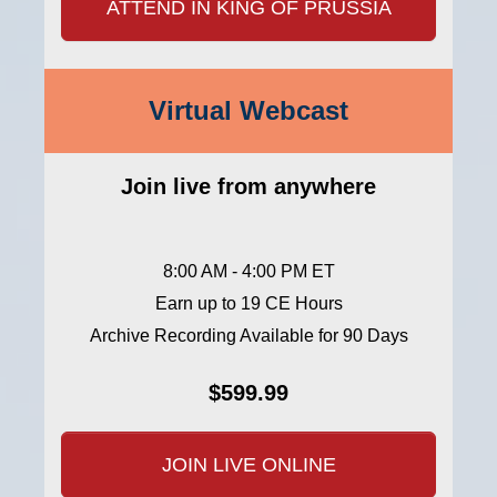
ATTEND IN KING OF PRUSSIA
Virtual Webcast
Join live from anywhere
8:00 AM - 4:00 PM ET
Earn up to 19 CE Hours
Archive Recording Available for 90 Days
$599.99
JOIN LIVE ONLINE