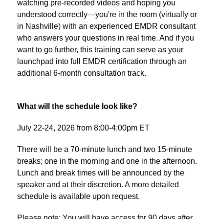
watching pre-recorded videos and hoping you
understood correctly—you're in the room (virtually or
in Nashville) with an experienced EMDR consultant
who answers your questions in real time. And if you
want to go further, this training can serve as your
launchpad into full EMDR certification through an
additional 6-month consultation track.
What will the schedule look like?
July 22-24, 2026 from 8:00-4:00pm ET
There will be a 70-minute lunch and two 15-minute
breaks; one in the morning and one in the afternoon.
Lunch and break times will be announced by the
speaker and at their discretion. A more detailed
schedule is available upon request.
Please note: You will have access for 90 days after