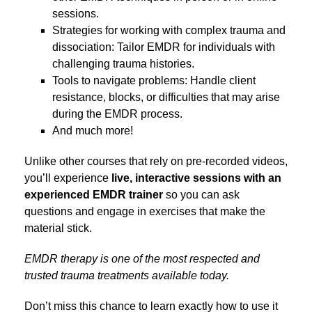
sessions.
Strategies for working with complex trauma and
dissociation: Tailor EMDR for individuals with
challenging trauma histories.
Tools to navigate problems: Handle client
resistance, blocks, or difficulties that may arise
during the EMDR process.
And much more!
Unlike other courses that rely on pre-recorded videos,
you’ll experience
live, interactive sessions with an
experienced EMDR trainer
so you can ask
questions and engage in exercises that make the
material stick.
EMDR therapy is one of the most respected and
trusted trauma treatments available today.
Don’t miss this chance to learn exactly how to use it