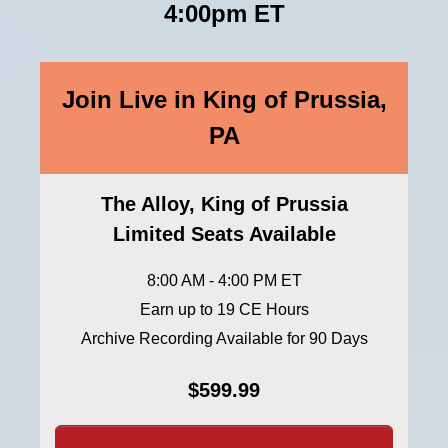
4:00pm ET
Join Live in King of Prussia,
PA
The Alloy, King of Prussia
Limited Seats Available
8:00 AM - 4:00 PM ET
Earn up to 19 CE Hours
Archive Recording Available for 90 Days
$599.99