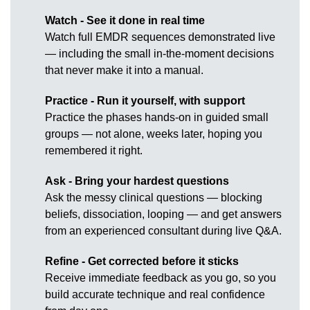
Watch - See it done in real time
Watch full EMDR sequences demonstrated live
— including the small in-the-moment decisions
that never make it into a manual.
Practice - Run it yourself, with support
Practice the phases hands-on in guided small
groups — not alone, weeks later, hoping you
remembered it right.
Ask - Bring your hardest questions
Ask the messy clinical questions — blocking
beliefs, dissociation, looping — and get answers
from an experienced consultant during live Q&A.
Refine - Get corrected before it sticks
Receive immediate feedback as you go, so you
build accurate technique and real confidence