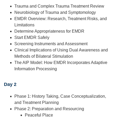
Trauma and Complex Trauma Treatment Review
Neurobiology of Trauma and Symptomology
EMDR Overview: Research, Treatment Risks, and
Limitations
Determine Appropriateness for EMDR
Start EMDR Safely
Screening Instruments and Assessment
Clinical Implications of Using Dual Awareness and
Methods of Bilateral Stimulation
The AIP Model: How EMDR Incorporates Adaptive
Information Processing
Day 2
Phase 1: History Taking, Case Conceptualization,
and Treatment Planning
Phase 2: Preparation and Resourcing
Peaceful Place