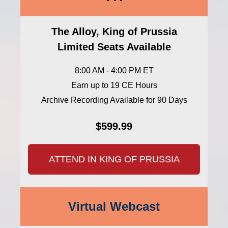
The Alloy, King of Prussia
Limited Seats Available
8:00 AM - 4:00 PM ET
Earn up to 19 CE Hours
Archive Recording Available for 90 Days
$599.99
ATTEND IN KING OF PRUSSIA
Virtual Webcast