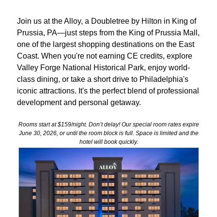
Join us at the Alloy, a Doubletree by Hilton in King of
Prussia, PA—just steps from the King of Prussia Mall,
one of the largest shopping destinations on the East
Coast. When you're not earning CE credits, explore
Valley Forge National Historical Park, enjoy world-
class dining, or take a short drive to Philadelphia's
iconic attractions. It's the perfect blend of professional
development and personal getaway.
Rooms start at $159/night. Don’t delay! Our special room rates expire
June 30, 2026, or until the room block is full. Space is limited and the
hotel will book quickly.