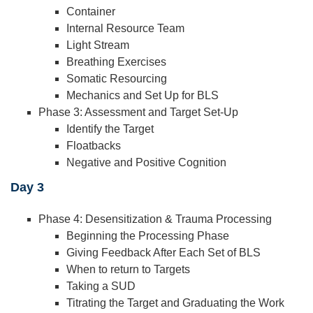
Container
Internal Resource Team
Light Stream
Breathing Exercises
Somatic Resourcing
Mechanics and Set Up for BLS
Phase 3: Assessment and Target Set-Up
Identify the Target
Floatbacks
Negative and Positive Cognition
Day 3
Phase 4: Desensitization & Trauma Processing
Beginning the Processing Phase
Giving Feedback After Each Set of BLS
When to return to Targets
Taking a SUD
Titrating the Target and Graduating the Work