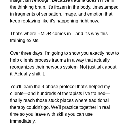
Insight isn't enough. Because trauma doesn't live in
the thinking brain. It's frozen in the body, timestamped
in fragments of sensation, image, and emotion that
keep replaying like it's happening right now.
That's where EMDR comes in—and it's why this
training exists.
Over three days, I'm going to show you exactly how to
help clients process trauma in a way that actually
reorganizes their nervous system. Not just talk about
it. Actually shift it.
You'll learn the 8-phase protocol that's helped my
clients—and hundreds of therapists I've trained—
finally reach those stuck places where traditional
therapy couldn't go. We'll practice together in real
time so you leave with skills you can use
immediately.