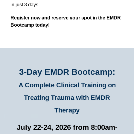
in just 3 days.
Register now and reserve your spot in the EMDR
Bootcamp today!
3-Day EMDR Bootcamp:
A Complete Clinical Training on
Treating Trauma with EMDR
Therapy
July 22-24, 2026 from 8:00am-