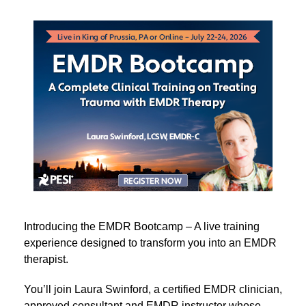
PA 3-Day EMDR Bootcamp: A Complete Clinical Trai
Introducing the EMDR Bootcamp – A live training
experience designed to transform you into an EMDR
therapist.
You’ll join Laura Swinford, a certified EMDR clinician,
approved consultant and EMDR instructor whose