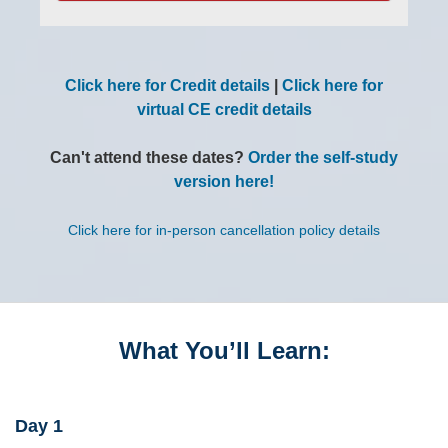
Click here for Credit details
|
Click here for
virtual CE credit details
Can't attend these dates?
Order the self-study
version here!
Click here for in-person cancellation policy details
What You’ll Learn:
Day 1