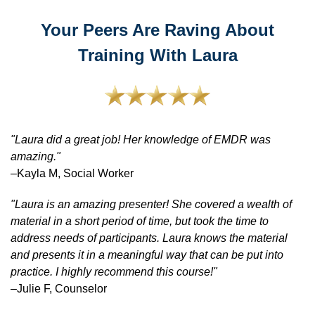
Your Peers Are Raving About
Training With Laura
"Laura did a great job! Her knowledge of EMDR was
amazing."
–Kayla M, Social Worker
"Laura is an amazing presenter! She covered a wealth of
material in a short period of time, but took the time to
address needs of participants. Laura knows the material
and presents it in a meaningful way that can be put into
practice. I highly recommend this course!"
–Julie F, Counselor