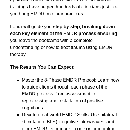
trainings have helped hundreds of clinicians just like
you bring EMDR into their practices.
Laura will guide you
step by step, breaking down
each key element of the EMDR process ensuring
you leave the bootcamp with a complete
understanding of how to treat trauma using EMDR
therapy.
The Results You Can Expect:
Master the 8-Phase EMDR Protocol: Learn how
to guide clients through each phase of the
EMDR process, from assessment to
reprocessing and installation of positive
cognitions.
Develop real-world EMDR Skills: Use bilateral
stimulation (BLS), cognitive interweaves, and
other EMDR techniques in person or in online