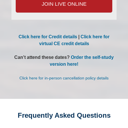
JOIN LIVE ONLINE
Click here for Credit details
|
Click here for
virtual CE credit details
Can't attend these dates?
Order the self-study
version here!
Click here for in-person cancellation policy details
Frequently Asked Questions