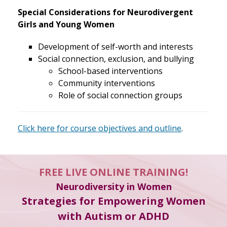
Special Considerations for Neurodivergent
Girls and Young Women
Development of self-worth and interests
Social connection, exclusion, and bullying
School-based interventions
Community interventions
Role of social connection groups
Click here for course objectives and outline
.
FREE LIVE ONLINE TRAINING!
Neurodiversity in Women
Strategies for Empowering Women
with Autism or ADHD