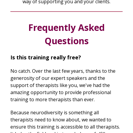
way of supporting you and your clients.
Frequently Asked
Questions
Is this training really free?
No catch. Over the last few years, thanks to the
generosity of our expert speakers and the
support of therapists like you, we've had the
amazing opportunity to provide professional
training to more therapists than ever.
Because neurodiversity is something all
therapists need to know about, we wanted to
ensure this training is accessible to all therapists.