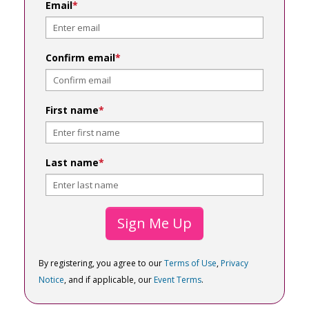
Email
*
Confirm email
*
First name
*
Last name
*
Sign Me Up
By registering, you agree to our
Terms of Use
,
Privacy
Notice
, and if applicable, our
Event Terms
.