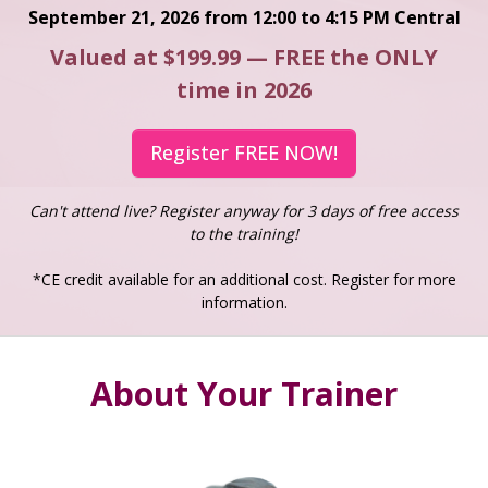
September 21, 2026 from 12:00 to 4:15 PM Central
Valued at $199.99 — FREE the ONLY
time in 2026
Register FREE NOW!
Can't attend live? Register anyway for 3 days of free access
to the training!
*CE credit available for an additional cost. Register for more
information.
About Your Trainer