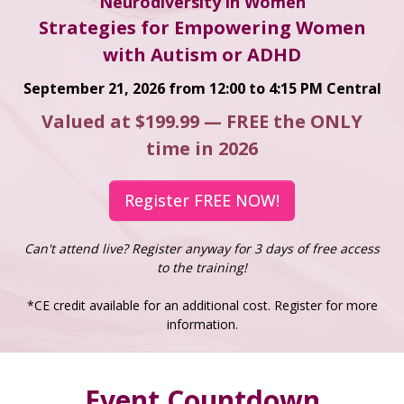
Neurodiversity in Women
Strategies for Empowering Women
with Autism or ADHD
September 21, 2026 from 12:00 to 4:15 PM Central
Valued at $199.99 — FREE the ONLY
time in 2026
Register FREE NOW!
Can't attend live? Register anyway for 3 days of free access
to the training!
*CE credit available for an additional cost. Register for more
information.
Event Countdown