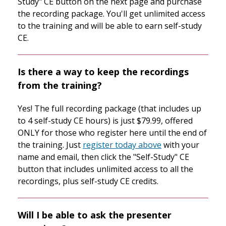
Study" CE button on the next page and purchase
the recording package. You'll get unlimited access
to the training and will be able to earn self-study
CE.
Is there a way to keep the recordings
from the training?
Yes! The full recording package (that includes up
to 4 self-study CE hours) is just $79.99, offered
ONLY for those who register here until the end of
the training. Just
register today above
with your
name and email, then click the "Self-Study" CE
button that includes unlimited access to all the
recordings, plus self-study CE credits.
Will I be able to ask the presenter