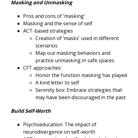
Masking and Unmasking
Pros and cons of ‘masking'
Masking and the sense of self
ACT-based strategies
Creation of ‘masks' used in different
scenarios
Map out masking behaviors and
practice unmasking in safe spaces
CFT approaches:
Honor the function masking has played
A kind letter to self
Serenity box: Embrace strategies that
may have been discouraged in the past
Build Self-Worth
Psychoeducation: The impact of
neurodivergence on self-worth