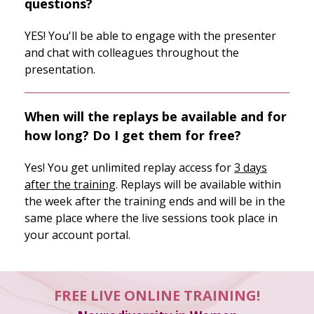
questions?
YES! You'll be able to engage with the presenter
and chat with colleagues throughout the
presentation.
When will the replays be available and for
how long? Do I get them for free?
Yes! You get unlimited replay access for
3 days
after the training
. Replays will be available within
the week after the training ends and will be in the
same place where the live sessions took place in
your account portal.
FREE LIVE ONLINE TRAINING!