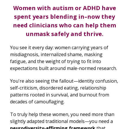
Women with autism or ADHD have
spent years blending in–now they
need clinicians who can help them
unmask safely and thrive.
You see it every day: women carrying years of
misdiagnosis, internalized shame, masking
fatigue, and the weight of trying to fit into
expectations built around male-normed research.
You're also seeing the fallout—identity confusion,
self-criticism, disordered eating, relationship
patterns rooted in survival, and burnout from
decades of camouflaging.
To truly help these women, you need more than
slightly adapted traditional models—you need a
neurodiversity-affirming framework
that