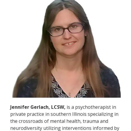
Jennifer Gerlach, LCSW,
is a psychotherapist in
private practice in southern Illinois specializing in
the crossroads of mental health, trauma and
neurodiversity utilizing interventions informed by