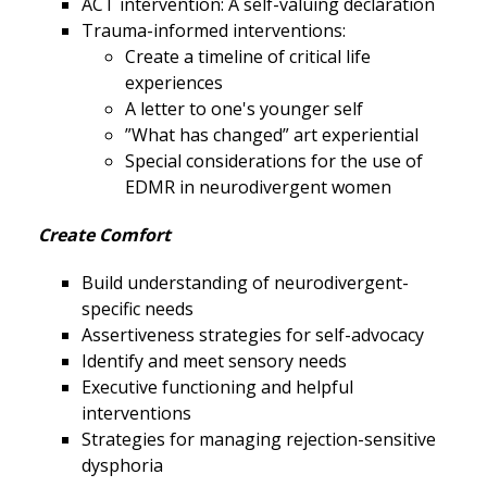
ACT intervention: A self-valuing declaration
Trauma-informed interventions:
Create a timeline of critical life
experiences
A letter to one's younger self
”What has changed” art experiential
Special considerations for the use of
EDMR in neurodivergent women
Create Comfort
Build understanding of neurodivergent-
specific needs
Assertiveness strategies for self-advocacy
Identify and meet sensory needs
Executive functioning and helpful
interventions
Strategies for managing rejection-sensitive
dysphoria