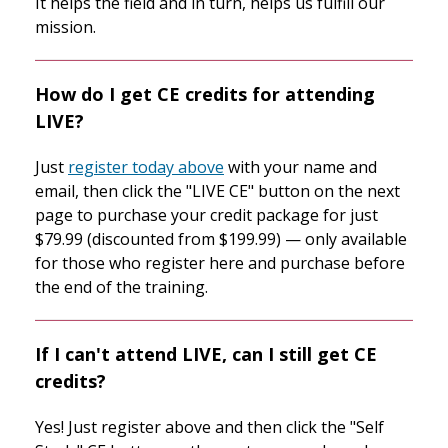
It helps the field and in turn, helps us fulfill our
mission.
How do I get CE credits for attending
LIVE?
Just
register today above
with your name and
email, then click the "LIVE CE" button on the next
page to purchase your credit package for just
$79.99 (discounted from $199.99) — only available
for those who register here and purchase before
the end of the training.
If I can't attend LIVE, can I still get CE
credits?
Yes! Just register above and then click the "Self