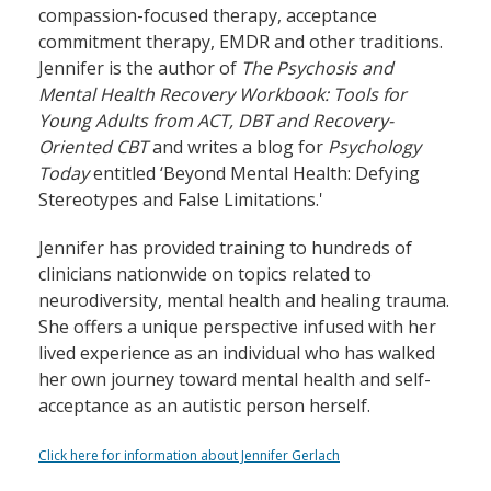
compassion-focused therapy, acceptance
commitment therapy, EMDR and other traditions.
Jennifer is the author of
The Psychosis and
Mental Health Recovery Workbook: Tools for
Young Adults from ACT, DBT and Recovery-
Oriented CBT
and writes a blog for
Psychology
Today
entitled ‘Beyond Mental Health: Defying
Stereotypes and False Limitations.'
Jennifer has provided training to hundreds of
clinicians nationwide on topics related to
neurodiversity, mental health and healing trauma.
She offers a unique perspective infused with her
lived experience as an individual who has walked
her own journey toward mental health and self-
acceptance as an autistic person herself.
Click here for information about Jennifer Gerlach