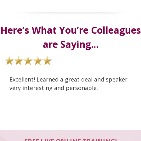
Here’s What You’re Colleagues
are Saying...
Excellent! Learned a great deal and speaker
very interesting and personable.