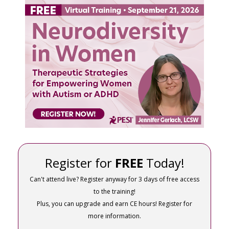
FREE LIVE EVENT! | Neurodiversity in Women: T
Register for
FREE
Today!
Can't attend live? Register anyway for 3 days of free access
to the training!
Plus, you can upgrade and earn CE hours! Register for
more information.