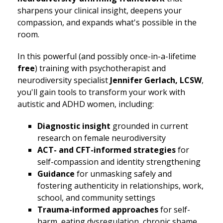
sharpens your clinical insight, deepens your
compassion, and expands what's possible in the
room.
In this powerful (and possibly once-in-a-lifetime
free
) training with psychotherapist and
neurodiversity specialist
Jennifer Gerlach, LCSW
,
you'll gain tools to transform your work with
autistic and ADHD women, including:
Diagnostic insight
grounded in current
research on female neurodiversity
ACT- and CFT-informed strategies
for
self-compassion and identity strengthening
Guidance
for unmasking safely and
fostering authenticity in relationships, work,
school, and community settings
Trauma-informed approaches
for self-
harm, eating dysregulation, chronic shame,