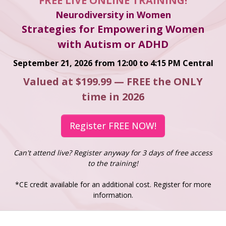
FREE LIVE ONLINE TRAINING!
Neurodiversity in Women
Strategies for Empowering Women
with Autism or ADHD
September 21, 2026 from 12:00 to 4:15 PM Central
Valued at $199.99 — FREE the ONLY
time in 2026
Register FREE NOW!
Can't attend live? Register anyway for 3 days of free access
to the training!
*CE credit available for an additional cost. Register for more
information.