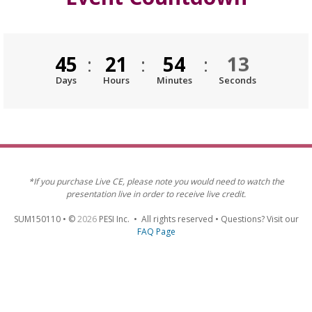
12
45
:
21
:
54
:
Days
Hours
Minutes
Seconds
*If you purchase Live CE, please note you would need to watch the
presentation live in order to receive live credit.
SUM150110 • ©
2026
PESI Inc. • All rights reserved • Questions? Visit our
FAQ Page