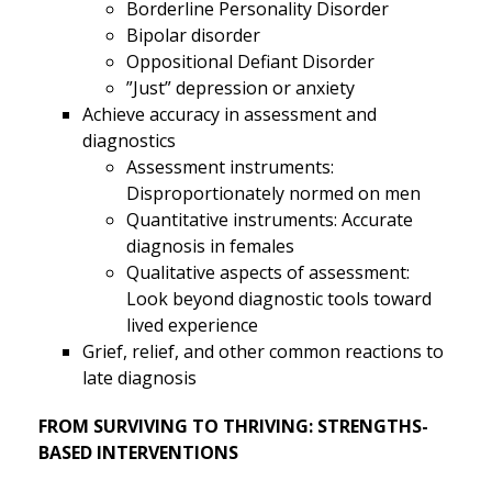
Borderline Personality Disorder
Bipolar disorder
Oppositional Defiant Disorder
”Just” depression or anxiety
Achieve accuracy in assessment and
diagnostics
Assessment instruments:
Disproportionately normed on men
Quantitative instruments: Accurate
diagnosis in females
Qualitative aspects of assessment:
Look beyond diagnostic tools toward
lived experience
Grief, relief, and other common reactions to
late diagnosis
FROM SURVIVING TO THRIVING: STRENGTHS-
BASED INTERVENTIONS