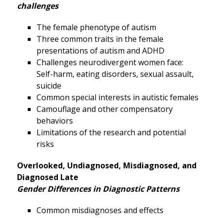
challenges
The female phenotype of autism
Three common traits in the female
presentations of autism and ADHD
Challenges neurodivergent women face:
Self-harm, eating disorders, sexual assault,
suicide
Common special interests in autistic females
Camouflage and other compensatory
behaviors
Limitations of the research and potential
risks
Overlooked, Undiagnosed, Misdiagnosed, and
Diagnosed Late
Gender Differences in Diagnostic Patterns
Common misdiagnoses and effects