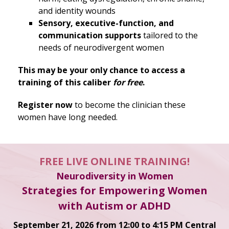
and identity wounds
Sensory, executive-function, and
communication supports
tailored to the
needs of neurodivergent women
This may be your only chance to access a
training of this caliber
for free
.
Register now
to become the clinician these
women have long needed.
FREE LIVE ONLINE TRAINING!
Neurodiversity in Women
Strategies for Empowering Women
with Autism or ADHD
September 21, 2026 from 12:00 to 4:15 PM Central