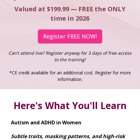
Valued at $199.99 — FREE the ONLY
time in 2026
Register FREE NOW!
Can't attend live? Register anyway for 3 days of free access
to the training!
*CE credit available for an additional cost. Register for more
information.
Here's What You'll Learn
Autism and ADHD in Women
Subtle traits, masking patterns, and high-risk