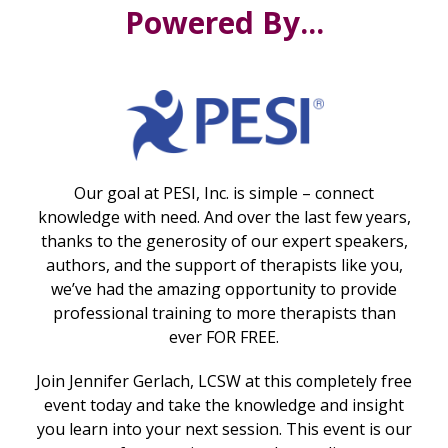
Powered By...
Our goal at PESI, Inc. is simple – connect
knowledge with need. And over the last few years,
thanks to the generosity of our expert speakers,
authors, and the support of therapists like you,
we’ve had the amazing opportunity to provide
professional training to more therapists than
ever FOR FREE.
Join Jennifer Gerlach, LCSW at this completely free
event today and take the knowledge and insight
you learn into your next session. This event is our