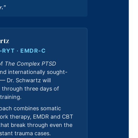
r."
rtz
E-RYT · EMDR-C
of
The Complex PTSD
nd internationally sought-
 — Dr. Schwartz will
u through three days of
training.
roach combines somatic
work therapy, EMDR and CBT
hat break through even the
stant trauma cases.