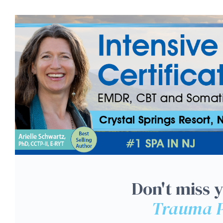
NJ 3-Day: Intensive Tra
Don't miss 
Trauma P