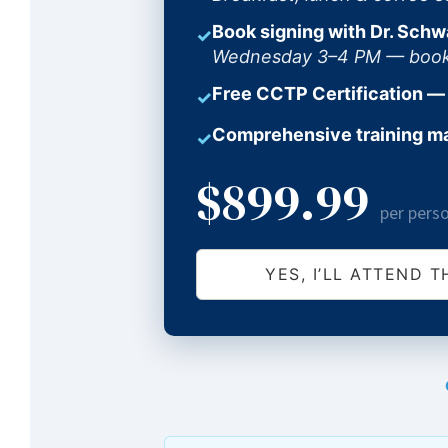
Book signing with Dr. Schw
✓
Wednesday 3–4 PM — books 
Free CCTP Certification —
✓
Comprehensive training m
✓
$899.99
per pers
YES, I’LL ATTEND T