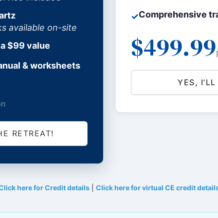
Comprehensive tra
artz
✓
available on-site
$499.99
 a $99 value
anual & worksheets
YES, I’L
on
HE RETREAT!
Click here for Credit details
|
Click here for virtual CE credit detail