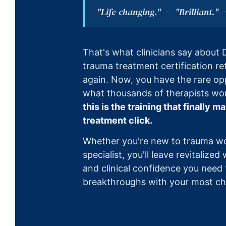
"Life-changing."
"Brilliant."
·
That's what clinicians say about D
trauma treatment certification r
again. Now, you have the rare op
what thousands of therapists wo
this is the training that finally
treatment click.
Whether you're new to trauma w
specialist, you'll leave revitalized
and clinical confidence you need 
breakthroughs with your most cha