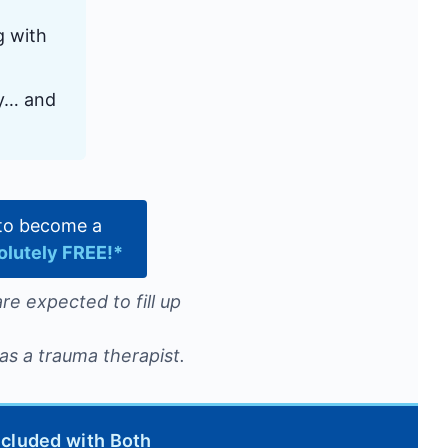
g with
ly… and
e to become a
olutely FREE!*
re expected to fill up
as a trauma therapist.
ncluded with Both