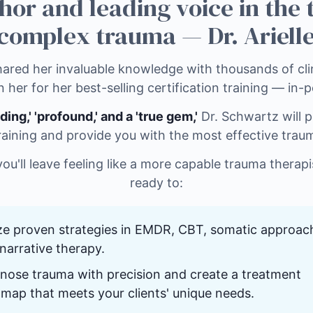
hor and leading voice in the
complex trauma — Dr. Arielle
ared her invaluable knowledge with thousands of clin
n her for her best-selling certification training — in-
ding,' 'profound,' and a 'true gem,'
Dr. Schwartz will p
raining and provide you with the most effective trau
 you'll leave feeling like a more capable trauma therap
ready to:
ize proven strategies in EMDR, CBT, somatic approac
narrative therapy.
nose trauma with precision and create a treatment
map that meets your clients' unique needs.