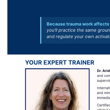
Because trauma work affects 
you'll practice the same groun
and regulate your own activati
YOUR EXPERT TRAINER
Dr. Ari
and com
supervis
Internat
and mind
immediat
Certifie
clinical