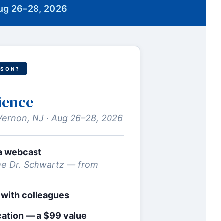
Aug 26–28, 2026
RSON?
ience
Vernon, NJ · Aug 26–28, 2026
via webcast
e Dr. Schwartz — from
 with colleagues
cation — a $99 value