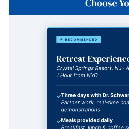
Choose Yo
★ RECOMMENDED
Retreat Experienc
Crystal Springs Resort, NJ ·
1 Hour from NYC
Three days with Dr. Schwar
✓
Partner work, real-time coa
demonstrations
Meals provided daily
✓
Breakfast, lunch & coffee s