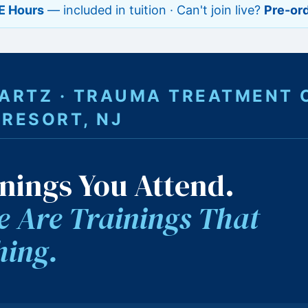
E Hours
— included in tuition · Can't join live?
Pre-ord
WARTZ · TRAUMA TREATMENT 
 RESORT, NJ
nings You Attend.
 Are Trainings That
hing.