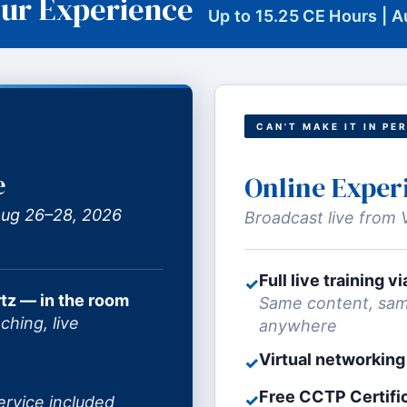
ur Experience
Up to 15.25 CE Hours | 
CAN'T MAKE IT IN PE
e
Online Exper
 Aug 26–28, 2026
Broadcast live from 
Full live training 
✓
tz — in the room
Same content, sam
ching, live
anywhere
Virtual networking
✓
Free CCTP Certifi
✓
ervice included