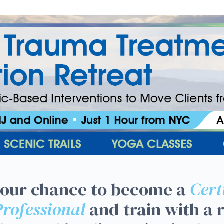
uma Treatment Certificati
your chance to become a
Cert
rofessional
and train with a