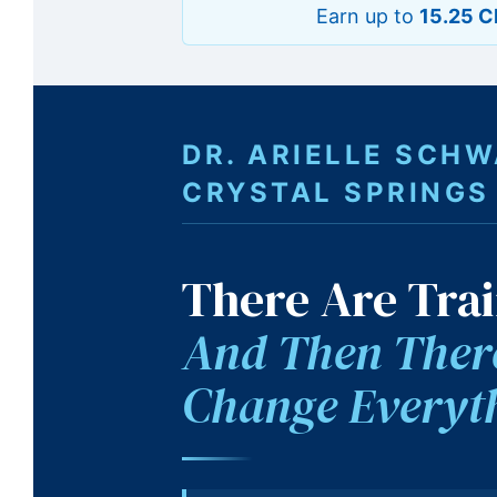
Earn up to
15.25 C
DR. ARIELLE SCH
CRYSTAL SPRINGS
There Are Trai
And Then There
Change Everyt