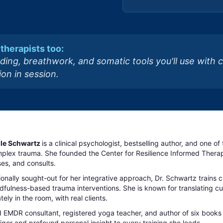
therapists too:
ding, breathwork, and somatic tools you'll use with 
on in session.
elle Schwartz
is a clinical psychologist, bestselling author, and one o
plex trauma. She founded the Center for Resilience Informed Therapy
es, and consults.
ionally sought-out for her integrative approach, Dr. Schwartz trains 
fulness-based trauma interventions. She is known for translating cutt
ely in the room, with real clients.
d EMDR consultant, registered yoga teacher, and author of six books
 rigor and profound personal insight to every training she leads.