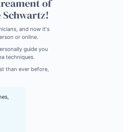
 treament of
 Schwartz!
icians, and now it's
person or online.
ersonally guide you
ma techniques.
ist than ever before,
hes,