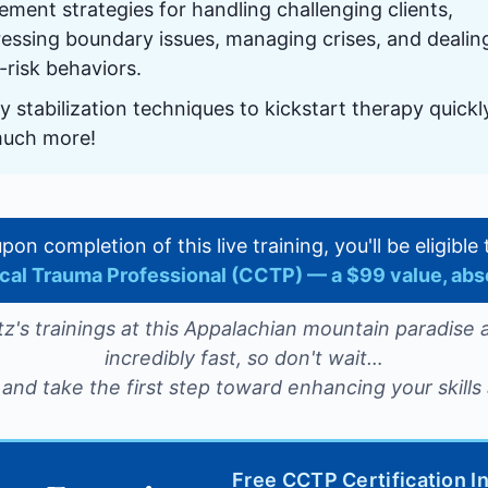
ement strategies for handling challenging clients,
essing boundary issues, managing crises, and dealin
-risk behaviors.
y stabilization techniques to kickstart therapy quick
much more!
 upon completion of this live training, you'll be eligibl
nical Trauma Professional (CCTP) — a $99 value, abs
z's trainings at this Appalachian mountain paradise a
incredibly fast, so don't wait…
and take the first step toward enhancing your skills 
Free CCTP Certification I