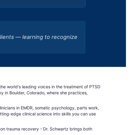
clients — learning to recognize
f the world's leading voices in the treatment of PTSD
 in Boulder, Colorado, where she practices,
clinicians in EMDR, somatic psychology, parts work,
ing-edge clinical science into skills you can use
 on trauma recovery - Dr. Schwartz brings both