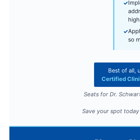
Impl
addr
high
Appl
so 
Best of all,
Certified Cli
Seats for Dr. Schwart
Save your spot today 