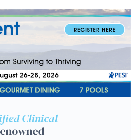
on Workshop: EMDR, CBT a
ified Clinical
 renowned