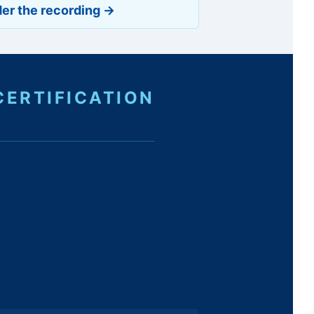
er the recording →
CERTIFICATION