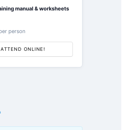
ining manual & worksheets
per person
L ATTEND ONLINE!
s