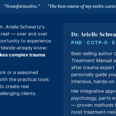
"Transformative."
"The best course of my entire caree
·
·
r. Arielle Schwartz's
Dr. Arielle Schwa
etreat — over and over
portunity to experience
PHD · CCTP-II · 
rldwide already know:
Best-selling author 
 makes complex trauma
Treatment Manual
a
after trauma expert
ork or a seasoned
personally guide yo
 with the practical tools
intensive, hands-on 
to create real
Her integrative app
llenging clients.
psychology, parts 
— proven methods t
most treatment-resi