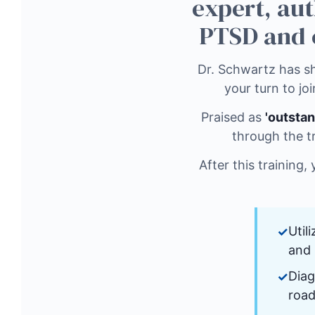
expert, aut
PTSD and 
Dr. Schwartz has sh
your turn to joi
Praised as
'outstan
through the t
After this training,
Util
and 
Diag
road