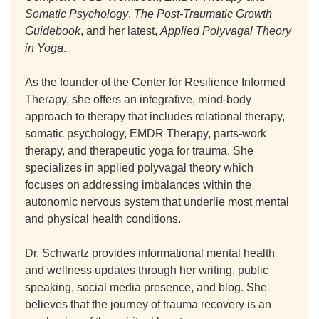
Somatic Psychology
,
The Post-Traumatic Growth
Guidebook
, and her latest,
Applied Polyvagal Theory
in Yoga
.
As the founder of the Center for Resilience Informed
Therapy, she offers an integrative, mind-body
approach to therapy that includes relational therapy,
somatic psychology, EMDR Therapy, parts-work
therapy, and therapeutic yoga for trauma. She
specializes in applied polyvagal theory which
focuses on addressing imbalances within the
autonomic nervous system that underlie most mental
and physical health conditions.
Dr. Schwartz provides informational mental health
and wellness updates through her writing, public
speaking, social media presence, and blog. She
believes that the journey of trauma recovery is an