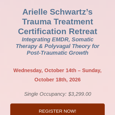
Arielle Schwartz’s
Trauma Treatment
Certification Retreat
Integrating EMDR, Somatic
Therapy & Polyvagal Theory for
Post-Traumatic Growth
Wednesday, October 14th – Sunday,
October 18th, 2026
Single Occupancy: $3,299.00
REGISTER NOW!