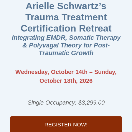
Arielle Schwartz’s
Trauma Treatment
Certification Retreat
Integrating EMDR, Somatic Therapy
& Polyvagal Theory for Post-
Traumatic Growth
Wednesday, October 14th – Sunday,
October 18th, 2026
Single Occupancy: $3,299.00
REGISTER NOW!