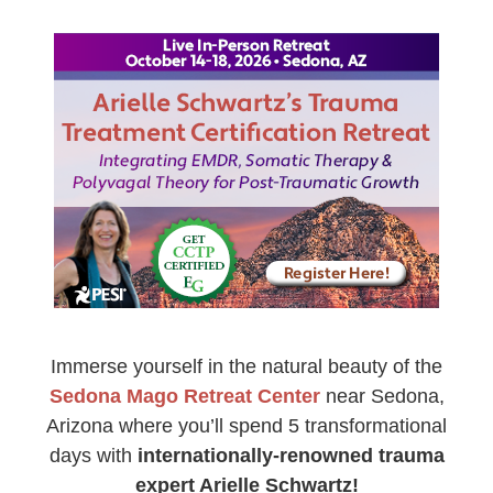
AZ 5-Day Arielle Schwartz’s Trauma Treatment Certi
Immerse yourself in the natural beauty of the
Sedona Mago Retreat Center
near Sedona,
Arizona where you’ll spend 5 transformational
days with
internationally-renowned trauma
expert Arielle Schwartz!