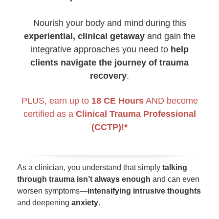
Nourish your body and mind during this
experiential, clinical getaway
and gain the
integrative approaches you need to
help
clients navigate the journey of trauma
recovery
.
PLUS, earn up to
18 CE Hours
AND become
certified as a
Clinical Trauma Professional
(CCTP)!*
As a clinician, you understand that simply
talking
through trauma isn’t always enough
and can even
worsen symptoms—
intensifying intrusive thoughts
and deepening
anxiety
.