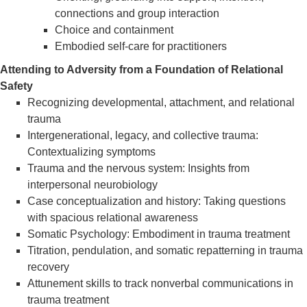
connections and group interaction
Choice and containment
Embodied self-care for practitioners
Attending to Adversity from a Foundation of Relational
Safety
Recognizing developmental, attachment, and relational
trauma
Intergenerational, legacy, and collective trauma:
Contextualizing symptoms
Trauma and the nervous system: Insights from
interpersonal neurobiology
Case conceptualization and history: Taking questions
with spacious relational awareness
Somatic Psychology: Embodiment in trauma treatment
Titration, pendulation, and somatic repatterning in trauma
recovery
Attunement skills to track nonverbal communications in
trauma treatment