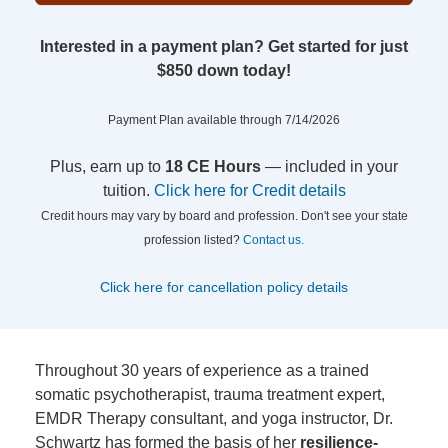
Interested in a payment plan? Get started for just
$850 down today!
Payment Plan available through 7/14/2026
Plus, earn up to
18 CE Hours
— included in your
tuition.
Click here for Credit details
Credit hours may vary by board and profession. Don't see your state
profession listed?
Contact us.
Click here for cancellation policy details
Throughout 30 years of experience as a trained
somatic psychotherapist, trauma treatment expert,
EMDR Therapy consultant, and yoga instructor, Dr.
Schwartz has formed the basis of her
resilience-