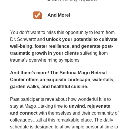
And More!
You don’t want to miss this opportunity to learn from
Dr. Schwartz and
unlock your potential to cultivate
well-being, foster resilience, and generate post-
traumatic growth in your clients
suffering from
trauma’s overwhelming symptoms.
And there’s more! The Sedona Mago Retreat
Center offers an exquisite landscape, waterfalls,
garden walks, and healthful cuisine.
Past participants rave about how wonderful it is to
stay at Mago…taking time to
unwind, rejuvenate
and connect
with themselves and their community of
colleagues…all at this remarkable place. The daily
schedule is designed to allow ample personal time to