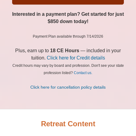
Interested in a payment plan? Get started for just
$850 down today!
Payment Plan available through 7/14/2026
Plus, earn up to
18 CE Hours
— included in your
tuition.
Click here for Credit details
Credit hours may vary by board and profession. Don't see your state
profession listed?
Contact us.
Click here for cancellation policy details
Retreat Content