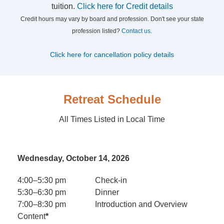
tuition.
Click here for Credit details
Credit hours may vary by board and profession. Don't see your state
profession listed?
Contact us.
Click here for cancellation policy details
Retreat Schedule
All Times Listed in Local Time
Wednesday, October 14, 2026
4:00–5:30 pm
Check-in
5:30–6:30 pm
Dinner
7:00–8:30 pm
Introduction and Overview
Content
*