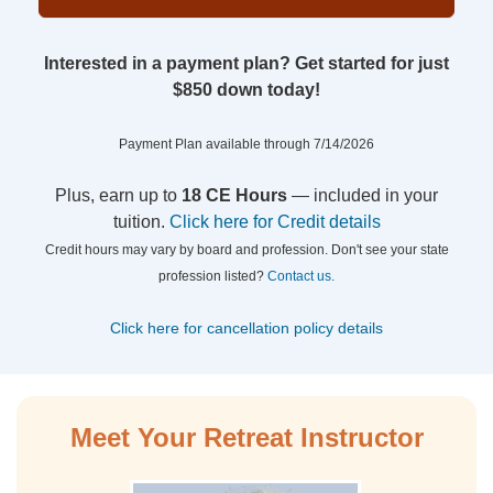
Interested in a payment plan? Get started for just
$850 down today!
Payment Plan available through 7/14/2026
Plus, earn up to
18 CE Hours
— included in your
tuition.
Click here for Credit details
Credit hours may vary by board and profession. Don't see your state
profession listed?
Contact us.
Click here for cancellation policy details
Meet Your Retreat Instructor