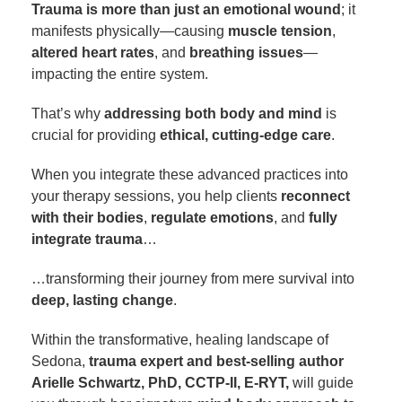
Trauma is more than just an emotional wound
; it
manifests physically—causing
muscle tension
,
altered heart rates
, and
breathing issues
—
impacting the entire system.
That’s why
addressing both body and mind
is
crucial for providing
ethical, cutting-edge care
.
When you integrate these advanced practices into
your therapy sessions, you help clients
reconnect
with their bodies
,
regulate emotions
, and
fully
integrate trauma
…
…transforming their journey from mere survival into
deep, lasting change
.
Within the transformative, healing landscape of
Sedona,
trauma expert and best-selling author
Arielle Schwartz, PhD, CCTP-II, E-RYT,
will guide