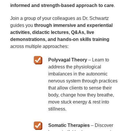
informed and strength-based approach to care
.
Join a group of your colleagues as Dr. Schwartz
guides you
through immersive and experiential
activities, didactic lectures, Q&As, live
demonstrations, and hands-on skills training
across multiple approaches:
Polyvagal Theory
– Learn to
address the physiological
imbalances in the autonomic
nervous system through practices
that allow clients to sense their
body, change how they breathe,
move stuck energy & rest into
stillness.
Somatic Therapies
– Discover