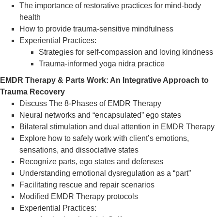
The importance of restorative practices for mind-body
health
How to provide trauma-sensitive mindfulness
Experiential Practices:
Strategies for self-compassion and loving kindness
Trauma-informed yoga nidra practice
EMDR Therapy & Parts Work: An Integrative Approach to
Trauma Recovery
Discuss The 8-Phases of EMDR Therapy
Neural networks and “encapsulated” ego states
Bilateral stimulation and dual attention in EMDR Therapy
Explore how to safely work with client’s emotions,
sensations, and dissociative states
Recognize parts, ego states and defenses
Understanding emotional dysregulation as a “part”
Facilitating rescue and repair scenarios
Modified EMDR Therapy protocols
Experiential Practices: