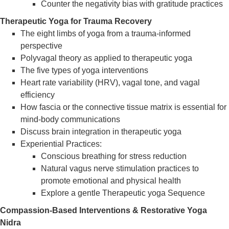
Counter the negativity bias with gratitude practices
Therapeutic Yoga for Trauma Recovery
The eight limbs of yoga from a trauma-informed
perspective
Polyvagal theory as applied to therapeutic yoga
The five types of yoga interventions
Heart rate variability (HRV), vagal tone, and vagal
efficiency
How fascia or the connective tissue matrix is essential for
mind-body communications
Discuss brain integration in therapeutic yoga
Experiential Practices:
Conscious breathing for stress reduction
Natural vagus nerve stimulation practices to
promote emotional and physical health
Explore a gentle Therapeutic yoga Sequence
Compassion-Based Interventions & Restorative Yoga
Nidra