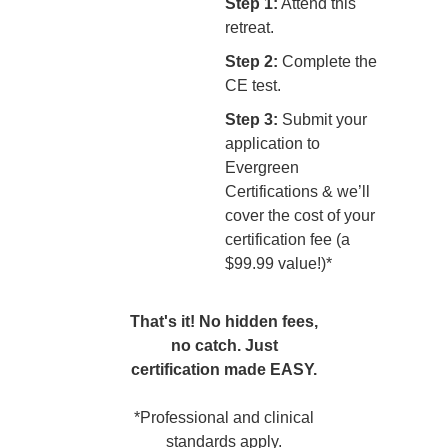
Step 1:
Attend this
retreat.
Step 2:
Complete the
CE test.
Step 3:
Submit your
application to
Evergreen
Certifications & we’ll
cover the cost of your
certification fee (a
$99.99 value!)*
That's it! No hidden fees,
no catch. Just
certification made EASY.
*Professional and clinical
standards apply.