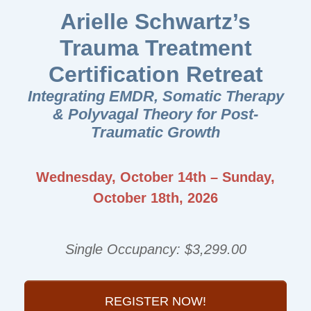
Arielle Schwartz’s
Trauma Treatment
Certification Retreat
Integrating EMDR, Somatic Therapy
& Polyvagal Theory for Post-
Traumatic Growth
Wednesday, October 14th – Sunday,
October 18th, 2026
Single Occupancy: $3,299.00
REGISTER NOW!