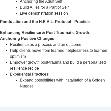
Anchoring the Adult Self
Build Allies for a Part of Self
Live demonstration session
Pendulation and the H.E.A.L. Protocol - Practice
Enhancing Resilience & Post-Traumatic Growth:
Anchoring Positive Changes
Resilience as a process and an outcome
Help clients move from learned helplessness to learned
optimism
Empower growth post-trauma and build a personalized
resilience recipe
Experiential Practices:
Expand possibilities with Installation of a Golden
Nugget