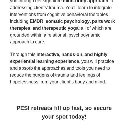
you through her signature
mind-body approach
to
addressing clients’ trauma. You’ll learn to integrate
interventions from cognitive behavioral therapies
including
EMDR
,
somatic psychology
,
parts work
therapies
,
and therapeutic yoga
; all of which are
grounded within a relational, psychodynamic
approach to care.
Through this
interactive, hands-on, and highly
experiential learning experience
, you will practice
and absorb the approaches and tools you need to
reduce the burdens of trauma and feelings of
hopelessness from your client’s body and mind.
PESI retreats fill up fast, so secure
your spot today!