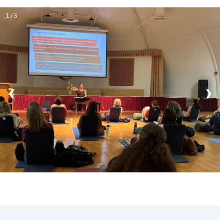
1 / 3
❮
❯