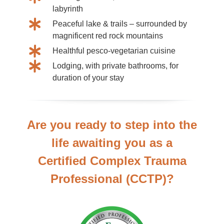
labyrinth
Peaceful lake & trails – surrounded by
magnificent red rock mountains
Healthful pesco-vegetarian cuisine
Lodging, with private bathrooms, for
duration of your stay
Are you ready to step into the
life awaiting you as a
Certified Complex Trauma
Professional (CCTP)?