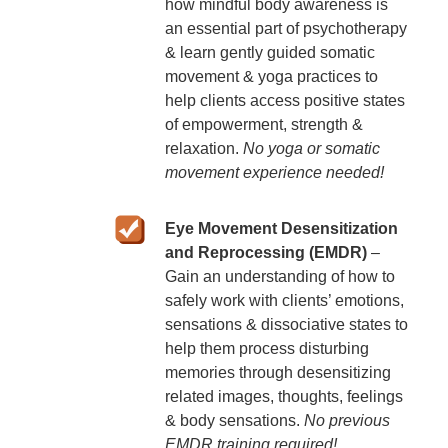
how mindful body awareness is
an essential part of psychotherapy
& learn gently guided somatic
movement & yoga practices to
help clients access positive states
of empowerment, strength &
relaxation.
No yoga or somatic
movement experience needed!
Eye Movement Desensitization
and Reprocessing (EMDR)
–
Gain an understanding of how to
safely work with clients’ emotions,
sensations & dissociative states to
help them process disturbing
memories through desensitizing
related images, thoughts, feelings
& body sensations.
No previous
EMDR training required!