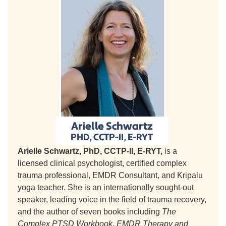
Arielle Schwartz, PhD, CCTP-II, E-RYT,
is a
licensed clinical psychologist, certified complex
trauma professional, EMDR Consultant, and Kripalu
yoga teacher. She is an internationally sought-out
speaker, leading voice in the field of trauma recovery,
and the author of seven books including
The
Complex PTSD Workbook
,
EMDR Therapy and