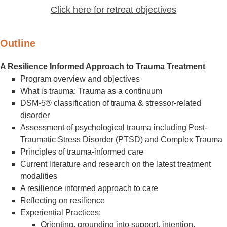
Click here for retreat objectives
Outline
A Resilience Informed Approach to Trauma Treatment
Program overview and objectives
What is trauma: Trauma as a continuum
DSM-5® classification of trauma & stressor-related
disorder
Assessment of psychological trauma including Post-
Traumatic Stress Disorder (PTSD) and Complex Trauma
Principles of trauma-informed care
Current literature and research on the latest treatment
modalities
A resilience informed approach to care
Reflecting on resilience
Experiential Practices:
Orienting, grounding into support, intention,