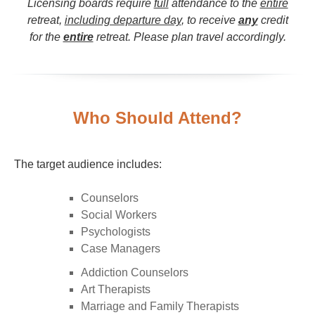
Licensing boards require
full
attendance to the
entire
retreat,
including departure day
, to receive
any
credit
for the
entire
retreat. Please plan travel accordingly.
Who Should Attend?
The target audience includes:
Counselors
Social Workers
Psychologists
Case Managers
Addiction Counselors
Art Therapists
Marriage and Family Therapists