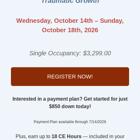
Traumatic Growth
Wednesday, October 14th – Sunday,
October 18th, 2026
Single Occupancy: $3,299.00
REGISTER NOW!
Interested in a payment plan? Get started for just
$850 down today!
Payment Plan available through 7/14/2026
Plus, earn up to
18 CE Hours
— included in your