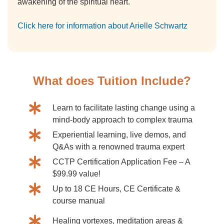
awakening of the spiritual heart.
Click here for information about Arielle Schwartz
What does Tuition Include?
Learn to facilitate lasting change using a
mind-body approach to complex trauma
Experiential learning, live demos, and
Q&As with a renowned trauma expert
CCTP Certification Application Fee – A
$99.99 value!
Up to 18 CE Hours, CE Certificate &
course manual
Healing vortexes, meditation areas &