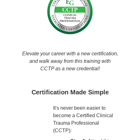
Elevate your career with a new certification,
and walk away from this training with
CCTP as a new credential!
Certification Made Simple
It's never been easier to
become a Certified Clinical
Trauma Professional
(CCTP):