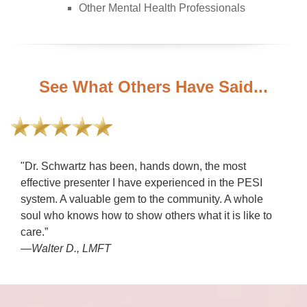
Other Mental Health Professionals
See What Others Have Said...
"Dr. Schwartz has been, hands down, the most
effective presenter I have experienced in the PESI
system. A valuable gem to the community. A whole
soul who knows how to show others what it is like to
care.”
—Walter D., LMFT