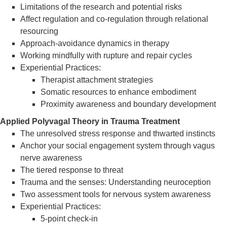
Limitations of the research and potential risks
Affect regulation and co-regulation through relational
resourcing
Approach-avoidance dynamics in therapy
Working mindfully with rupture and repair cycles
Experiential Practices:
Therapist attachment strategies
Somatic resources to enhance embodiment
Proximity awareness and boundary development
Applied Polyvagal Theory in Trauma Treatment
The unresolved stress response and thwarted instincts
Anchor your social engagement system through vagus
nerve awareness
The tiered response to threat
Trauma and the senses: Understanding neuroception
Two assessment tools for nervous system awareness
Experiential Practices:
5-point check-in