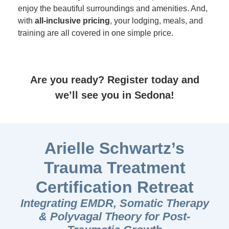
enjoy the beautiful surroundings and amenities. And,
with
all-inclusive pricing
, your lodging, meals, and
training are all covered in one simple price.
Are you ready? Register today and
we’ll see you in Sedona!
Arielle Schwartz’s
Trauma Treatment
Certification Retreat
Integrating EMDR, Somatic Therapy
& Polyvagal Theory for Post-