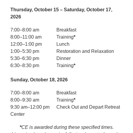
Thursday, October 15 – Saturday, October 17,
2026
7:00–8:00 am
Breakfast
8:00–11:00 am
Training
*
12:00–1:00 pm
Lunch
1:00–5:30 pm
Restoration and Relaxation
5:30–6:30 pm
Dinner
6:30–8:30 pm
Training
*
Sunday, October 18, 2026
7:00–8:00 am
Breakfast
8:00–9:30 am
Training
*
9:30 am–12:00 pm
Check Out and Depart Retreat
Center
*
CE is awarded during these specified times.