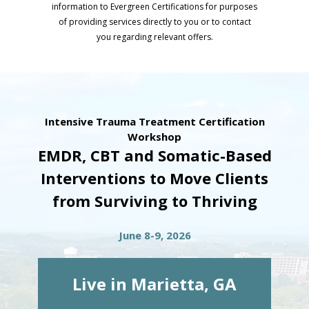
information to Evergreen Certifications for purposes
of providing services directly to you or to contact
you regarding relevant offers.
Intensive Trauma Treatment Certification
Workshop
EMDR, CBT and Somatic-Based
Interventions to Move Clients
from Surviving to Thriving
June 8-9, 2026
Live in Marietta, GA