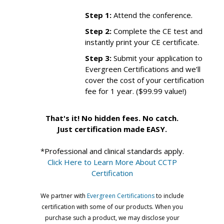
Step 1:
Attend the conference.
Step 2:
Complete the CE test and
instantly print your CE certificate.
Step 3:
Submit your application to
Evergreen Certifications and we’ll
cover the cost of your certification
fee for 1 year. ($99.99 value!)
That's it! No hidden fees. No catch.
Just certification made EASY.
*Professional and clinical standards apply.
Click Here to Learn More About CCTP
Certification
We partner with
Evergreen Certifications
to include
certification with some of our products. When you
purchase such a product, we may disclose your