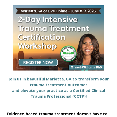
GA 2-Day Intensive Trauma Treatment Certifica
Join us in beautiful Marietta, GA to transform your
trauma treatment outcomes
and elevate your practice as a Certified Clinical
Trauma Professional (CCTP)!
Evidence-based trauma treatment doesn’t have to