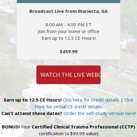
Broadcast Live from Marietta, GA
8:00 AM - 4:00 PM ET
Join from your home or office
Earn up to 12.5 CE Hours!
$459.99
WATCH THE LIVE WEBCAST!
Earn up to 12.5 CE Hours!
Click here for Credit details
|
Click
here for virtual CE credit details
Can't attend these dates?
Order the self-study version here!
BONUS!
Your
Certified Clinical Trauma Professional (CCTP)
certification (a $99.99 value)