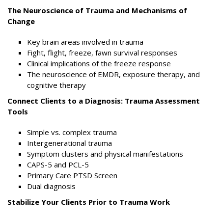
The Neuroscience of Trauma and Mechanisms of
Change
Key brain areas involved in trauma
Fight, flight, freeze, fawn survival responses
Clinical implications of the freeze response
The neuroscience of EMDR, exposure therapy, and
cognitive therapy
Connect Clients to a Diagnosis: Trauma Assessment
Tools
Simple vs. complex trauma
Intergenerational trauma
Symptom clusters and physical manifestations
CAPS-5 and PCL-5
Primary Care PTSD Screen
Dual diagnosis
Stabilize Your Clients Prior to Trauma Work