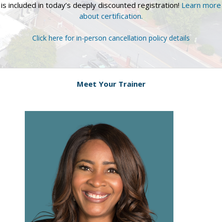
is included in today’s deeply discounted registration!
Learn more
about certification.
Click here for in-person cancellation policy details
Meet Your Trainer