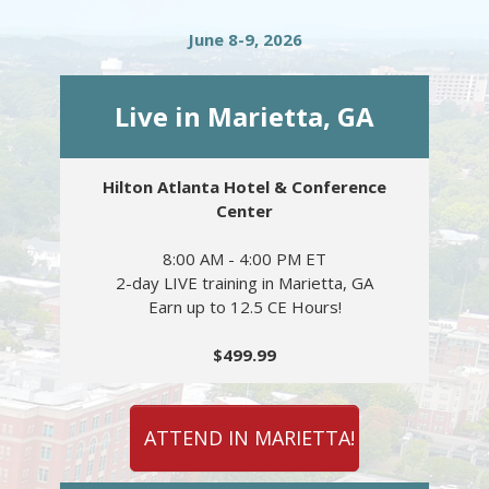
June 8-9, 2026
Live in Marietta, GA
Hilton Atlanta Hotel & Conference
Center
8:00 AM - 4:00 PM ET
2-day LIVE training in Marietta, GA
Earn up to 12.5 CE Hours!
$499.99
ATTEND IN MARIETTA!