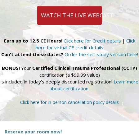
WATCH THE LIVE WEBCAST!
Earn up to 12.5 CE Hours!
Click here for Credit details
|
Click
here for virtual CE credit details
Can't attend these dates?
Order the self-study version here!
BONUS!
Your
Certified Clinical Trauma Professional (CCTP)
certification (a $99.99 value)
is included in today’s deeply discounted registration!
Learn more
about certification.
Click here for in-person cancellation policy details
Reserve your room now!