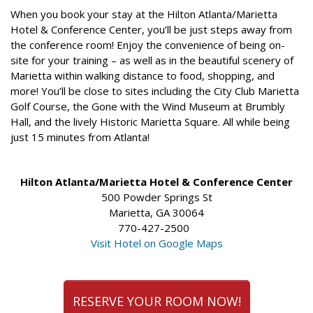
When you book your stay at the Hilton Atlanta/Marietta
Hotel & Conference Center, you’ll be just steps away from
the conference room! Enjoy the convenience of being on-
site for your training – as well as in the beautiful scenery of
Marietta within walking distance to food, shopping, and
more! You’ll be close to sites including the City Club Marietta
Golf Course, the Gone with the Wind Museum at Brumbly
Hall, and the lively Historic Marietta Square. All while being
just 15 minutes from Atlanta!
Hilton Atlanta/Marietta Hotel & Conference Center
500 Powder Springs St
Marietta, GA 30064
770-427-2500
Visit Hotel on Google Maps
RESERVE YOUR ROOM NOW!