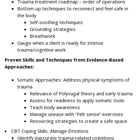
Trauma treatment roadmap – order of operations
Bottom-up techniques to reconnect and feel safe in
the body
Self-soothing techniques
Grounding strategies
Breathwork
Gauge when a client is ready for intense
trauma/cognitive work
Proven Skills and Techniques from Evidence-Based
Approaches:
Somatic Approaches: Address physical symptoms of
trauma
Relevance of Polyvagal theory and early trauma
Assess for readiness to apply somatic tools
Teach body awareness
Manage unease with “Felt sense” exercises
Resourcing strategies to create a safe space
CBT Coping Skills:
Manage Emotions
Identify inaccurate trauma-related cognitions