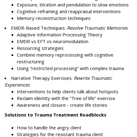
Exposure, titration and pendulation to slow emotions
Cognitive reframing and reappraisal interventions
Memory reconstruction techniques
EMDR-Based Techniques:
Resolve Traumatic Memories
Adaptive Information Processing Theory
EMDR vs EFT vs neuromodulation
Resourcing strategies
Combine memory reprocessing with cognitive
restructuring
Using “restricted processing” with complex trauma
Narrative Therapy Exercises:
Rewrite Traumatic
Experiences
Interventions to help clients talk about hotspots
Reclaim identity with the “Tree of life” exercise
Awareness and closure - create life stories
Solutions to Trauma Treatment Roadblocks
How to handle the angry client
Strategies for the resistant trauma client