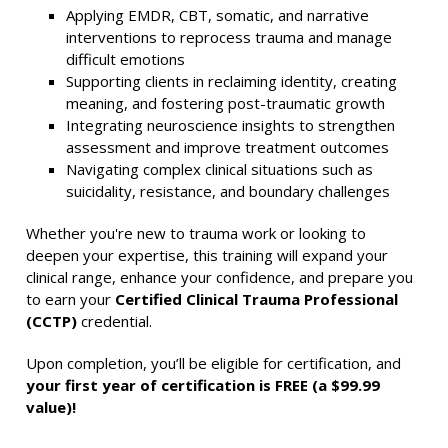
Applying EMDR, CBT, somatic, and narrative
interventions to reprocess trauma and manage
difficult emotions
Supporting clients in reclaiming identity, creating
meaning, and fostering post-traumatic growth
Integrating neuroscience insights to strengthen
assessment and improve treatment outcomes
Navigating complex clinical situations such as
suicidality, resistance, and boundary challenges
Whether you're new to trauma work or looking to
deepen your expertise, this training will expand your
clinical range, enhance your confidence, and prepare you
to earn your
Certified Clinical Trauma Professional
(CCTP)
credential.
Upon completion, you’ll be eligible for certification, and
your first year of certification is FREE (a $99.99
value)!