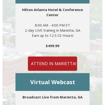
Hilton Atlanta Hotel & Conference
Center
8:00 AM - 4:00 PM ET
2-day LIVE training in Marietta, GA
Earn up to 12.5 CE Hours!
$499.99
ATTEND IN MARIETTA!
Virtual Webcast
Broadcast Live from Marietta, GA