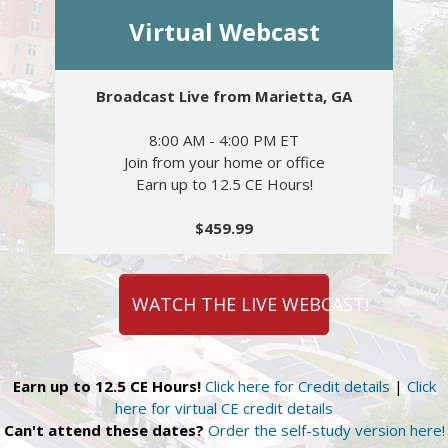
Virtual Webcast
Broadcast Live from Marietta, GA
8:00 AM - 4:00 PM ET
Join from your home or office
Earn up to 12.5 CE Hours!
$459.99
WATCH THE LIVE WEBCAST!
Earn up to 12.5 CE Hours!
Click here for Credit details
|
Click
here for virtual CE credit details
Can't attend these dates?
Order the self-study version here!