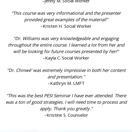
–Jenny M. Social Worker
"This course was very informational and the presenter
provided great examples of the material!"
–Kristen H. Social Worker
"Dr. Williams was very knowledgeable and engaging
throughout the entire course. I learned a lot from her and
will be looking for future courses presented by her!"
–Kayla C. Social Worker
"Dr. Chinwé' was extremely impressive in both her content
and presentation."
–Kathryn M. LMFT
"This was the best PESI Seminar I have ever attended. There
was a ton of good strategies. I will need time to process and
apply. Thank you greatly."
–Kristine S. Counselor