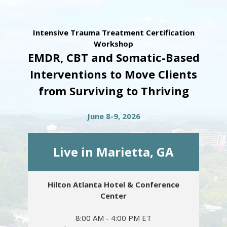
Intensive Trauma Treatment Certification
Workshop
EMDR, CBT and Somatic-Based
Interventions to Move Clients
from Surviving to Thriving
June 8-9, 2026
Live in Marietta, GA
Hilton Atlanta Hotel & Conference
Center
8:00 AM - 4:00 PM ET