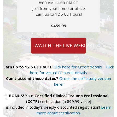
8:00 AM - 4:00 PM ET
Join from your home or office
Earn up to 12.5 CE Hours!
$459.99
WATCH THE LIVE WEBCAST!
Earn up to 12.5 CE Hours!
Click here for Credit details
|
Click
here for virtual CE credit details
Can't attend these dates?
Order the self-study version
here!
BONUS!
Your
Certified Clinical Trauma Professional
(CCTP)
certification (a $99.99 value)
is included in today’s deeply discounted registration!
Learn
more about certification.