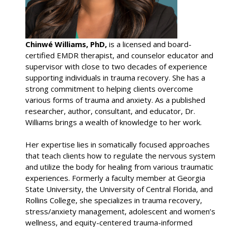
Chinwé Williams, PhD,
is a licensed and board-
certified EMDR therapist, and counselor educator and
supervisor with close to two decades of experience
supporting individuals in trauma recovery. She has a
strong commitment to helping clients overcome
various forms of trauma and anxiety. As a published
researcher, author, consultant, and educator, Dr.
Williams brings a wealth of knowledge to her work.
Her expertise lies in somatically focused approaches
that teach clients how to regulate the nervous system
and utilize the body for healing from various traumatic
experiences. Formerly a faculty member at Georgia
State University, the University of Central Florida, and
Rollins College, she specializes in trauma recovery,
stress/anxiety management, adolescent and women’s
wellness, and equity-centered trauma-informed