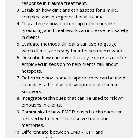
response in trauma treatment.
Establish how clinicians can assess for simple,
complex, and intergenerational trauma.
Characterize how bottom-up techniques like
grounding and breathwork can increase felt safety
in clients.
Evaluate methods clinicians can use to gauge
when clients are ready for intense trauma work.
Describe how narrative therapy exercises can be
employed in session to help clients talk about
hotspots.
Determine how somatic approaches can be used
to address the physical symptoms of trauma
survivors.
Integrate techniques that can be used to “slow”
emotions in clients.
Communicate how EMDR-based techniques can
be used with clients to resolve traumatic
memories.
Differentiate between EMDR, EFT and