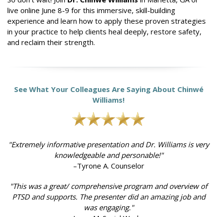
live online June 8-9 for this immersive, skill-building
experience and learn how to apply these proven strategies
in your practice to help clients heal deeply, restore safety,
and reclaim their strength.
See What Your Colleagues Are Saying About Chinwé
Williams!
"Extremely informative presentation and Dr. Williams is very
knowledgeable and personable!"
–Tyrone A. Counselor
"This was a great/ comprehensive program and overview of
PTSD and supports. The presenter did an amazing job and
was engaging."