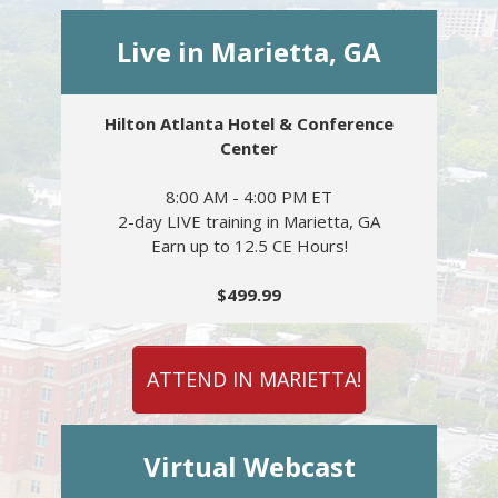
Live in Marietta, GA
Hilton Atlanta Hotel & Conference
Center
8:00 AM - 4:00 PM ET
2-day LIVE training in Marietta, GA
Earn up to 12.5 CE Hours!
$499.99
ATTEND IN MARIETTA!
Virtual Webcast