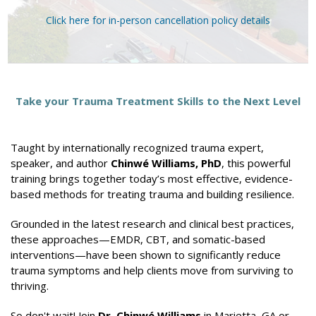
Click here for in-person cancellation policy details
Take your Trauma Treatment Skills to the Next Level
Taught by internationally recognized trauma expert,
speaker, and author
Chinwé Williams, PhD
, this powerful
training brings together today’s most effective, evidence-
based methods for treating trauma and building resilience.
Grounded in the latest research and clinical best practices,
these approaches—EMDR, CBT, and somatic-based
interventions—have been shown to significantly reduce
trauma symptoms and help clients move from surviving to
thriving.
So don't wait! Join
Dr. Chinwé Williams
in Marietta, GA or