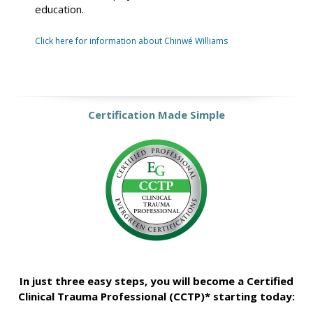
education.
Click here for information about Chinwé Williams
Certification Made Simple
In just three easy steps, you will become a Certified
Clinical Trauma Professional (CCTP)* starting today: