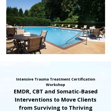
Intensive Trauma Treatment Certification
Workshop
EMDR, CBT and Somatic-Based
Interventions to Move Clients
from Surviving to Thriving