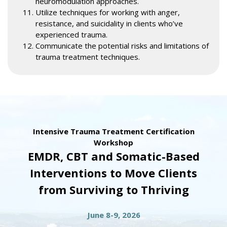
neuromodulation approaches.
Utilize techniques for working with anger,
resistance, and suicidality in clients who’ve
experienced trauma.
Communicate the potential risks and limitations of
trauma treatment techniques.
Intensive Trauma Treatment Certification
Workshop
EMDR, CBT and Somatic-Based
Interventions to Move Clients
from Surviving to Thriving
June 8-9, 2026