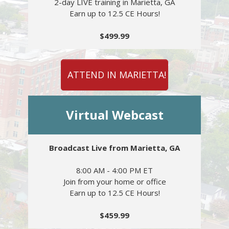
2-day LIVE training in Marietta, GA
Earn up to 12.5 CE Hours!
$499.99
ATTEND IN MARIETTA!
Virtual Webcast
Broadcast Live from Marietta, GA
8:00 AM - 4:00 PM ET
Join from your home or office
Earn up to 12.5 CE Hours!
$459.99