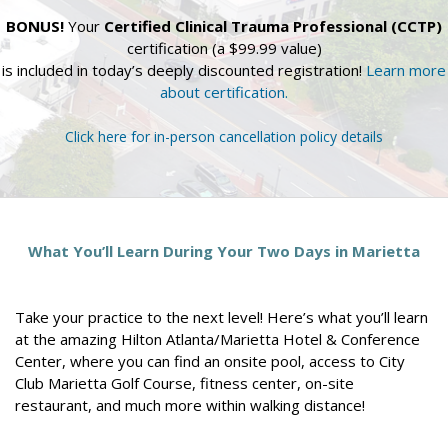
BONUS!
Your
Certified Clinical Trauma Professional (CCTP)
certification (a $99.99 value)
is included in today’s deeply discounted registration!
Learn more
about certification.
Click here for in-person cancellation policy details
What You’ll Learn During Your Two Days in Marietta
Take your practice to the next level! Here’s what you’ll learn
at the amazing Hilton Atlanta/Marietta Hotel & Conference
Center, where you can find an onsite pool, access to City
Club Marietta Golf Course, fitness center, on-site
restaurant, and much more within walking distance!