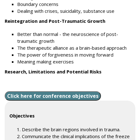
Boundary concerns
Dealing with crises, suicidality, substance use
Reintegration and Post-Traumatic Growth
Better than normal - the neuroscience of post-
traumatic growth
The therapeutic alliance as a brain-based approach
The power of forgiveness in moving forward
Meaning making exercises
Research, Limitations and Potential Risks
Click here for conference objectives
Objectives
Describe the brain regions involved in trauma.
Communicate the clinical implications of the freeze