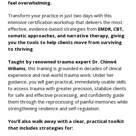
feel overwhelming.
Transform your practice in just two days with this
intensive certification workshop that delivers the most
effective, evidence-based strategies from
EMDR, CBT,
somatic approaches, and narrative therapy, giving
you the tools to help clients move from surviving
to thriving
.
Taught by renowned trauma expert Dr. Chinwé
Wiliams
, this training is grounded in decades of clinical
experience and real-world trauma work. Under her
guidance, you will gain practical, immediately usable skills
to assess trauma with greater precision, stabilize clients
for safe and effective processing, and confidently guide
them through the reprocessing of painful memories while
strengthening resilience and self-regulation.
You'll also walk away with a clear, practical toolkit
that includes strategies for: