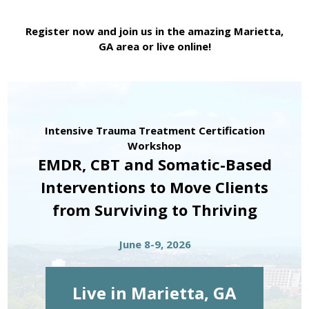
Register now and join us in the amazing Marietta,
GA area or live online!
Intensive Trauma Treatment Certification
Workshop
EMDR, CBT and Somatic-Based
Interventions to Move Clients
from Surviving to Thriving
June 8-9, 2026
Live in Marietta, GA