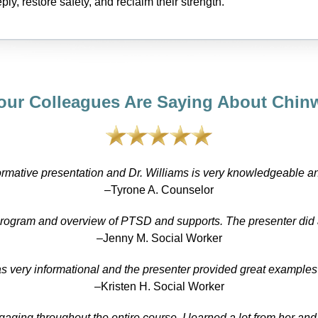
ply, restore safety, and reclaim their strength.
our Colleagues Are Saying About Chinw
ormative presentation and Dr. Williams is very knowledgeable a
–Tyrone A. Counselor
program and overview of PTSD and supports. The presenter did
–Jenny M. Social Worker
s very informational and the presenter provided great examples o
–Kristen H. Social Worker
ing throughout the entire course. I learned a lot from her and 