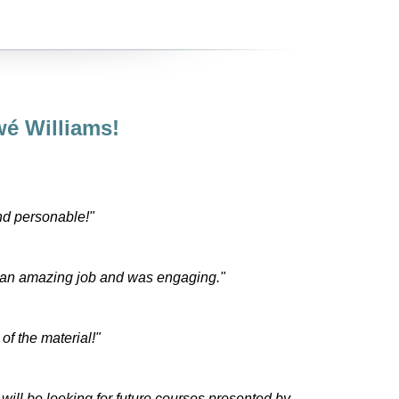
é Williams!
nd personable!"
 an amazing job and was engaging."
f the material!"
will be looking for future courses presented by