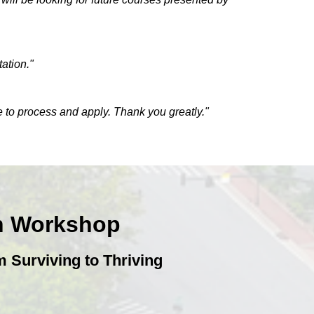
ation."
e to process and apply. Thank you greatly."
on Workshop
 Surviving to Thriving