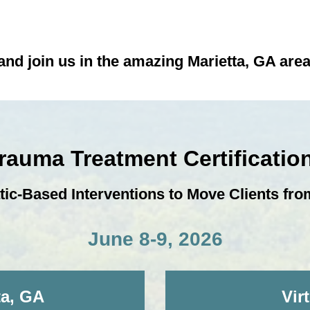
nd join us in the amazing Marietta, GA area 
Trauma Treatment Certificati
-Based Interventions to Move Clients from
June 8-9, 2026
ta, GA
Vir