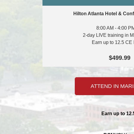
Hilton Atlanta Hotel & Con
8:00 AM - 4:00 P
2-day LIVE training in M
Earn up to 12.5 CE 
$499.99
ATTEND IN MARI
Earn up to 12