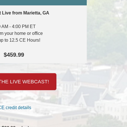
 Live from Marietta, GA
0 AM - 4:00 PM ET
om your home or office
up to 12.5 CE Hours!
$459.99
HE LIVE WEBCAST!
CE credit details