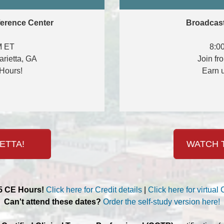
ference Center
Broadcast
M ET
8:0
arietta, GA
Join fr
Hours!
Earn 
ETTA!
WATCH T
.5 CE Hours!
Click here for Credit details
|
Click here for virtual 
Can't attend these dates?
Order the self-study version here!