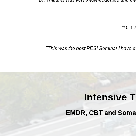
"Dr. C
"This was the best PESI Seminar I have eve
Intensive 
EMDR, CBT and Somatic