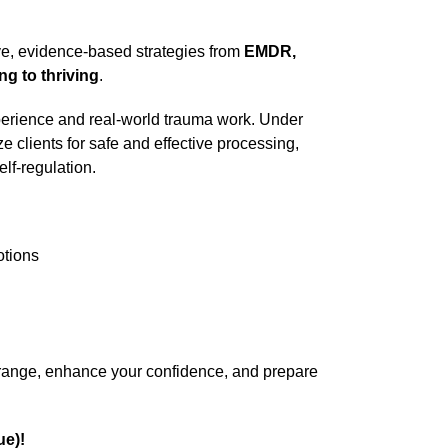
tive, evidence-based strategies from
EMDR,
ng to thriving
.
experience and real-world trauma work. Under
ze clients for safe and effective processing,
lf-regulation.
otions
l range, enhance your confidence, and prepare
ue)!