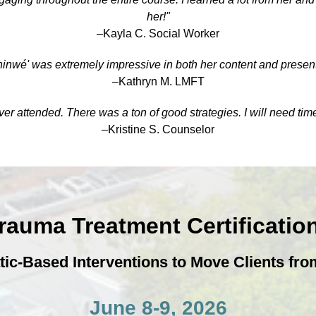
her!"
–Kayla C. Social Worker
hinwé' was extremely impressive in both her content and present
–Kathryn M. LMFT
r attended. There was a ton of good strategies. I will need tim
–Kristine S. Counselor
Trauma Treatment Certificati
-Based Interventions to Move Clients from
June 8-9, 2026