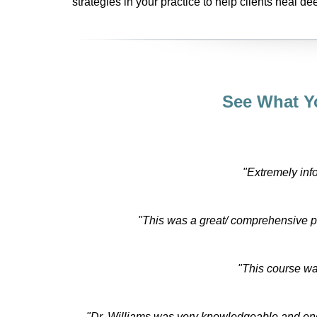
strategies in your practice to help clients heal dee
See What Y
"Extremely inf
"This was a great/ comprehensive 
"This course wa
"Dr. Williams was very knowledgeable and engag