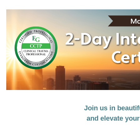
GA 2-Day Intensive Trauma Treatment C
Join us in beauti
and elevate your