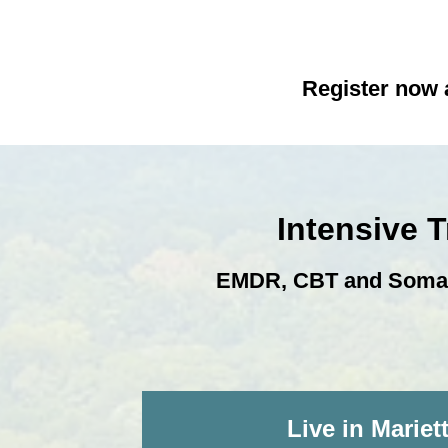
Register now a
Intensive 
EMDR, CBT and Somatic
Live in Mariet