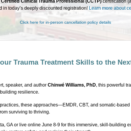
r
Certified Clinical Trauma Professional (CCTP)
certification 
d in today’s deeply discounted registration!
Learn more about cer
Click here for in-person cancellation policy details
our Trauma Treatment Skills to the Nex
rt, speaker, and author
Chinwé Williams, PhD
, this powerful tr
uilding resilience.
est practices, these approaches—EMDR, CBT, and somatic-based 
m surviving to thriving.
ta, GA or live online June 8-9 for this immersive, skill-buildin