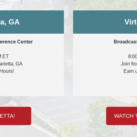
ta, GA
Vir
ference Center
Broadcast
M ET
8:0
arietta, GA
Join fr
Hours!
Earn 
ETTA!
WATCH T