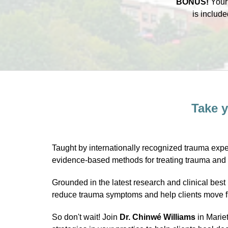
BONUS!
You
is include
Take y
Taught by internationally recognized trauma expe
evidence-based methods for treating trauma and b
Grounded in the latest research and clinical b
reduce trauma symptoms and help clients move fro
So don't wait! Join
Dr. Chinwé Williams
in Mariet