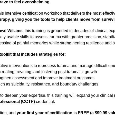
ave to feel overwhelming.
his intensive certification workshop that delivers the most effec
apy, giving you the tools to help clients move from survivi
nwé Wiliams
, this training is grounded in decades of clinical 
ly usable skills to assess trauma with greater precision, stabili
ssing of painful memories while strengthening resilience and se
toolkit that includes strategies for:
ive interventions to reprocess trauma and manage difficult em
, creating meaning, and fostering post-traumatic growth
trengthen assessment and improve treatment outcomes
uch as suicidality, resistance, and boundary challenges
to deepen your expertise, this training will expand your clinica
rofessional (CCTP)
credential.
ation, and
your first year of certification is FREE (a $99.99 val