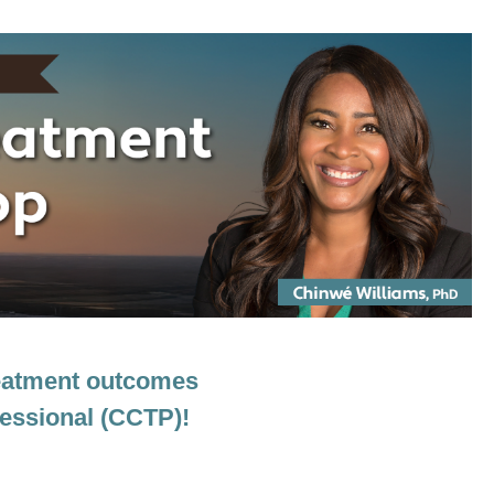
Somatic-Based Interventions to Move C
treatment outcomes
fessional (CCTP)!