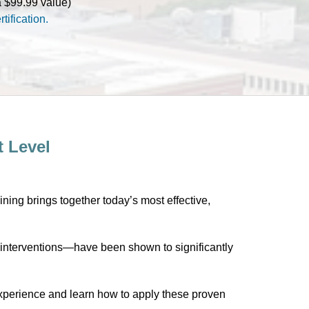
(a $99.99 value)
tification.
t Level
aining brings together today’s most effective,
interventions—have been shown to significantly
g experience and learn how to apply these proven