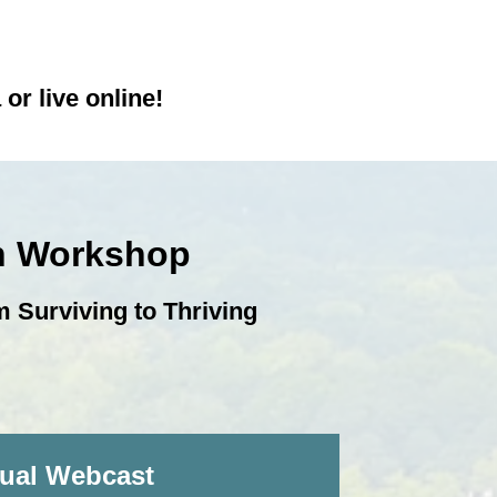
or live online!
on Workshop
 Surviving to Thriving
tual Webcast