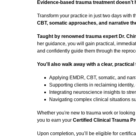
Evidence-based trauma treatment doesn’t h
Transform your practice in just two days with t
CBT, somatic approaches, and narrative ther
Taught by renowned trauma expert Dr. Chi
her guidance, you will gain practical, immediate
and confidently guide them through the reproce
You'll also walk away with a clear, practical 
Applying EMDR, CBT, somatic, and narrat
Supporting clients in reclaiming identity
Integrating neuroscience insights to s
Navigating complex clinical situations s
Whether you're new to trauma work or looking 
you to earn your
Certified Clinical Trauma P
Upon completion, you’ll be eligible for certific