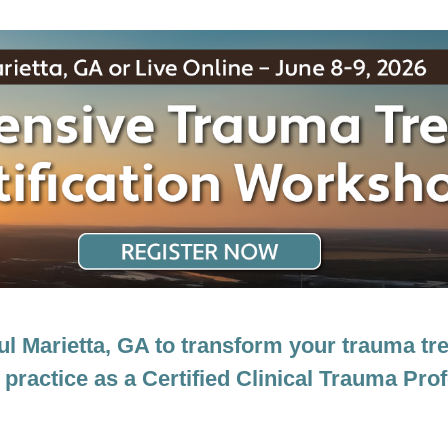
ertification Workshop: EMDR, CBT and 
ful Marietta, GA to transform your trauma 
 practice as a Certified Clinical Trauma Pro