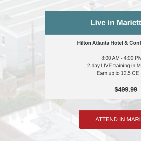
Live in Mariet
Hilton Atlanta Hotel & Con
8:00 AM - 4:00 P
2-day LIVE training in M
Earn up to 12.5 CE 
$499.99
ATTEND IN MARI