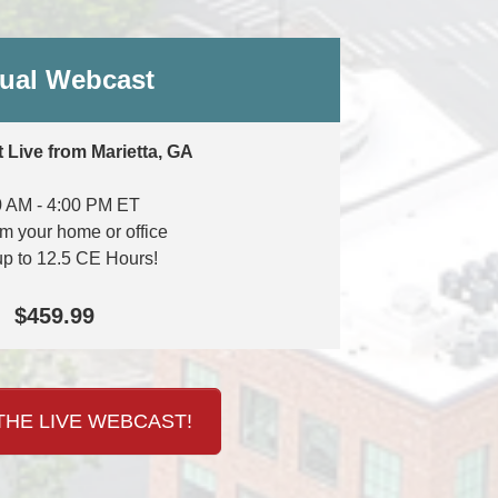
tual Webcast
 Live from Marietta, GA
0 AM - 4:00 PM ET
om your home or office
up to 12.5 CE Hours!
$459.99
HE LIVE WEBCAST!